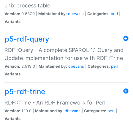
unix process table
Version:
0.637.0 |
Maintained by:
dbevans
|
Categories:
perl
|
Variants:
p5-rdf-query
RDF::Query - A complete SPARQL 1.1 Query and
Update implementation for use with RDF::Trine
Version:
2.919.0 |
Maintained by:
dbevans
|
Categories:
perl
|
Variants:
p5-rdf-trine
RDF::Trine - An RDF Framework for Perl
Version:
1.19.0 |
Maintained by:
dbevans
|
Categories:
perl
|
Variants: