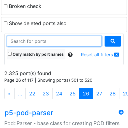
Broken check
Show deleted ports also
Only match by port names
Reset all filters
2,325 port(s) found
Page 26 of 117 | Showing port(s) 501 to 520
(current)
«
…
22
23
24
25
26
27
28
2
p5-pod-parser
Pod::Parser - base class for creating POD filters