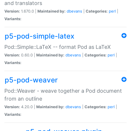
and translators
Version:
1.670.0 |
Maintained by:
dbevans
|
Categories:
perl
|
Variants:
p5-pod-simple-latex
Pod::Simple::LaTeX -- format Pod as LaTeX
Version:
0.60.0 |
Maintained by:
dbevans
|
Categories:
perl
|
Variants:
p5-pod-weaver
Pod::Weaver - weave together a Pod document
from an outline
Version:
4.20.0 |
Maintained by:
dbevans
|
Categories:
perl
|
Variants: