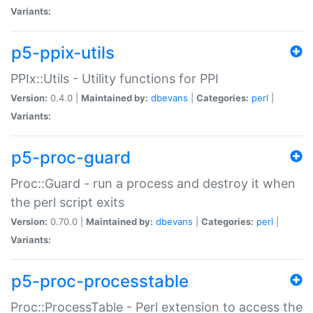
Variants:
p5-ppix-utils
PPIx::Utils - Utility functions for PPI
Version:
0.4.0 |
Maintained by:
dbevans
|
Categories:
perl
|
Variants:
p5-proc-guard
Proc::Guard - run a process and destroy it when
the perl script exits
Version:
0.70.0 |
Maintained by:
dbevans
|
Categories:
perl
|
Variants:
p5-proc-processtable
Proc::ProcessTable - Perl extension to access the