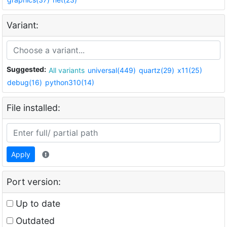
Variant:
Suggested:
All variants
universal(449)
quartz(29)
x11(25)
debug(16)
python310(14)
File installed:
Apply
Port version:
Up to date
Outdated