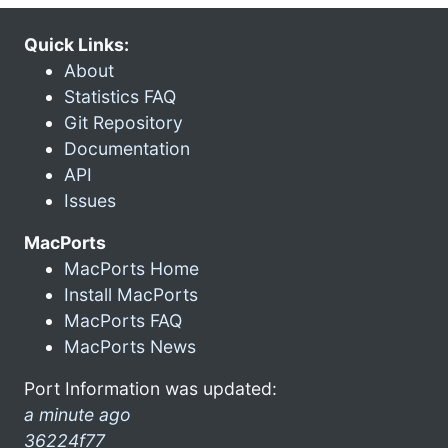
Quick Links:
About
Statistics FAQ
Git Repository
Documentation
API
Issues
MacPorts
MacPorts Home
Install MacPorts
MacPorts FAQ
MacPorts News
Port Information was updated:
a minute ago
36224f77