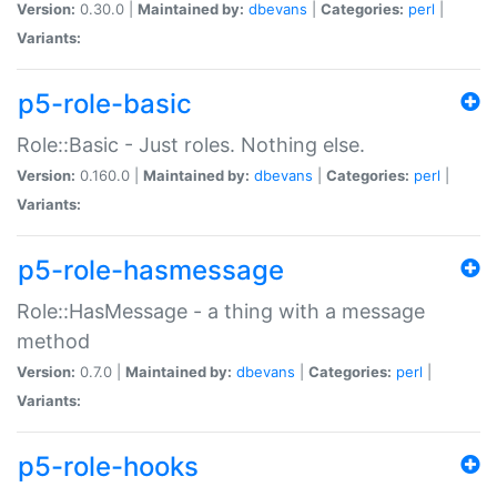
Version:
0.30.0 |
Maintained by:
dbevans
|
Categories:
perl
|
Variants:
p5-role-basic
Role::Basic - Just roles. Nothing else.
Version:
0.160.0 |
Maintained by:
dbevans
|
Categories:
perl
|
Variants:
p5-role-hasmessage
Role::HasMessage - a thing with a message
method
Version:
0.7.0 |
Maintained by:
dbevans
|
Categories:
perl
|
Variants:
p5-role-hooks