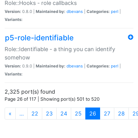
Role::Hooks - role callbacks
Version:
0.8.0 |
Maintained by:
dbevans
|
Categories:
perl
|
Variants:
p5-role-identifiable
Role::Identifiable - a thing you can identify
somehow
Version:
0.9.0 |
Maintained by:
dbevans
|
Categories:
perl
|
Variants:
2,325 port(s) found
Page 26 of 117 | Showing port(s) 501 to 520
(current)
«
…
22
23
24
25
26
27
28
2