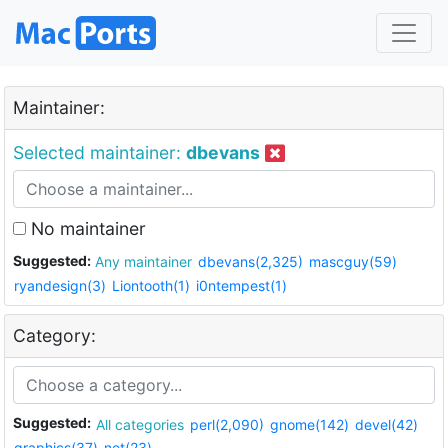
Maintainer:
Selected maintainer:
dbevans
No maintainer
Suggested:
Any maintainer
dbevans(2,325)
mascguy(59)
ryandesign(3)
Liontooth(1)
i0ntempest(1)
Category:
Suggested:
All categories
perl(2,090)
gnome(142)
devel(42)
graphics(37)
net(23)