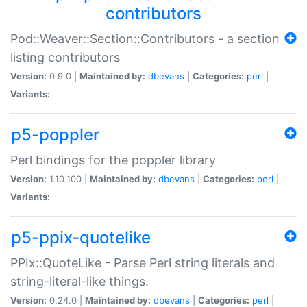
contributors
Pod::Weaver::Section::Contributors - a section
listing contributors
Version:
0.9.0 |
Maintained by:
dbevans
|
Categories:
perl
|
Variants:
p5-poppler
Perl bindings for the poppler library
Version:
1.10.100 |
Maintained by:
dbevans
|
Categories:
perl
|
Variants:
p5-ppix-quotelike
PPIx::QuoteLike - Parse Perl string literals and
string-literal-like things.
Version:
0.24.0 |
Maintained by:
dbevans
|
Categories:
perl
|