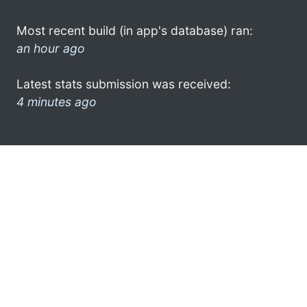
Most recent build (in app's database) ran:
an hour ago
Latest stats submission was received:
4 minutes ago