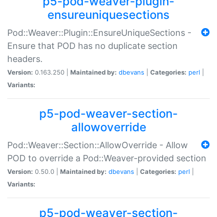
p5-pod-weaver-plugin-
ensureuniquesections
Pod::Weaver::Plugin::EnsureUniqueSections -
Ensure that POD has no duplicate section
headers.
Version:
0.163.250 |
Maintained by:
dbevans
|
Categories:
perl
|
Variants:
p5-pod-weaver-section-
allowoverride
Pod::Weaver::Section::AllowOverride - Allow
POD to override a Pod::Weaver-provided section
Version:
0.50.0 |
Maintained by:
dbevans
|
Categories:
perl
|
Variants:
p5-pod-weaver-section-