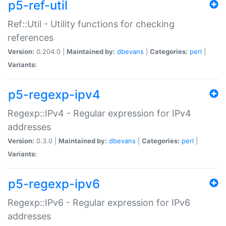
p5-ref-util
Ref::Util - Utility functions for checking
references
Version:
0.204.0 |
Maintained by:
dbevans
|
Categories:
perl
|
Variants:
p5-regexp-ipv4
Regexp::IPv4 - Regular expression for IPv4
addresses
Version:
0.3.0 |
Maintained by:
dbevans
|
Categories:
perl
|
Variants:
p5-regexp-ipv6
Regexp::IPv6 - Regular expression for IPv6
addresses