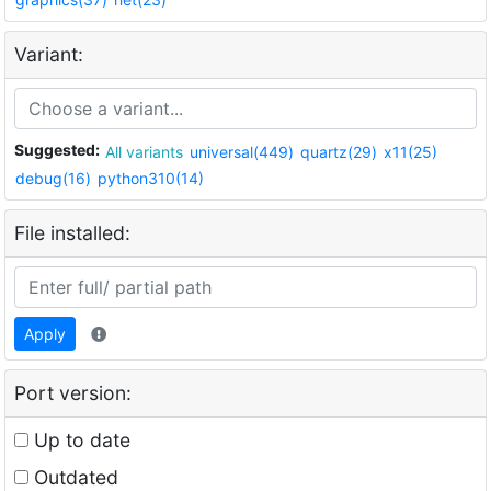
Variant:
Suggested:
All variants
universal(449)
quartz(29)
x11(25)
debug(16)
python310(14)
File installed:
Apply
Port version:
Up to date
Outdated