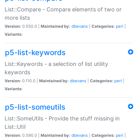
List::Compare - Compare elements of two or
more lists
Version:
0.550.0 |
Maintained by:
dbevans
|
Categories:
perl
|
Variants:
p5-list-keywords
List::Keywords - a selection of list utility
keywords
Version:
0.110.0 |
Maintained by:
dbevans
|
Categories:
perl
|
Variants:
p5-list-someutils
List::SomeUtils - Provide the stuff missing in
List::Util
Version:
0.590.0 |
Maintained by:
dbevans
|
Categories:
perl
|