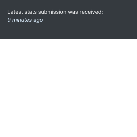
Latest stats submission was received:
9 minutes ago