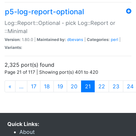
p5-log-report-optional
Log::Report::Optional - pick Log::Report or
::Minimal
Version:
1.80.0 |
Maintained by:
dbevans
|
Categories:
perl
|
Variants:
2,325 port(s) found
Page 21 of 117 | Showing port(s) 401 to 420
(current)
«
…
17
18
19
20
21
22
23
24
Quick Links:
About