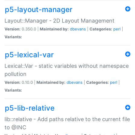
p5-layout-manager
Layout::Manager - 2D Layout Management
Version:
0.350.0 |
Maintained by:
dbevans
|
Categories:
perl
|
Variants:
p5-lexical-var
Lexical::Var - static variables without namespace
pollution
Version:
0.10.0 |
Maintained by:
dbevans
|
Categories:
perl
|
Variants:
p5-lib-relative
lib::relative - Add paths relative to the current file
to @INC