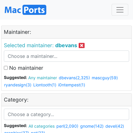
Maintainer:
Selected maintainer:
dbevans
No maintainer
Suggested:
Any maintainer
dbevans(2,325)
mascguy(59)
ryandesign(3)
Liontooth(1)
i0ntempest(1)
Category:
Suggested:
All categories
perl(2,090)
gnome(142)
devel(42)
graphics(37)
net(23)