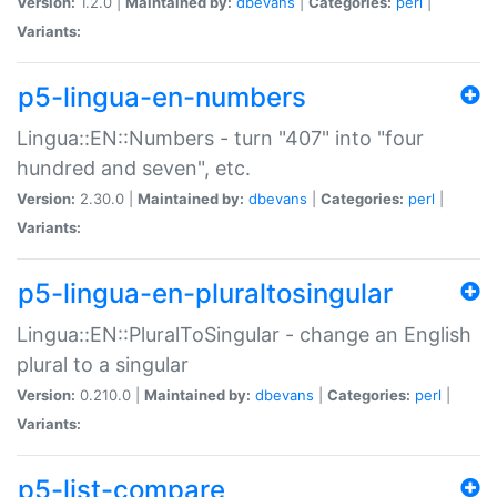
Version:
1.2.0 |
Maintained by:
dbevans
|
Categories:
perl
|
Variants:
p5-lingua-en-numbers
Lingua::EN::Numbers - turn "407" into "four
hundred and seven", etc.
Version:
2.30.0 |
Maintained by:
dbevans
|
Categories:
perl
|
Variants:
p5-lingua-en-pluraltosingular
Lingua::EN::PluralToSingular - change an English
plural to a singular
Version:
0.210.0 |
Maintained by:
dbevans
|
Categories:
perl
|
Variants:
p5-list-compare