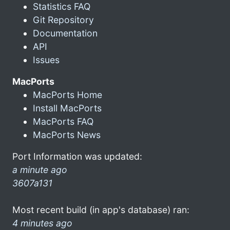
Statistics FAQ
Git Repository
Documentation
API
Issues
MacPorts
MacPorts Home
Install MacPorts
MacPorts FAQ
MacPorts News
Port Information was updated:
a minute ago
3607a131
Most recent build (in app's database) ran:
4 minutes ago