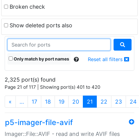
Broken check
Show deleted ports also
Only match by port names
Reset all filters
2,325 port(s) found
Page 21 of 117 | Showing port(s) 401 to 420
(current)
«
…
17
18
19
20
21
22
23
24
p5-imager-file-avif
Imager::File::AVIF - read and write AVIF files