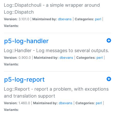
Log::Dispatchouli - a simple wrapper around
Log::Dispatch
Version:
3.101.0 |
Maintained by:
dbevans
|
Categories:
perl
|
Variants:
p5-log-handler
Log::Handler - Log messages to several outputs.
Version:
0.900.0 |
Maintained by:
dbevans
|
Categories:
perl
|
Variants:
p5-log-report
Log::Report - report a problem, with exceptions
and translation support
Version:
1.460.0 |
Maintained by:
dbevans
|
Categories:
perl
|
Variants: