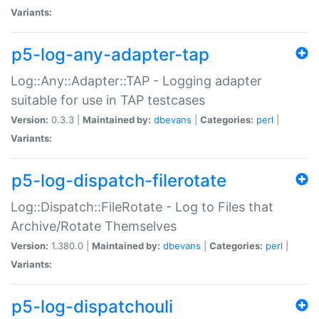
Variants:
p5-log-any-adapter-tap
Log::Any::Adapter::TAP - Logging adapter
suitable for use in TAP testcases
Version:
0.3.3 |
Maintained by:
dbevans
|
Categories:
perl
|
Variants:
p5-log-dispatch-filerotate
Log::Dispatch::FileRotate - Log to Files that
Archive/Rotate Themselves
Version:
1.380.0 |
Maintained by:
dbevans
|
Categories:
perl
|
Variants:
p5-log-dispatchouli