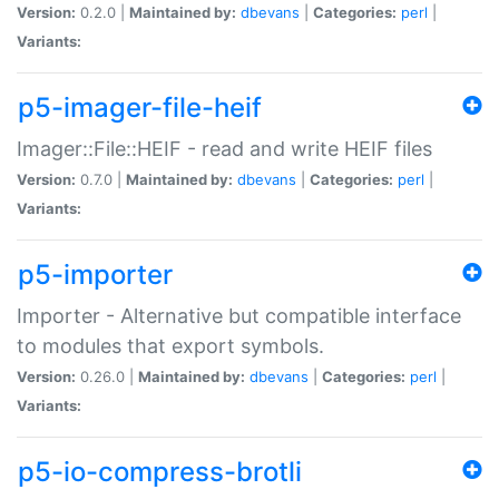
Version:
0.2.0 |
Maintained by:
dbevans
|
Categories:
perl
|
Variants:
p5-imager-file-heif
Imager::File::HEIF - read and write HEIF files
Version:
0.7.0 |
Maintained by:
dbevans
|
Categories:
perl
|
Variants:
p5-importer
Importer - Alternative but compatible interface
to modules that export symbols.
Version:
0.26.0 |
Maintained by:
dbevans
|
Categories:
perl
|
Variants:
p5-io-compress-brotli