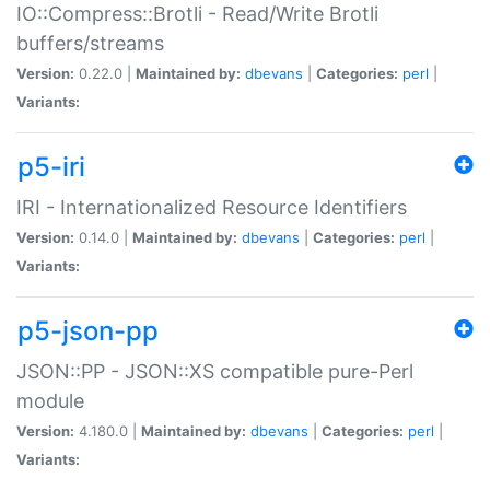
IO::Compress::Brotli - Read/Write Brotli
buffers/streams
Version:
0.22.0 |
Maintained by:
dbevans
|
Categories:
perl
|
Variants:
p5-iri
IRI - Internationalized Resource Identifiers
Version:
0.14.0 |
Maintained by:
dbevans
|
Categories:
perl
|
Variants:
p5-json-pp
JSON::PP - JSON::XS compatible pure-Perl
module
Version:
4.180.0 |
Maintained by:
dbevans
|
Categories:
perl
|
Variants: