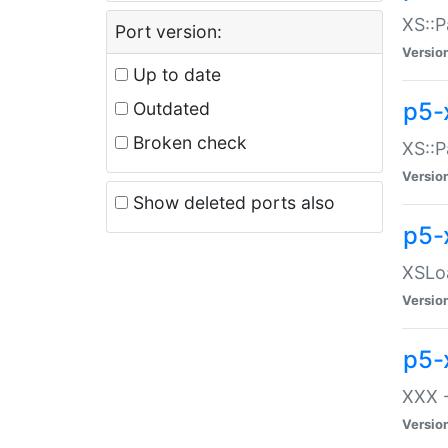
XS::P
Port version:
Versio
Up to date
p5-
Outdated
Broken check
XS::P
Versio
Show deleted ports also
p5-
XSLoa
Versio
p5-
XXX -
Versio