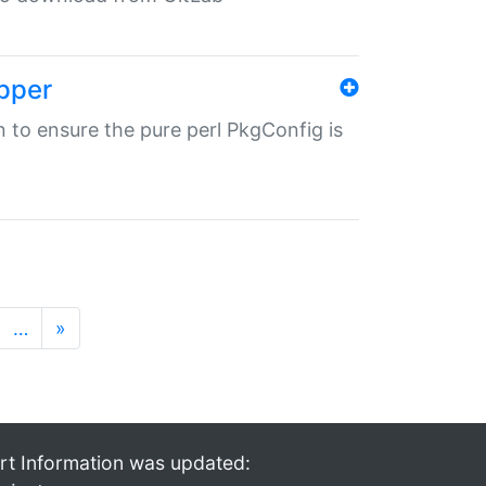
pper
in to ensure the pure perl PkgConfig is
…
»
rt Information was updated: