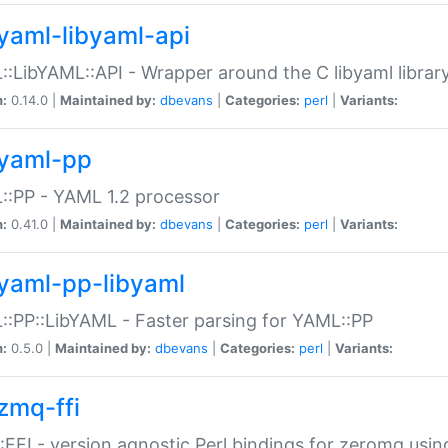
yaml-libyaml-api
:LibYAML::API - Wrapper around the C libyaml librar
n:
0.14.0 |
Maintained by:
dbevans
|
Categories:
perl
|
Variants:
yaml-pp
:PP - YAML 1.2 processor
n:
0.41.0 |
Maintained by:
dbevans
|
Categories:
perl
|
Variants:
yaml-pp-libyaml
:PP::LibYAML - Faster parsing for YAML::PP
n:
0.5.0 |
Maintained by:
dbevans
|
Categories:
perl
|
Variants:
zmq-ffi
FFI - version agnostic Perl bindings for zeromq using