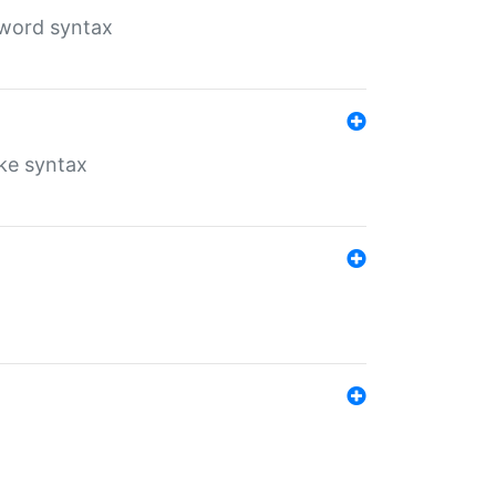
yword syntax
ike syntax