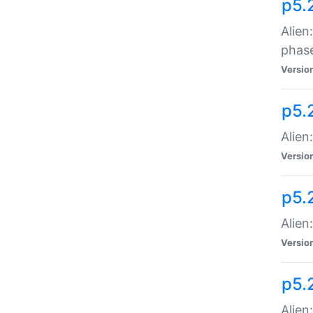
p5.
Alien
phas
Versio
p5.
Alien
Versio
p5.
Alien
Versio
p5.
Alien