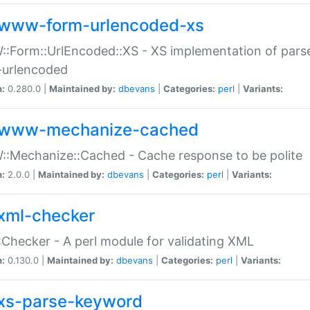
www-form-urlencoded-xs
Form::UrlEncoded::XS - XS implementation of parse
-urlencoded
n:
0.280.0 |
Maintained by:
dbevans
|
Categories:
perl
|
Variants:
www-mechanize-cached
:Mechanize::Cached - Cache response to be polite
n:
2.0.0 |
Maintained by:
dbevans
|
Categories:
perl
|
Variants:
xml-checker
Checker - A perl module for validating XML
n:
0.130.0 |
Maintained by:
dbevans
|
Categories:
perl
|
Variants:
xs-parse-keyword