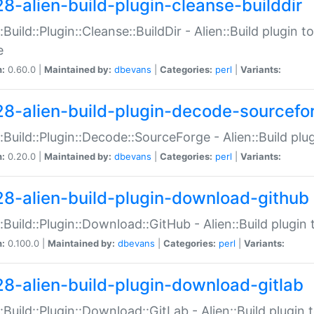
28-alien-build-plugin-cleanse-builddir
::Build::Plugin::Cleanse::BuildDir - Alien::Build plugin t
e
n:
0.60.0 |
Maintained by:
dbevans
|
Categories:
perl
|
Variants:
28-alien-build-plugin-decode-sourcefo
::Build::Plugin::Decode::SourceForge - Alien::Build pl
n:
0.20.0 |
Maintained by:
dbevans
|
Categories:
perl
|
Variants:
28-alien-build-plugin-download-github
::Build::Plugin::Download::GitHub - Alien::Build plug
n:
0.100.0 |
Maintained by:
dbevans
|
Categories:
perl
|
Variants:
28-alien-build-plugin-download-gitlab
::Build::Plugin::Download::GitLab - Alien::Build plugi