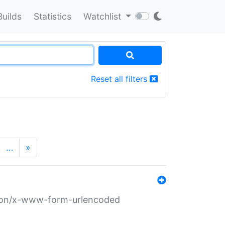
Builds
Statistics
Watchlist
Reset all filters
…
»
ation/x-www-form-urlencoded