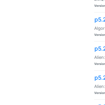
Versio
p5.
Algor
Versio
p5.
Alien
Versio
p5.
Alien
Versio