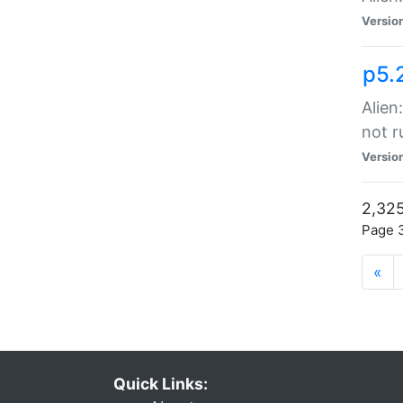
Versio
p5.
Alien
not r
Versio
2,325
Page 3
«
Quick Links: