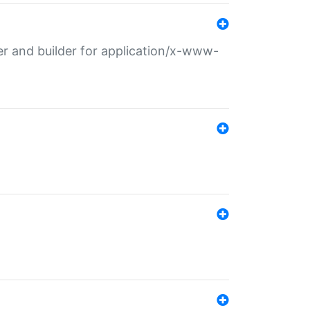
r and builder for application/x-www-