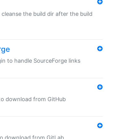
o cleanse the build dir after the build
rge
ugin to handle SourceForge links
in to download from GitHub
n to download from GitLab