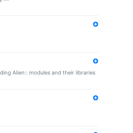
ding Alien:: modules and their libraries