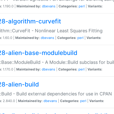
n:
1.190.0 |
Maintained by:
dbevans
|
Categories:
perl
|
Variants:
28-algorithm-curvefit
ithm::CurveFit - Nonlinear Least Squares Fitting
n:
1.60.0 |
Maintained by:
dbevans
|
Categories:
perl
|
Variants:
28-alien-base-modulebuild
::Base::ModuleBuild - A Module::Build subclass for buil
n:
1.170.0 |
Maintained by:
dbevans
|
Categories:
perl
|
Variants:
28-alien-build
::Build - Build external dependencies for use in CPAN
n:
2.840.0 |
Maintained by:
dbevans
|
Categories:
perl
|
Variants: