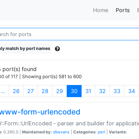
Home
Ports
ly match by port names
 port(s) found
0 of 117 | Showing port(s) 581 to 600
(current)
…
26
27
28
29
30
31
32
33
34
www-form-urlencoded
Form::UrlEncoded - parser and builder for applic
n:
0.260.0 |
Maintained by:
dbevans
|
Categories:
perl
|
Variants: