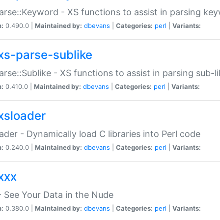
arse::Keyword - XS functions to assist in parsing ke
n:
0.490.0 |
Maintained by:
dbevans
|
Categories:
perl
|
Variants:
xs-parse-sublike
arse::Sublike - XS functions to assist in parsing sub-l
n:
0.410.0 |
Maintained by:
dbevans
|
Categories:
perl
|
Variants:
xsloader
der - Dynamically load C libraries into Perl code
n:
0.240.0 |
Maintained by:
dbevans
|
Categories:
perl
|
Variants:
xxx
 See Your Data in the Nude
n:
0.380.0 |
Maintained by:
dbevans
|
Categories:
perl
|
Variants: