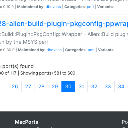
n:
0.10.0 |
Maintained by:
dbevans
|
Categories:
perl
|
Variants:
28-alien-build-plugin-pkgconfig-ppwra
::Build::Plugin::PkgConfig::Wrapper - Alien::Build plug
un by the MSYS perl
n:
0.30.0 |
Maintained by:
dbevans
|
Categories:
perl
|
Variants:
 port(s) found
0 of 117 | Showing port(s) 581 to 600
(current)
…
26
27
28
29
30
31
32
33
34
MacPorts
Po