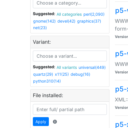
p5-
Suggested:
All categories
perl(2,090)
WWW::
gnome(142)
devel(42)
graphics(37)
net(23)
form
Versio
Variant:
p5-
WWW:
Suggested:
All variants
universal(449)
Versio
quartz(29)
x11(25)
debug(16)
python310(14)
p5-
File installed:
XML::
Versio
Apply
p5-