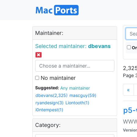
Maintainer:
Selected maintainer:
dbevans
On
2,325
Page 3
No maintainer
Suggested:
Any maintainer
«
dbevans(2,325)
mascguy(59)
ryandesign(3)
Liontooth(1)
p5-
i0ntempest(1)
WWW::
Category:
Versio