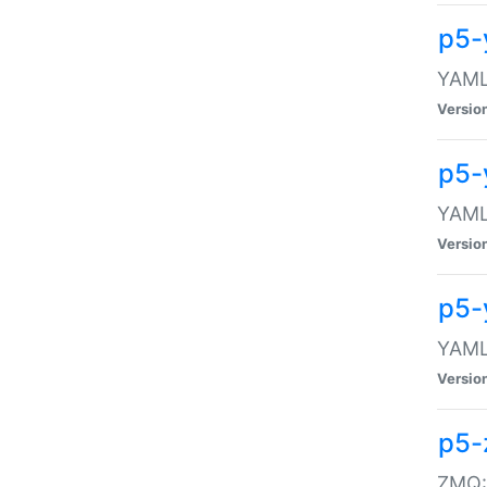
p5-
YAML:
Versio
p5-
YAML:
Versio
p5-
YAML:
Versio
p5-
ZMQ::