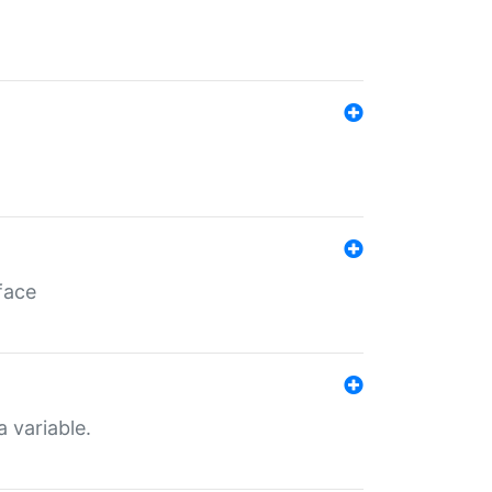
face
a variable.