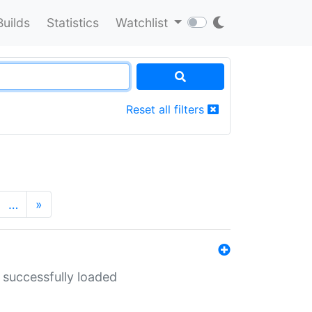
Builds
Statistics
Watchlist
Reset all filters
…
»
 successfully loaded