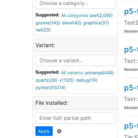
p5-
Suggested:
All categories
perl(2,090)
Test2
gnome(142)
devel(42)
graphics(37)
net(23)
Versio
Variant:
p5-
Text:
Versio
Suggested:
All variants
universal(449)
quartz(29)
x11(25)
debug(16)
p5-
python310(14)
Text:
File installed:
Versio
p5-
Apply
Tie::