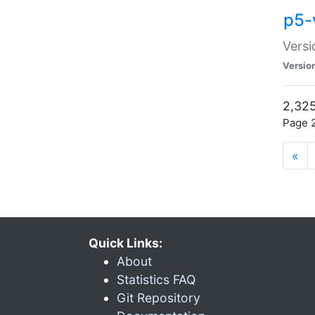
p5-
Versi
Versio
2,325
Page 2
«
Quick Links:
About
Statistics FAQ
Git Repository