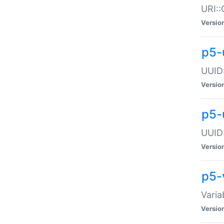
URI::
Versio
p5-
UUID:
Versio
p5-
UUID:
Versio
p5-
Varia
Versio