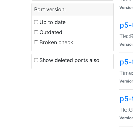
Versio
Port version:
Up to date
p5-
Outdated
Tie::
Broken check
Versio
Show deleted ports also
p5-
Time:
Versio
p5-
Tk::G
Versio