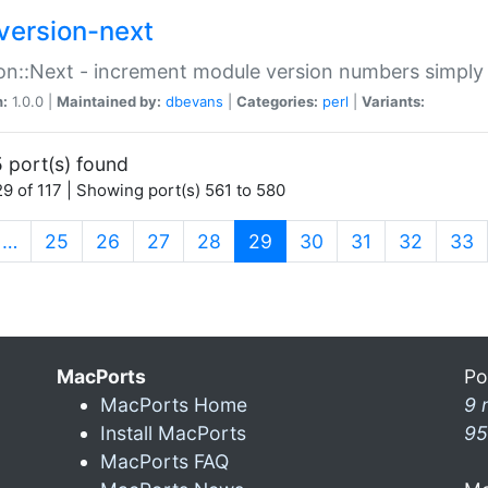
version-next
on::Next - increment module version numbers simply 
n:
1.0.0 |
Maintained by:
dbevans
|
Categories:
perl
|
Variants:
 port(s) found
9 of 117 | Showing port(s) 561 to 580
(current)
…
25
26
27
28
29
30
31
32
33
MacPorts
Po
MacPorts Home
9 
Install MacPorts
95
MacPorts FAQ