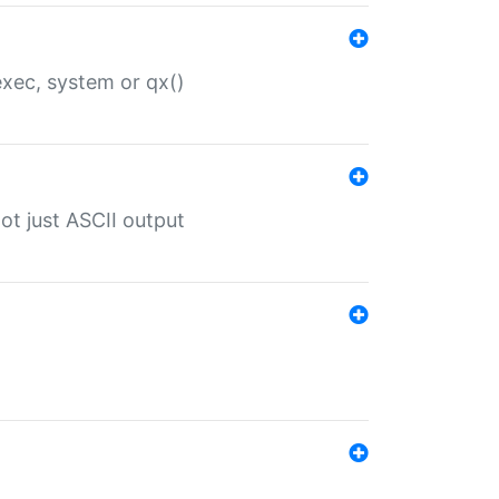
 exec, system or qx()
ot just ASCII output