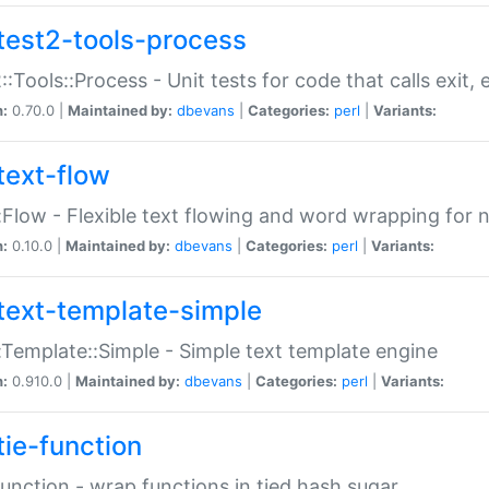
test2-tools-process
::Tools::Process - Unit tests for code that calls exit,
n:
0.70.0 |
Maintained by:
dbevans
|
Categories:
perl
|
Variants:
text-flow
:Flow - Flexible text flowing and word wrapping for n
n:
0.10.0 |
Maintained by:
dbevans
|
Categories:
perl
|
Variants:
text-template-simple
:Template::Simple - Simple text template engine
n:
0.910.0 |
Maintained by:
dbevans
|
Categories:
perl
|
Variants:
tie-function
Function - wrap functions in tied hash sugar