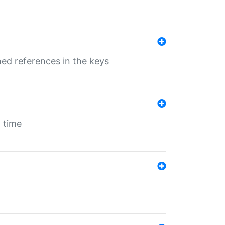
ed references in the keys
 time