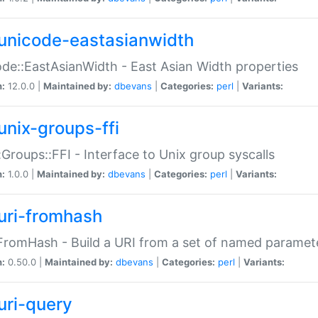
unicode-eastasianwidth
de::EastAsianWidth - East Asian Width properties
n:
12.0.0 |
Maintained by:
dbevans
|
Categories:
perl
|
Variants:
unix-groups-ffi
:Groups::FFI - Interface to Unix group syscalls
n:
1.0.0 |
Maintained by:
dbevans
|
Categories:
perl
|
Variants:
uri-fromhash
FromHash - Build a URI from a set of named paramet
n:
0.50.0 |
Maintained by:
dbevans
|
Categories:
perl
|
Variants:
uri-query