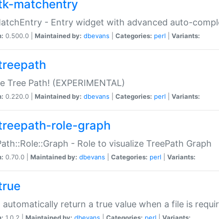
tk-matchentry
atchEntry - Entry widget with advanced auto-comple
n:
0.500.0 |
Maintained by:
dbevans
|
Categories:
perl
|
Variants:
treepath
le Tree Path! (EXPERIMENTAL)
n:
0.220.0 |
Maintained by:
dbevans
|
Categories:
perl
|
Variants:
treepath-role-graph
ath::Role::Graph - Role to visualize TreePath Graph
n:
0.70.0 |
Maintained by:
dbevans
|
Categories:
perl
|
Variants:
true
- automatically return a true value when a file is requi
n:
1.0.2 |
Maintained by:
dbevans
|
Categories:
perl
|
Variants: