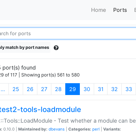
Home
Ports
ly match by port names
 port(s) found
9 of 117 | Showing port(s) 561 to 580
(current)
…
25
26
27
28
29
30
31
32
33
test2-tools-loadmodule
::Tools::LoadModule - Test whether a module can be
n:
0.10.0 |
Maintained by:
dbevans
|
Categories:
perl
|
Variants: