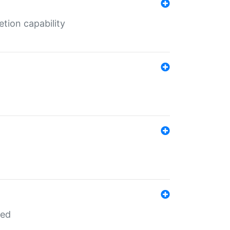
tion capability
red