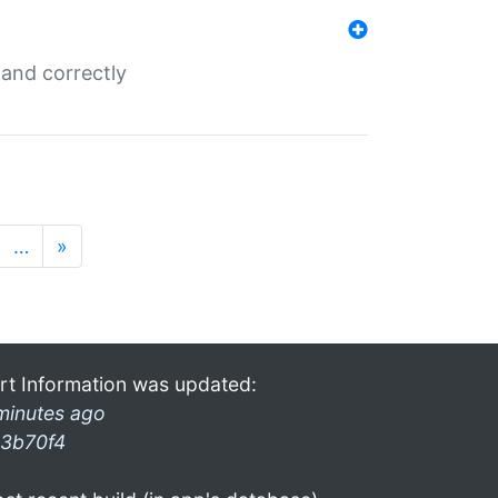
and correctly
…
»
rt Information was updated:
minutes ago
3b70f4