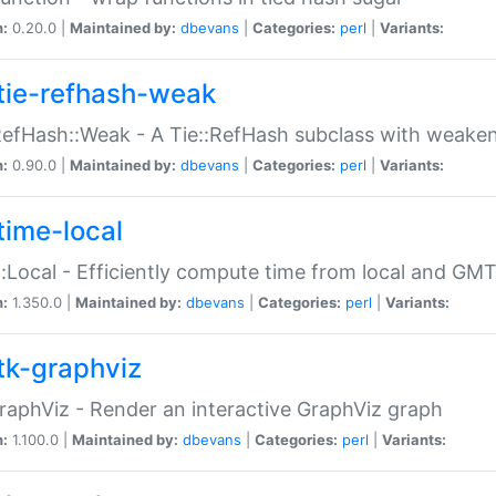
n:
0.20.0 |
Maintained by:
dbevans
|
Categories:
perl
|
Variants:
tie-refhash-weak
RefHash::Weak - A Tie::RefHash subclass with weaken
n:
0.90.0 |
Maintained by:
dbevans
|
Categories:
perl
|
Variants:
time-local
:Local - Efficiently compute time from local and GMT
n:
1.350.0 |
Maintained by:
dbevans
|
Categories:
perl
|
Variants:
tk-graphviz
raphViz - Render an interactive GraphViz graph
n:
1.100.0 |
Maintained by:
dbevans
|
Categories:
perl
|
Variants: