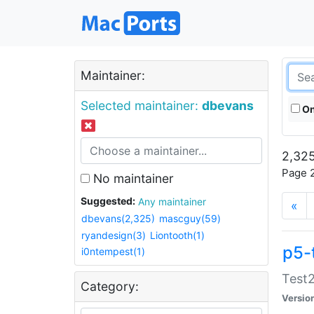
Maintainer:
Selected maintainer:
dbevans
On
2,325
Page 2
No maintainer
Suggested:
Any maintainer
«
dbevans(2,325)
mascguy(59)
ryandesign(3)
Liontooth(1)
p5-
i0ntempest(1)
Test2
Category:
Versio