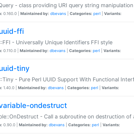
Query - class providing URI query string manipulation
n:
0.160.0 |
Maintained by:
dbevans
|
Categories:
perl
|
Variants:
uuid-ffi
:FFI - Universally Unique Identifiers FFI style
n:
0.110.0 |
Maintained by:
dbevans
|
Categories:
perl
|
Variants:
uuid-tiny
:Tiny - Pure Perl UUID Support With Functional Inter
n:
1.40.0 |
Maintained by:
dbevans
|
Categories:
perl
|
Variants:
variable-ondestruct
ble::OnDestruct - Call a subroutine on destruction of 
n:
0.90.0 |
Maintained by:
dbevans
|
Categories:
perl
|
Variants: