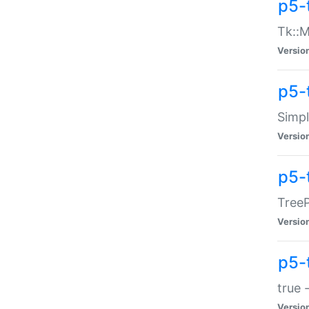
p5-
Tk::M
Versio
p5-
Simp
Versio
p5-
TreeP
Versio
p5-
true 
Versio