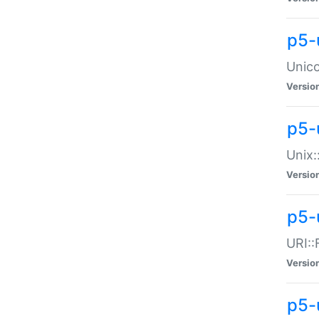
p5-
Unico
Versio
p5-
Unix:
Versio
p5-
URI::
Versio
p5-