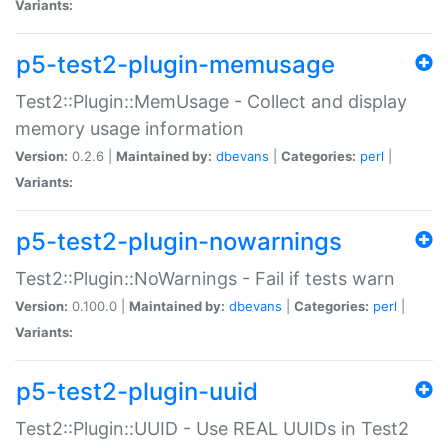
Variants:
p5-test2-plugin-memusage
Test2::Plugin::MemUsage - Collect and display
memory usage information
Version:
0.2.6 |
Maintained by:
dbevans
|
Categories:
perl
|
Variants:
p5-test2-plugin-nowarnings
Test2::Plugin::NoWarnings - Fail if tests warn
Version:
0.100.0 |
Maintained by:
dbevans
|
Categories:
perl
|
Variants:
p5-test2-plugin-uuid
Test2::Plugin::UUID - Use REAL UUIDs in Test2