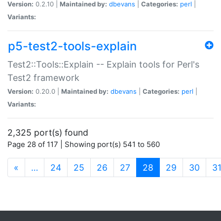
Version:
0.2.10 |
Maintained by:
dbevans
|
Categories:
perl
|
Variants:
p5-test2-tools-explain
Test2::Tools::Explain -- Explain tools for Perl's
Test2 framework
Version:
0.20.0 |
Maintained by:
dbevans
|
Categories:
perl
|
Variants:
2,325 port(s) found
Page 28 of 117 | Showing port(s) 541 to 560
(current)
«
…
24
25
26
27
28
29
30
3