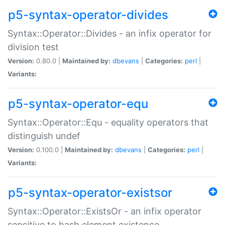
p5-syntax-operator-divides
Syntax::Operator::Divides - an infix operator for
division test
Version:
0.80.0 |
Maintained by:
dbevans
|
Categories:
perl
|
Variants:
p5-syntax-operator-equ
Syntax::Operator::Equ - equality operators that
distinguish undef
Version:
0.100.0 |
Maintained by:
dbevans
|
Categories:
perl
|
Variants:
p5-syntax-operator-existsor
Syntax::Operator::ExistsOr - an infix operator
sensitive to hash element existence