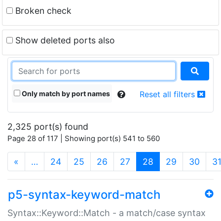
Broken check
Show deleted ports also
Only match by port names
Reset all filters
2,325 port(s) found
Page 28 of 117 | Showing port(s) 541 to 560
(current)
«
…
24
25
26
27
28
29
30
3
p5-syntax-keyword-match
Syntax::Keyword::Match - a match/case syntax