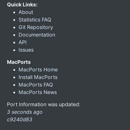
Quick Links:
About
Statistics FAQ
Git Repository
Documentation
API
Issues
MacPorts
MacPorts Home
Install MacPorts
MacPorts FAQ
MacPorts News
Port Information was updated:
3 seconds ago
c9240d83