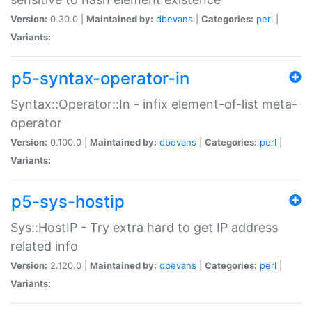
Version:
0.30.0 |
Maintained by:
dbevans
|
Categories:
perl
|
Variants:
p5-syntax-operator-in
Syntax::Operator::In - infix element-of-list meta-
operator
Version:
0.100.0 |
Maintained by:
dbevans
|
Categories:
perl
|
Variants:
p5-sys-hostip
Sys::HostIP - Try extra hard to get IP address
related info
Version:
2.120.0 |
Maintained by:
dbevans
|
Categories:
perl
|
Variants: