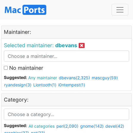
Maintainer:
Selected maintainer:
dbevans
No maintainer
Suggested:
Any maintainer
dbevans(2,325)
mascguy(59)
ryandesign(3)
Liontooth(1)
i0ntempest(1)
Category:
Suggested:
All categories
perl(2,090)
gnome(142)
devel(42)
graphics(37)
net(23)