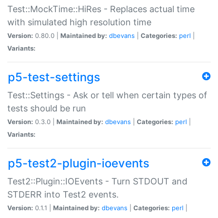
Test::MockTime::HiRes - Replaces actual time
with simulated high resolution time
Version:
0.80.0 |
Maintained by:
dbevans
|
Categories:
perl
|
Variants:
p5-test-settings
Test::Settings - Ask or tell when certain types of
tests should be run
Version:
0.3.0 |
Maintained by:
dbevans
|
Categories:
perl
|
Variants:
p5-test2-plugin-ioevents
Test2::Plugin::IOEvents - Turn STDOUT and
STDERR into Test2 events.
Version:
0.1.1 |
Maintained by:
dbevans
|
Categories:
perl
|