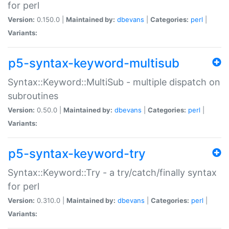
for perl
Version:
0.150.0 |
Maintained by:
dbevans
|
Categories:
perl
|
Variants:
p5-syntax-keyword-multisub
Syntax::Keyword::MultiSub - multiple dispatch on
subroutines
Version:
0.50.0 |
Maintained by:
dbevans
|
Categories:
perl
|
Variants:
p5-syntax-keyword-try
Syntax::Keyword::Try - a try/catch/finally syntax
for perl
Version:
0.310.0 |
Maintained by:
dbevans
|
Categories:
perl
|
Variants: