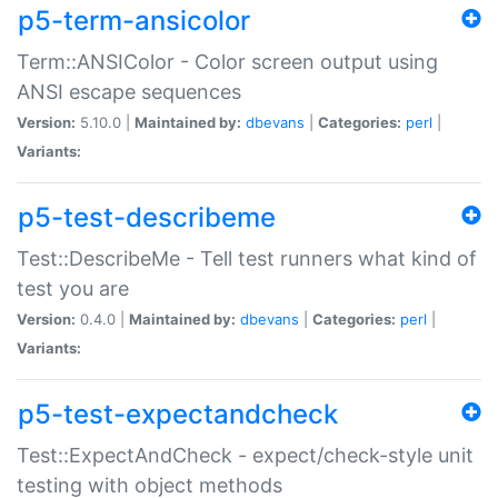
p5-term-ansicolor
Term::ANSIColor - Color screen output using
ANSI escape sequences
Version:
5.10.0 |
Maintained by:
dbevans
|
Categories:
perl
|
Variants:
p5-test-describeme
Test::DescribeMe - Tell test runners what kind of
test you are
Version:
0.4.0 |
Maintained by:
dbevans
|
Categories:
perl
|
Variants:
p5-test-expectandcheck
Test::ExpectAndCheck - expect/check-style unit
testing with object methods