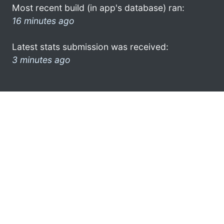
Most recent build (in app's database) ran:
16 minutes ago
Latest stats submission was received:
3 minutes ago