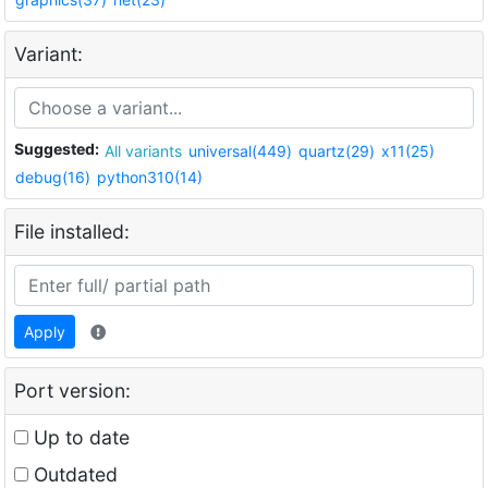
Variant:
Suggested:
All variants
universal(449)
quartz(29)
x11(25)
debug(16)
python310(14)
File installed:
Apply
Port version:
Up to date
Outdated