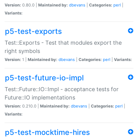
Version:
0.80.0 |
Maintained by:
dbevans
|
Categories:
perl
|
Variants:
p5-test-exports
Test::Exports - Test that modules export the
right symbols
Version:
1 |
Maintained by:
dbevans
|
Categories:
perl
|
Variants:
p5-test-future-io-impl
Test::Future::IO::Impl - acceptance tests for
Future::IO implementations
Version:
0.210.0 |
Maintained by:
dbevans
|
Categories:
perl
|
Variants:
p5-test-mocktime-hires