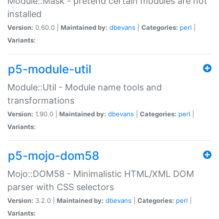
Module::Mask - pretend certain modules are not
installed
Version:
0.60.0 |
Maintained by:
dbevans
|
Categories:
perl
|
Variants:
p5-module-util
Module::Util - Module name tools and
transformations
Version:
1.90.0 |
Maintained by:
dbevans
|
Categories:
perl
|
Variants:
p5-mojo-dom58
Mojo::DOM58 - Minimalistic HTML/XML DOM
parser with CSS selectors
Version:
3.2.0 |
Maintained by:
dbevans
|
Categories:
perl
|
Variants: