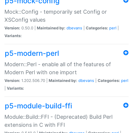
p5-mock-config
Mock::Config - temporarily set Config or
XSConfig values
Version:
0.50.0 |
Maintained by:
dbevans
|
Categories:
perl
|
Variants:
p5-modern-perl
Modern::Perl - enable all of the features of
Modern Perl with one import
Version:
1.202.506.70 |
Maintained by:
dbevans
|
Categories:
perl
|
Variants:
p5-module-build-ffi
Module::Build::FFI - (Deprecated) Build Perl
extensions in C with FFI
Version:
0.540.0 |
Maintained by:
dbevans
|
Categories:
perl
|