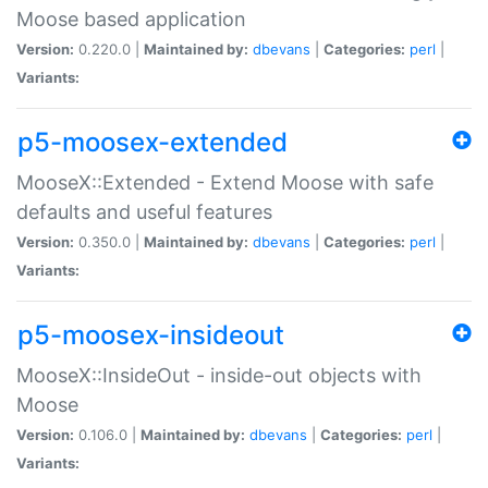
Moose based application
Version:
0.220.0 |
Maintained by:
dbevans
|
Categories:
perl
|
Variants:
p5-moosex-extended
MooseX::Extended - Extend Moose with safe
defaults and useful features
Version:
0.350.0 |
Maintained by:
dbevans
|
Categories:
perl
|
Variants:
p5-moosex-insideout
MooseX::InsideOut - inside-out objects with
Moose
Version:
0.106.0 |
Maintained by:
dbevans
|
Categories:
perl
|
Variants: