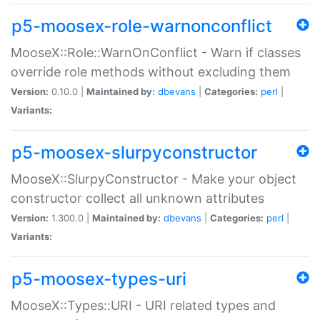
p5-moosex-role-warnonconflict
MooseX::Role::WarnOnConflict - Warn if classes
override role methods without excluding them
Version:
0.10.0 |
Maintained by:
dbevans
|
Categories:
perl
|
Variants:
p5-moosex-slurpyconstructor
MooseX::SlurpyConstructor - Make your object
constructor collect all unknown attributes
Version:
1.300.0 |
Maintained by:
dbevans
|
Categories:
perl
|
Variants:
p5-moosex-types-uri
MooseX::Types::URI - URI related types and