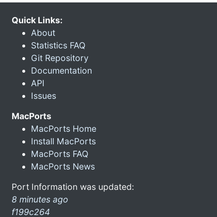
Quick Links:
About
Statistics FAQ
Git Repository
Documentation
API
Issues
MacPorts
MacPorts Home
Install MacPorts
MacPorts FAQ
MacPorts News
Port Information was updated:
8 minutes ago
f199c264