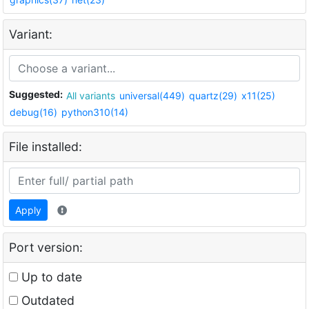
Variant:
Suggested:
All variants
universal(449)
quartz(29)
x11(25)
debug(16)
python310(14)
File installed:
Apply
Port version:
Up to date
Outdated