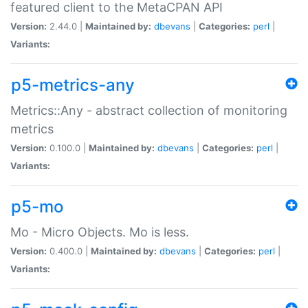
featured client to the MetaCPAN API
Version:
2.44.0 |
Maintained by:
dbevans
|
Categories:
perl
|
Variants:
p5-metrics-any
Metrics::Any - abstract collection of monitoring
metrics
Version:
0.100.0 |
Maintained by:
dbevans
|
Categories:
perl
|
Variants:
p5-mo
Mo - Micro Objects. Mo is less.
Version:
0.400.0 |
Maintained by:
dbevans
|
Categories:
perl
|
Variants: