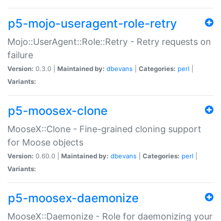
p5-mojo-useragent-role-retry
Mojo::UserAgent::Role::Retry - Retry requests on
failure
Version:
0.3.0 |
Maintained by:
dbevans
|
Categories:
perl
|
Variants:
p5-moosex-clone
MooseX::Clone - Fine-grained cloning support
for Moose objects
Version:
0.60.0 |
Maintained by:
dbevans
|
Categories:
perl
|
Variants:
p5-moosex-daemonize
MooseX::Daemonize - Role for daemonizing your