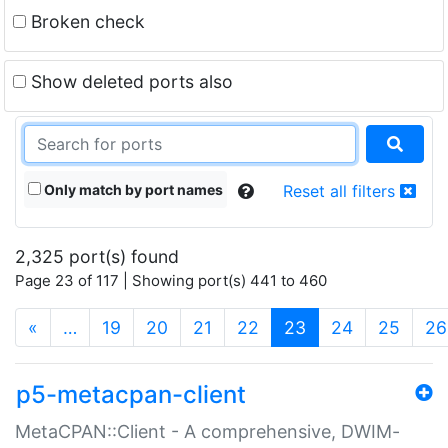
Broken check
Show deleted ports also
Only match by port names
Reset all filters
2,325 port(s) found
Page 23 of 117 | Showing port(s) 441 to 460
(current)
«
…
19
20
21
22
23
24
25
26
p5-metacpan-client
MetaCPAN::Client - A comprehensive, DWIM-