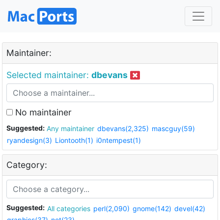
Maintainer:
Selected maintainer:
dbevans
No maintainer
Suggested:
Any maintainer
dbevans(2,325)
mascguy(59)
ryandesign(3)
Liontooth(1)
i0ntempest(1)
Category:
Suggested:
All categories
perl(2,090)
gnome(142)
devel(42)
graphics(37)
net(23)