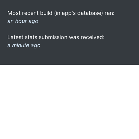
Most recent build (in app's database) ran:
an hour ago
Latest stats submission was received:
a minute ago