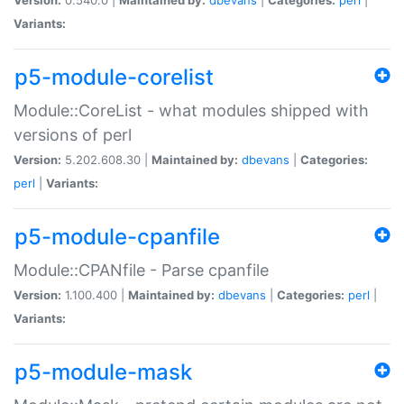
Variants:
p5-module-corelist
Module::CoreList - what modules shipped with
versions of perl
Version:
5.202.608.30 |
Maintained by:
dbevans
|
Categories:
perl
|
Variants:
p5-module-cpanfile
Module::CPANfile - Parse cpanfile
Version:
1.100.400 |
Maintained by:
dbevans
|
Categories:
perl
|
Variants:
p5-module-mask