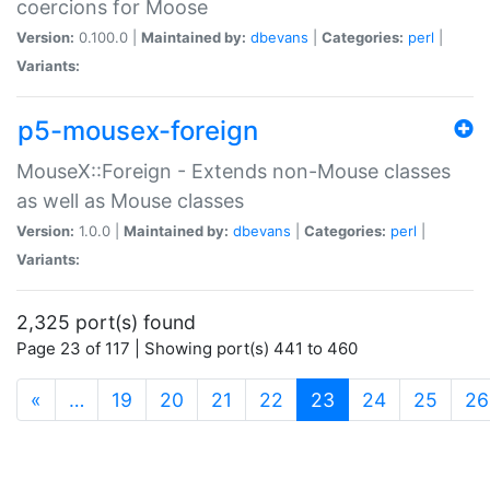
coercions for Moose
Version:
0.100.0 |
Maintained by:
dbevans
|
Categories:
perl
|
Variants:
p5-mousex-foreign
MouseX::Foreign - Extends non-Mouse classes
as well as Mouse classes
Version:
1.0.0 |
Maintained by:
dbevans
|
Categories:
perl
|
Variants:
2,325 port(s) found
Page 23 of 117 | Showing port(s) 441 to 460
(current)
«
…
19
20
21
22
23
24
25
26