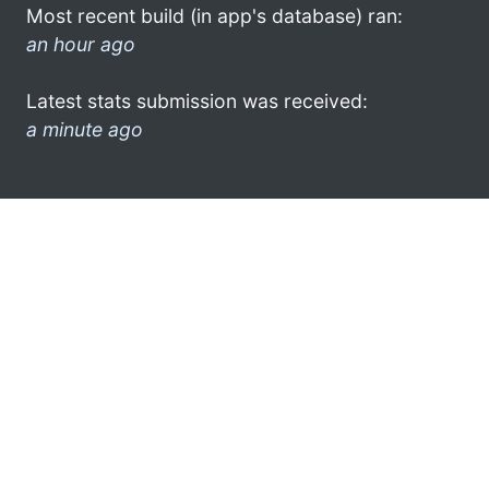
Most recent build (in app's database) ran:
an hour ago
Latest stats submission was received:
a minute ago