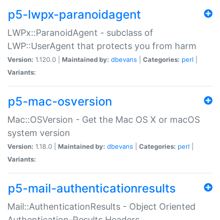
p5-lwpx-paranoidagent
LWPx::ParanoidAgent - subclass of
LWP::UserAgent that protects you from harm
Version:
1.120.0 |
Maintained by:
dbevans
|
Categories:
perl
|
Variants:
p5-mac-osversion
Mac::OSVersion - Get the Mac OS X or macOS
system version
Version:
1.18.0 |
Maintained by:
dbevans
|
Categories:
perl
|
Variants:
p5-mail-authenticationresults
Mail::AuthenticationResults - Object Oriented
Authentication-Results Headers