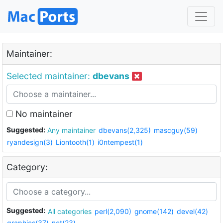
Maintainer:
Selected maintainer:
dbevans
No maintainer
Suggested:
Any maintainer
dbevans(2,325)
mascguy(59)
ryandesign(3)
Liontooth(1)
i0ntempest(1)
Category:
Suggested:
All categories
perl(2,090)
gnome(142)
devel(42)
graphics(37)
net(23)