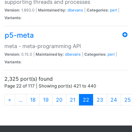
supporting threads and processes
Version:
1.893.0 |
Maintained by:
dbevans
|
Categories:
perl
|
Variants:
p5-meta
meta - meta-programming API
Version:
0.15.0 |
Maintained by:
dbevans
|
Categories:
perl
|
Variants:
2,325 port(s) found
Page 22 of 117 | Showing port(s) 421 to 440
(current)
«
…
18
19
20
21
22
23
24
25