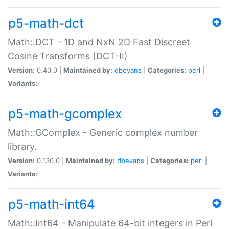
p5-math-dct
Math::DCT - 1D and NxN 2D Fast Discreet
Cosine Transforms (DCT-II)
Version:
0.40.0 |
Maintained by:
dbevans
|
Categories:
perl
|
Variants:
p5-math-gcomplex
Math::GComplex - Generic complex number
library.
Version:
0.130.0 |
Maintained by:
dbevans
|
Categories:
perl
|
Variants:
p5-math-int64
Math::Int64 - Manipulate 64-bit integers in Perl