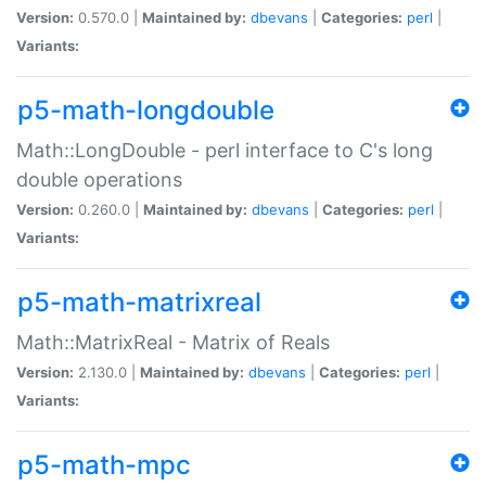
Version:
0.570.0 |
Maintained by:
dbevans
|
Categories:
perl
|
Variants:
p5-math-longdouble
Math::LongDouble - perl interface to C's long
double operations
Version:
0.260.0 |
Maintained by:
dbevans
|
Categories:
perl
|
Variants:
p5-math-matrixreal
Math::MatrixReal - Matrix of Reals
Version:
2.130.0 |
Maintained by:
dbevans
|
Categories:
perl
|
Variants:
p5-math-mpc