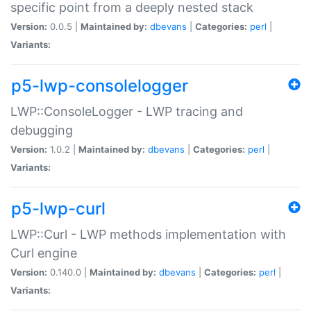
specific point from a deeply nested stack
Version:
0.0.5 |
Maintained by:
dbevans
|
Categories:
perl
|
Variants:
p5-lwp-consolelogger
LWP::ConsoleLogger - LWP tracing and
debugging
Version:
1.0.2 |
Maintained by:
dbevans
|
Categories:
perl
|
Variants:
p5-lwp-curl
LWP::Curl - LWP methods implementation with
Curl engine
Version:
0.140.0 |
Maintained by:
dbevans
|
Categories:
perl
|
Variants: