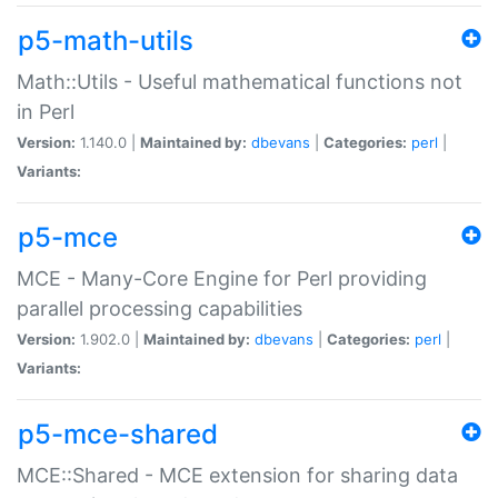
p5-math-utils
Math::Utils - Useful mathematical functions not
in Perl
Version:
1.140.0 |
Maintained by:
dbevans
|
Categories:
perl
|
Variants:
p5-mce
MCE - Many-Core Engine for Perl providing
parallel processing capabilities
Version:
1.902.0 |
Maintained by:
dbevans
|
Categories:
perl
|
Variants:
p5-mce-shared
MCE::Shared - MCE extension for sharing data