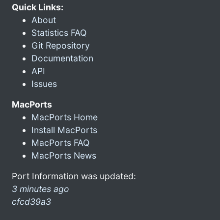
Quick Links:
About
Statistics FAQ
Git Repository
Documentation
API
Issues
MacPorts
MacPorts Home
Install MacPorts
MacPorts FAQ
MacPorts News
Port Information was updated:
3 minutes ago
cfcd39a3