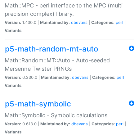
Math::MPC - perl interface to the MPC (multi
precision complex) library.
Version:
1.430.0 |
Maintained by:
dbevans
|
Categories:
perl
|
Variants:
p5-math-random-mt-auto
Math::Random::MT::Auto - Auto-seeded
Mersenne Twister PRNGs
Version:
6.230.0 |
Maintained by:
dbevans
|
Categories:
perl
|
Variants:
p5-math-symbolic
Math::Symbolic - Symbolic calculations
Version:
0.613.0 |
Maintained by:
dbevans
|
Categories:
perl
|
Variants: