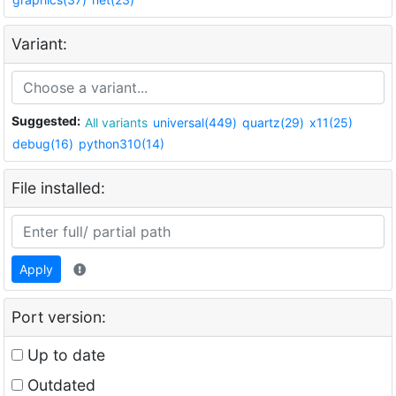
Variant:
Suggested:
All variants
universal(449)
quartz(29)
x11(25)
debug(16)
python310(14)
File installed:
Apply
Port version:
Up to date
Outdated