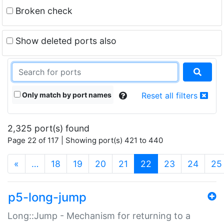
Broken check
Show deleted ports also
Only match by port names
Reset all filters
2,325 port(s) found
Page 22 of 117 | Showing port(s) 421 to 440
(current)
«
…
18
19
20
21
22
23
24
25
p5-long-jump
Long::Jump - Mechanism for returning to a