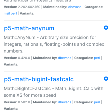
Version:
2.202.602.160 |
Maintained by:
dbevans
|
Categories:
mail
perl
|
Variants:
p5-math-anynum
Math::AnyNum - Arbitrary size precision for
integers, rationals, floating-points and complex
numbers.
Version:
0.420.0 |
Maintained by:
dbevans
|
Categories:
perl
|
Variants:
p5-math-bigint-fastcalc
Math::BigInt::FastCalc - Math::BigInt::Calc with
some XS for more speed
Version:
0.502.0 |
Maintained by:
dbevans
|
Categories:
perl
|
Variants: