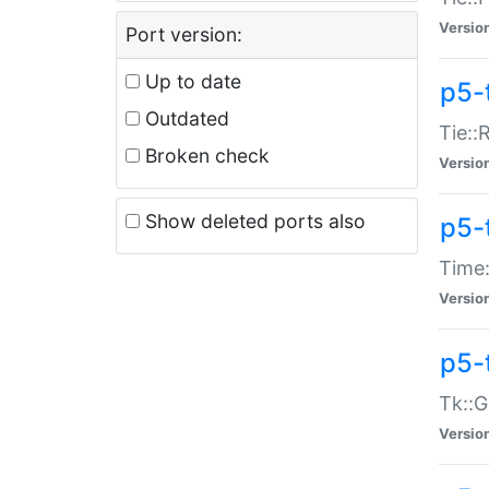
Versio
Port version:
Up to date
p5-
Outdated
Tie::
Broken check
Versio
Show deleted ports also
p5-
Time:
Versio
p5-
Tk::G
Versio