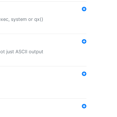
 exec, system or qx()
ot just ASCII output