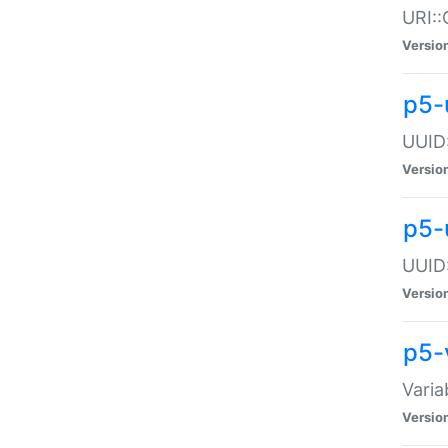
URI::
Versio
p5-
UUID:
Versio
p5-
UUID:
Versio
p5-
Varia
Versio