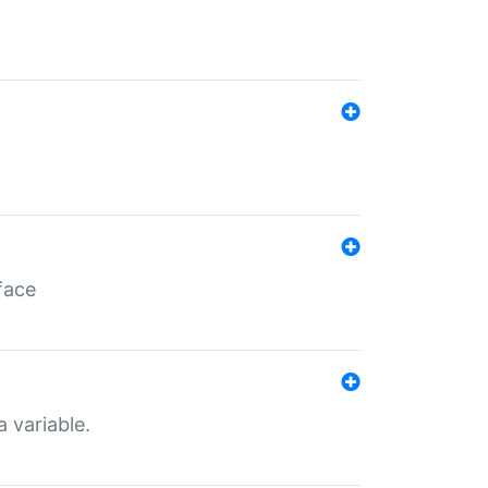
face
a variable.