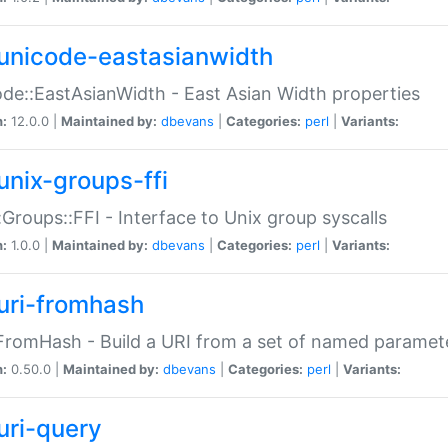
unicode-eastasianwidth
de::EastAsianWidth - East Asian Width properties
n:
12.0.0 |
Maintained by:
dbevans
|
Categories:
perl
|
Variants:
unix-groups-ffi
:Groups::FFI - Interface to Unix group syscalls
n:
1.0.0 |
Maintained by:
dbevans
|
Categories:
perl
|
Variants:
uri-fromhash
FromHash - Build a URI from a set of named paramet
n:
0.50.0 |
Maintained by:
dbevans
|
Categories:
perl
|
Variants:
uri-query