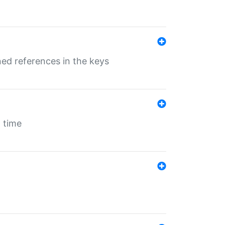
ed references in the keys
 time