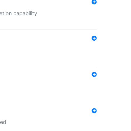
tion capability
red