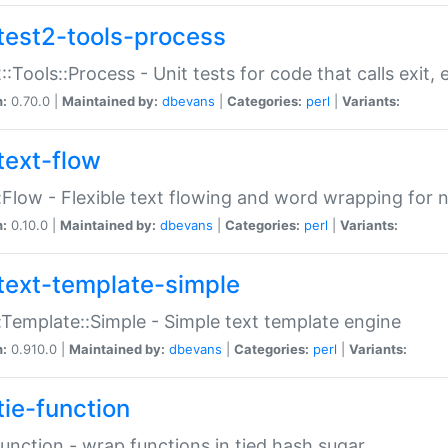
test2-tools-process
::Tools::Process - Unit tests for code that calls exit,
n:
0.70.0 |
Maintained by:
dbevans
|
Categories:
perl
|
Variants:
text-flow
:Flow - Flexible text flowing and word wrapping for n
n:
0.10.0 |
Maintained by:
dbevans
|
Categories:
perl
|
Variants:
text-template-simple
:Template::Simple - Simple text template engine
n:
0.910.0 |
Maintained by:
dbevans
|
Categories:
perl
|
Variants:
tie-function
Function - wrap functions in tied hash sugar