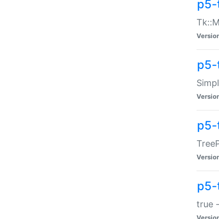
p5-
Tk::M
Versio
p5-
Simp
Versio
p5-
TreeP
Versio
p5-
true 
Versio