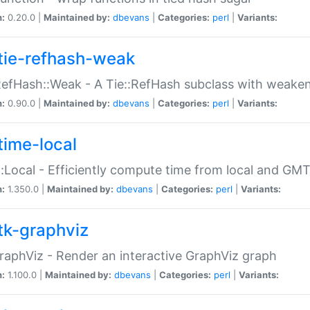
n:
0.20.0 |
Maintained by:
dbevans
|
Categories:
perl
|
Variants:
tie-refhash-weak
RefHash::Weak - A Tie::RefHash subclass with weaken
n:
0.90.0 |
Maintained by:
dbevans
|
Categories:
perl
|
Variants:
time-local
:Local - Efficiently compute time from local and GMT
n:
1.350.0 |
Maintained by:
dbevans
|
Categories:
perl
|
Variants:
tk-graphviz
raphViz - Render an interactive GraphViz graph
n:
1.100.0 |
Maintained by:
dbevans
|
Categories:
perl
|
Variants: