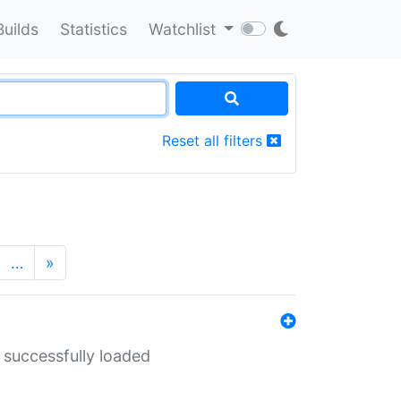
Builds
Statistics
Watchlist
Reset all filters
…
»
 successfully loaded