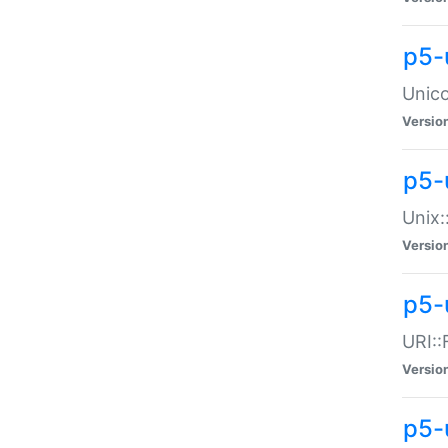
p5-
Unico
Versio
p5-
Unix:
Versio
p5-
URI::
Versio
p5-