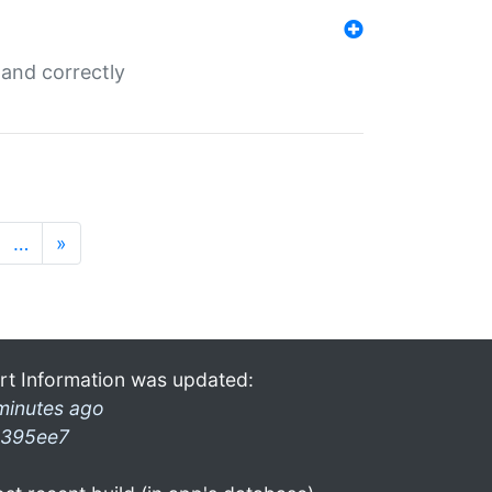
and correctly
…
»
rt Information was updated:
minutes ago
395ee7