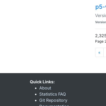
p5-
Versi
Versio
2,325
Page 2
«
Quick Links:
About
Statistics FAQ
Git Repository