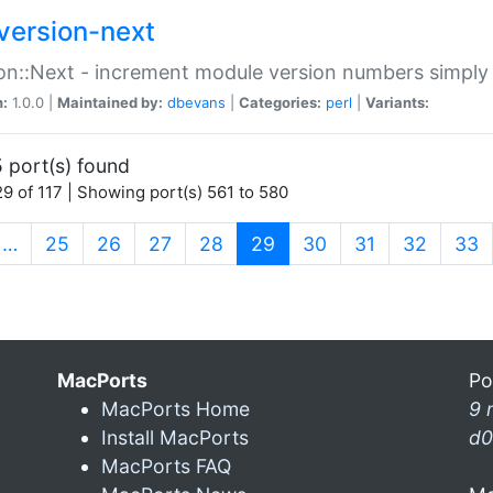
version-next
on::Next - increment module version numbers simply 
n:
1.0.0 |
Maintained by:
dbevans
|
Categories:
perl
|
Variants:
 port(s) found
9 of 117 | Showing port(s) 561 to 580
(current)
…
25
26
27
28
29
30
31
32
33
MacPorts
Po
MacPorts Home
9 
Install MacPorts
d0
MacPorts FAQ