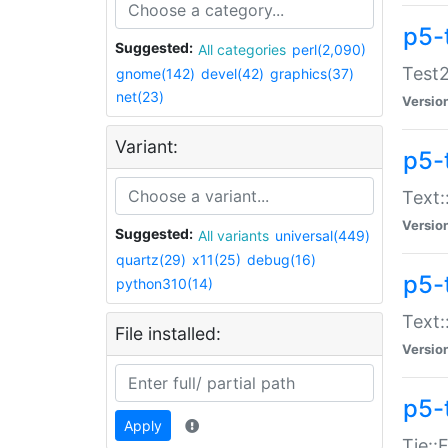
p5-
Suggested:
All categories
perl(2,090)
Test2
gnome(142)
devel(42)
graphics(37)
net(23)
Versio
Variant:
p5-
Text:
Versio
Suggested:
All variants
universal(449)
quartz(29)
x11(25)
debug(16)
p5-
python310(14)
Text:
File installed:
Versio
p5-
Apply
Tie::