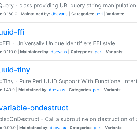
Query - class providing URI query string manipulation
n:
0.160.0 |
Maintained by:
dbevans
|
Categories:
perl
|
Variants:
uuid-ffi
:FFI - Universally Unique Identifiers FFI style
n:
0.110.0 |
Maintained by:
dbevans
|
Categories:
perl
|
Variants:
uuid-tiny
:Tiny - Pure Perl UUID Support With Functional Inter
n:
1.40.0 |
Maintained by:
dbevans
|
Categories:
perl
|
Variants:
variable-ondestruct
ble::OnDestruct - Call a subroutine on destruction of 
n:
0.90.0 |
Maintained by:
dbevans
|
Categories:
perl
|
Variants: