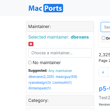
Maintainer:
Selected maintainer:
dbevans
On
2,325
Page 2
No maintainer
Suggested:
Any maintainer
«
dbevans(2,325)
mascguy(59)
ryandesign(3)
Liontooth(1)
p5-
i0ntempest(1)
Test2
Category:
Versio