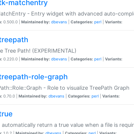
tk-matchentry
atchEntry - Entry widget with advanced auto-comple
n:
0.500.0 |
Maintained by:
dbevans
|
Categories:
perl
|
Variants:
treepath
le Tree Path! (EXPERIMENTAL)
n:
0.220.0 |
Maintained by:
dbevans
|
Categories:
perl
|
Variants:
treepath-role-graph
ath::Role::Graph - Role to visualize TreePath Graph
n:
0.70.0 |
Maintained by:
dbevans
|
Categories:
perl
|
Variants:
true
- automatically return a true value when a file is requi
n:
1.0.2 |
Maintained by:
dbevans
|
Categories:
perl
|
Variants: