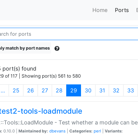
Home
Ports
ly match by port names
 port(s) found
9 of 117 | Showing port(s) 561 to 580
(current)
…
25
26
27
28
29
30
31
32
33
test2-tools-loadmodule
::Tools::LoadModule - Test whether a module can be
n:
0.10.0 |
Maintained by:
dbevans
|
Categories:
perl
|
Variants: