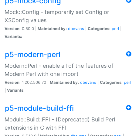
p5-mock-config
Mock::Config - temporarily set Config or
XSConfig values
Version:
0.50.0 |
Maintained by:
dbevans
|
Categories:
perl
|
Variants:
p5-modern-perl
Modern::Perl - enable all of the features of
Modern Perl with one import
Version:
1.202.506.70 |
Maintained by:
dbevans
|
Categories:
perl
|
Variants:
p5-module-build-ffi
Module::Build::FFI - (Deprecated) Build Perl
extensions in C with FFI
Version:
0.540.0 |
Maintained by:
dbevans
|
Categories:
perl
|