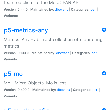
featured client to the MetaCPAN API
Version:
2.44.0 |
Maintained by:
dbevans
|
Categories:
perl
|
Variants:
p5-metrics-any
Metrics::Any - abstract collection of monitoring
metrics
Version:
0.100.0 |
Maintained by:
dbevans
|
Categories:
perl
|
Variants:
p5-mo
Mo - Micro Objects. Mo is less.
Version:
0.400.0 |
Maintained by:
dbevans
|
Categories:
perl
|
Variants: