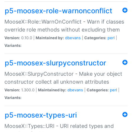
p5-moosex-role-warnonconflict
MooseX::Role::WarnOnConflict - Warn if classes
override role methods without excluding them
Version:
0.10.0 |
Maintained by:
dbevans
|
Categories:
perl
|
Variants:
p5-moosex-slurpyconstructor
MooseX::SlurpyConstructor - Make your object
constructor collect all unknown attributes
Version:
1.300.0 |
Maintained by:
dbevans
|
Categories:
perl
|
Variants:
p5-moosex-types-uri
MooseX::Types::URI - URI related types and