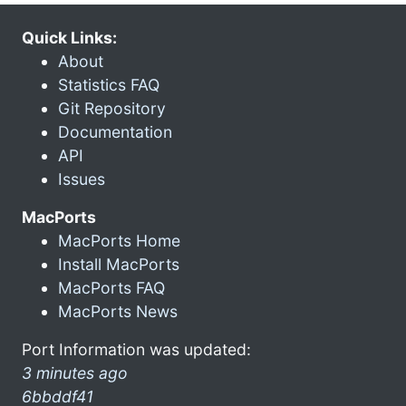
Quick Links:
About
Statistics FAQ
Git Repository
Documentation
API
Issues
MacPorts
MacPorts Home
Install MacPorts
MacPorts FAQ
MacPorts News
Port Information was updated:
3 minutes ago
6bbddf41