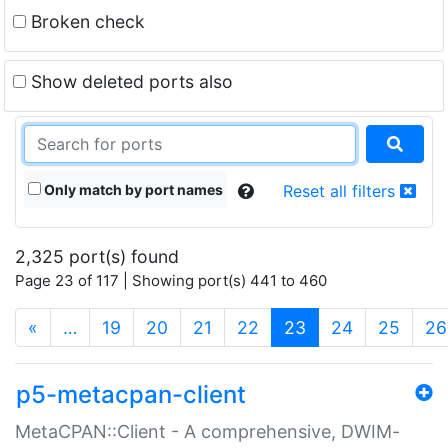
Broken check
Show deleted ports also
Only match by port names
Reset all filters
2,325 port(s) found
Page 23 of 117 | Showing port(s) 441 to 460
(current)
«
…
19
20
21
22
23
24
25
26
p5-metacpan-client
MetaCPAN::Client - A comprehensive, DWIM-