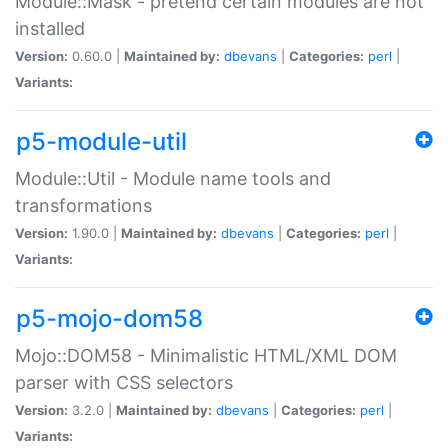
Module::Mask - pretend certain modules are not
installed
Version:
0.60.0 |
Maintained by:
dbevans
|
Categories:
perl
|
Variants:
p5-module-util
Module::Util - Module name tools and
transformations
Version:
1.90.0 |
Maintained by:
dbevans
|
Categories:
perl
|
Variants:
p5-mojo-dom58
Mojo::DOM58 - Minimalistic HTML/XML DOM
parser with CSS selectors
Version:
3.2.0 |
Maintained by:
dbevans
|
Categories:
perl
|
Variants: