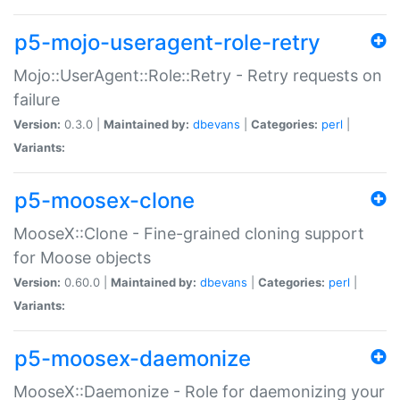
p5-mojo-useragent-role-retry
Mojo::UserAgent::Role::Retry - Retry requests on
failure
Version:
0.3.0 |
Maintained by:
dbevans
|
Categories:
perl
|
Variants:
p5-moosex-clone
MooseX::Clone - Fine-grained cloning support
for Moose objects
Version:
0.60.0 |
Maintained by:
dbevans
|
Categories:
perl
|
Variants:
p5-moosex-daemonize
MooseX::Daemonize - Role for daemonizing your