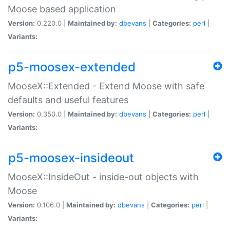
Moose based application
Version:
0.220.0 |
Maintained by:
dbevans
|
Categories:
perl
|
Variants:
p5-moosex-extended
MooseX::Extended - Extend Moose with safe
defaults and useful features
Version:
0.350.0 |
Maintained by:
dbevans
|
Categories:
perl
|
Variants:
p5-moosex-insideout
MooseX::InsideOut - inside-out objects with
Moose
Version:
0.106.0 |
Maintained by:
dbevans
|
Categories:
perl
|
Variants: