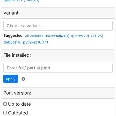
Variant:
Suggested:
All variants
universal(449)
quartz(29)
x11(25)
debug(16)
python310(14)
File installed:
Apply
Port version:
Up to date
Outdated