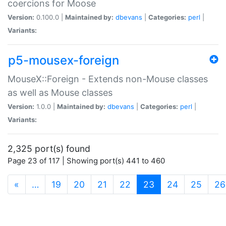
coercions for Moose
Version:
0.100.0 |
Maintained by:
dbevans
|
Categories:
perl
|
Variants:
p5-mousex-foreign
MouseX::Foreign - Extends non-Mouse classes
as well as Mouse classes
Version:
1.0.0 |
Maintained by:
dbevans
|
Categories:
perl
|
Variants:
2,325 port(s) found
Page 23 of 117 | Showing port(s) 441 to 460
(current)
«
…
19
20
21
22
23
24
25
26