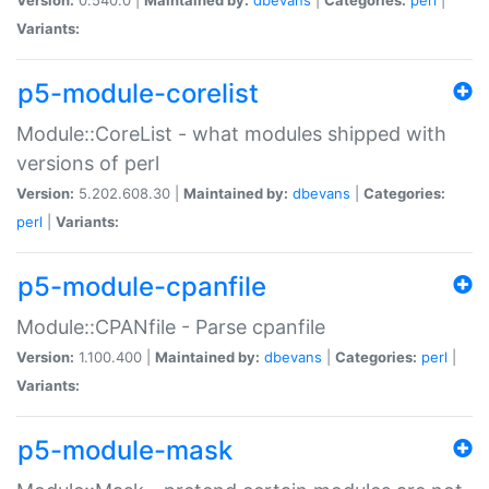
Variants:
p5-module-corelist
Module::CoreList - what modules shipped with
versions of perl
Version:
5.202.608.30 |
Maintained by:
dbevans
|
Categories:
perl
|
Variants:
p5-module-cpanfile
Module::CPANfile - Parse cpanfile
Version:
1.100.400 |
Maintained by:
dbevans
|
Categories:
perl
|
Variants:
p5-module-mask