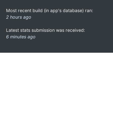
Most recent build (in app's database) ran:
2 hours ago
Latest stats submission was received:
6 minutes ago