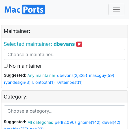
Maintainer:
Selected maintainer:
dbevans
No maintainer
Suggested:
Any maintainer
dbevans(2,325)
mascguy(59)
ryandesign(3)
Liontooth(1)
i0ntempest(1)
Category:
Suggested:
All categories
perl(2,090)
gnome(142)
devel(42)
graphics(37)
net(23)