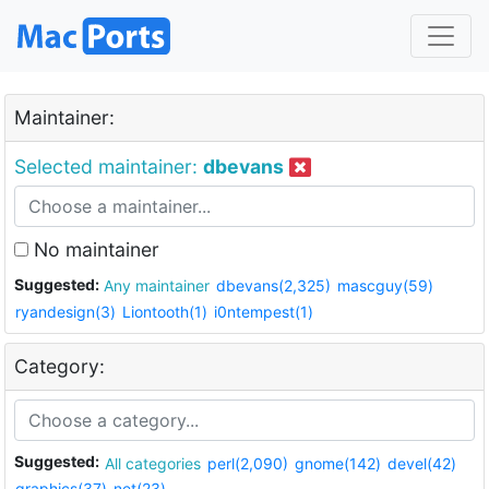
Maintainer:
Selected maintainer:
dbevans
No maintainer
Suggested:
Any maintainer
dbevans(2,325)
mascguy(59)
ryandesign(3)
Liontooth(1)
i0ntempest(1)
Category:
Suggested:
All categories
perl(2,090)
gnome(142)
devel(42)
graphics(37)
net(23)