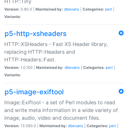
HTTP::Tiny
Version:
0.80.0 |
Maintained by:
dbevans
|
Categories:
perl
|
Variants:
p5-http-xsheaders
HTTP::XSHeaders - Fast XS Header library,
replacing HTTP::Headers and
HTTP::Headers::Fast.
Version:
1.0.100 |
Maintained by:
dbevans
|
Categories:
perl
|
Variants:
p5-image-exiftool
Image::Exiftool - a set of Perl modules to read
and write meta information in a wide variety of
image, audio, video and document files.
Version:
13.590.0 |
Maintained by:
dbevans
|
Categories:
perl
|