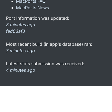
MacPorts FAQ
MacPorts News
Port Information was updated:
8 minutes ago
fed03af3
Most recent build (in app's database) ran:
7 minutes ago
Latest stats submission was received:
4 minutes ago