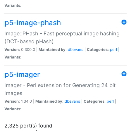
Variants:
p5-image-phash
Image::PHash - Fast perceptual image hashing
(DCT-based pHash)
Version:
0.300.0 |
Maintained by:
dbevans
|
Categories:
perl
|
Variants:
p5-imager
Imager - Perl extension for Generating 24 bit
Images
Version:
1.34.0 |
Maintained by:
dbevans
|
Categories:
perl
|
Variants:
2,325 port(s) found