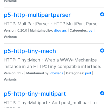
Variants:
p5-http-multipartparser
HTTP::MultiPartParser - HTTP MultiPart Parser
Version:
0.20.0 |
Maintained by:
dbevans
|
Categories:
perl
|
Variants:
p5-http-tiny-mech
HTTP::Tiny::Mech - Wrap a WWW::Mechanize
instance in an HTTP::Tiny compatible interface.
Version:
1.1.2 |
Maintained by:
dbevans
|
Categories:
perl
|
Variants:
p5-http-tiny-multipart
HTTP::Tiny::Multipart - Add post_multipart to