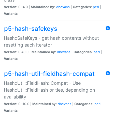
Version:
0.14.0 |
Maintained by:
dbevans
|
Categories:
perl
|
Variants:
p5-hash-safekeys
Hash::SafeKeys - get hash contents without
resetting each iterator
Version:
0.40.0 |
Maintained by:
dbevans
|
Categories:
perl
|
Variants:
p5-hash-util-fieldhash-compat
Hash::Util::FieldHash::Compat - Use
Hash::Util::FieldHash or ties, depending on
availability
Version:
0.110.0 |
Maintained by:
dbevans
|
Categories:
perl
|
Variants: