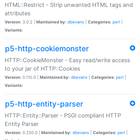
HTML::Restrict - Strip unwanted HTML tags and
attributes
Version:
3.0.2 |
Maintained by:
dbevans
|
Categories:
perl
|
Variants:
p5-http-cookiemonster
HTTP::CookieMonster - Easy read/write access
to your jar of HTTP::Cookies
Version:
0.110.0 |
Maintained by:
dbevans
|
Categories:
perl
|
Variants:
p5-http-entity-parser
HTTP::Entity::Parser - PSGI compliant HTTP
Entity Parser
Version:
0.250.0 |
Maintained by:
dbevans
|
Categories:
perl
|