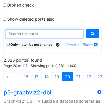
Broken check
Show deleted ports also
Only match by port names
Reset all filters
2,325 port(s) found
Page 20 of 117 | Showing port(s) 381 to 400
(current)
«
…
16
17
18
19
20
21
22
23
p5-graphviz2-dbi
GraphViz2::DBI - Visualize a database schema as