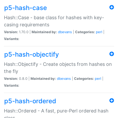
p5-hash-case
Hash::Case - base class for hashes with key-
casing requirements
Version:
1.70.0 |
Maintained by:
dbevans
|
Categories:
perl
|
Variants:
p5-hash-objectify
Hash::Objectify - Create objects from hashes on
the fly
Version:
0.8.0 |
Maintained by:
dbevans
|
Categories:
perl
|
Variants:
p5-hash-ordered
Hash::Ordered - A fast, pure-Perl ordered hash
class