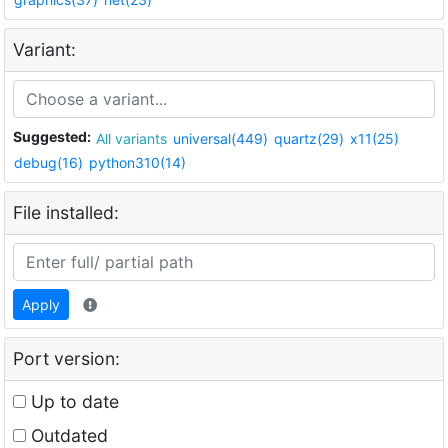
Variant:
Suggested:
All variants
universal(449)
quartz(29)
x11(25)
debug(16)
python310(14)
File installed:
Apply
Port version:
Up to date
Outdated