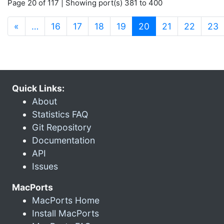
Page 20 of 117 | Showing port(s) 381 to 400
(current)
«
…
16
17
18
19
20
21
22
23
Quick Links:
About
Statistics FAQ
Git Repository
Documentation
API
Issues
MacPorts
MacPorts Home
Install MacPorts