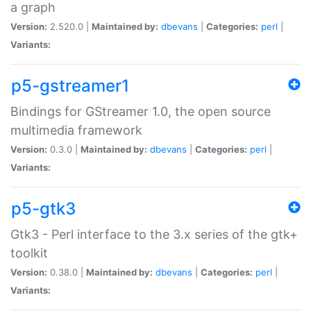
a graph
Version:
2.520.0 |
Maintained by:
dbevans
|
Categories:
perl
|
Variants:
p5-gstreamer1
Bindings for GStreamer 1.0, the open source
multimedia framework
Version:
0.3.0 |
Maintained by:
dbevans
|
Categories:
perl
|
Variants:
p5-gtk3
Gtk3 - Perl interface to the 3.x series of the gtk+
toolkit
Version:
0.38.0 |
Maintained by:
dbevans
|
Categories:
perl
|
Variants: