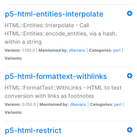
p5-html-entities-interpolate
HTML::Entities::Interpolate - Call
HTML::Entities::encode_entities, via a hash,
within a string
Version:
1.100.0 |
Maintained by:
dbevans
|
Categories:
perl
|
Variants:
p5-html-formattext-withlinks
HTML::FormatText::WithLinks - HTML to text
conversion with links as footnotes
Version:
0.150.0 |
Maintained by:
dbevans
|
Categories:
perl
|
Variants:
p5-html-restrict