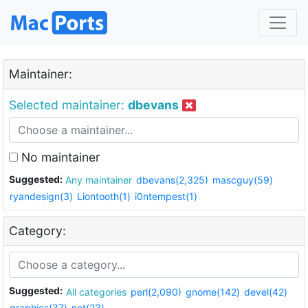
Maintainer:
Selected maintainer:
dbevans
No maintainer
Suggested:
Any maintainer
dbevans(2,325)
mascguy(59)
ryandesign(3)
Liontooth(1)
i0ntempest(1)
Category:
Suggested:
All categories
perl(2,090)
gnome(142)
devel(42)
graphics(37)
net(23)