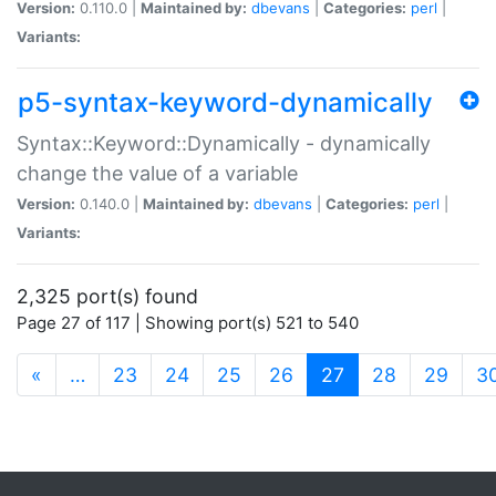
Version:
0.110.0 |
Maintained by:
dbevans
|
Categories:
perl
|
Variants:
p5-syntax-keyword-dynamically
Syntax::Keyword::Dynamically - dynamically
change the value of a variable
Version:
0.140.0 |
Maintained by:
dbevans
|
Categories:
perl
|
Variants:
2,325 port(s) found
Page 27 of 117 | Showing port(s) 521 to 540
(current)
«
…
23
24
25
26
27
28
29
3