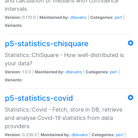
and calculation of medians with confidence
intervals
Version:
0.170.0 |
Maintained by:
dbevans
|
Categories:
perl
|
Variants:
p5-statistics-chisquare
Statistics::ChiSquare - How well-distributed is
your data?
Version:
1.0.0 |
Maintained by:
dbevans
|
Categories:
perl
|
Variants:
p5-statistics-covid
Statistics::Covid - Fetch, store in DB, retrieve
and analyse Covid-19 statistics from data
providers
Version:
0.230.0 |
Maintained by:
dbevans
|
Categories:
perl
|