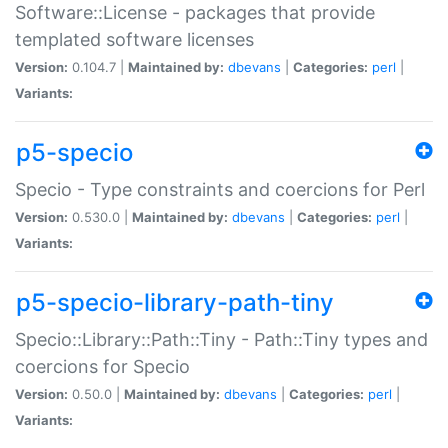
Software::License - packages that provide
templated software licenses
Version:
0.104.7 |
Maintained by:
dbevans
|
Categories:
perl
|
Variants:
p5-specio
Specio - Type constraints and coercions for Perl
Version:
0.530.0 |
Maintained by:
dbevans
|
Categories:
perl
|
Variants:
p5-specio-library-path-tiny
Specio::Library::Path::Tiny - Path::Tiny types and
coercions for Specio
Version:
0.50.0 |
Maintained by:
dbevans
|
Categories:
perl
|
Variants: