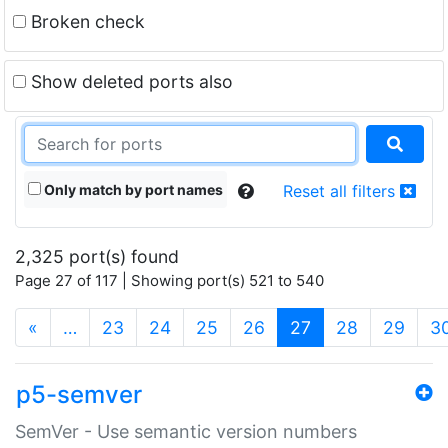
Broken check
Show deleted ports also
Only match by port names
Reset all filters
2,325 port(s) found
Page 27 of 117 | Showing port(s) 521 to 540
(current)
«
…
23
24
25
26
27
28
29
3
p5-semver
SemVer - Use semantic version numbers