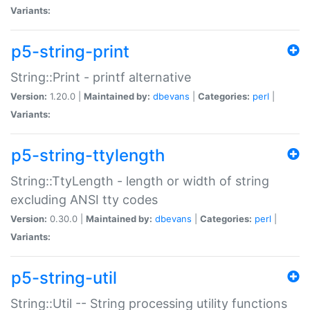
Variants:
p5-string-print
String::Print - printf alternative
Version:
1.20.0 |
Maintained by:
dbevans
|
Categories:
perl
|
Variants:
p5-string-ttylength
String::TtyLength - length or width of string
excluding ANSI tty codes
Version:
0.30.0 |
Maintained by:
dbevans
|
Categories:
perl
|
Variants:
p5-string-util
String::Util -- String processing utility functions