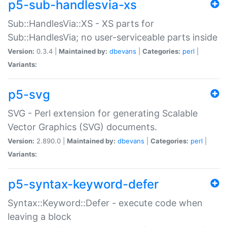
p5-sub-handlesvia-xs
Sub::HandlesVia::XS - XS parts for
Sub::HandlesVia; no user-serviceable parts inside
Version:
0.3.4 |
Maintained by:
dbevans
|
Categories:
perl
|
Variants:
p5-svg
SVG - Perl extension for generating Scalable
Vector Graphics (SVG) documents.
Version:
2.890.0 |
Maintained by:
dbevans
|
Categories:
perl
|
Variants:
p5-syntax-keyword-defer
Syntax::Keyword::Defer - execute code when
leaving a block