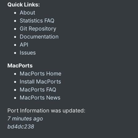
Quick Links:
About
Statistics FAQ
Git Repository
Documentation
API
Issues
MacPorts
MacPorts Home
Install MacPorts
MacPorts FAQ
MacPorts News
Port Information was updated:
7 minutes ago
bd4dc238