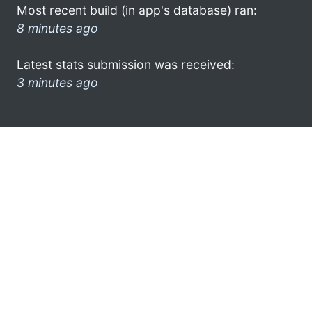
Most recent build (in app's database) ran:
8 minutes ago
Latest stats submission was received:
3 minutes ago