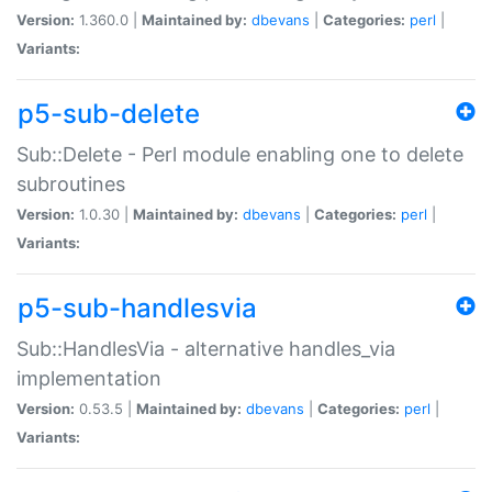
Version:
1.360.0 |
Maintained by:
dbevans
|
Categories:
perl
|
Variants:
p5-sub-delete
Sub::Delete - Perl module enabling one to delete
subroutines
Version:
1.0.30 |
Maintained by:
dbevans
|
Categories:
perl
|
Variants:
p5-sub-handlesvia
Sub::HandlesVia - alternative handles_via
implementation
Version:
0.53.5 |
Maintained by:
dbevans
|
Categories:
perl
|
Variants: