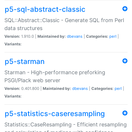
p5-sql-abstract-classic
SQL::Abstract::Classic - Generate SQL from Perl
data structures
Version:
1.910.0 |
Maintained by:
dbevans
|
Categories:
perl
|
Variants:
p5-starman
Starman - High-performance preforking
PSGI/Plack web server
Version:
0.401.800 |
Maintained by:
dbevans
|
Categories:
perl
|
Variants:
p5-statistics-caseresampling
Statistics::CaseResampling - Efficient resampling