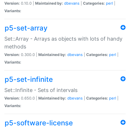
Version:
0.10.0 |
Maintained by:
dbevans
|
Categories:
perl
|
Variants:
p5-set-array
Set::Array - Arrays as objects with lots of handy
methods
Version:
0.300.0 |
Maintained by:
dbevans
|
Categories:
perl
|
Variants:
p5-set-infinite
Set::Infinite - Sets of intervals
Version:
0.650.0 |
Maintained by:
dbevans
|
Categories:
perl
|
Variants:
p5-software-license