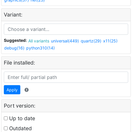
Variant:
Suggested:
All variants
universal(449)
quartz(29)
x11(25)
debug(16)
python310(14)
File installed:
Apply
Port version:
Up to date
Outdated