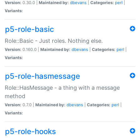
Version:
0.30.0 |
Maintained by:
dbevans
|
Categories:
perl
|
Variants:
p5-role-basic
Role::Basic - Just roles. Nothing else.
Version:
0.160.0 |
Maintained by:
dbevans
|
Categories:
perl
|
Variants:
p5-role-hasmessage
Role::HasMessage - a thing with a message
method
Version:
0.7.0 |
Maintained by:
dbevans
|
Categories:
perl
|
Variants:
p5-role-hooks