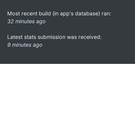
Most recent build (in app's database) ran:
32 minutes ago
Latest stats submission was received:
9 minutes ago