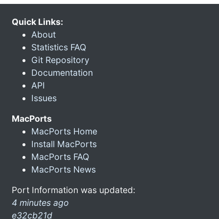
Quick Links:
About
Statistics FAQ
Git Repository
Documentation
API
Issues
MacPorts
MacPorts Home
Install MacPorts
MacPorts FAQ
MacPorts News
Port Information was updated:
4 minutes ago
e32cb21d