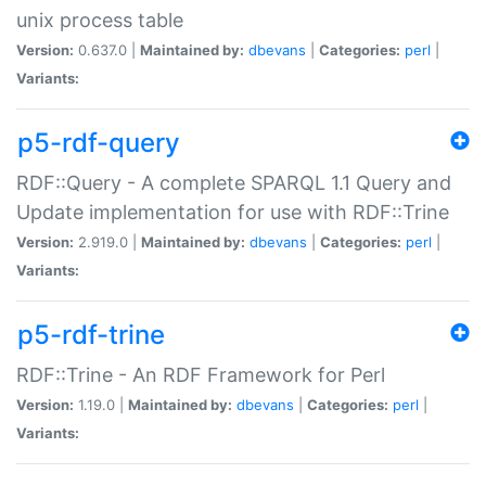
unix process table
Version:
0.637.0 |
Maintained by:
dbevans
|
Categories:
perl
|
Variants:
p5-rdf-query
RDF::Query - A complete SPARQL 1.1 Query and
Update implementation for use with RDF::Trine
Version:
2.919.0 |
Maintained by:
dbevans
|
Categories:
perl
|
Variants:
p5-rdf-trine
RDF::Trine - An RDF Framework for Perl
Version:
1.19.0 |
Maintained by:
dbevans
|
Categories:
perl
|
Variants: