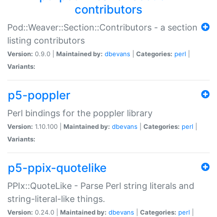
contributors
Pod::Weaver::Section::Contributors - a section
listing contributors
Version:
0.9.0 |
Maintained by:
dbevans
|
Categories:
perl
|
Variants:
p5-poppler
Perl bindings for the poppler library
Version:
1.10.100 |
Maintained by:
dbevans
|
Categories:
perl
|
Variants:
p5-ppix-quotelike
PPIx::QuoteLike - Parse Perl string literals and
string-literal-like things.
Version:
0.24.0 |
Maintained by:
dbevans
|
Categories:
perl
|