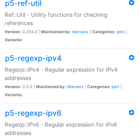
p5-ref-util
Ref::Util - Utility functions for checking
references
Version:
0.204.0 |
Maintained by:
dbevans
|
Categories:
perl
|
Variants:
p5-regexp-ipv4
Regexp::IPv4 - Regular expression for IPv4
addresses
Version:
0.3.0 |
Maintained by:
dbevans
|
Categories:
perl
|
Variants:
p5-regexp-ipv6
Regexp::IPv6 - Regular expression for IPv6
addresses