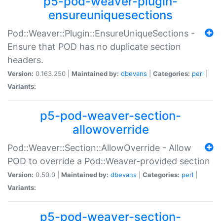
p5-pod-weaver-plugin-
ensureuniquesections
Pod::Weaver::Plugin::EnsureUniqueSections -
Ensure that POD has no duplicate section
headers.
Version:
0.163.250 |
Maintained by:
dbevans
|
Categories:
perl
|
Variants:
p5-pod-weaver-section-
allowoverride
Pod::Weaver::Section::AllowOverride - Allow
POD to override a Pod::Weaver-provided section
Version:
0.50.0 |
Maintained by:
dbevans
|
Categories:
perl
|
Variants:
p5-pod-weaver-section-