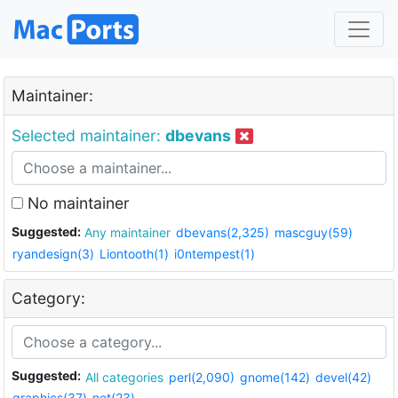
Maintainer:
Selected maintainer:
dbevans
No maintainer
Suggested:
Any maintainer
dbevans(2,325)
mascguy(59)
ryandesign(3)
Liontooth(1)
i0ntempest(1)
Category:
Suggested:
All categories
perl(2,090)
gnome(142)
devel(42)
graphics(37)
net(23)