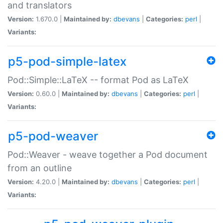
and translators
Version:
1.670.0 |
Maintained by:
dbevans
|
Categories:
perl
|
Variants:
p5-pod-simple-latex
Pod::Simple::LaTeX -- format Pod as LaTeX
Version:
0.60.0 |
Maintained by:
dbevans
|
Categories:
perl
|
Variants:
p5-pod-weaver
Pod::Weaver - weave together a Pod document
from an outline
Version:
4.20.0 |
Maintained by:
dbevans
|
Categories:
perl
|
Variants: