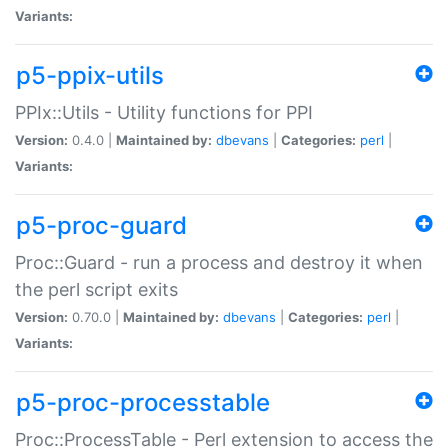
Variants:
p5-ppix-utils
PPIx::Utils - Utility functions for PPI
Version:
0.4.0 |
Maintained by:
dbevans
|
Categories:
perl
|
Variants:
p5-proc-guard
Proc::Guard - run a process and destroy it when
the perl script exits
Version:
0.70.0 |
Maintained by:
dbevans
|
Categories:
perl
|
Variants:
p5-proc-processtable
Proc::ProcessTable - Perl extension to access the