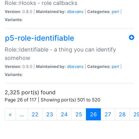
Role::Hooks - role callbacks
Version:
0.8.0 |
Maintained by:
dbevans
|
Categories:
perl
|
Variants:
p5-role-identifiable
Role::Identifiable - a thing you can identify
somehow
Version:
0.9.0 |
Maintained by:
dbevans
|
Categories:
perl
|
Variants:
2,325 port(s) found
Page 26 of 117 | Showing port(s) 501 to 520
(current)
«
…
22
23
24
25
26
27
28
2