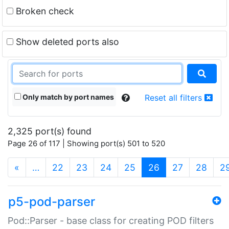
Broken check
Show deleted ports also
Only match by port names
Reset all filters
2,325 port(s) found
Page 26 of 117 | Showing port(s) 501 to 520
(current)
«
…
22
23
24
25
26
27
28
2
p5-pod-parser
Pod::Parser - base class for creating POD filters