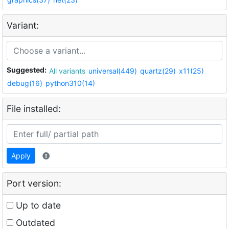
Variant:
Suggested:
All variants
universal(449)
quartz(29)
x11(25)
debug(16)
python310(14)
File installed:
Apply
Port version:
Up to date
Outdated