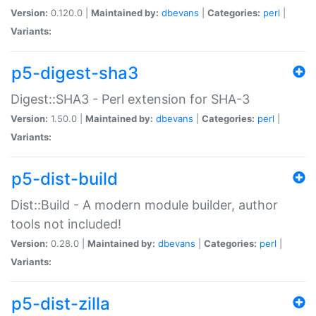
Version:
0.120.0 |
Maintained by:
dbevans
|
Categories:
perl
|
Variants:
p5-digest-sha3
Digest::SHA3 - Perl extension for SHA-3
Version:
1.50.0 |
Maintained by:
dbevans
|
Categories:
perl
|
Variants:
p5-dist-build
Dist::Build - A modern module builder, author
tools not included!
Version:
0.28.0 |
Maintained by:
dbevans
|
Categories:
perl
|
Variants:
p5-dist-zilla