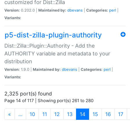
customized for Dist::Zilla
Version:
0.202.0 |
Maintained by:
dbevans
|
Categories:
perl
|
Variants:
p5-dist-zilla-plugin-authority
Dist::Zilla::Plugin::Authority - Add the
AUTHORITY variable and metadata to your
distribution
Version:
1.9.0 |
Maintained by:
dbevans
|
Categories:
perl
|
Variants:
2,325 port(s) found
Page 14 of 117 | Showing port(s) 261 to 280
(current)
«
…
10
11
12
13
14
15
16
17