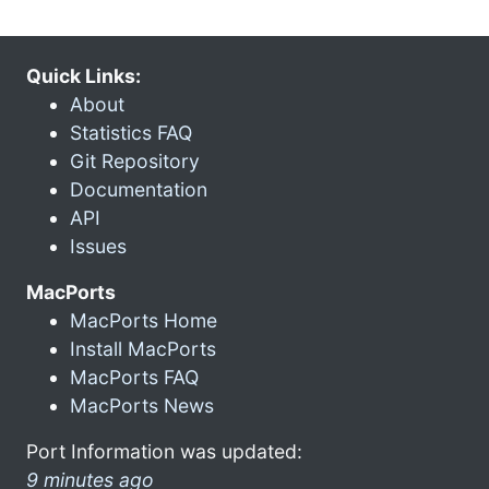
Quick Links:
About
Statistics FAQ
Git Repository
Documentation
API
Issues
MacPorts
MacPorts Home
Install MacPorts
MacPorts FAQ
MacPorts News
Port Information was updated:
9 minutes ago