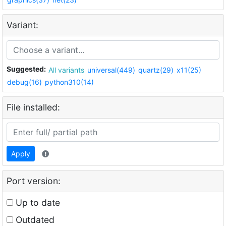
Variant:
Suggested:
All variants
universal(449)
quartz(29)
x11(25)
debug(16)
python310(14)
File installed:
Apply
Port version:
Up to date
Outdated