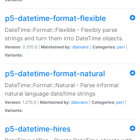
p5-datetime-format-flexible
DateTime::Format::Flexible - Flexibly parse
strings and turn them into DateTime objects.
Version:
0.370.0 |
Maintained by:
dbevans
|
Categories:
perl
|
Variants:
p5-datetime-format-natural
DateTime::Format::Natural - Parse informal
natural language date/time strings
Version:
1.270.0 |
Maintained by:
dbevans
|
Categories:
perl
|
Variants:
p5-datetime-hires