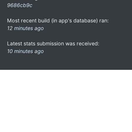
9686cb9c
Most recent build (in app's database) ran:
12 minutes ago
Latest stats submission was received:
10 minutes ago