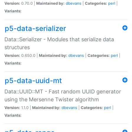
Version:
0.70.0 |
Maintained by:
dbevans
|
Categories:
perl
|
Variants:
p5-data-serializer
Data::Serializer - Modules that serialize data
structures
Version:
0.650.0 |
Maintained by:
dbevans
|
Categories:
perl
|
Variants:
p5-data-uuid-mt
Data::UUID::MT - Fast random UUID generator
using the Mersenne Twister algorithm
Version:
1.1.0 |
Maintained by:
dbevans
|
Categories:
perl
|
Variants: