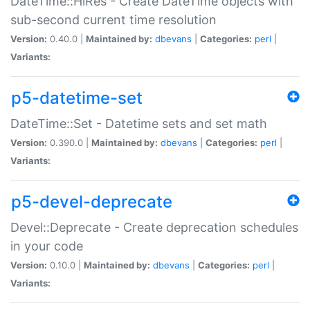
DateTime::HiRes - Create DateTime objects with
sub-second current time resolution
Version:
0.40.0 |
Maintained by:
dbevans
|
Categories:
perl
|
Variants:
p5-datetime-set
DateTime::Set - Datetime sets and set math
Version:
0.390.0 |
Maintained by:
dbevans
|
Categories:
perl
|
Variants:
p5-devel-deprecate
Devel::Deprecate - Create deprecation schedules
in your code
Version:
0.10.0 |
Maintained by:
dbevans
|
Categories:
perl
|
Variants: