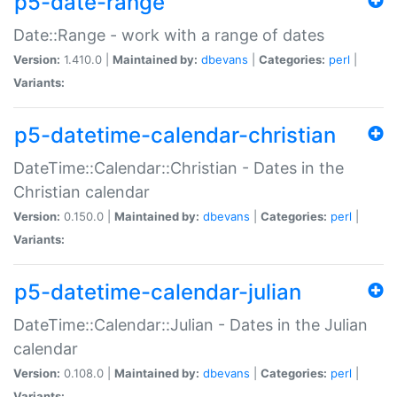
p5-date-range
Date::Range - work with a range of dates
Version:
1.410.0 |
Maintained by:
dbevans
|
Categories:
perl
|
Variants:
p5-datetime-calendar-christian
DateTime::Calendar::Christian - Dates in the
Christian calendar
Version:
0.150.0 |
Maintained by:
dbevans
|
Categories:
perl
|
Variants:
p5-datetime-calendar-julian
DateTime::Calendar::Julian - Dates in the Julian
calendar
Version:
0.108.0 |
Maintained by:
dbevans
|
Categories:
perl
|
Variants: