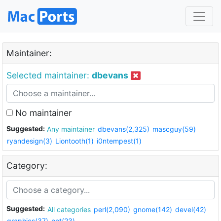
Maintainer:
Selected maintainer:
dbevans
No maintainer
Suggested:
Any maintainer
dbevans(2,325)
mascguy(59)
ryandesign(3)
Liontooth(1)
i0ntempest(1)
Category:
Suggested:
All categories
perl(2,090)
gnome(142)
devel(42)
graphics(37)
net(23)