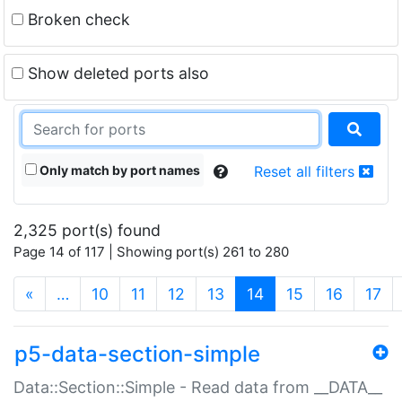
Broken check
Show deleted ports also
Only match by port names
Reset all filters
2,325 port(s) found
Page 14 of 117 | Showing port(s) 261 to 280
(current)
«
…
10
11
12
13
14
15
16
17
p5-data-section-simple
Data::Section::Simple - Read data from __DATA__