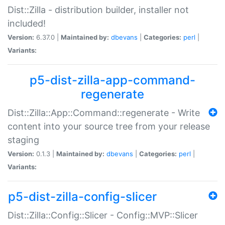
Dist::Zilla - distribution builder, installer not
included!
Version:
6.37.0 |
Maintained by:
dbevans
|
Categories:
perl
|
Variants:
p5-dist-zilla-app-command-
regenerate
Dist::Zilla::App::Command::regenerate - Write
content into your source tree from your release
staging
Version:
0.1.3 |
Maintained by:
dbevans
|
Categories:
perl
|
Variants:
p5-dist-zilla-config-slicer
Dist::Zilla::Config::Slicer - Config::MVP::Slicer