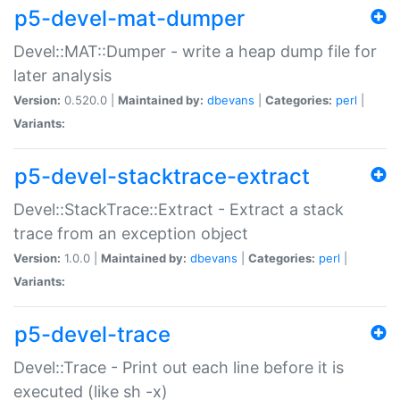
p5-devel-mat-dumper
Devel::MAT::Dumper - write a heap dump file for
later analysis
Version:
0.520.0 |
Maintained by:
dbevans
|
Categories:
perl
|
Variants:
p5-devel-stacktrace-extract
Devel::StackTrace::Extract - Extract a stack
trace from an exception object
Version:
1.0.0 |
Maintained by:
dbevans
|
Categories:
perl
|
Variants:
p5-devel-trace
Devel::Trace - Print out each line before it is
executed (like sh -x)