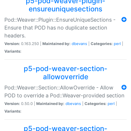
p5-pod-weaver-plugin-
ensureuniquesections
Pod::Weaver::Plugin::EnsureUniqueSections -
Ensure that POD has no duplicate section
headers.
Version:
0.163.250 |
Maintained by:
dbevans
|
Categories:
perl
|
Variants:
p5-pod-weaver-section-
allowoverride
Pod::Weaver::Section::AllowOverride - Allow
POD to override a Pod::Weaver-provided section
Version:
0.50.0 |
Maintained by:
dbevans
|
Categories:
perl
|
Variants:
p5-pod-weaver-section-