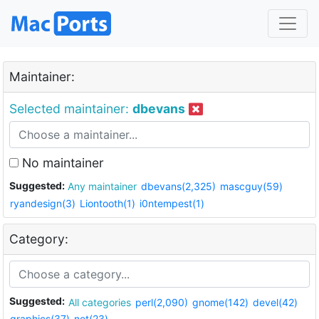
Maintainer:
Selected maintainer:
dbevans
No maintainer
Suggested:
Any maintainer
dbevans(2,325)
mascguy(59)
ryandesign(3)
Liontooth(1)
i0ntempest(1)
Category:
Suggested:
All categories
perl(2,090)
gnome(142)
devel(42)
graphics(37)
net(23)