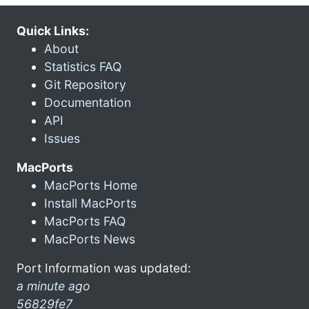
Quick Links:
About
Statistics FAQ
Git Repository
Documentation
API
Issues
MacPorts
MacPorts Home
Install MacPorts
MacPorts FAQ
MacPorts News
Port Information was updated:
a minute ago
56829fe7