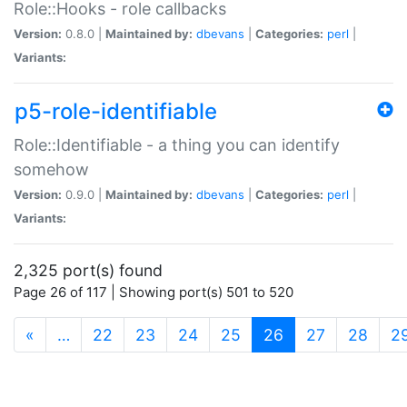
Role::Hooks - role callbacks
Version:
0.8.0 |
Maintained by:
dbevans
|
Categories:
perl
|
Variants:
p5-role-identifiable
Role::Identifiable - a thing you can identify
somehow
Version:
0.9.0 |
Maintained by:
dbevans
|
Categories:
perl
|
Variants:
2,325 port(s) found
Page 26 of 117 | Showing port(s) 501 to 520
(current)
«
…
22
23
24
25
26
27
28
2