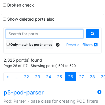
Broken check
Show deleted ports also
Only match by port names
Reset all filters
2,325 port(s) found
Page 26 of 117 | Showing port(s) 501 to 520
(current)
«
…
22
23
24
25
26
27
28
2
p5-pod-parser
Pod::Parser - base class for creating POD filters