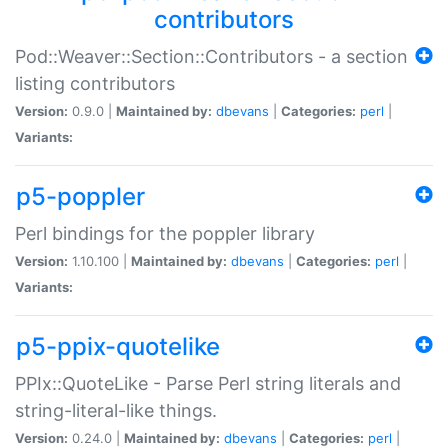
contributors
Pod::Weaver::Section::Contributors - a section
listing contributors
Version:
0.9.0 |
Maintained by:
dbevans
|
Categories:
perl
|
Variants:
p5-poppler
Perl bindings for the poppler library
Version:
1.10.100 |
Maintained by:
dbevans
|
Categories:
perl
|
Variants:
p5-ppix-quotelike
PPIx::QuoteLike - Parse Perl string literals and
string-literal-like things.
Version:
0.24.0 |
Maintained by:
dbevans
|
Categories:
perl
|