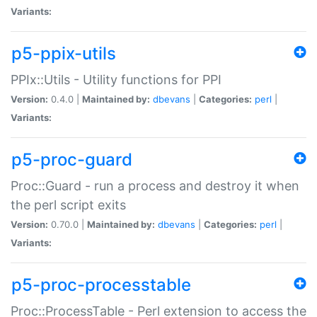
Variants:
p5-ppix-utils
PPIx::Utils - Utility functions for PPI
Version:
0.4.0 |
Maintained by:
dbevans
|
Categories:
perl
|
Variants:
p5-proc-guard
Proc::Guard - run a process and destroy it when
the perl script exits
Version:
0.70.0 |
Maintained by:
dbevans
|
Categories:
perl
|
Variants:
p5-proc-processtable
Proc::ProcessTable - Perl extension to access the