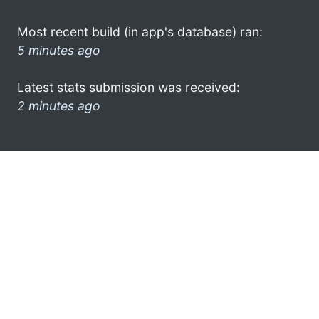
Most recent build (in app's database) ran:
5 minutes ago
Latest stats submission was received:
2 minutes ago