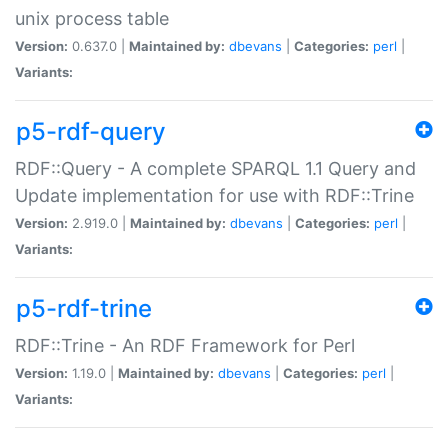
unix process table
Version:
0.637.0 |
Maintained by:
dbevans
|
Categories:
perl
|
Variants:
p5-rdf-query
RDF::Query - A complete SPARQL 1.1 Query and
Update implementation for use with RDF::Trine
Version:
2.919.0 |
Maintained by:
dbevans
|
Categories:
perl
|
Variants:
p5-rdf-trine
RDF::Trine - An RDF Framework for Perl
Version:
1.19.0 |
Maintained by:
dbevans
|
Categories:
perl
|
Variants: