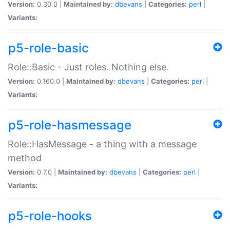
Version:
0.30.0 |
Maintained by:
dbevans
|
Categories:
perl
|
Variants:
p5-role-basic
Role::Basic - Just roles. Nothing else.
Version:
0.160.0 |
Maintained by:
dbevans
|
Categories:
perl
|
Variants:
p5-role-hasmessage
Role::HasMessage - a thing with a message
method
Version:
0.7.0 |
Maintained by:
dbevans
|
Categories:
perl
|
Variants:
p5-role-hooks