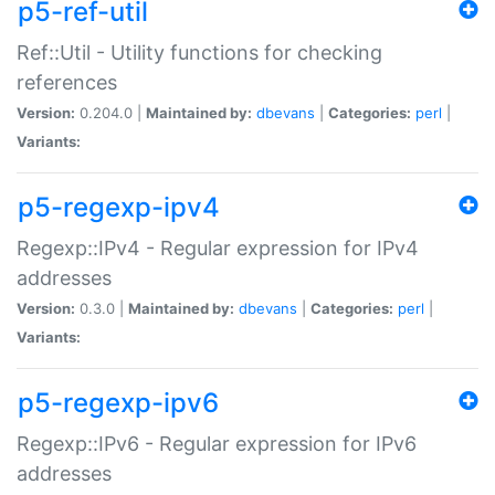
p5-ref-util
Ref::Util - Utility functions for checking
references
Version:
0.204.0 |
Maintained by:
dbevans
|
Categories:
perl
|
Variants:
p5-regexp-ipv4
Regexp::IPv4 - Regular expression for IPv4
addresses
Version:
0.3.0 |
Maintained by:
dbevans
|
Categories:
perl
|
Variants:
p5-regexp-ipv6
Regexp::IPv6 - Regular expression for IPv6
addresses