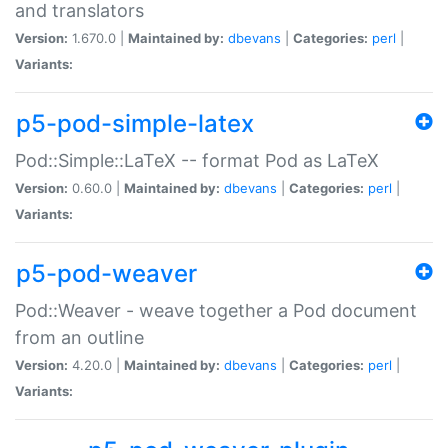
and translators
Version:
1.670.0 |
Maintained by:
dbevans
|
Categories:
perl
|
Variants:
p5-pod-simple-latex
Pod::Simple::LaTeX -- format Pod as LaTeX
Version:
0.60.0 |
Maintained by:
dbevans
|
Categories:
perl
|
Variants:
p5-pod-weaver
Pod::Weaver - weave together a Pod document
from an outline
Version:
4.20.0 |
Maintained by:
dbevans
|
Categories:
perl
|
Variants: