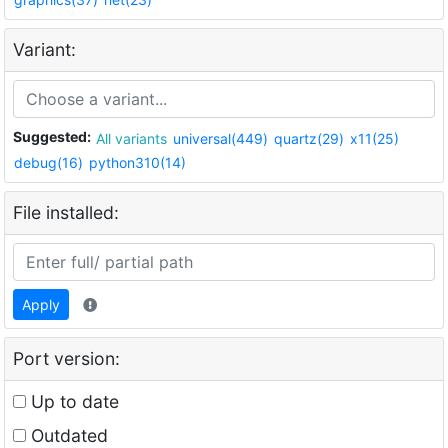
Variant:
Suggested:
All variants
universal(449)
quartz(29)
x11(25)
debug(16)
python310(14)
File installed:
Apply
Port version:
Up to date
Outdated