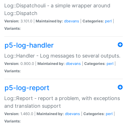
Log::Dispatchouli - a simple wrapper around
Log::Dispatch
Version:
3.101.0 |
Maintained by:
dbevans
|
Categories:
perl
|
Variants:
p5-log-handler
Log::Handler - Log messages to several outputs.
Version:
0.900.0 |
Maintained by:
dbevans
|
Categories:
perl
|
Variants:
p5-log-report
Log::Report - report a problem, with exceptions
and translation support
Version:
1.460.0 |
Maintained by:
dbevans
|
Categories:
perl
|
Variants: