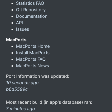
Statistics FAQ
Git Repository
Documentation
API
Issues
MacPorts
MacPorts Home
Install MacPorts
MacPorts FAQ
MacPorts News
Port Information was updated:
10 seconds ago
b6d5599c
Most recent build (in app's database) ran:
7 minutes ago