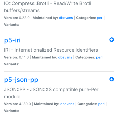
IO::Compress::Brotli - Read/Write Brotli
buffers/streams
Version:
0.22.0 |
Maintained by:
dbevans
|
Categories:
perl
|
Variants:
p5-iri
IRI - Internationalized Resource Identifiers
Version:
0.14.0 |
Maintained by:
dbevans
|
Categories:
perl
|
Variants:
p5-json-pp
JSON::PP - JSON::XS compatible pure-Perl
module
Version:
4.180.0 |
Maintained by:
dbevans
|
Categories:
perl
|
Variants: