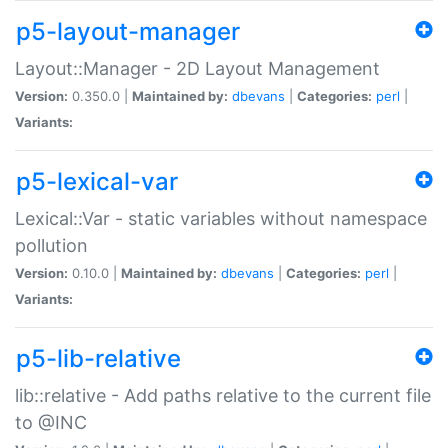
p5-layout-manager
Layout::Manager - 2D Layout Management
Version:
0.350.0 |
Maintained by:
dbevans
|
Categories:
perl
|
Variants:
p5-lexical-var
Lexical::Var - static variables without namespace
pollution
Version:
0.10.0 |
Maintained by:
dbevans
|
Categories:
perl
|
Variants:
p5-lib-relative
lib::relative - Add paths relative to the current file
to @INC