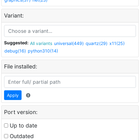
Variant:
Suggested:
All variants
universal(449)
quartz(29)
x11(25)
debug(16)
python310(14)
File installed:
Apply
Port version:
Up to date
Outdated