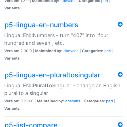
Version:
1.2.0 |
Maintained by:
dbevans
|
Categories:
perl
|
Variants:
p5-lingua-en-numbers
Lingua::EN::Numbers - turn "407" into "four
hundred and seven", etc.
Version:
2.30.0 |
Maintained by:
dbevans
|
Categories:
perl
|
Variants:
p5-lingua-en-pluraltosingular
Lingua::EN::PluralToSingular - change an English
plural to a singular
Version:
0.210.0 |
Maintained by:
dbevans
|
Categories:
perl
|
Variants:
p5-list-compare