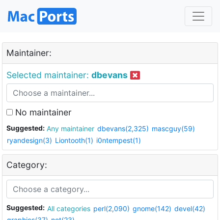
Maintainer:
Selected maintainer:
dbevans
No maintainer
Suggested:
Any maintainer
dbevans(2,325)
mascguy(59)
ryandesign(3)
Liontooth(1)
i0ntempest(1)
Category:
Suggested:
All categories
perl(2,090)
gnome(142)
devel(42)
graphics(37)
net(23)