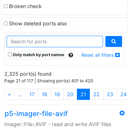
Broken check
Show deleted ports also
Only match by port names
Reset all filters
2,325 port(s) found
Page 21 of 117 | Showing port(s) 401 to 420
(current)
«
…
17
18
19
20
21
22
23
24
p5-imager-file-avif
Imager::File::AVIF - read and write AVIF files