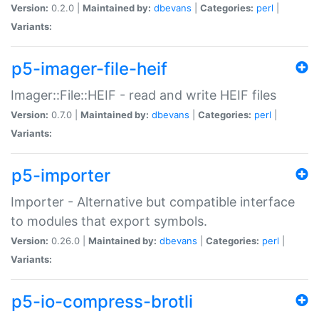
Version:
0.2.0 |
Maintained by:
dbevans
|
Categories:
perl
|
Variants:
p5-imager-file-heif
Imager::File::HEIF - read and write HEIF files
Version:
0.7.0 |
Maintained by:
dbevans
|
Categories:
perl
|
Variants:
p5-importer
Importer - Alternative but compatible interface
to modules that export symbols.
Version:
0.26.0 |
Maintained by:
dbevans
|
Categories:
perl
|
Variants:
p5-io-compress-brotli