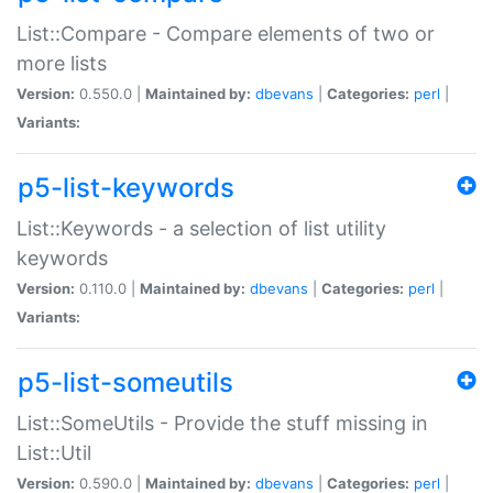
List::Compare - Compare elements of two or
more lists
Version:
0.550.0 |
Maintained by:
dbevans
|
Categories:
perl
|
Variants:
p5-list-keywords
List::Keywords - a selection of list utility
keywords
Version:
0.110.0 |
Maintained by:
dbevans
|
Categories:
perl
|
Variants:
p5-list-someutils
List::SomeUtils - Provide the stuff missing in
List::Util
Version:
0.590.0 |
Maintained by:
dbevans
|
Categories:
perl
|