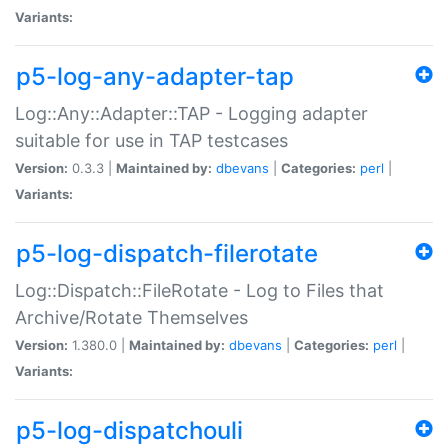
Variants:
p5-log-any-adapter-tap
Log::Any::Adapter::TAP - Logging adapter
suitable for use in TAP testcases
Version:
0.3.3 |
Maintained by:
dbevans
|
Categories:
perl
|
Variants:
p5-log-dispatch-filerotate
Log::Dispatch::FileRotate - Log to Files that
Archive/Rotate Themselves
Version:
1.380.0 |
Maintained by:
dbevans
|
Categories:
perl
|
Variants:
p5-log-dispatchouli