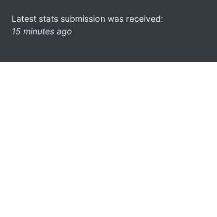
Latest stats submission was received:
15 minutes ago