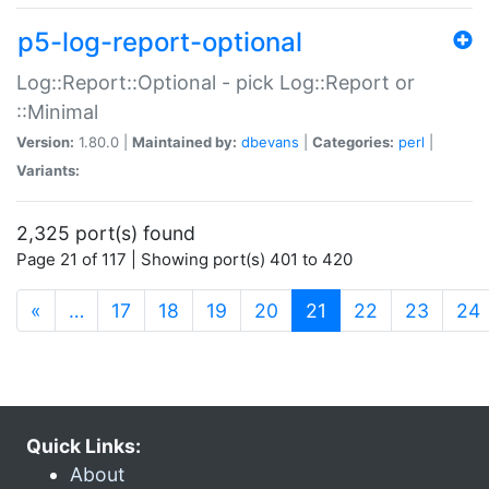
p5-log-report-optional
Log::Report::Optional - pick Log::Report or
::Minimal
Version:
1.80.0 |
Maintained by:
dbevans
|
Categories:
perl
|
Variants:
2,325 port(s) found
Page 21 of 117 | Showing port(s) 401 to 420
(current)
«
…
17
18
19
20
21
22
23
24
Quick Links:
About