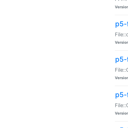
Versio
p5-
File:
Versio
p5-
File:
Versio
p5-
File:
Versio