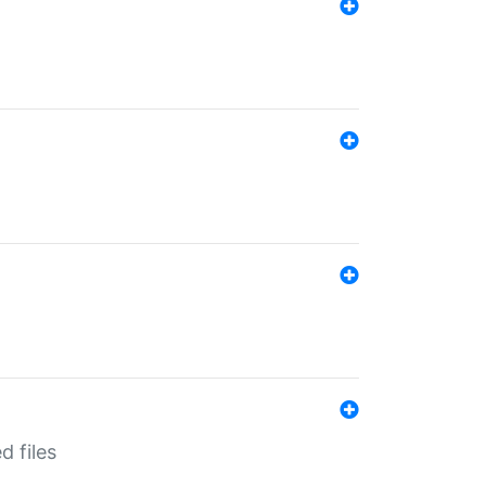
d files