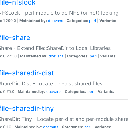
file-nfslock
:NFSLock - perl module to do NFS (or not) locking
n:
1.290.0 |
Maintained by:
dbevans
|
Categories:
perl
|
Variants:
file-share
:Share - Extend File::ShareDir to Local Libraries
n:
0.270.0 |
Maintained by:
dbevans
|
Categories:
perl
|
Variants:
ile-sharedir-dist
:ShareDir::Dist - Locate per-dist shared files
n:
0.70.0 |
Maintained by:
dbevans
|
Categories:
perl
|
Variants:
ile-sharedir-tiny
:ShareDir::Tiny - Locate per-dist and per-module share
n:
0.1.0 |
Maintained by:
dbevans
|
Categories:
perl
|
Variants: