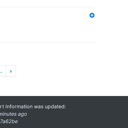
…
»
rt Information was updated:
minutes ago
7a62be