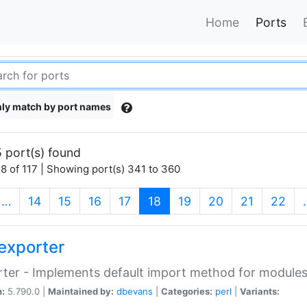
Home
Ports
ly match by port names
 port(s) found
8 of 117 | Showing port(s) 341 to 360
(current)
…
14
15
16
17
18
19
20
21
22
exporter
ter - Implements default import method for module
n:
5.790.0 |
Maintained by:
dbevans
|
Categories:
perl
|
Variants: