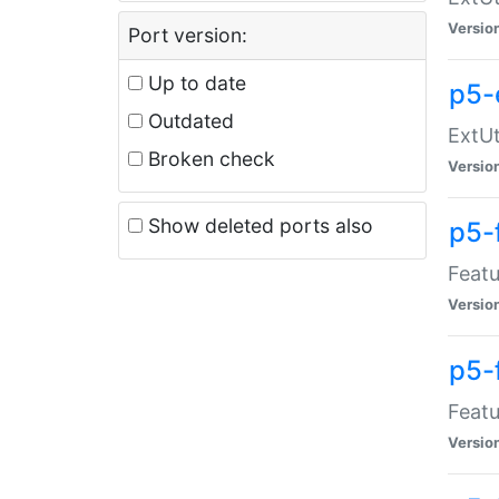
Versio
Port version:
Up to date
p5-
Outdated
ExtUt
Broken check
Versio
Show deleted ports also
p5-
Featu
Versio
p5-
Featu
Versio