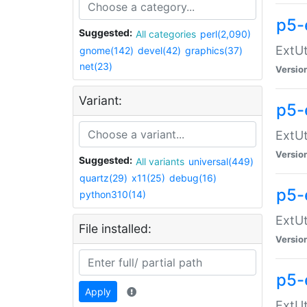
p5-
Suggested:
All categories
perl(2,090)
ExtUt
gnome(142)
devel(42)
graphics(37)
net(23)
Versio
Variant:
p5-
ExtUt
Versio
Suggested:
All variants
universal(449)
quartz(29)
x11(25)
debug(16)
p5-
python310(14)
ExtUt
File installed:
Versio
p5-
Apply
ExtUt