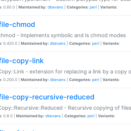
n:
0.60.0 |
Maintained by:
dbevans
|
Categories:
perl
|
Variants:
file-chmod
:chmod - Implements symbolic and ls chmod modes
n:
0.420.0 |
Maintained by:
dbevans
|
Categories:
perl
|
Variants:
file-copy-link
:Copy::Link - extension for replacing a link by a copy of
n:
0.200.0 |
Maintained by:
dbevans
|
Categories:
perl
|
Variants:
file-copy-recursive-reduced
:Copy::Recursive::Reduced - Recursive copying of files
n:
0.8.0 |
Maintained by:
dbevans
|
Categories:
perl
|
Variants: