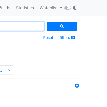
Builds
Statistics
Watchlist
Reset all filters
…
»
s