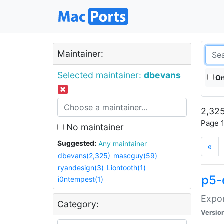
Maintainer:
Selected maintainer:
dbevans
On
2,325
Page 1
No maintainer
Suggested:
Any maintainer
«
dbevans(2,325)
mascguy(59)
ryandesign(3)
Liontooth(1)
p5-
i0ntempest(1)
Expor
Category:
Versio