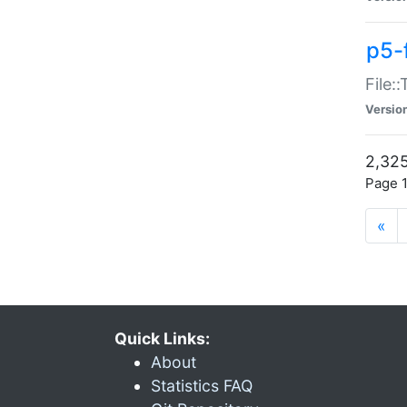
p5-
File:
Versio
2,325
Page 1
«
Quick Links:
About
Statistics FAQ