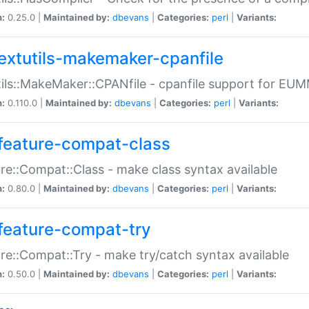
n:
0.25.0 |
Maintained by:
dbevans
|
Categories:
perl
|
Variants:
extutils-makemaker-cpanfile
ils::MakeMaker::CPANfile - cpanfile support for EU
n:
0.110.0 |
Maintained by:
dbevans
|
Categories:
perl
|
Variants:
feature-compat-class
re::Compat::Class - make class syntax available
n:
0.80.0 |
Maintained by:
dbevans
|
Categories:
perl
|
Variants:
feature-compat-try
re::Compat::Try - make try/catch syntax available
n:
0.50.0 |
Maintained by:
dbevans
|
Categories:
perl
|
Variants: