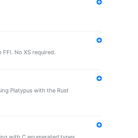
th FFI. No XS required.
sing Platypus with the Rust
ling with C enumerated types