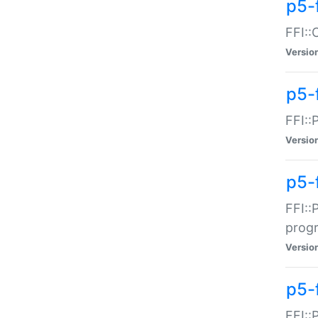
p5-f
FFI::
Versio
p5-
FFI::
Versio
p5-
FFI::
prog
Versio
p5-
FFI::