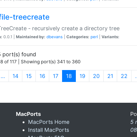
file-treecreate
:TreeCreate - recursively create a directory tree
n:
0.0.1 |
Maintained by:
dbevans
|
Categories:
perl
|
Variants:
 port(s) found
8 of 117 | Showing port(s) 341 to 360
(current)
…
14
15
16
17
18
19
20
21
22
MacPorts
Po
MacPorts Home
5 
Install MacPorts
08