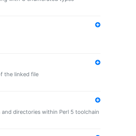
 the linked file
 and directories within Perl 5 toolchain