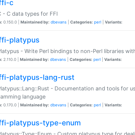
fi-c
C - C data types for FFI
n:
0.150.0 |
Maintained by:
dbevans
|
Categories:
perl
|
Variants:
ffi-platypus
Platypus - Write Perl bindings to non-Perl libraries wi
n:
2.110.0 |
Maintained by:
dbevans
|
Categories:
perl
|
Variants:
ffi-platypus-lang-rust
Platypus::Lang::Rust - Documentation and tools for u
ramming language
n:
0.170.0 |
Maintained by:
dbevans
|
Categories:
perl
|
Variants:
ffi-platypus-type-enum
Platypus::Type::Enum - Custom platypus type for dea