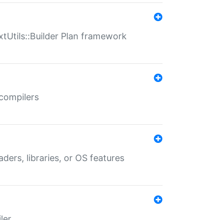
xtUtils::Builder Plan framework
 compilers
aders, libraries, or OS features
ler