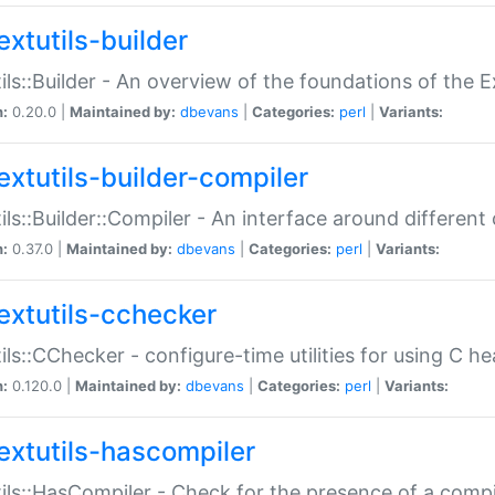
extutils-builder
ils::Builder - An overview of the foundations of the E
n:
0.20.0 |
Maintained by:
dbevans
|
Categories:
perl
|
Variants:
extutils-builder-compiler
ils::Builder::Compiler - An interface around different
n:
0.37.0 |
Maintained by:
dbevans
|
Categories:
perl
|
Variants:
extutils-cchecker
ils::CChecker - configure-time utilities for using C he
n:
0.120.0 |
Maintained by:
dbevans
|
Categories:
perl
|
Variants:
extutils-hascompiler
ils::HasCompiler - Check for the presence of a compi