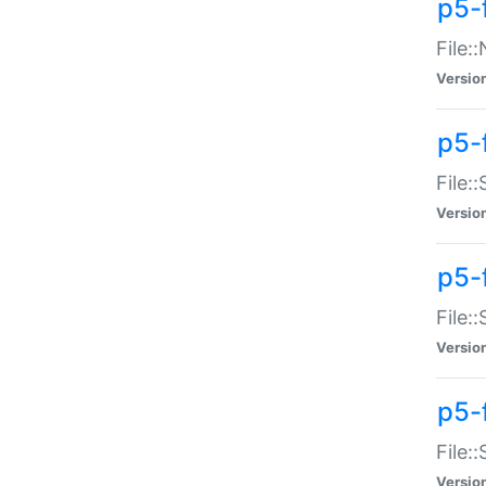
p5-
File:
Versio
p5-
File:
Versio
p5-f
File:
Versio
p5-f
File:
Versio