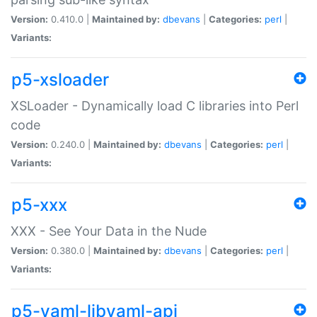
Version:
0.410.0 |
Maintained by:
dbevans
|
Categories:
perl
|
Variants:
p5-xsloader
XSLoader - Dynamically load C libraries into Perl
code
Version:
0.240.0 |
Maintained by:
dbevans
|
Categories:
perl
|
Variants:
p5-xxx
XXX - See Your Data in the Nude
Version:
0.380.0 |
Maintained by:
dbevans
|
Categories:
perl
|
Variants:
p5-yaml-libyaml-api