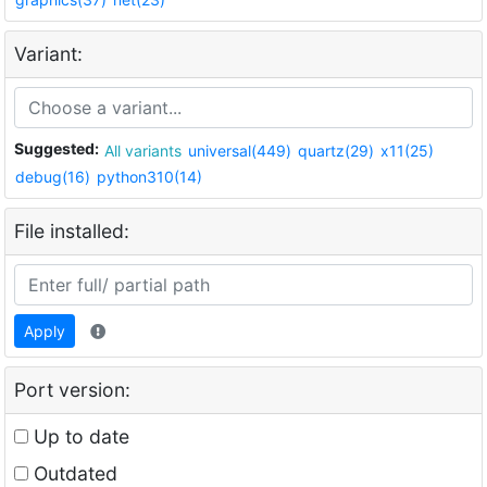
Variant:
Suggested:
All variants
universal(449)
quartz(29)
x11(25)
debug(16)
python310(14)
File installed:
Apply
Port version:
Up to date
Outdated