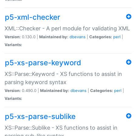
p5-xml-checker
XML::Checker - A perl module for validating XML
Version:
0.130.0 |
Maintained by:
dbevans
|
Categories:
perl
|
Variants:
p5-xs-parse-keyword
XS::Parse::Keyword - XS functions to assist in
parsing keyword syntax
Version:
0.490.0 |
Maintained by:
dbevans
|
Categories:
perl
|
Variants:
p5-xs-parse-sublike
XS::Parse::Sublike - XS functions to assist in
parsing sub-like syntax