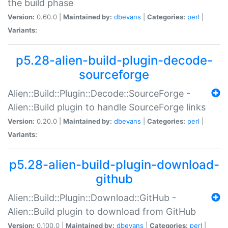
the build phase
Version:
0.60.0 |
Maintained by:
dbevans
|
Categories:
perl
|
Variants:
p5.28-alien-build-plugin-decode-
sourceforge
Alien::Build::Plugin::Decode::SourceForge -
Alien::Build plugin to handle SourceForge links
Version:
0.20.0 |
Maintained by:
dbevans
|
Categories:
perl
|
Variants:
p5.28-alien-build-plugin-download-
github
Alien::Build::Plugin::Download::GitHub -
Alien::Build plugin to download from GitHub
Version:
0.100.0 |
Maintained by:
dbevans
|
Categories:
perl
|