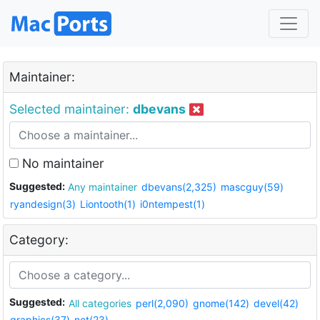
Maintainer:
Selected maintainer:
dbevans
No maintainer
Suggested:
Any maintainer
dbevans(2,325)
mascguy(59)
ryandesign(3)
Liontooth(1)
i0ntempest(1)
Category:
Suggested:
All categories
perl(2,090)
gnome(142)
devel(42)
graphics(37)
net(23)