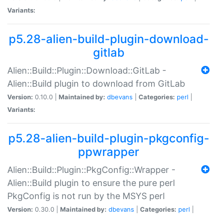
Variants:
p5.28-alien-build-plugin-download-
gitlab
Alien::Build::Plugin::Download::GitLab -
Alien::Build plugin to download from GitLab
Version:
0.10.0 |
Maintained by:
dbevans
|
Categories:
perl
|
Variants:
p5.28-alien-build-plugin-pkgconfig-
ppwrapper
Alien::Build::Plugin::PkgConfig::Wrapper -
Alien::Build plugin to ensure the pure perl
PkgConfig is not run by the MSYS perl
Version:
0.30.0 |
Maintained by:
dbevans
|
Categories:
perl
|