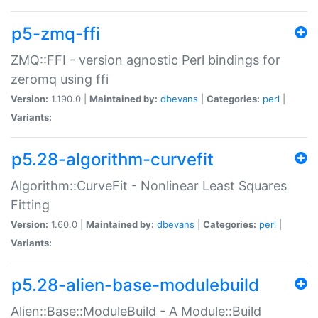
p5-zmq-ffi
ZMQ::FFI - version agnostic Perl bindings for
zeromq using ffi
Version:
1.190.0 |
Maintained by:
dbevans
|
Categories:
perl
|
Variants:
p5.28-algorithm-curvefit
Algorithm::CurveFit - Nonlinear Least Squares
Fitting
Version:
1.60.0 |
Maintained by:
dbevans
|
Categories:
perl
|
Variants:
p5.28-alien-base-modulebuild
Alien::Base::ModuleBuild - A Module::Build