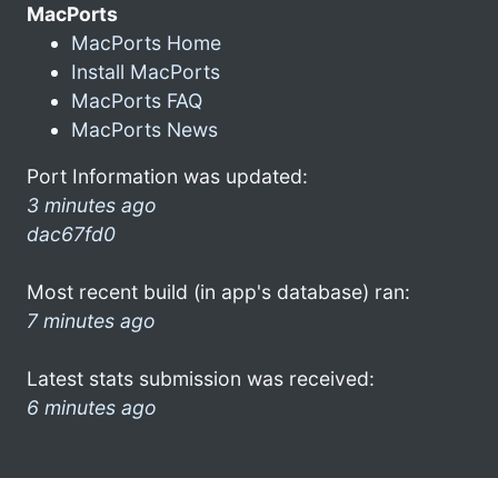
MacPorts
MacPorts Home
Install MacPorts
MacPorts FAQ
MacPorts News
Port Information was updated:
3 minutes ago
dac67fd0
Most recent build (in app's database) ran:
7 minutes ago
Latest stats submission was received:
6 minutes ago