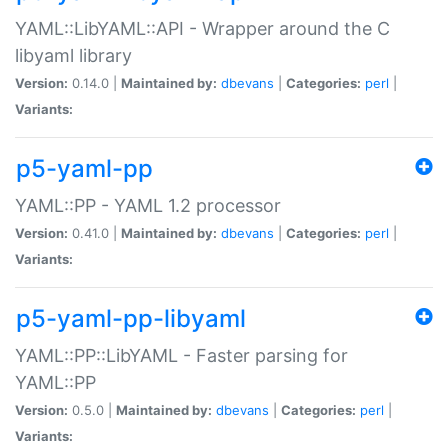
YAML::LibYAML::API - Wrapper around the C
libyaml library
Version:
0.14.0 |
Maintained by:
dbevans
|
Categories:
perl
|
Variants:
p5-yaml-pp
YAML::PP - YAML 1.2 processor
Version:
0.41.0 |
Maintained by:
dbevans
|
Categories:
perl
|
Variants:
p5-yaml-pp-libyaml
YAML::PP::LibYAML - Faster parsing for
YAML::PP
Version:
0.5.0 |
Maintained by:
dbevans
|
Categories:
perl
|
Variants: