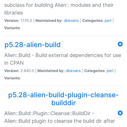
subclass for building Alien:: modules and their
libraries
Version:
1.170.0 |
Maintained by:
dbevans
|
Categories:
perl
|
Variants:
p5.28-alien-build
Alien::Build - Build external dependencies for use
in CPAN
Version:
2.840.0 |
Maintained by:
dbevans
|
Categories:
perl
|
Variants:
p5.28-alien-build-plugin-cleanse-
builddir
Alien::Build::Plugin::Cleanse::BuildDir -
Alien::Build plugin to cleanse the build dir after