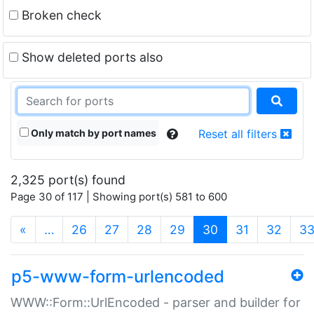
Broken check
Show deleted ports also
Only match by port names
Reset all filters
2,325 port(s) found
Page 30 of 117 | Showing port(s) 581 to 600
(current)
«
…
26
27
28
29
30
31
32
3
p5-www-form-urlencoded
WWW::Form::UrlEncoded - parser and builder for