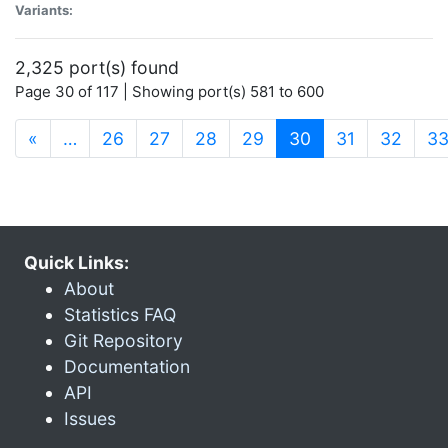
Variants:
2,325 port(s) found
Page 30 of 117 | Showing port(s) 581 to 600
(current)
«
…
26
27
28
29
30
31
32
3
Quick Links:
About
Statistics FAQ
Git Repository
Documentation
API
Issues