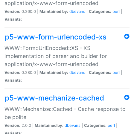
application/x-www-form-urlencoded
Version:
0.260.0 |
Maintained by:
dbevans
|
Categories:
perl
|
Variants:
p5-www-form-urlencoded-xs
WWW::Form::UrlEncoded::XS - XS
implementation of parser and builder for
application/x-www-form-urlencoded
Version:
0.280.0 |
Maintained by:
dbevans
|
Categories:
perl
|
Variants:
p5-www-mechanize-cached
WWW::Mechanize::Cached - Cache response to
be polite
Version:
2.0.0 |
Maintained by:
dbevans
|
Categories:
perl
|
Variants: