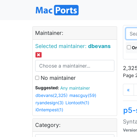
Maintainer:
Selected maintainer:
dbevans
On
2,325
Page 2
No maintainer
Suggested:
Any maintainer
«
dbevans(2,325)
mascguy(59)
ryandesign(3)
Liontooth(1)
p5-
i0ntempest(1)
Synta
Category:
Versio