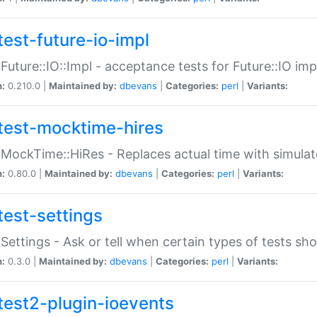
test-future-io-impl
:Future::IO::Impl - acceptance tests for Future::IO i
n:
0.210.0 |
Maintained by:
dbevans
|
Categories:
perl
|
Variants:
test-mocktime-hires
:MockTime::HiRes - Replaces actual time with simulat
n:
0.80.0 |
Maintained by:
dbevans
|
Categories:
perl
|
Variants:
test-settings
:Settings - Ask or tell when certain types of tests sh
n:
0.3.0 |
Maintained by:
dbevans
|
Categories:
perl
|
Variants:
test2-plugin-ioevents