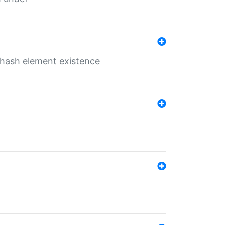
o hash element existence