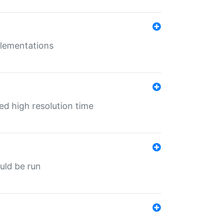
mplementations
ed high resolution time
ould be run