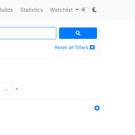
Builds
Statistics
Watchlist
Reset all filters
…
»