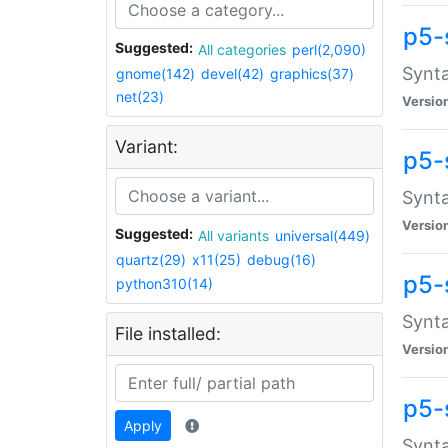
p5-
Suggested:
All categories
perl(2,090)
Synta
gnome(142)
devel(42)
graphics(37)
net(23)
Versio
Variant:
p5-
Synta
Versio
Suggested:
All variants
universal(449)
quartz(29)
x11(25)
debug(16)
p5-
python310(14)
Synta
File installed:
Versio
p5-
Apply
Synta