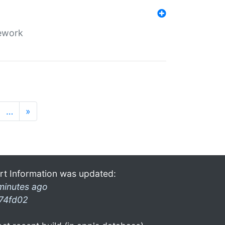
mework
…
»
rt Information was updated:
minutes ago
74fd02