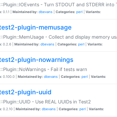
::Plugin::IOEvents - Turn STDOUT and STDERR into 
n:
0.1.1 |
Maintained by:
dbevans
|
Categories:
perl
|
Variants:
test2-plugin-memusage
::Plugin::MemUsage - Collect and display memory us
n:
0.2.6 |
Maintained by:
dbevans
|
Categories:
perl
|
Variants:
test2-plugin-nowarnings
::Plugin::NoWarnings - Fail if tests warn
n:
0.100.0 |
Maintained by:
dbevans
|
Categories:
perl
|
Variants:
test2-plugin-uuid
::Plugin::UUID - Use REAL UUIDs in Test2
n:
0.2.10 |
Maintained by:
dbevans
|
Categories:
perl
|
Variants: