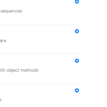
e sequences
 are
with object methods
s