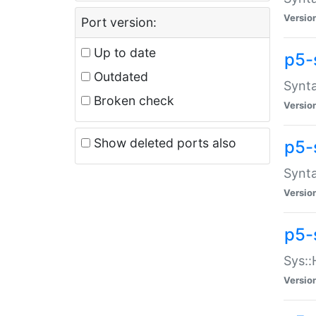
Versio
Port version:
Up to date
p5-
Outdated
Synta
Broken check
Versio
Show deleted ports also
p5-
Synta
Versio
p5-
Sys::
Versio