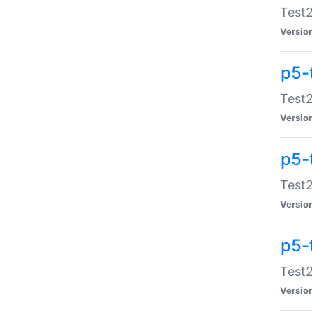
Test2
Versio
p5-
Test2
Versio
p5-
Test2
Versio
p5-
Test2
Versio