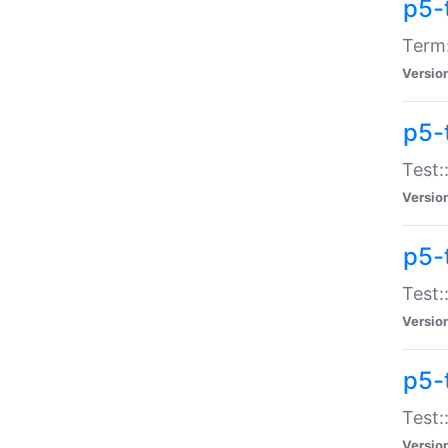
p5-
Term:
Versio
p5-
Test:
Versio
p5-
Test:
Versio
p5-
Test:
Versio