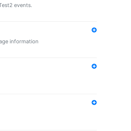
Test2 events.
age information