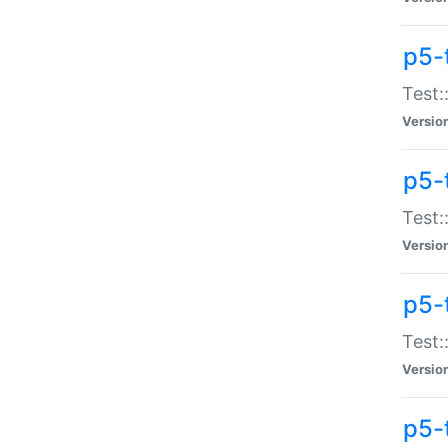
p5-
Test:
Versio
p5-
Test:
Versio
p5-
Test:
Versio
p5-