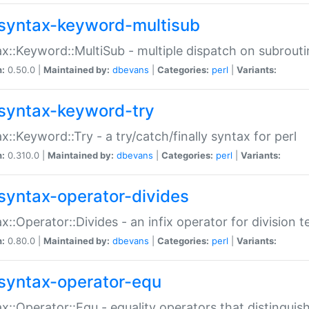
syntax-keyword-multisub
x::Keyword::MultiSub - multiple dispatch on subrouti
n:
0.50.0 |
Maintained by:
dbevans
|
Categories:
perl
|
Variants:
syntax-keyword-try
x::Keyword::Try - a try/catch/finally syntax for perl
n:
0.310.0 |
Maintained by:
dbevans
|
Categories:
perl
|
Variants:
syntax-operator-divides
x::Operator::Divides - an infix operator for division t
n:
0.80.0 |
Maintained by:
dbevans
|
Categories:
perl
|
Variants:
syntax-operator-equ
x::Operator::Equ - equality operators that distinguis