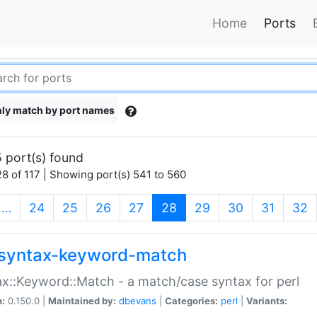
Home
Ports
ly match by port names
 port(s) found
8 of 117 | Showing port(s) 541 to 560
(current)
…
24
25
26
27
28
29
30
31
32
syntax-keyword-match
x::Keyword::Match - a match/case syntax for perl
n:
0.150.0 |
Maintained by:
dbevans
|
Categories:
perl
|
Variants: