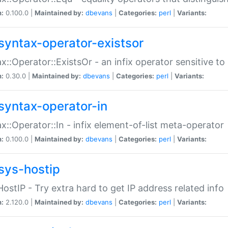
n:
0.100.0 |
Maintained by:
dbevans
|
Categories:
perl
|
Variants:
syntax-operator-existsor
x::Operator::ExistsOr - an infix operator sensitive t
n:
0.30.0 |
Maintained by:
dbevans
|
Categories:
perl
|
Variants:
syntax-operator-in
x::Operator::In - infix element-of-list meta-operator
n:
0.100.0 |
Maintained by:
dbevans
|
Categories:
perl
|
Variants:
sys-hostip
HostIP - Try extra hard to get IP address related info
n:
2.120.0 |
Maintained by:
dbevans
|
Categories:
perl
|
Variants: