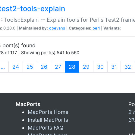
test2-tools-explain
::Tools::Explain -- Explain tools for Perl's Test2 fra
n:
0.20.0 |
Maintained by:
dbevans
|
Categories:
perl
|
Variants:
 port(s) found
8 of 117 | Showing port(s) 541 to 560
(current)
…
24
25
26
27
28
29
30
31
32
MacPorts
Po
MacPorts Home
2 
Install MacPorts
31
MacPorts FAQ