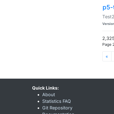
p5-
Test2
Versio
2,325
Page 2
«
Quick Links:
About
Statistics FAQ
Git Repository