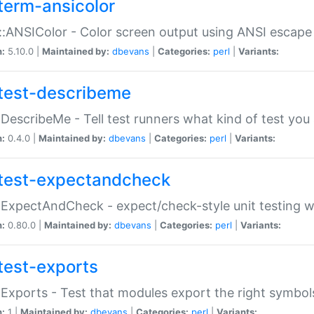
term-ansicolor
:ANSIColor - Color screen output using ANSI escap
n:
5.10.0 |
Maintained by:
dbevans
|
Categories:
perl
|
Variants:
test-describeme
:DescribeMe - Tell test runners what kind of test you
n:
0.4.0 |
Maintained by:
dbevans
|
Categories:
perl
|
Variants:
test-expectandcheck
:ExpectAndCheck - expect/check-style unit testing 
n:
0.80.0 |
Maintained by:
dbevans
|
Categories:
perl
|
Variants:
test-exports
:Exports - Test that modules export the right symbol
n:
1 |
Maintained by:
dbevans
|
Categories:
perl
|
Variants: