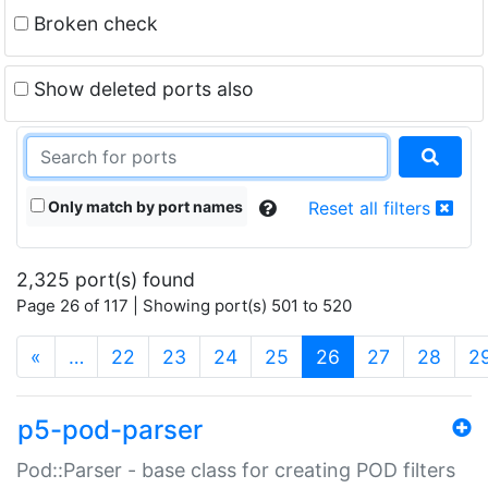
Broken check
Show deleted ports also
Only match by port names
Reset all filters
2,325 port(s) found
Page 26 of 117 | Showing port(s) 501 to 520
(current)
«
…
22
23
24
25
26
27
28
2
p5-pod-parser
Pod::Parser - base class for creating POD filters