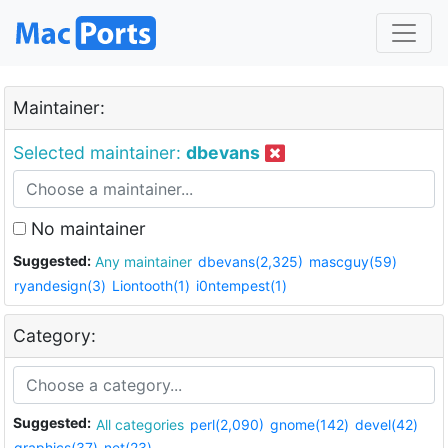
Maintainer:
Selected maintainer:
dbevans
No maintainer
Suggested:
Any maintainer
dbevans(2,325)
mascguy(59)
ryandesign(3)
Liontooth(1)
i0ntempest(1)
Category:
Suggested:
All categories
perl(2,090)
gnome(142)
devel(42)
graphics(37)
net(23)