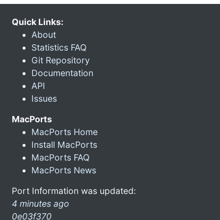
Quick Links:
About
Statistics FAQ
Git Repository
Documentation
API
Issues
MacPorts
MacPorts Home
Install MacPorts
MacPorts FAQ
MacPorts News
Port Information was updated:
4 minutes ago
0e03f370