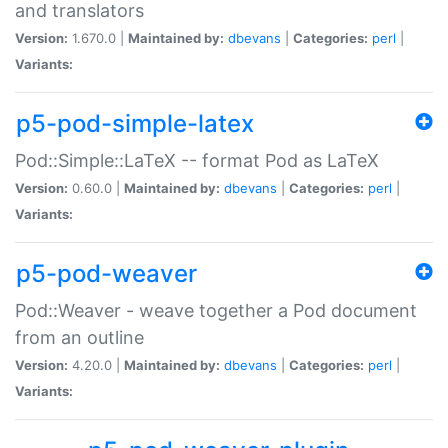
and translators
Version:
1.670.0 |
Maintained by:
dbevans
|
Categories:
perl
|
Variants:
p5-pod-simple-latex
Pod::Simple::LaTeX -- format Pod as LaTeX
Version:
0.60.0 |
Maintained by:
dbevans
|
Categories:
perl
|
Variants:
p5-pod-weaver
Pod::Weaver - weave together a Pod document
from an outline
Version:
4.20.0 |
Maintained by:
dbevans
|
Categories:
perl
|
Variants: