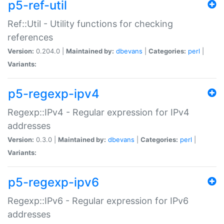
p5-ref-util
Ref::Util - Utility functions for checking
references
Version:
0.204.0 |
Maintained by:
dbevans
|
Categories:
perl
|
Variants:
p5-regexp-ipv4
Regexp::IPv4 - Regular expression for IPv4
addresses
Version:
0.3.0 |
Maintained by:
dbevans
|
Categories:
perl
|
Variants:
p5-regexp-ipv6
Regexp::IPv6 - Regular expression for IPv6
addresses