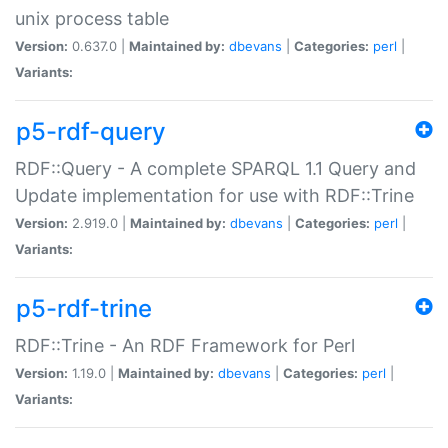
unix process table
Version:
0.637.0 |
Maintained by:
dbevans
|
Categories:
perl
|
Variants:
p5-rdf-query
RDF::Query - A complete SPARQL 1.1 Query and
Update implementation for use with RDF::Trine
Version:
2.919.0 |
Maintained by:
dbevans
|
Categories:
perl
|
Variants:
p5-rdf-trine
RDF::Trine - An RDF Framework for Perl
Version:
1.19.0 |
Maintained by:
dbevans
|
Categories:
perl
|
Variants: