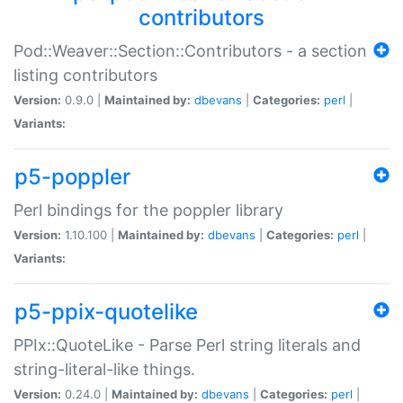
contributors
Pod::Weaver::Section::Contributors - a section
listing contributors
Version:
0.9.0 |
Maintained by:
dbevans
|
Categories:
perl
|
Variants:
p5-poppler
Perl bindings for the poppler library
Version:
1.10.100 |
Maintained by:
dbevans
|
Categories:
perl
|
Variants:
p5-ppix-quotelike
PPIx::QuoteLike - Parse Perl string literals and
string-literal-like things.
Version:
0.24.0 |
Maintained by:
dbevans
|
Categories:
perl
|