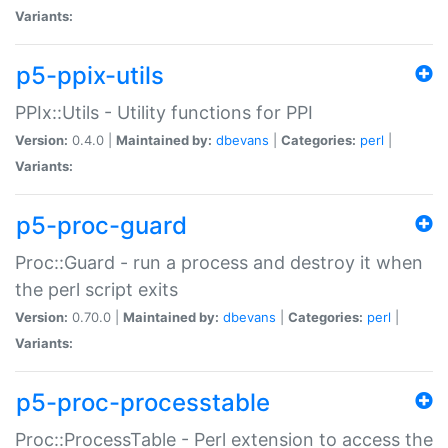
Variants:
p5-ppix-utils
PPIx::Utils - Utility functions for PPI
Version:
0.4.0 |
Maintained by:
dbevans
|
Categories:
perl
|
Variants:
p5-proc-guard
Proc::Guard - run a process and destroy it when
the perl script exits
Version:
0.70.0 |
Maintained by:
dbevans
|
Categories:
perl
|
Variants:
p5-proc-processtable
Proc::ProcessTable - Perl extension to access the