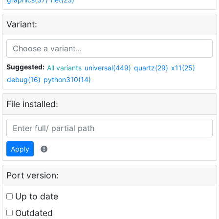
Variant:
Suggested:
All variants
universal(449)
quartz(29)
x11(25)
debug(16)
python310(14)
File installed:
Apply
Port version:
Up to date
Outdated