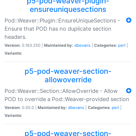
p5-pod-weaver-plugin-
ensureuniquesections
Pod::Weaver::Plugin::EnsureUniqueSections -
Ensure that POD has no duplicate section
headers.
Version:
0.163.250 |
Maintained by:
dbevans
|
Categories:
perl
|
Variants:
p5-pod-weaver-section-
allowoverride
Pod::Weaver::Section::AllowOverride - Allow
POD to override a Pod::Weaver-provided section
Version:
0.50.0 |
Maintained by:
dbevans
|
Categories:
perl
|
Variants:
p5-pod-weaver-section-