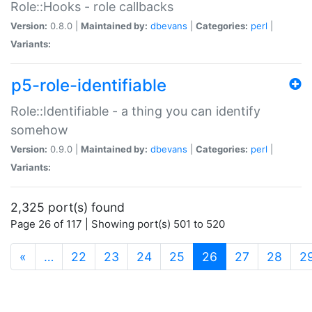
Role::Hooks - role callbacks
Version:
0.8.0 |
Maintained by:
dbevans
|
Categories:
perl
|
Variants:
p5-role-identifiable
Role::Identifiable - a thing you can identify
somehow
Version:
0.9.0 |
Maintained by:
dbevans
|
Categories:
perl
|
Variants:
2,325 port(s) found
Page 26 of 117 | Showing port(s) 501 to 520
(current)
«
…
22
23
24
25
26
27
28
2