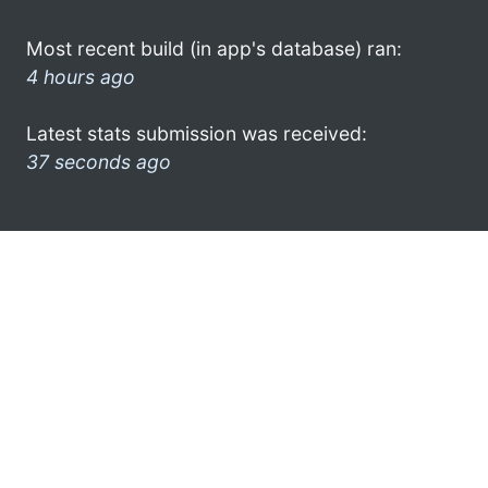
Most recent build (in app's database) ran:
4 hours ago
Latest stats submission was received:
37 seconds ago