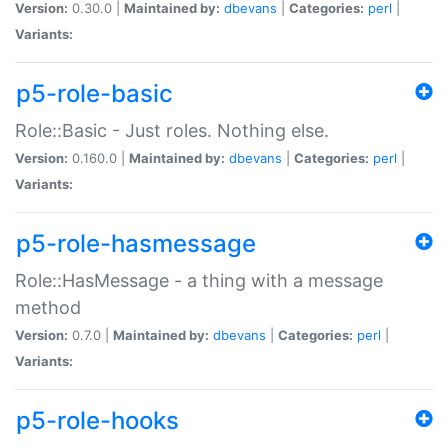
Version:
0.30.0 |
Maintained by:
dbevans
|
Categories:
perl
|
Variants:
p5-role-basic
Role::Basic - Just roles. Nothing else.
Version:
0.160.0 |
Maintained by:
dbevans
|
Categories:
perl
|
Variants:
p5-role-hasmessage
Role::HasMessage - a thing with a message
method
Version:
0.7.0 |
Maintained by:
dbevans
|
Categories:
perl
|
Variants:
p5-role-hooks