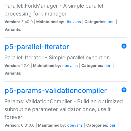
Parallel::ForkManager - A simple parallel
processing fork manager
Version:
2.40.0 |
Maintained by:
dbevans
|
Categories:
perl
|
Variants:
p5-parallel-iterator
Parallel::Iterator - Simple parallel execution
Version:
1.2.0 |
Maintained by:
dbevans
|
Categories:
perl
|
Variants:
p5-params-validationcompiler
Params::ValidationCompiler - Build an optimized
subroutine parameter validator once, use it
forever
Version:
0.310.0 |
Maintained by:
dbevans
|
Categories:
perl
|