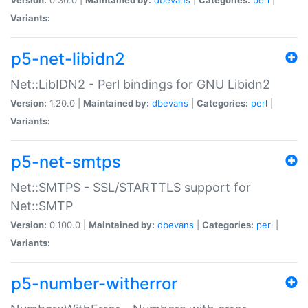
Variants:
p5-net-libidn2
Net::LibIDN2 - Perl bindings for GNU Libidn2
Version:
1.20.0 |
Maintained by:
dbevans
|
Categories:
perl
|
Variants:
p5-net-smtps
Net::SMTPS - SSL/STARTTLS support for
Net::SMTP
Version:
0.100.0 |
Maintained by:
dbevans
|
Categories:
perl
|
Variants:
p5-number-witherror