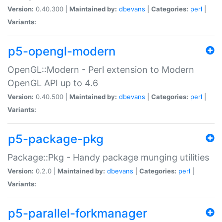
Version:
0.40.300 |
Maintained by:
dbevans
|
Categories:
perl
|
Variants:
p5-opengl-modern
OpenGL::Modern - Perl extension to Modern
OpenGL API up to 4.6
Version:
0.40.500 |
Maintained by:
dbevans
|
Categories:
perl
|
Variants:
p5-package-pkg
Package::Pkg - Handy package munging utilities
Version:
0.2.0 |
Maintained by:
dbevans
|
Categories:
perl
|
Variants:
p5-parallel-forkmanager