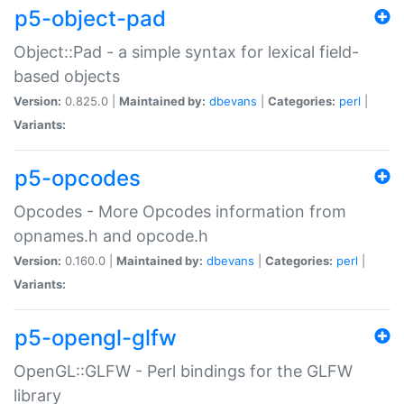
p5-object-pad
Object::Pad - a simple syntax for lexical field-
based objects
Version:
0.825.0 |
Maintained by:
dbevans
|
Categories:
perl
|
Variants:
p5-opcodes
Opcodes - More Opcodes information from
opnames.h and opcode.h
Version:
0.160.0 |
Maintained by:
dbevans
|
Categories:
perl
|
Variants:
p5-opengl-glfw
OpenGL::GLFW - Perl bindings for the GLFW
library