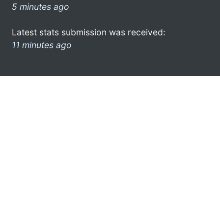
5 minutes ago
Latest stats submission was received:
11 minutes ago