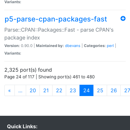
Variants:
p5-parse-cpan-packages-fast
Parse::CPAN::Packages::Fast - parse CPAN's
package index
Version:
0.90.0 |
Maintained by:
dbevans
|
Categories:
perl
|
Variants:
2,325 port(s) found
Page 24 of 117 | Showing port(s) 461 to 480
(current)
«
…
20
21
22
23
24
25
26
2
Quick Links: