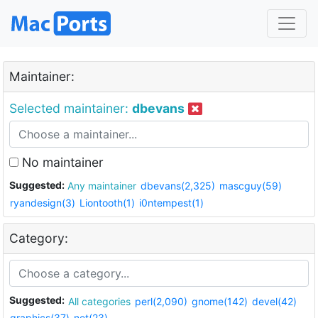
Maintainer:
Selected maintainer:
dbevans
No maintainer
Suggested:
Any maintainer
dbevans(2,325)
mascguy(59)
ryandesign(3)
Liontooth(1)
i0ntempest(1)
Category:
Suggested:
All categories
perl(2,090)
gnome(142)
devel(42)
graphics(37)
net(23)