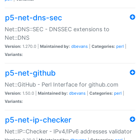
p5-net-dns-sec
Net::DNS::SEC - DNSSEC extensions to
Net::DNS
Version:
1.270.0 |
Maintained by:
dbevans
|
Categories:
perl
|
Variants:
p5-net-github
Net::GitHub - Perl Interface for github.com
Version:
1.50.0 |
Maintained by:
dbevans
|
Categories:
perl
|
Variants:
p5-net-ip-checker
Net::IP::Checker - IPv4/IPv6 addresses validator
Version:
0.30.0 |
Maintained by:
dbevans
|
Categories:
perl
|