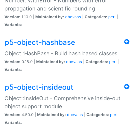
Number::WithError - Numbers with error
propagation and scientific rounding
Version:
1.10.0 |
Maintained by:
dbevans
|
Categories:
perl
|
Variants:
p5-object-hashbase
Object::HashBase - Build hash based classes.
Version:
0.18.0 |
Maintained by:
dbevans
|
Categories:
perl
|
Variants:
p5-object-insideout
Object::InsideOut - Comprehensive inside-out
object support module
Version:
4.50.0 |
Maintained by:
dbevans
|
Categories:
perl
|
Variants: