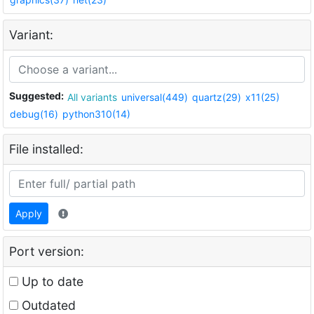
Variant:
Suggested:
All variants
universal(449)
quartz(29)
x11(25)
debug(16)
python310(14)
File installed:
Apply
Port version:
Up to date
Outdated