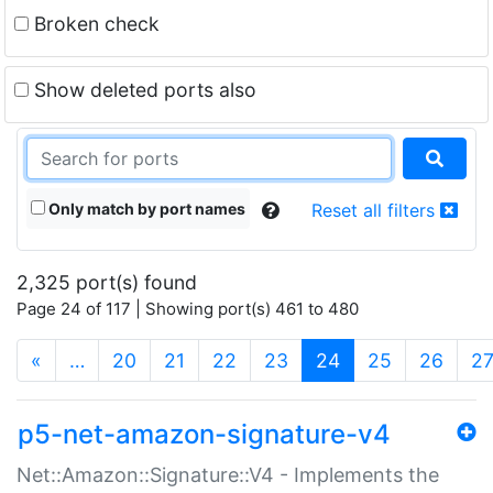
Broken check
Show deleted ports also
Only match by port names
Reset all filters
2,325 port(s) found
Page 24 of 117 | Showing port(s) 461 to 480
(current)
«
…
20
21
22
23
24
25
26
2
p5-net-amazon-signature-v4
Net::Amazon::Signature::V4 - Implements the