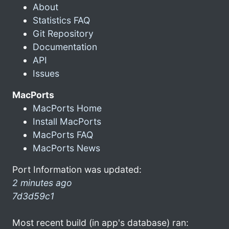
About
Statistics FAQ
Git Repository
Documentation
API
Issues
MacPorts
MacPorts Home
Install MacPorts
MacPorts FAQ
MacPorts News
Port Information was updated:
2 minutes ago
7d3d59c1
Most recent build (in app's database) ran: