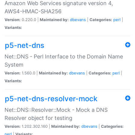
Amazon Web Services signature version 4,
AWS4-HMAC-SHA256
Version:
0.220.0 |
Maintained by:
dbevans
|
Categories:
perl
|
Variants:
p5-net-dns
Net::DNS - Perl Interface to the Domain Name
System
Version:
1.560.0 |
Maintained by:
dbevans
|
Categories:
perl
|
Variants:
p5-net-dns-resolver-mock
Net::DNS::Resolver::Mock - Mock a DNS
Resolver object for testing
Version:
1.202.302.160 |
Maintained by:
dbevans
|
Categories:
perl
|
Variants: