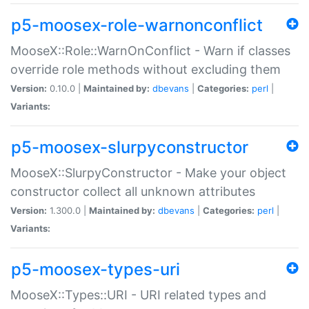
p5-moosex-role-warnonconflict
MooseX::Role::WarnOnConflict - Warn if classes
override role methods without excluding them
Version:
0.10.0 |
Maintained by:
dbevans
|
Categories:
perl
|
Variants:
p5-moosex-slurpyconstructor
MooseX::SlurpyConstructor - Make your object
constructor collect all unknown attributes
Version:
1.300.0 |
Maintained by:
dbevans
|
Categories:
perl
|
Variants:
p5-moosex-types-uri
MooseX::Types::URI - URI related types and