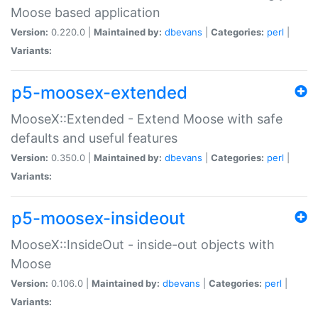
Moose based application
Version:
0.220.0 |
Maintained by:
dbevans
|
Categories:
perl
|
Variants:
p5-moosex-extended
MooseX::Extended - Extend Moose with safe
defaults and useful features
Version:
0.350.0 |
Maintained by:
dbevans
|
Categories:
perl
|
Variants:
p5-moosex-insideout
MooseX::InsideOut - inside-out objects with
Moose
Version:
0.106.0 |
Maintained by:
dbevans
|
Categories:
perl
|
Variants: