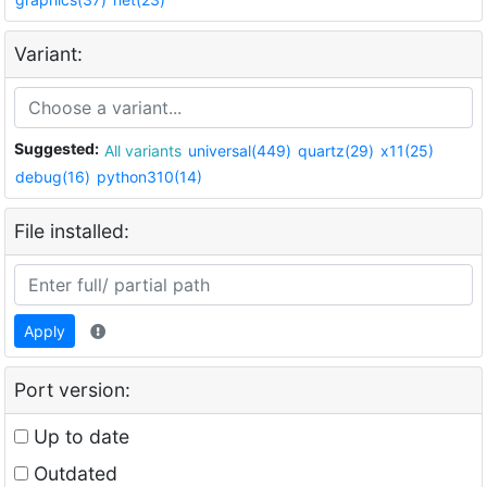
Variant:
Suggested:
All variants
universal(449)
quartz(29)
x11(25)
debug(16)
python310(14)
File installed:
Apply
Port version:
Up to date
Outdated