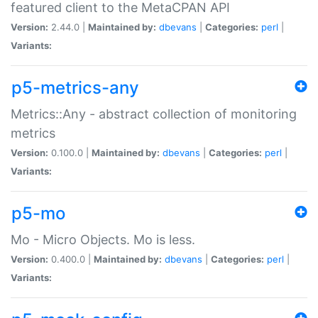
featured client to the MetaCPAN API
Version:
2.44.0 |
Maintained by:
dbevans
|
Categories:
perl
|
Variants:
p5-metrics-any
Metrics::Any - abstract collection of monitoring
metrics
Version:
0.100.0 |
Maintained by:
dbevans
|
Categories:
perl
|
Variants:
p5-mo
Mo - Micro Objects. Mo is less.
Version:
0.400.0 |
Maintained by:
dbevans
|
Categories:
perl
|
Variants: