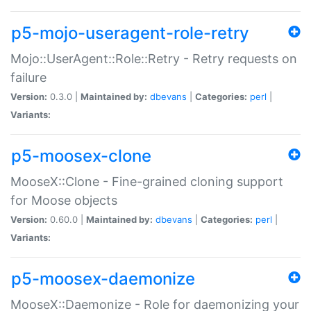
p5-mojo-useragent-role-retry
Mojo::UserAgent::Role::Retry - Retry requests on
failure
Version:
0.3.0 |
Maintained by:
dbevans
|
Categories:
perl
|
Variants:
p5-moosex-clone
MooseX::Clone - Fine-grained cloning support
for Moose objects
Version:
0.60.0 |
Maintained by:
dbevans
|
Categories:
perl
|
Variants:
p5-moosex-daemonize
MooseX::Daemonize - Role for daemonizing your