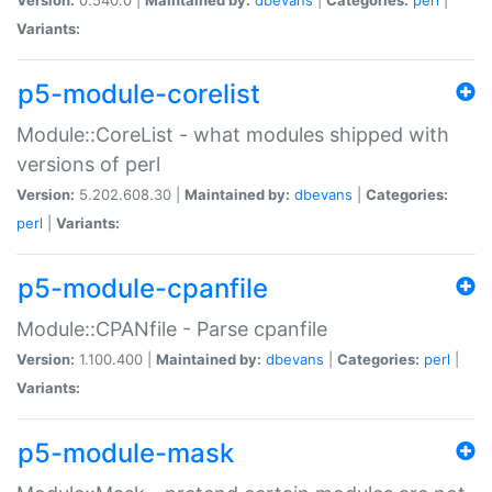
Variants:
p5-module-corelist
Module::CoreList - what modules shipped with
versions of perl
Version:
5.202.608.30 |
Maintained by:
dbevans
|
Categories:
perl
|
Variants:
p5-module-cpanfile
Module::CPANfile - Parse cpanfile
Version:
1.100.400 |
Maintained by:
dbevans
|
Categories:
perl
|
Variants:
p5-module-mask