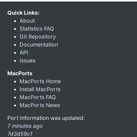
Quick Links:
About
Statistics FAQ
Git Repository
Documentation
API
Issues
MacPorts
MacPorts Home
Install MacPorts
MacPorts FAQ
MacPorts News
Port Information was updated:
7 minutes ago
7d3d59c1