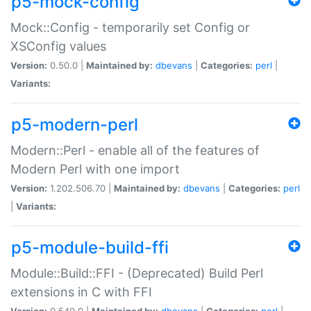
p5-mock-config
Mock::Config - temporarily set Config or
XSConfig values
Version:
0.50.0 |
Maintained by:
dbevans
|
Categories:
perl
|
Variants:
p5-modern-perl
Modern::Perl - enable all of the features of
Modern Perl with one import
Version:
1.202.506.70 |
Maintained by:
dbevans
|
Categories:
perl
|
Variants:
p5-module-build-ffi
Module::Build::FFI - (Deprecated) Build Perl
extensions in C with FFI
Version:
0.540.0 |
Maintained by:
dbevans
|
Categories:
perl
|