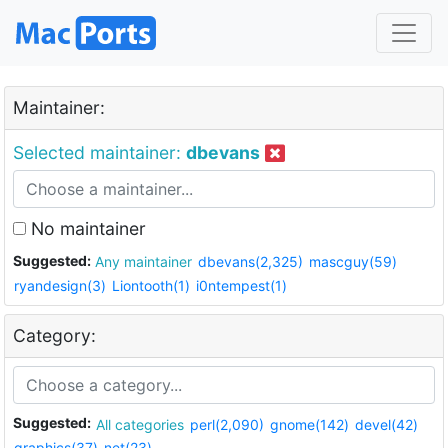
Maintainer:
Selected maintainer:
dbevans
No maintainer
Suggested:
Any maintainer
dbevans(2,325)
mascguy(59)
ryandesign(3)
Liontooth(1)
i0ntempest(1)
Category:
Suggested:
All categories
perl(2,090)
gnome(142)
devel(42)
graphics(37)
net(23)