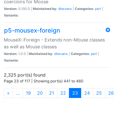
coercions for Moose
Version:
0.100.0 |
Maintained by:
dbevans
|
Categories:
perl
|
Variants:
p5-mousex-foreign
MouseX::Foreign - Extends non-Mouse classes
as well as Mouse classes
Version:
1.0.0 |
Maintained by:
dbevans
|
Categories:
perl
|
Variants:
2,325 port(s) found
Page 23 of 117 | Showing port(s) 441 to 460
(current)
«
…
19
20
21
22
23
24
25
26