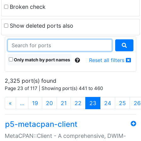
Broken check
Show deleted ports also
Only match by port names
Reset all filters
2,325 port(s) found
Page 23 of 117 | Showing port(s) 441 to 460
(current)
«
…
19
20
21
22
23
24
25
26
p5-metacpan-client
MetaCPAN::Client - A comprehensive, DWIM-