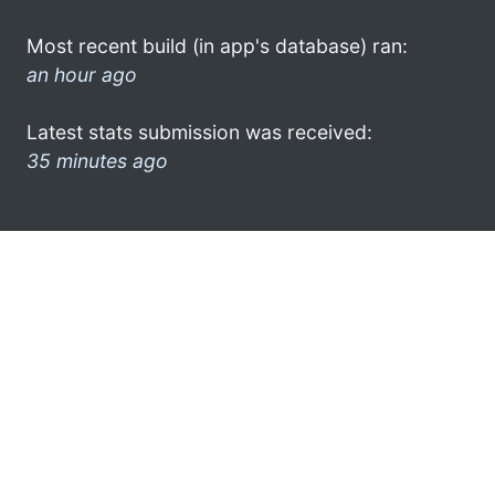
Most recent build (in app's database) ran:
an hour ago
Latest stats submission was received:
35 minutes ago