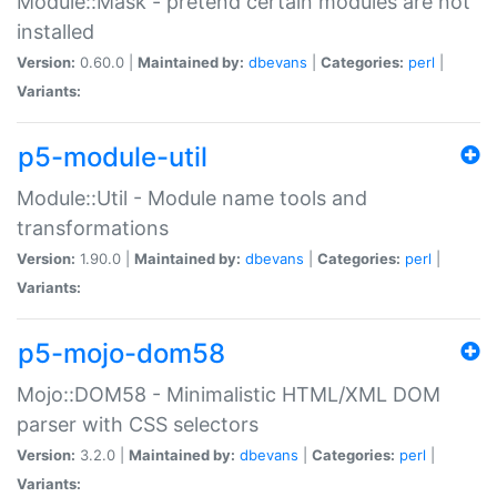
Module::Mask - pretend certain modules are not
installed
Version:
0.60.0 |
Maintained by:
dbevans
|
Categories:
perl
|
Variants:
p5-module-util
Module::Util - Module name tools and
transformations
Version:
1.90.0 |
Maintained by:
dbevans
|
Categories:
perl
|
Variants:
p5-mojo-dom58
Mojo::DOM58 - Minimalistic HTML/XML DOM
parser with CSS selectors
Version:
3.2.0 |
Maintained by:
dbevans
|
Categories:
perl
|
Variants: