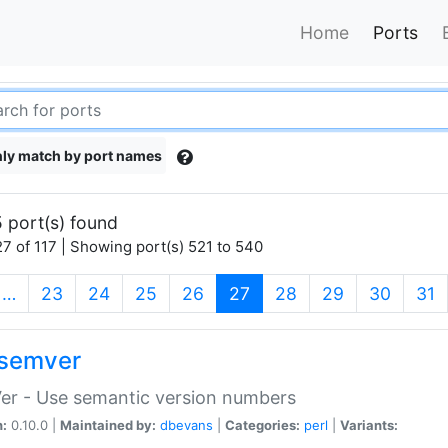
Home
Ports
ly match by port names
 port(s) found
7 of 117 | Showing port(s) 521 to 540
(current)
…
23
24
25
26
27
28
29
30
31
semver
er - Use semantic version numbers
n:
0.10.0 |
Maintained by:
dbevans
|
Categories:
perl
|
Variants: