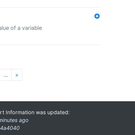
lue of a variable
…
»
rt Information was updated:
minutes ago
4a4040