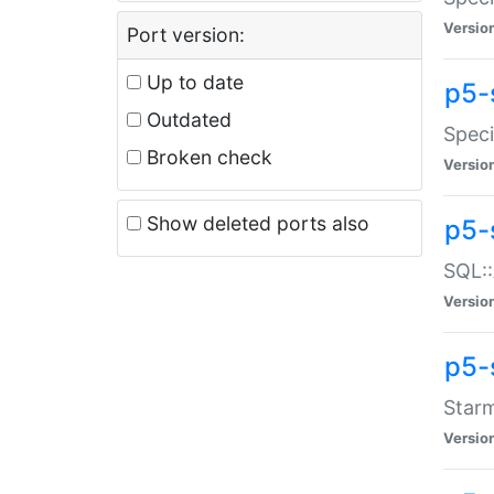
Versio
Port version:
Up to date
p5-
Outdated
Speci
Broken check
Versio
Show deleted ports also
p5-
SQL::
Versio
p5-
Starm
Versio