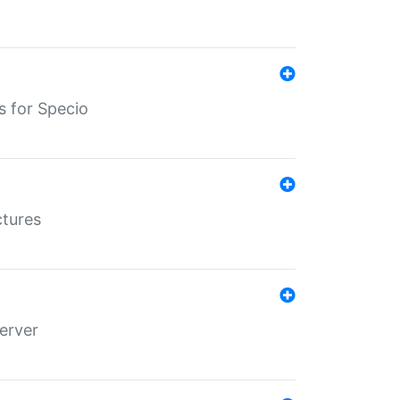
s for Specio
ctures
erver