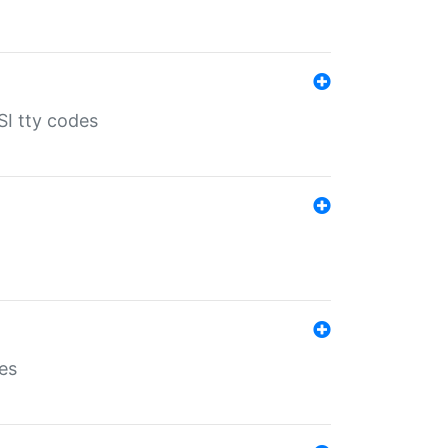
SI tty codes
es