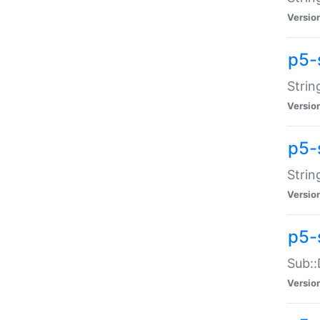
Versio
p5-
Strin
Versio
p5-s
Strin
Versio
p5-
Sub::
Versio