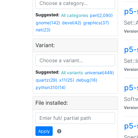
p5-
Suggested:
All categories
perl(2,090)
Set::
gnome(142)
devel(42)
graphics(37)
net(23)
Versio
Variant:
p5-s
Set::I
Versio
Suggested:
All variants
universal(449)
quartz(29)
x11(25)
debug(16)
p5-
python310(14)
Softw
File installed:
Versio
p5-
Apply
Speci