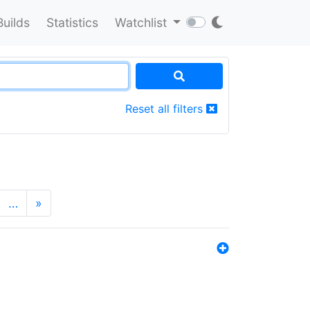
Builds
Statistics
Watchlist
Reset all filters
…
»