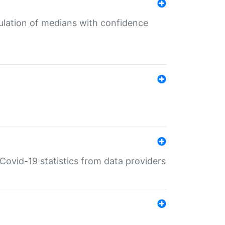
culation of medians with confidence
e Covid-19 statistics from data providers