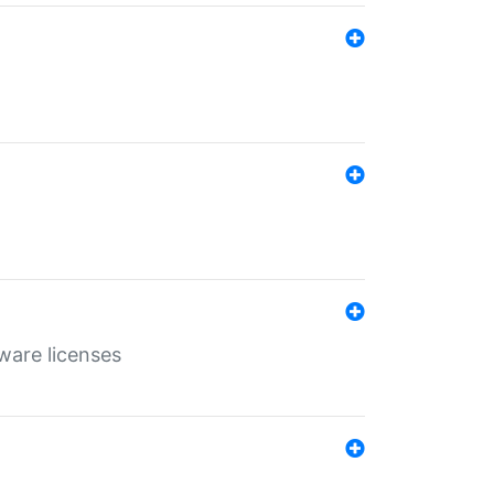
ware licenses