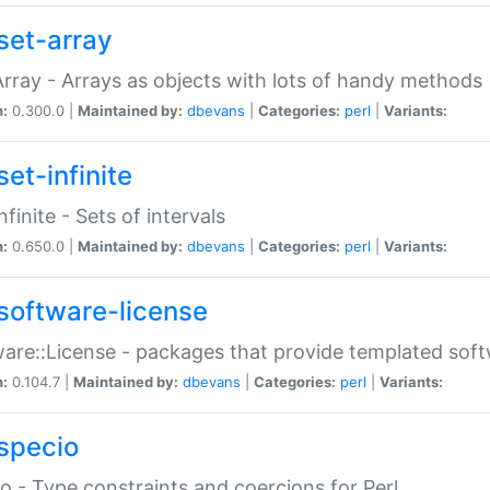
set-array
Array - Arrays as objects with lots of handy methods
n:
0.300.0 |
Maintained by:
dbevans
|
Categories:
perl
|
Variants:
et-infinite
nfinite - Sets of intervals
n:
0.650.0 |
Maintained by:
dbevans
|
Categories:
perl
|
Variants:
software-license
are::License - packages that provide templated soft
n:
0.104.7 |
Maintained by:
dbevans
|
Categories:
perl
|
Variants:
specio
o - Type constraints and coercions for Perl