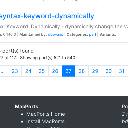
syntax-keyword-dynamically
x::Keyword::Dynamically - dynamically change the va
n:
0.140.0 |
Maintained by:
dbevans
|
Categories:
perl
|
Variants:
 port(s) found
7 of 117 | Showing port(s) 521 to 540
(current)
…
23
24
25
26
27
28
29
30
31
MacPorts
Po
MacPorts Home
2 
Install MacPorts
bd