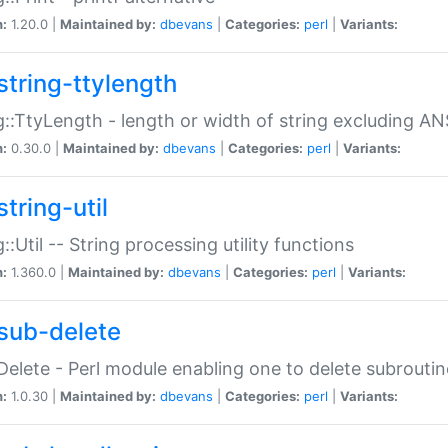
n:
1.20.0 |
Maintained by:
dbevans
|
Categories:
perl
|
Variants:
string-ttylength
g::TtyLength - length or width of string excluding AN
n:
0.30.0 |
Maintained by:
dbevans
|
Categories:
perl
|
Variants:
tring-util
g::Util -- String processing utility functions
n:
1.360.0 |
Maintained by:
dbevans
|
Categories:
perl
|
Variants:
sub-delete
Delete - Perl module enabling one to delete subroutin
n:
1.0.30 |
Maintained by:
dbevans
|
Categories:
perl
|
Variants: