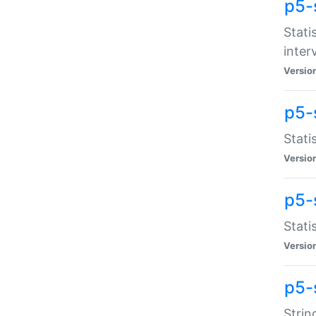
p5-
Stati
inter
Versio
p5-
Stati
Versio
p5-
Stati
Versio
p5-
Strin