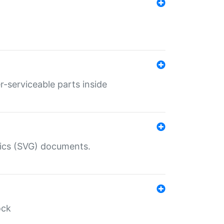
r-serviceable parts inside
hics (SVG) documents.
ock