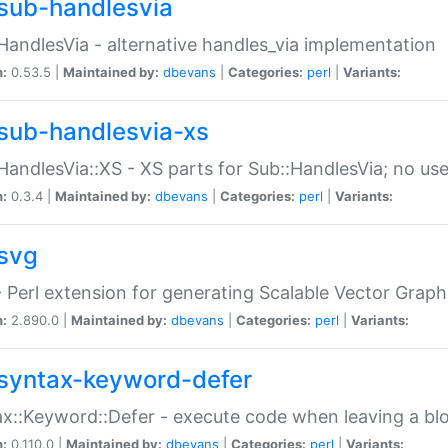
sub-handlesvia
HandlesVia - alternative handles_via implementation
n:
0.53.5 |
Maintained by:
dbevans
|
Categories:
perl
|
Variants:
sub-handlesvia-xs
HandlesVia::XS - XS parts for Sub::HandlesVia; no use
n:
0.3.4 |
Maintained by:
dbevans
|
Categories:
perl
|
Variants:
svg
 Perl extension for generating Scalable Vector Grap
n:
2.890.0 |
Maintained by:
dbevans
|
Categories:
perl
|
Variants:
syntax-keyword-defer
x::Keyword::Defer - execute code when leaving a bl
n:
0.110.0 |
Maintained by:
dbevans
|
Categories:
perl
|
Variants: