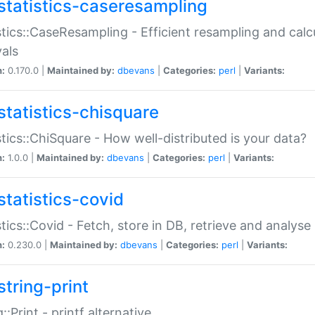
statistics-caseresampling
stics::CaseResampling - Efficient resampling and cal
vals
n:
0.170.0 |
Maintained by:
dbevans
|
Categories:
perl
|
Variants:
statistics-chisquare
stics::ChiSquare - How well-distributed is your data?
n:
1.0.0 |
Maintained by:
dbevans
|
Categories:
perl
|
Variants:
statistics-covid
stics::Covid - Fetch, store in DB, retrieve and analys
n:
0.230.0 |
Maintained by:
dbevans
|
Categories:
perl
|
Variants:
string-print
g::Print - printf alternative