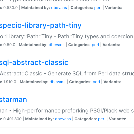
n:
0.530.0 |
Maintained by:
dbevans
|
Categories:
perl
|
Variants:
specio-library-path-tiny
o::Library::Path::Tiny - Path::Tiny types and coercion
n:
0.50.0 |
Maintained by:
dbevans
|
Categories:
perl
|
Variants:
sql-abstract-classic
Abstract::Classic - Generate SQL from Perl data stru
n:
1.910.0 |
Maintained by:
dbevans
|
Categories:
perl
|
Variants:
starman
an - High-performance preforking PSGI/Plack web s
n:
0.401.800 |
Maintained by:
dbevans
|
Categories:
perl
|
Variants: