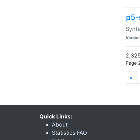
p5-
Synta
Versio
2,325
Page 2
«
Quick Links:
About
Statistics FAQ