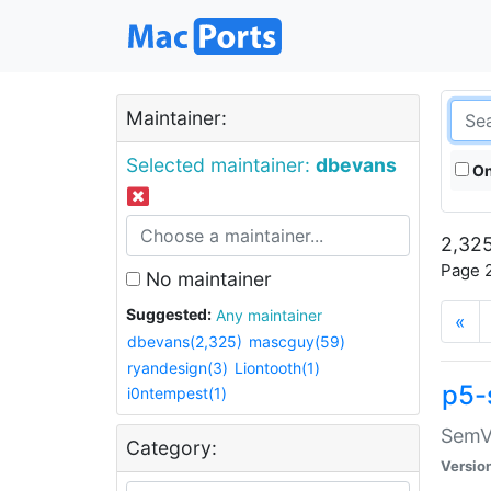
Maintainer:
Selected maintainer:
dbevans
On
2,325
Page 2
No maintainer
Suggested:
Any maintainer
«
dbevans(2,325)
mascguy(59)
ryandesign(3)
Liontooth(1)
p5-
i0ntempest(1)
SemV
Category:
Versio