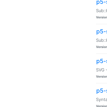
p5-
Sub::
Versio
p5-
Sub::
Versio
p5-
SVG -
Versio
p5-
Synta
Versio