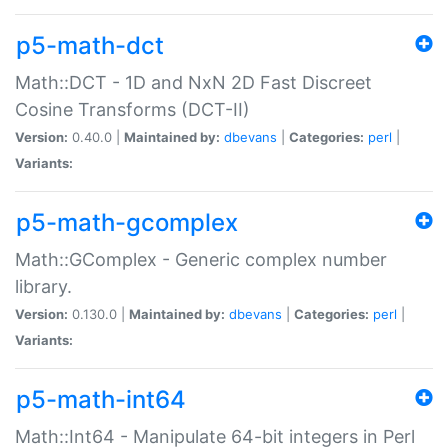
p5-math-dct
Math::DCT - 1D and NxN 2D Fast Discreet
Cosine Transforms (DCT-II)
Version:
0.40.0 |
Maintained by:
dbevans
|
Categories:
perl
|
Variants:
p5-math-gcomplex
Math::GComplex - Generic complex number
library.
Version:
0.130.0 |
Maintained by:
dbevans
|
Categories:
perl
|
Variants:
p5-math-int64
Math::Int64 - Manipulate 64-bit integers in Perl