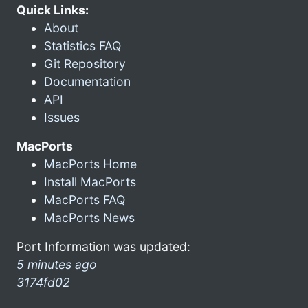
Quick Links:
About
Statistics FAQ
Git Repository
Documentation
API
Issues
MacPorts
MacPorts Home
Install MacPorts
MacPorts FAQ
MacPorts News
Port Information was updated:
5 minutes ago
3174fd02