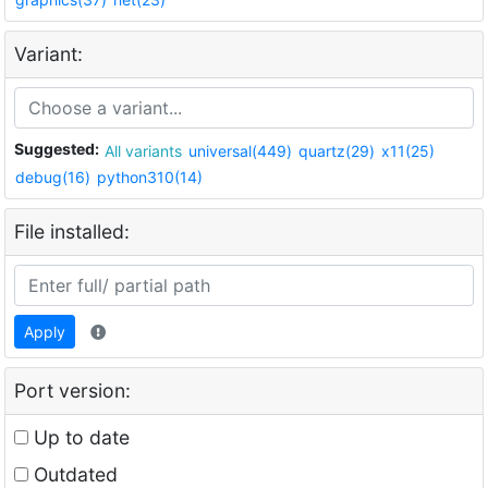
Variant:
Suggested:
All variants
universal(449)
quartz(29)
x11(25)
debug(16)
python310(14)
File installed:
Apply
Port version:
Up to date
Outdated