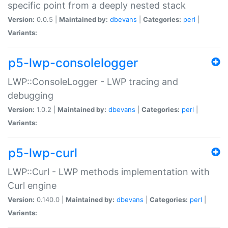
specific point from a deeply nested stack
Version:
0.0.5 |
Maintained by:
dbevans
|
Categories:
perl
|
Variants:
p5-lwp-consolelogger
LWP::ConsoleLogger - LWP tracing and
debugging
Version:
1.0.2 |
Maintained by:
dbevans
|
Categories:
perl
|
Variants:
p5-lwp-curl
LWP::Curl - LWP methods implementation with
Curl engine
Version:
0.140.0 |
Maintained by:
dbevans
|
Categories:
perl
|
Variants: