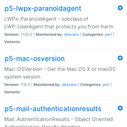
p5-lwpx-paranoidagent
LWPx::ParanoidAgent - subclass of
LWP::UserAgent that protects you from harm
Version:
1.120.0 |
Maintained by:
dbevans
|
Categories:
perl
|
Variants:
p5-mac-osversion
Mac::OSVersion - Get the Mac OS X or macOS
system version
Version:
1.18.0 |
Maintained by:
dbevans
|
Categories:
perl
|
Variants:
p5-mail-authenticationresults
Mail::AuthenticationResults - Object Oriented
Authentication-Results Headers