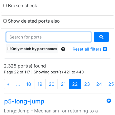
Broken check
Show deleted ports also
Only match by port names
Reset all filters
2,325 port(s) found
Page 22 of 117 | Showing port(s) 421 to 440
(current)
«
…
18
19
20
21
22
23
24
25
p5-long-jump
Long::Jump - Mechanism for returning to a