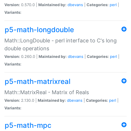
Version:
0.570.0 |
Maintained by:
dbevans
|
Categories:
perl
|
Variants:
p5-math-longdouble
Math::LongDouble - perl interface to C's long
double operations
Version:
0.260.0 |
Maintained by:
dbevans
|
Categories:
perl
|
Variants:
p5-math-matrixreal
Math::MatrixReal - Matrix of Reals
Version:
2.130.0 |
Maintained by:
dbevans
|
Categories:
perl
|
Variants:
p5-math-mpc