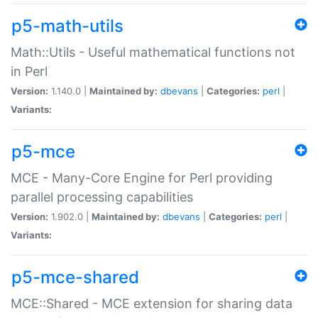
p5-math-utils
Math::Utils - Useful mathematical functions not
in Perl
Version:
1.140.0 |
Maintained by:
dbevans
|
Categories:
perl
|
Variants:
p5-mce
MCE - Many-Core Engine for Perl providing
parallel processing capabilities
Version:
1.902.0 |
Maintained by:
dbevans
|
Categories:
perl
|
Variants:
p5-mce-shared
MCE::Shared - MCE extension for sharing data