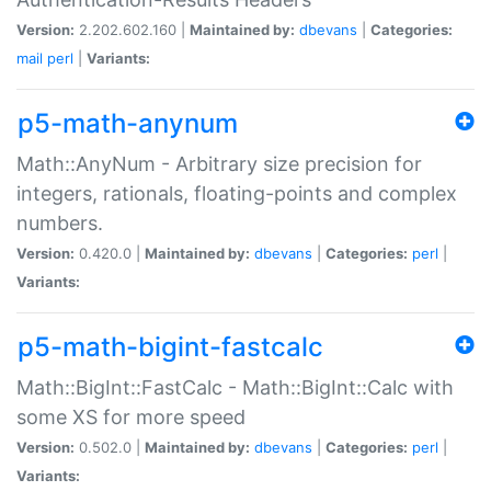
Version:
2.202.602.160 |
Maintained by:
dbevans
|
Categories:
mail
perl
|
Variants:
p5-math-anynum
Math::AnyNum - Arbitrary size precision for
integers, rationals, floating-points and complex
numbers.
Version:
0.420.0 |
Maintained by:
dbevans
|
Categories:
perl
|
Variants:
p5-math-bigint-fastcalc
Math::BigInt::FastCalc - Math::BigInt::Calc with
some XS for more speed
Version:
0.502.0 |
Maintained by:
dbevans
|
Categories:
perl
|
Variants: