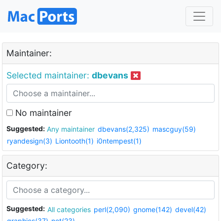
Maintainer:
Selected maintainer:
dbevans
No maintainer
Suggested:
Any maintainer
dbevans(2,325)
mascguy(59)
ryandesign(3)
Liontooth(1)
i0ntempest(1)
Category:
Suggested:
All categories
perl(2,090)
gnome(142)
devel(42)
graphics(37)
net(23)