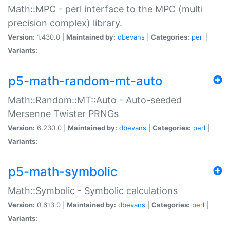
Math::MPC - perl interface to the MPC (multi
precision complex) library.
Version:
1.430.0 |
Maintained by:
dbevans
|
Categories:
perl
|
Variants:
p5-math-random-mt-auto
Math::Random::MT::Auto - Auto-seeded
Mersenne Twister PRNGs
Version:
6.230.0 |
Maintained by:
dbevans
|
Categories:
perl
|
Variants:
p5-math-symbolic
Math::Symbolic - Symbolic calculations
Version:
0.613.0 |
Maintained by:
dbevans
|
Categories:
perl
|
Variants: