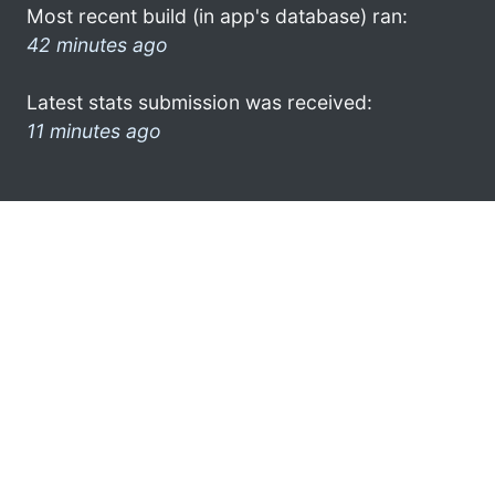
Most recent build (in app's database) ran:
42 minutes ago
Latest stats submission was received:
11 minutes ago