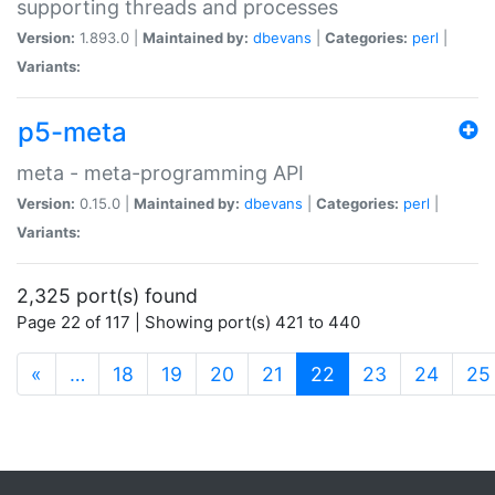
supporting threads and processes
Version:
1.893.0 |
Maintained by:
dbevans
|
Categories:
perl
|
Variants:
p5-meta
meta - meta-programming API
Version:
0.15.0 |
Maintained by:
dbevans
|
Categories:
perl
|
Variants:
2,325 port(s) found
Page 22 of 117 | Showing port(s) 421 to 440
(current)
«
…
18
19
20
21
22
23
24
25