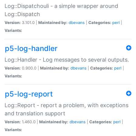
Log::Dispatchouli - a simple wrapper around
Log::Dispatch
Version:
3.101.0 |
Maintained by:
dbevans
|
Categories:
perl
|
Variants:
p5-log-handler
Log::Handler - Log messages to several outputs.
Version:
0.900.0 |
Maintained by:
dbevans
|
Categories:
perl
|
Variants:
p5-log-report
Log::Report - report a problem, with exceptions
and translation support
Version:
1.460.0 |
Maintained by:
dbevans
|
Categories:
perl
|
Variants: