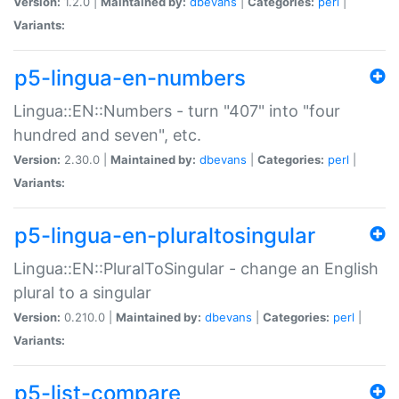
Version:
1.2.0 |
Maintained by:
dbevans
|
Categories:
perl
|
Variants:
p5-lingua-en-numbers
Lingua::EN::Numbers - turn "407" into "four
hundred and seven", etc.
Version:
2.30.0 |
Maintained by:
dbevans
|
Categories:
perl
|
Variants:
p5-lingua-en-pluraltosingular
Lingua::EN::PluralToSingular - change an English
plural to a singular
Version:
0.210.0 |
Maintained by:
dbevans
|
Categories:
perl
|
Variants:
p5-list-compare