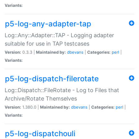
Variants:
p5-log-any-adapter-tap
Log::Any::Adapter::TAP - Logging adapter
suitable for use in TAP testcases
Version:
0.3.3 |
Maintained by:
dbevans
|
Categories:
perl
|
Variants:
p5-log-dispatch-filerotate
Log::Dispatch::FileRotate - Log to Files that
Archive/Rotate Themselves
Version:
1.380.0 |
Maintained by:
dbevans
|
Categories:
perl
|
Variants:
p5-log-dispatchouli