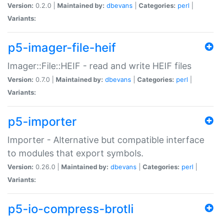
Version:
0.2.0 |
Maintained by:
dbevans
|
Categories:
perl
|
Variants:
p5-imager-file-heif
Imager::File::HEIF - read and write HEIF files
Version:
0.7.0 |
Maintained by:
dbevans
|
Categories:
perl
|
Variants:
p5-importer
Importer - Alternative but compatible interface
to modules that export symbols.
Version:
0.26.0 |
Maintained by:
dbevans
|
Categories:
perl
|
Variants:
p5-io-compress-brotli