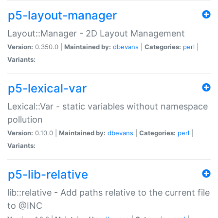
p5-layout-manager
Layout::Manager - 2D Layout Management
Version:
0.350.0 |
Maintained by:
dbevans
|
Categories:
perl
|
Variants:
p5-lexical-var
Lexical::Var - static variables without namespace
pollution
Version:
0.10.0 |
Maintained by:
dbevans
|
Categories:
perl
|
Variants:
p5-lib-relative
lib::relative - Add paths relative to the current file
to @INC