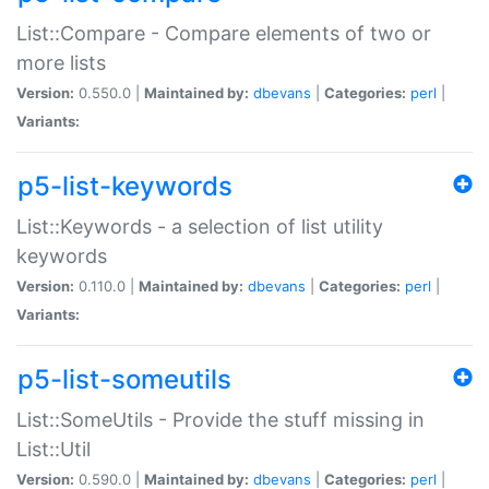
List::Compare - Compare elements of two or
more lists
Version:
0.550.0 |
Maintained by:
dbevans
|
Categories:
perl
|
Variants:
p5-list-keywords
List::Keywords - a selection of list utility
keywords
Version:
0.110.0 |
Maintained by:
dbevans
|
Categories:
perl
|
Variants:
p5-list-someutils
List::SomeUtils - Provide the stuff missing in
List::Util
Version:
0.590.0 |
Maintained by:
dbevans
|
Categories:
perl
|