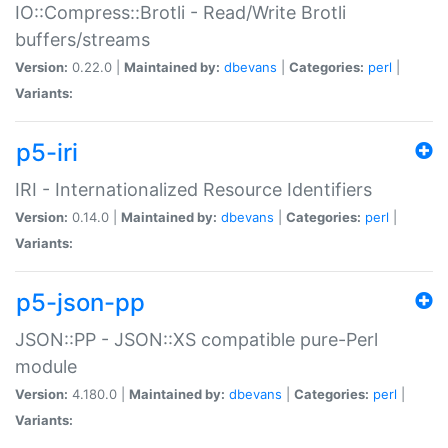
IO::Compress::Brotli - Read/Write Brotli
buffers/streams
Version:
0.22.0 |
Maintained by:
dbevans
|
Categories:
perl
|
Variants:
p5-iri
IRI - Internationalized Resource Identifiers
Version:
0.14.0 |
Maintained by:
dbevans
|
Categories:
perl
|
Variants:
p5-json-pp
JSON::PP - JSON::XS compatible pure-Perl
module
Version:
4.180.0 |
Maintained by:
dbevans
|
Categories:
perl
|
Variants: