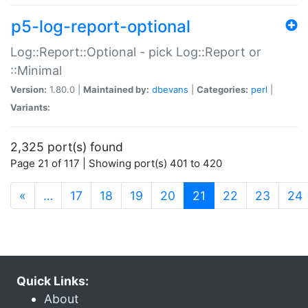
p5-log-report-optional
Log::Report::Optional - pick Log::Report or
::Minimal
Version:
1.80.0 |
Maintained by:
dbevans
|
Categories:
perl
|
Variants:
2,325 port(s) found
Page 21 of 117 | Showing port(s) 401 to 420
(current)
«
…
17
18
19
20
21
22
23
24
Quick Links:
About