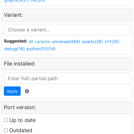
Variant:
Suggested:
All variants
universal(449)
quartz(29)
x11(25)
debug(16)
python310(14)
File installed:
Apply
Port version:
Up to date
Outdated