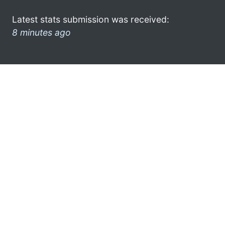
Latest stats submission was received:
8 minutes ago