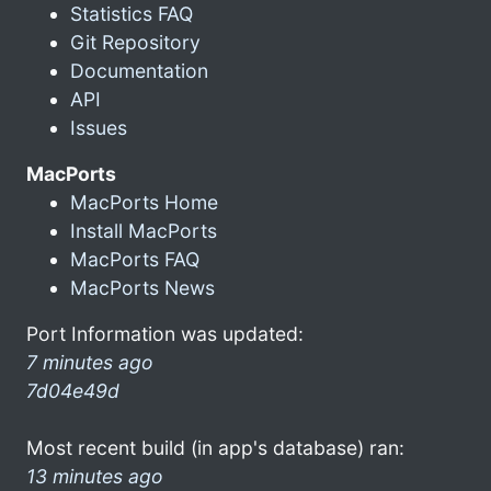
Statistics FAQ
Git Repository
Documentation
API
Issues
MacPorts
MacPorts Home
Install MacPorts
MacPorts FAQ
MacPorts News
Port Information was updated:
7 minutes ago
7d04e49d
Most recent build (in app's database) ran:
13 minutes ago