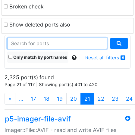
Broken check
Show deleted ports also
Only match by port names
Reset all filters
2,325 port(s) found
Page 21 of 117 | Showing port(s) 401 to 420
(current)
«
…
17
18
19
20
21
22
23
24
p5-imager-file-avif
Imager::File::AVIF - read and write AVIF files