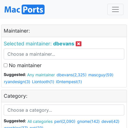
Maintainer:
Selected maintainer:
dbevans
No maintainer
Suggested:
Any maintainer
dbevans(2,325)
mascguy(59)
ryandesign(3)
Liontooth(1)
i0ntempest(1)
Category:
Suggested:
All categories
perl(2,090)
gnome(142)
devel(42)
graphics(37)
net(23)