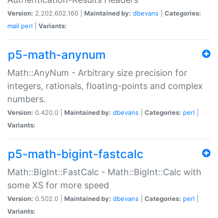
Version:
2.202.602.160 |
Maintained by:
dbevans
|
Categories:
mail
perl
|
Variants:
p5-math-anynum
Math::AnyNum - Arbitrary size precision for
integers, rationals, floating-points and complex
numbers.
Version:
0.420.0 |
Maintained by:
dbevans
|
Categories:
perl
|
Variants:
p5-math-bigint-fastcalc
Math::BigInt::FastCalc - Math::BigInt::Calc with
some XS for more speed
Version:
0.502.0 |
Maintained by:
dbevans
|
Categories:
perl
|
Variants: