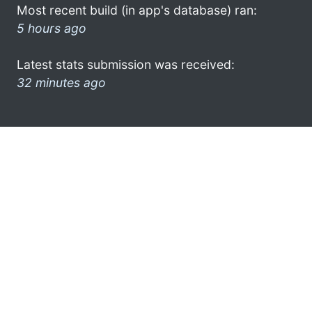
Most recent build (in app's database) ran:
5 hours ago
Latest stats submission was received:
32 minutes ago