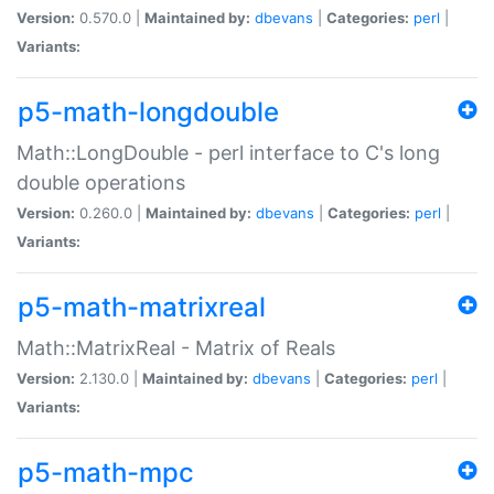
Version:
0.570.0 |
Maintained by:
dbevans
|
Categories:
perl
|
Variants:
p5-math-longdouble
Math::LongDouble - perl interface to C's long
double operations
Version:
0.260.0 |
Maintained by:
dbevans
|
Categories:
perl
|
Variants:
p5-math-matrixreal
Math::MatrixReal - Matrix of Reals
Version:
2.130.0 |
Maintained by:
dbevans
|
Categories:
perl
|
Variants:
p5-math-mpc