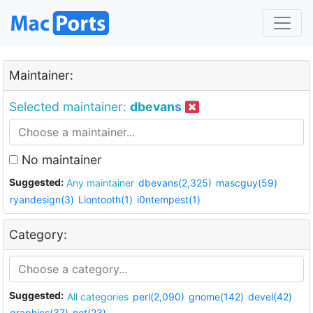
Maintainer:
Selected maintainer:
dbevans
No maintainer
Suggested:
Any maintainer
dbevans(2,325)
mascguy(59)
ryandesign(3)
Liontooth(1)
i0ntempest(1)
Category:
Suggested:
All categories
perl(2,090)
gnome(142)
devel(42)
graphics(37)
net(23)