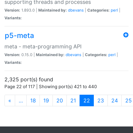
supporting threads and processes
Version:
1.893.0 |
Maintained by:
dbevans
|
Categories:
perl
|
Variants:
p5-meta
meta - meta-programming API
Version:
0.15.0 |
Maintained by:
dbevans
|
Categories:
perl
|
Variants:
2,325 port(s) found
Page 22 of 117 | Showing port(s) 421 to 440
(current)
«
…
18
19
20
21
22
23
24
25