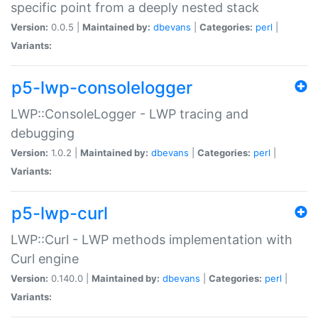
specific point from a deeply nested stack
Version:
0.0.5 |
Maintained by:
dbevans
|
Categories:
perl
|
Variants:
p5-lwp-consolelogger
LWP::ConsoleLogger - LWP tracing and
debugging
Version:
1.0.2 |
Maintained by:
dbevans
|
Categories:
perl
|
Variants:
p5-lwp-curl
LWP::Curl - LWP methods implementation with
Curl engine
Version:
0.140.0 |
Maintained by:
dbevans
|
Categories:
perl
|
Variants: