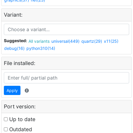
Variant:
Suggested:
All variants
universal(449)
quartz(29)
x11(25)
debug(16)
python310(14)
File installed:
Apply
Port version:
Up to date
Outdated