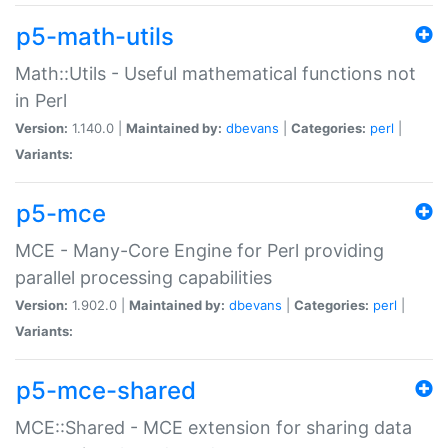
p5-math-utils
Math::Utils - Useful mathematical functions not
in Perl
Version:
1.140.0 |
Maintained by:
dbevans
|
Categories:
perl
|
Variants:
p5-mce
MCE - Many-Core Engine for Perl providing
parallel processing capabilities
Version:
1.902.0 |
Maintained by:
dbevans
|
Categories:
perl
|
Variants:
p5-mce-shared
MCE::Shared - MCE extension for sharing data