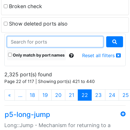
Broken check
Show deleted ports also
Only match by port names
Reset all filters
2,325 port(s) found
Page 22 of 117 | Showing port(s) 421 to 440
(current)
«
…
18
19
20
21
22
23
24
25
p5-long-jump
Long::Jump - Mechanism for returning to a