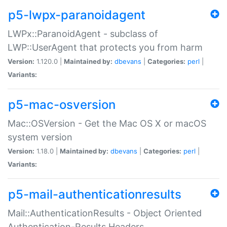
p5-lwpx-paranoidagent
LWPx::ParanoidAgent - subclass of
LWP::UserAgent that protects you from harm
Version:
1.120.0 |
Maintained by:
dbevans
|
Categories:
perl
|
Variants:
p5-mac-osversion
Mac::OSVersion - Get the Mac OS X or macOS
system version
Version:
1.18.0 |
Maintained by:
dbevans
|
Categories:
perl
|
Variants:
p5-mail-authenticationresults
Mail::AuthenticationResults - Object Oriented
Authentication-Results Headers