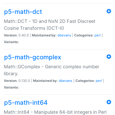
p5-math-dct
Math::DCT - 1D and NxN 2D Fast Discreet
Cosine Transforms (DCT-II)
Version:
0.40.0 |
Maintained by:
dbevans
|
Categories:
perl
|
Variants:
p5-math-gcomplex
Math::GComplex - Generic complex number
library.
Version:
0.130.0 |
Maintained by:
dbevans
|
Categories:
perl
|
Variants:
p5-math-int64
Math::Int64 - Manipulate 64-bit integers in Perl