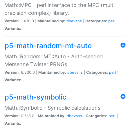
Math::MPC - perl interface to the MPC (multi
precision complex) library.
Version:
1.430.0 |
Maintained by:
dbevans
|
Categories:
perl
|
Variants:
p5-math-random-mt-auto
Math::Random::MT::Auto - Auto-seeded
Mersenne Twister PRNGs
Version:
6.230.0 |
Maintained by:
dbevans
|
Categories:
perl
|
Variants:
p5-math-symbolic
Math::Symbolic - Symbolic calculations
Version:
0.613.0 |
Maintained by:
dbevans
|
Categories:
perl
|
Variants: