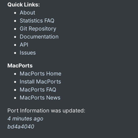
Quick Links:
About
Statistics FAQ
Git Repository
Documentation
API
Issues
MacPorts
MacPorts Home
Install MacPorts
MacPorts FAQ
MacPorts News
Port Information was updated:
4 minutes ago
bd4a4040