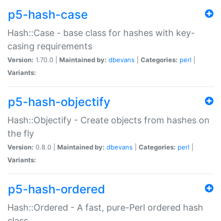
p5-hash-case
Hash::Case - base class for hashes with key-
casing requirements
Version:
1.70.0 |
Maintained by:
dbevans
|
Categories:
perl
|
Variants:
p5-hash-objectify
Hash::Objectify - Create objects from hashes on
the fly
Version:
0.8.0 |
Maintained by:
dbevans
|
Categories:
perl
|
Variants:
p5-hash-ordered
Hash::Ordered - A fast, pure-Perl ordered hash
class