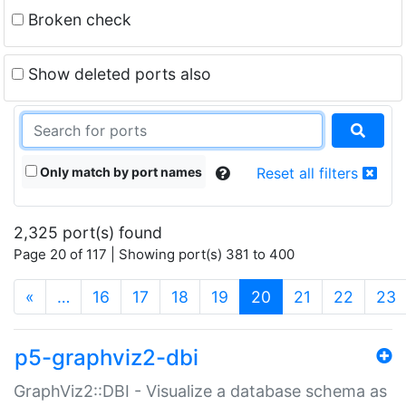
Broken check
Show deleted ports also
Only match by port names
Reset all filters
2,325 port(s) found
Page 20 of 117 | Showing port(s) 381 to 400
(current)
«
…
16
17
18
19
20
21
22
23
p5-graphviz2-dbi
GraphViz2::DBI - Visualize a database schema as