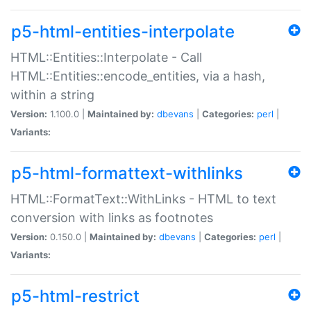
p5-html-entities-interpolate
HTML::Entities::Interpolate - Call
HTML::Entities::encode_entities, via a hash,
within a string
Version:
1.100.0 |
Maintained by:
dbevans
|
Categories:
perl
|
Variants:
p5-html-formattext-withlinks
HTML::FormatText::WithLinks - HTML to text
conversion with links as footnotes
Version:
0.150.0 |
Maintained by:
dbevans
|
Categories:
perl
|
Variants:
p5-html-restrict