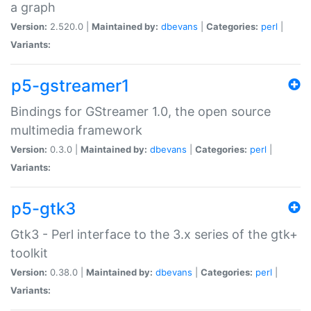
a graph
Version:
2.520.0 |
Maintained by:
dbevans
|
Categories:
perl
|
Variants:
p5-gstreamer1
Bindings for GStreamer 1.0, the open source
multimedia framework
Version:
0.3.0 |
Maintained by:
dbevans
|
Categories:
perl
|
Variants:
p5-gtk3
Gtk3 - Perl interface to the 3.x series of the gtk+
toolkit
Version:
0.38.0 |
Maintained by:
dbevans
|
Categories:
perl
|
Variants: