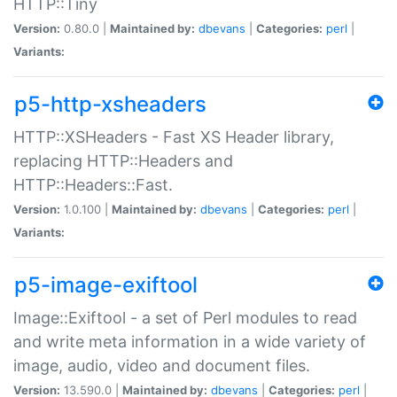
HTTP::Tiny
Version:
0.80.0 |
Maintained by:
dbevans
|
Categories:
perl
|
Variants:
p5-http-xsheaders
HTTP::XSHeaders - Fast XS Header library,
replacing HTTP::Headers and
HTTP::Headers::Fast.
Version:
1.0.100 |
Maintained by:
dbevans
|
Categories:
perl
|
Variants:
p5-image-exiftool
Image::Exiftool - a set of Perl modules to read
and write meta information in a wide variety of
image, audio, video and document files.
Version:
13.590.0 |
Maintained by:
dbevans
|
Categories:
perl
|