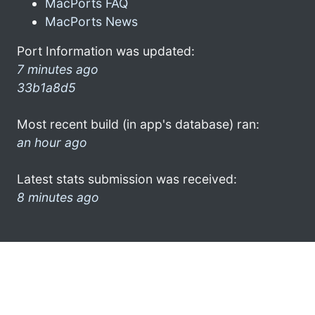
MacPorts FAQ
MacPorts News
Port Information was updated:
7 minutes ago
33b1a8d5
Most recent build (in app's database) ran:
an hour ago
Latest stats submission was received:
8 minutes ago