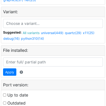
Variant:
Suggested:
All variants
universal(449)
quartz(29)
x11(25)
debug(16)
python310(14)
File installed:
Apply
Port version:
Up to date
Outdated