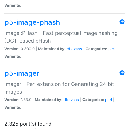
Variants:
p5-image-phash
Image::PHash - Fast perceptual image hashing
(DCT-based pHash)
Version:
0.300.0 |
Maintained by:
dbevans
|
Categories:
perl
|
Variants:
p5-imager
Imager - Perl extension for Generating 24 bit
Images
Version:
1.33.0 |
Maintained by:
dbevans
|
Categories:
perl
|
Variants:
2,325 port(s) found