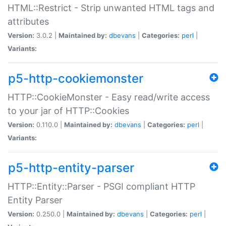
HTML::Restrict - Strip unwanted HTML tags and
attributes
Version:
3.0.2 |
Maintained by:
dbevans
|
Categories:
perl
|
Variants:
p5-http-cookiemonster
HTTP::CookieMonster - Easy read/write access
to your jar of HTTP::Cookies
Version:
0.110.0 |
Maintained by:
dbevans
|
Categories:
perl
|
Variants:
p5-http-entity-parser
HTTP::Entity::Parser - PSGI compliant HTTP
Entity Parser
Version:
0.250.0 |
Maintained by:
dbevans
|
Categories:
perl
|