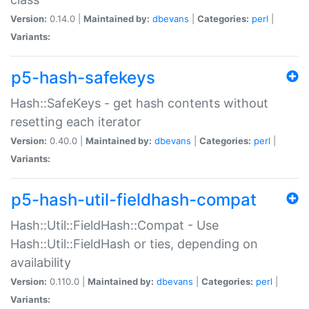
Version:
0.14.0 |
Maintained by:
dbevans
|
Categories:
perl
|
Variants:
p5-hash-safekeys
Hash::SafeKeys - get hash contents without
resetting each iterator
Version:
0.40.0 |
Maintained by:
dbevans
|
Categories:
perl
|
Variants:
p5-hash-util-fieldhash-compat
Hash::Util::FieldHash::Compat - Use
Hash::Util::FieldHash or ties, depending on
availability
Version:
0.110.0 |
Maintained by:
dbevans
|
Categories:
perl
|
Variants: