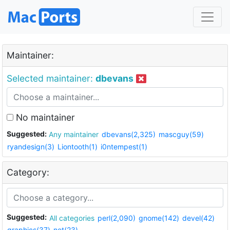
Maintainer:
Selected maintainer:
dbevans
No maintainer
Suggested:
Any maintainer
dbevans(2,325)
mascguy(59)
ryandesign(3)
Liontooth(1)
i0ntempest(1)
Category:
Suggested:
All categories
perl(2,090)
gnome(142)
devel(42)
graphics(37)
net(23)