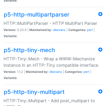
Variants:
p5-http-multipartparser
HTTP::MultiPartParser - HTTP MultiPart Parser
Version:
0.20.0 |
Maintained by:
dbevans
|
Categories:
perl
|
Variants:
p5-http-tiny-mech
HTTP::Tiny::Mech - Wrap a WWW::Mechanize
instance in an HTTP::Tiny compatible interface.
Version:
1.1.2 |
Maintained by:
dbevans
|
Categories:
perl
|
Variants:
p5-http-tiny-multipart
HTTP::Tiny::Multipart - Add post_multipart to