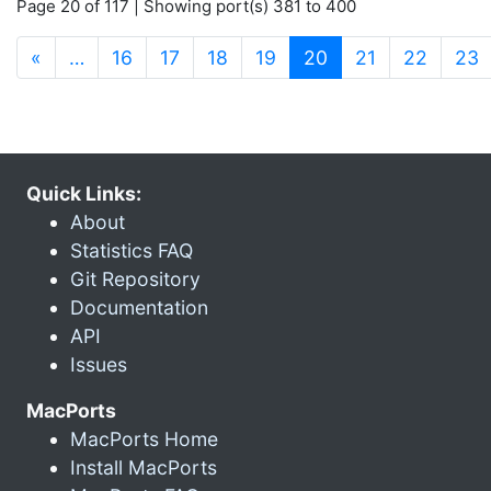
Page 20 of 117 | Showing port(s) 381 to 400
(current)
«
…
16
17
18
19
20
21
22
23
Quick Links:
About
Statistics FAQ
Git Repository
Documentation
API
Issues
MacPorts
MacPorts Home
Install MacPorts