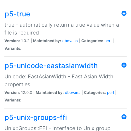
p5-true
true - automatically return a true value when a
file is required
Version:
1.0.2 |
Maintained by:
dbevans
|
Categories:
perl
|
Variants:
p5-unicode-eastasianwidth
Unicode::EastAsianWidth - East Asian Width
properties
Version:
12.0.0 |
Maintained by:
dbevans
|
Categories:
perl
|
Variants:
p5-unix-groups-ffi
Unix::Groups::FFI - Interface to Unix group