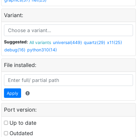
Variant:
Suggested:
All variants
universal(449)
quartz(29)
x11(25)
debug(16)
python310(14)
File installed:
Apply
Port version:
Up to date
Outdated