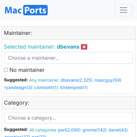
Maintainer:
Selected maintainer:
dbevans
No maintainer
Suggested:
Any maintainer
dbevans(2,325)
mascguy(59)
ryandesign(3)
Liontooth(1)
i0ntempest(1)
Category:
Suggested:
All categories
perl(2,090)
gnome(142)
devel(42)
graphics(37)
net(23)