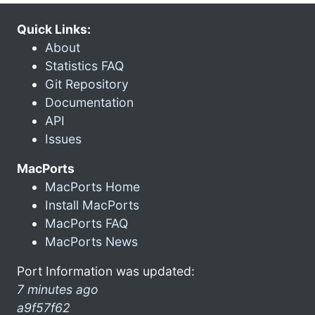
Quick Links:
About
Statistics FAQ
Git Repository
Documentation
API
Issues
MacPorts
MacPorts Home
Install MacPorts
MacPorts FAQ
MacPorts News
Port Information was updated:
7 minutes ago
a9f57f62