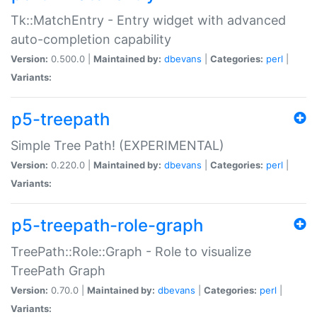
Tk::MatchEntry - Entry widget with advanced
auto-completion capability
Version:
0.500.0 |
Maintained by:
dbevans
|
Categories:
perl
|
Variants:
p5-treepath
Simple Tree Path! (EXPERIMENTAL)
Version:
0.220.0 |
Maintained by:
dbevans
|
Categories:
perl
|
Variants:
p5-treepath-role-graph
TreePath::Role::Graph - Role to visualize
TreePath Graph
Version:
0.70.0 |
Maintained by:
dbevans
|
Categories:
perl
|
Variants: