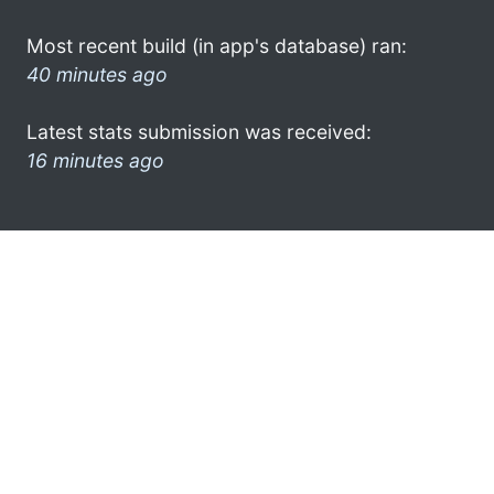
Most recent build (in app's database) ran:
40 minutes ago
Latest stats submission was received:
16 minutes ago