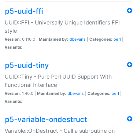
p5-uuid-ffi
UUID::FFI - Universally Unique Identifiers FFI
style
Version:
0.110.0 |
Maintained by:
dbevans
|
Categories:
perl
|
Variants:
p5-uuid-tiny
UUID::Tiny - Pure Perl UUID Support With
Functional Interface
Version:
1.40.0 |
Maintained by:
dbevans
|
Categories:
perl
|
Variants:
p5-variable-ondestruct
Variable::OnDestruct - Call a subroutine on