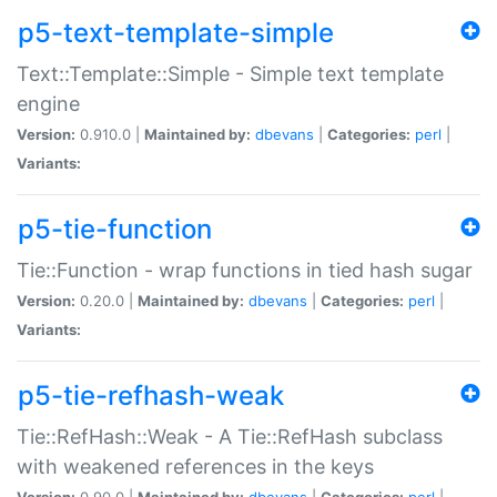
p5-text-template-simple
Text::Template::Simple - Simple text template
engine
Version:
0.910.0 |
Maintained by:
dbevans
|
Categories:
perl
|
Variants:
p5-tie-function
Tie::Function - wrap functions in tied hash sugar
Version:
0.20.0 |
Maintained by:
dbevans
|
Categories:
perl
|
Variants:
p5-tie-refhash-weak
Tie::RefHash::Weak - A Tie::RefHash subclass
with weakened references in the keys
Version:
0.90.0 |
Maintained by:
dbevans
|
Categories:
perl
|