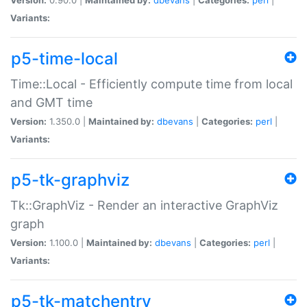
Variants:
p5-time-local
Time::Local - Efficiently compute time from local
and GMT time
Version:
1.350.0 |
Maintained by:
dbevans
|
Categories:
perl
|
Variants:
p5-tk-graphviz
Tk::GraphViz - Render an interactive GraphViz
graph
Version:
1.100.0 |
Maintained by:
dbevans
|
Categories:
perl
|
Variants:
p5-tk-matchentry