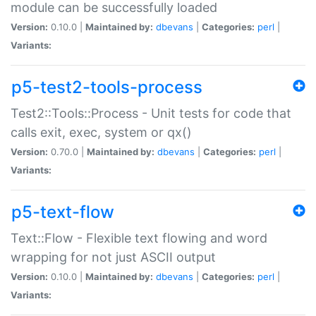
module can be successfully loaded
Version:
0.10.0 |
Maintained by:
dbevans
|
Categories:
perl
|
Variants:
p5-test2-tools-process
Test2::Tools::Process - Unit tests for code that
calls exit, exec, system or qx()
Version:
0.70.0 |
Maintained by:
dbevans
|
Categories:
perl
|
Variants:
p5-text-flow
Text::Flow - Flexible text flowing and word
wrapping for not just ASCII output
Version:
0.10.0 |
Maintained by:
dbevans
|
Categories:
perl
|
Variants: