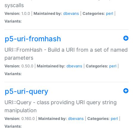
syscalls
Version:
1.0.0 |
Maintained by:
dbevans
|
Categories:
perl
|
Variants:
p5-uri-fromhash
URI::FromHash - Build a URI from a set of named
parameters
Version:
0.50.0 |
Maintained by:
dbevans
|
Categories:
perl
|
Variants:
p5-uri-query
URI::Query - class providing URI query string
manipulation
Version:
0.160.0 |
Maintained by:
dbevans
|
Categories:
perl
|
Variants: