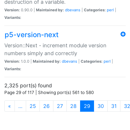
destruction of a variable.
Version:
0.90.0 |
Maintained by:
dbevans
|
Categories:
perl
|
Variants:
p5-version-next
Version::Next - increment module version
numbers simply and correctly
Version:
1.0.0 |
Maintained by:
dbevans
|
Categories:
perl
|
Variants:
2,325 port(s) found
Page 29 of 117 | Showing port(s) 561 to 580
(current)
«
…
25
26
27
28
29
30
31
3