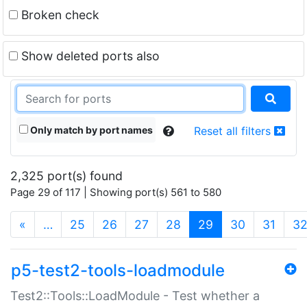
Broken check
Show deleted ports also
Only match by port names
Reset all filters
2,325 port(s) found
Page 29 of 117 | Showing port(s) 561 to 580
(current)
«
…
25
26
27
28
29
30
31
3
p5-test2-tools-loadmodule
Test2::Tools::LoadModule - Test whether a