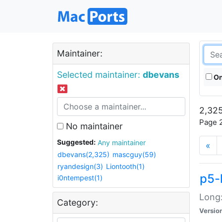
Maintainer:
Selected maintainer:
dbevans
On
2,325
Page 2
No maintainer
Suggested:
Any maintainer
«
dbevans(2,325)
mascguy(59)
ryandesign(3)
Liontooth(1)
p5-
i0ntempest(1)
Long:
Category:
Versio