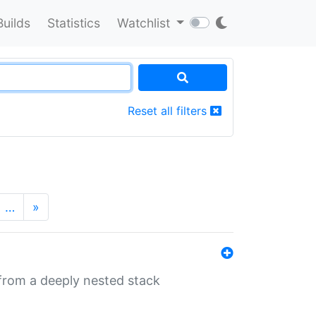
Builds
Statistics
Watchlist
Reset all filters
…
»
 from a deeply nested stack