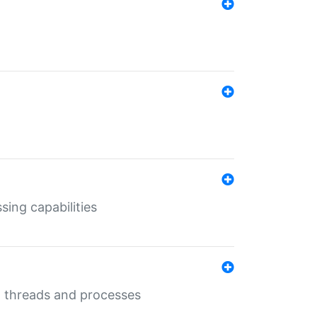
sing capabilities
g threads and processes