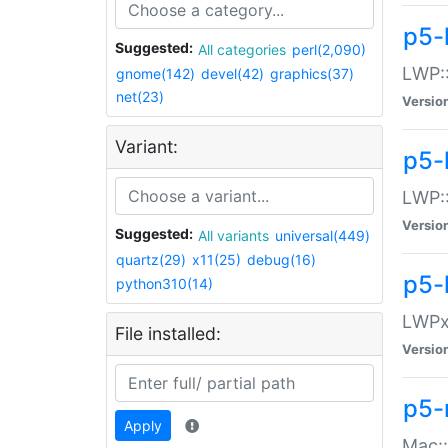
p5-
Suggested:
All categories
perl(2,090)
LWP:
gnome(142)
devel(42)
graphics(37)
net(23)
Versio
Variant:
p5-
LWP::
Versio
Suggested:
All variants
universal(449)
quartz(29)
x11(25)
debug(16)
p5-
python310(14)
LWPx:
File installed:
Versio
p5-
Apply
Mac: