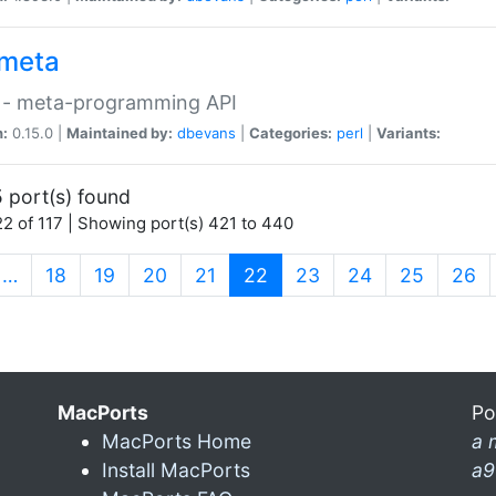
meta
 - meta-programming API
n:
0.15.0 |
Maintained by:
dbevans
|
Categories:
perl
|
Variants:
 port(s) found
2 of 117 | Showing port(s) 421 to 440
(current)
…
18
19
20
21
22
23
24
25
26
MacPorts
Po
MacPorts Home
a 
Install MacPorts
a9