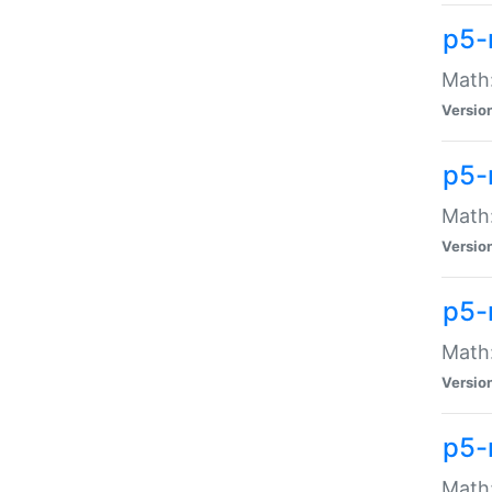
p5-
Math:
Versio
p5-
Math:
Versio
p5-
Math:
Versio
p5-
Math: