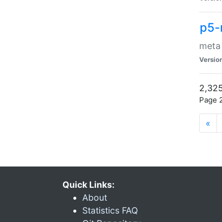
p5-
meta
Versio
2,325
Page 2
«
Quick Links:
About
Statistics FAQ