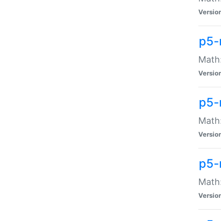
Versio
p5-
Math:
Versio
p5-
Math:
Versio
p5-
Math
Versio