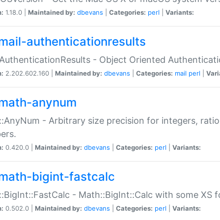
n:
1.18.0 |
Maintained by:
dbevans
|
Categories:
perl
|
Variants:
mail-authenticationresults
:AuthenticationResults - Object Oriented Authenticat
n:
2.202.602.160 |
Maintained by:
dbevans
|
Categories:
mail
perl
|
Vari
math-anynum
:AnyNum - Arbitrary size precision for integers, rati
ers.
n:
0.420.0 |
Maintained by:
dbevans
|
Categories:
perl
|
Variants:
math-bigint-fastcalc
:BigInt::FastCalc - Math::BigInt::Calc with some XS 
n:
0.502.0 |
Maintained by:
dbevans
|
Categories:
perl
|
Variants: