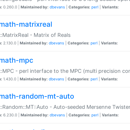
n:
0.260.0 |
Maintained by:
dbevans
|
Categories:
perl
|
Variants:
math-matrixreal
:MatrixReal - Matrix of Reals
n:
2.130.0 |
Maintained by:
dbevans
|
Categories:
perl
|
Variants:
math-mpc
:MPC - perl interface to the MPC (multi precision com
n:
1.430.0 |
Maintained by:
dbevans
|
Categories:
perl
|
Variants:
math-random-mt-auto
::Random::MT::Auto - Auto-seeded Mersenne Twiste
n:
6.230.0 |
Maintained by:
dbevans
|
Categories:
perl
|
Variants: