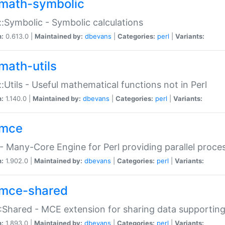
math-symbolic
:Symbolic - Symbolic calculations
n:
0.613.0 |
Maintained by:
dbevans
|
Categories:
perl
|
Variants:
math-utils
:Utils - Useful mathematical functions not in Perl
n:
1.140.0 |
Maintained by:
dbevans
|
Categories:
perl
|
Variants:
mce
 Many-Core Engine for Perl providing parallel proces
n:
1.902.0 |
Maintained by:
dbevans
|
Categories:
perl
|
Variants:
mce-shared
Shared - MCE extension for sharing data supportin
n:
1.893.0 |
Maintained by:
dbevans
|
Categories:
perl
|
Variants: