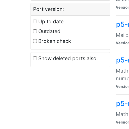
Versio
Port version:
Up to date
p5-
Outdated
Mail:
Broken check
Versio
Show deleted ports also
p5-
Math:
numb
Versio
p5-
Math:
Versio