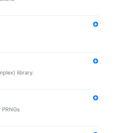
plex) library.
r PRNGs