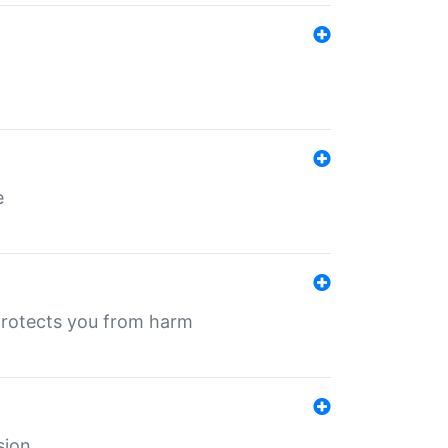
e
protects you from harm
sion