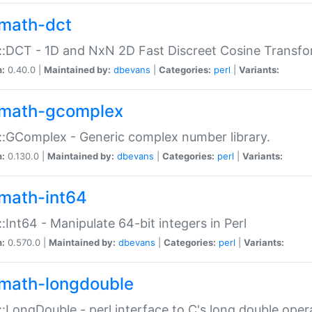
math-dct
:DCT - 1D and NxN 2D Fast Discreet Cosine Transfo
n:
0.40.0 |
Maintained by:
dbevans
|
Categories:
perl
|
Variants:
math-gcomplex
:GComplex - Generic complex number library.
n:
0.130.0 |
Maintained by:
dbevans
|
Categories:
perl
|
Variants:
math-int64
:Int64 - Manipulate 64-bit integers in Perl
n:
0.570.0 |
Maintained by:
dbevans
|
Categories:
perl
|
Variants:
math-longdouble
:LongDouble - perl interface to C's long double oper