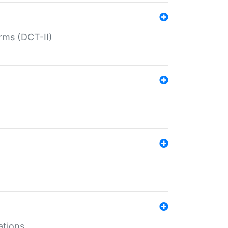
rms (DCT-II)
ations