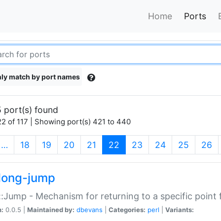
Home
Ports
ly match by port names
 port(s) found
2 of 117 | Showing port(s) 421 to 440
(current)
…
18
19
20
21
22
23
24
25
26
long-jump
:Jump - Mechanism for returning to a specific point
n:
0.0.5 |
Maintained by:
dbevans
|
Categories:
perl
|
Variants: