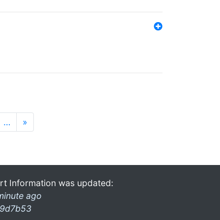
…
»
rt Information was updated:
minute ago
9d7b53