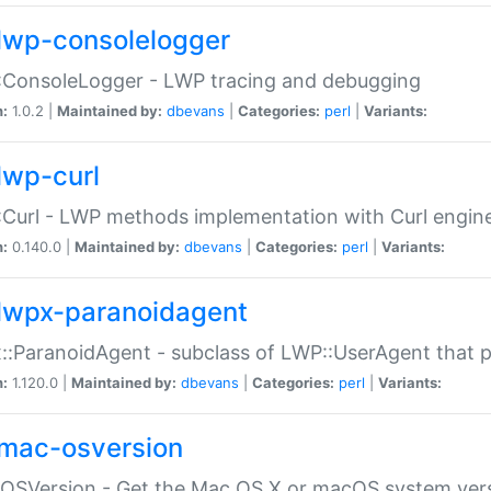
lwp-consolelogger
:ConsoleLogger - LWP tracing and debugging
n:
1.0.2 |
Maintained by:
dbevans
|
Categories:
perl
|
Variants:
lwp-curl
Curl - LWP methods implementation with Curl engin
n:
0.140.0 |
Maintained by:
dbevans
|
Categories:
perl
|
Variants:
lwpx-paranoidagent
:ParanoidAgent - subclass of LWP::UserAgent that 
n:
1.120.0 |
Maintained by:
dbevans
|
Categories:
perl
|
Variants:
mac-osversion
:OSVersion - Get the Mac OS X or macOS system ver