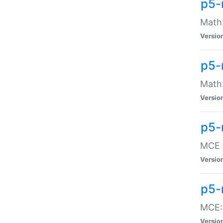
p5-
Math:
Versio
p5-
Math:
Versio
p5-
MCE -
Versio
p5-
MCE::
Versio