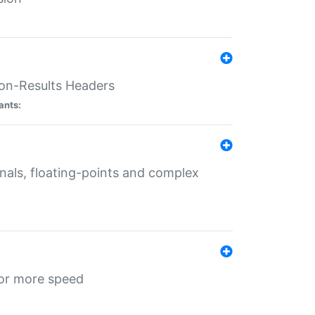
ion-Results Headers
ants:
onals, floating-points and complex
for more speed