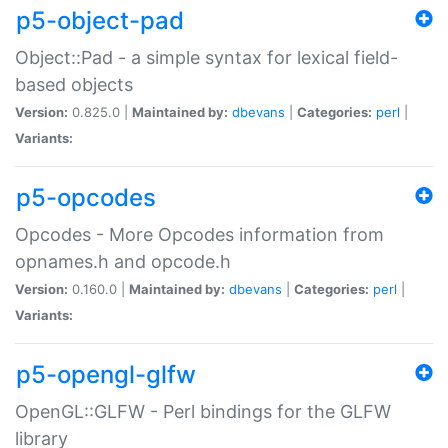
p5-object-pad
Object::Pad - a simple syntax for lexical field-
based objects
Version:
0.825.0 |
Maintained by:
dbevans
|
Categories:
perl
|
Variants:
p5-opcodes
Opcodes - More Opcodes information from
opnames.h and opcode.h
Version:
0.160.0 |
Maintained by:
dbevans
|
Categories:
perl
|
Variants:
p5-opengl-glfw
OpenGL::GLFW - Perl bindings for the GLFW
library