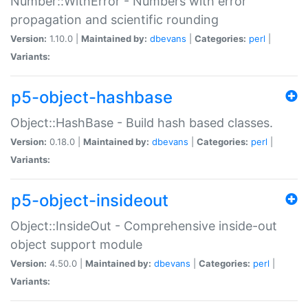
Number::WithError - Numbers with error
propagation and scientific rounding
Version:
1.10.0 |
Maintained by:
dbevans
|
Categories:
perl
|
Variants:
p5-object-hashbase
Object::HashBase - Build hash based classes.
Version:
0.18.0 |
Maintained by:
dbevans
|
Categories:
perl
|
Variants:
p5-object-insideout
Object::InsideOut - Comprehensive inside-out
object support module
Version:
4.50.0 |
Maintained by:
dbevans
|
Categories:
perl
|
Variants: