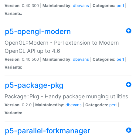
Version:
0.40.300 |
Maintained by:
dbevans
|
Categories:
perl
|
Variants:
p5-opengl-modern
OpenGL::Modern - Perl extension to Modern
OpenGL API up to 4.6
Version:
0.40.500 |
Maintained by:
dbevans
|
Categories:
perl
|
Variants:
p5-package-pkg
Package::Pkg - Handy package munging utilities
Version:
0.2.0 |
Maintained by:
dbevans
|
Categories:
perl
|
Variants:
p5-parallel-forkmanager