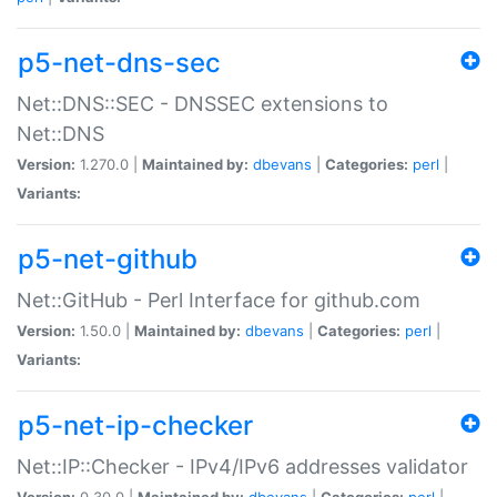
p5-net-dns-sec
Net::DNS::SEC - DNSSEC extensions to
Net::DNS
Version:
1.270.0 |
Maintained by:
dbevans
|
Categories:
perl
|
Variants:
p5-net-github
Net::GitHub - Perl Interface for github.com
Version:
1.50.0 |
Maintained by:
dbevans
|
Categories:
perl
|
Variants:
p5-net-ip-checker
Net::IP::Checker - IPv4/IPv6 addresses validator
Version:
0.30.0 |
Maintained by:
dbevans
|
Categories:
perl
|