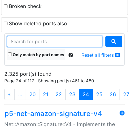
Broken check
Show deleted ports also
Only match by port names
Reset all filters
2,325 port(s) found
Page 24 of 117 | Showing port(s) 461 to 480
(current)
«
…
20
21
22
23
24
25
26
2
p5-net-amazon-signature-v4
Net::Amazon::Signature::V4 - Implements the