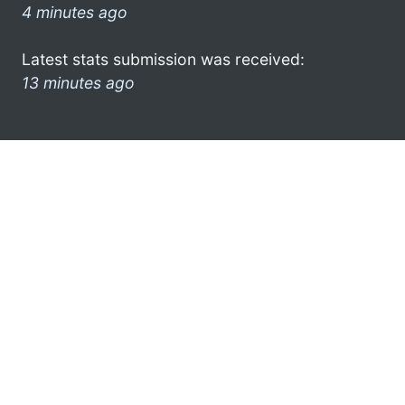
4 minutes ago
Latest stats submission was received:
13 minutes ago