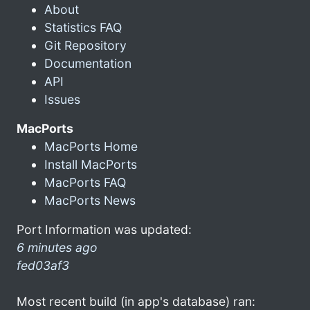
About
Statistics FAQ
Git Repository
Documentation
API
Issues
MacPorts
MacPorts Home
Install MacPorts
MacPorts FAQ
MacPorts News
Port Information was updated:
6 minutes ago
fed03af3
Most recent build (in app's database) ran: