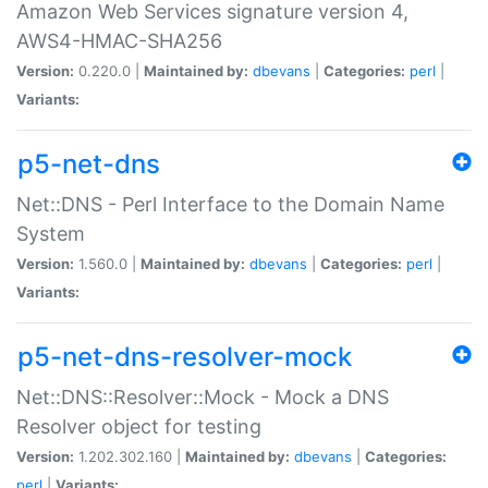
Amazon Web Services signature version 4,
AWS4-HMAC-SHA256
Version:
0.220.0 |
Maintained by:
dbevans
|
Categories:
perl
|
Variants:
p5-net-dns
Net::DNS - Perl Interface to the Domain Name
System
Version:
1.560.0 |
Maintained by:
dbevans
|
Categories:
perl
|
Variants:
p5-net-dns-resolver-mock
Net::DNS::Resolver::Mock - Mock a DNS
Resolver object for testing
Version:
1.202.302.160 |
Maintained by:
dbevans
|
Categories:
perl
|
Variants: