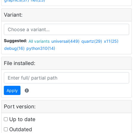
Variant:
Suggested:
All variants
universal(449)
quartz(29)
x11(25)
debug(16)
python310(14)
File installed:
Apply
Port version:
Up to date
Outdated