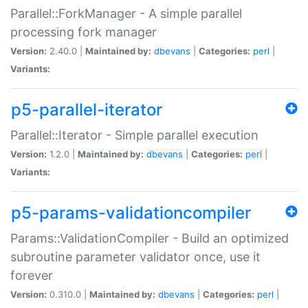
Parallel::ForkManager - A simple parallel
processing fork manager
Version:
2.40.0 |
Maintained by:
dbevans
|
Categories:
perl
|
Variants:
p5-parallel-iterator
Parallel::Iterator - Simple parallel execution
Version:
1.2.0 |
Maintained by:
dbevans
|
Categories:
perl
|
Variants:
p5-params-validationcompiler
Params::ValidationCompiler - Build an optimized
subroutine parameter validator once, use it
forever
Version:
0.310.0 |
Maintained by:
dbevans
|
Categories:
perl
|