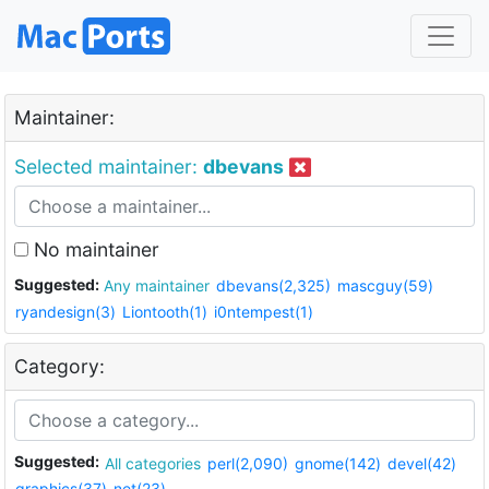
Maintainer:
Selected maintainer:
dbevans
No maintainer
Suggested:
Any maintainer
dbevans(2,325)
mascguy(59)
ryandesign(3)
Liontooth(1)
i0ntempest(1)
Category:
Suggested:
All categories
perl(2,090)
gnome(142)
devel(42)
graphics(37)
net(23)