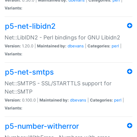
Variants:
p5-net-libidn2
Net::LibIDN2 - Perl bindings for GNU Libidn2
Version:
1.20.0 |
Maintained by:
dbevans
|
Categories:
perl
|
Variants:
p5-net-smtps
Net::SMTPS - SSL/STARTTLS support for
Net::SMTP
Version:
0.100.0 |
Maintained by:
dbevans
|
Categories:
perl
|
Variants:
p5-number-witherror