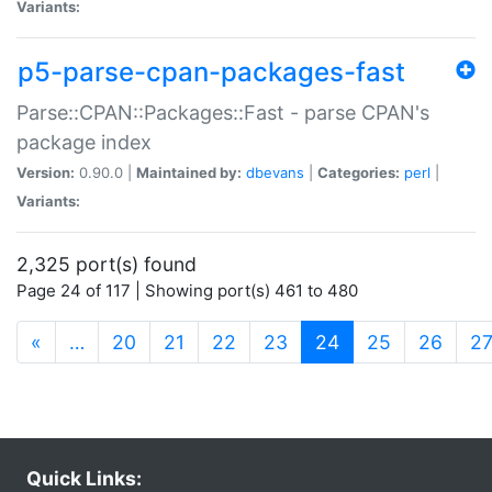
Variants:
p5-parse-cpan-packages-fast
Parse::CPAN::Packages::Fast - parse CPAN's
package index
Version:
0.90.0 |
Maintained by:
dbevans
|
Categories:
perl
|
Variants:
2,325 port(s) found
Page 24 of 117 | Showing port(s) 461 to 480
(current)
«
…
20
21
22
23
24
25
26
2
Quick Links: