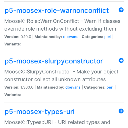
p5-moosex-role-warnonconflict
MooseX::Role::WarnOnConflict - Warn if classes
override role methods without excluding them
Version:
0.10.0 |
Maintained by:
dbevans
|
Categories:
perl
|
Variants:
p5-moosex-slurpyconstructor
MooseX::SlurpyConstructor - Make your object
constructor collect all unknown attributes
Version:
1.300.0 |
Maintained by:
dbevans
|
Categories:
perl
|
Variants:
p5-moosex-types-uri
MooseX::Types::URI - URI related types and