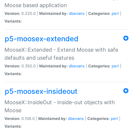
Moose based application
Version:
0.220.0 |
Maintained by:
dbevans
|
Categories:
perl
|
Variants:
p5-moosex-extended
MooseX::Extended - Extend Moose with safe
defaults and useful features
Version:
0.350.0 |
Maintained by:
dbevans
|
Categories:
perl
|
Variants:
p5-moosex-insideout
MooseX::InsideOut - inside-out objects with
Moose
Version:
0.106.0 |
Maintained by:
dbevans
|
Categories:
perl
|
Variants: