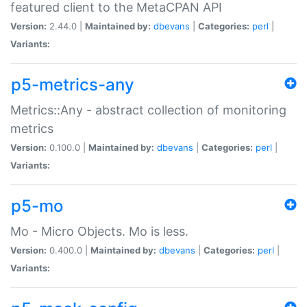
featured client to the MetaCPAN API
Version:
2.44.0 |
Maintained by:
dbevans
|
Categories:
perl
|
Variants:
p5-metrics-any
Metrics::Any - abstract collection of monitoring
metrics
Version:
0.100.0 |
Maintained by:
dbevans
|
Categories:
perl
|
Variants:
p5-mo
Mo - Micro Objects. Mo is less.
Version:
0.400.0 |
Maintained by:
dbevans
|
Categories:
perl
|
Variants: