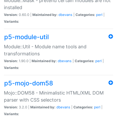
Module::Mask - pretend certain modules are not
installed
Version:
0.60.0 |
Maintained by:
dbevans
|
Categories:
perl
|
Variants:
p5-module-util
Module::Util - Module name tools and
transformations
Version:
1.90.0 |
Maintained by:
dbevans
|
Categories:
perl
|
Variants:
p5-mojo-dom58
Mojo::DOM58 - Minimalistic HTML/XML DOM
parser with CSS selectors
Version:
3.2.0 |
Maintained by:
dbevans
|
Categories:
perl
|
Variants: