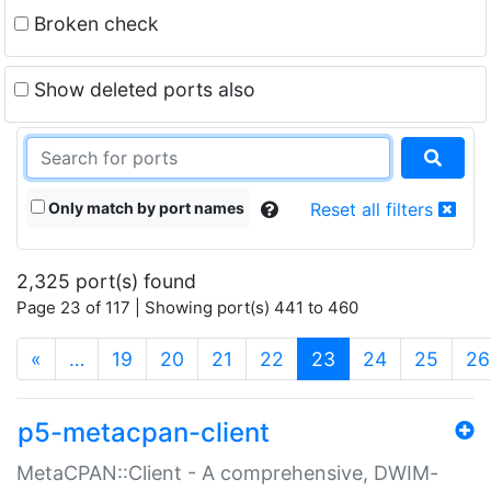
Broken check
Show deleted ports also
Only match by port names
Reset all filters
2,325 port(s) found
Page 23 of 117 | Showing port(s) 441 to 460
(current)
«
…
19
20
21
22
23
24
25
26
p5-metacpan-client
MetaCPAN::Client - A comprehensive, DWIM-