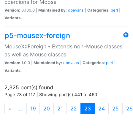
coercions for Moose
Version:
0.100.0 |
Maintained by:
dbevans
|
Categories:
perl
|
Variants:
p5-mousex-foreign
MouseX::Foreign - Extends non-Mouse classes
as well as Mouse classes
Version:
1.0.0 |
Maintained by:
dbevans
|
Categories:
perl
|
Variants:
2,325 port(s) found
Page 23 of 117 | Showing port(s) 441 to 460
(current)
«
…
19
20
21
22
23
24
25
26