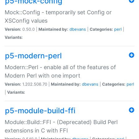
p5-mock-config
Mock::Config - temporarily set Config or
XSConfig values
Version:
0.50.0 |
Maintained by:
dbevans
|
Categories:
perl
|
Variants:
p5-modern-perl
Modern::Perl - enable all of the features of
Modern Perl with one import
Version:
1.202.506.70 |
Maintained by:
dbevans
|
Categories:
perl
|
Variants:
p5-module-build-ffi
Module::Build::FFI - (Deprecated) Build Perl
extensions in C with FFI
Version:
0.540.0 |
Maintained by:
dbevans
|
Categories:
perl
|