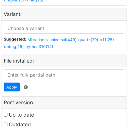
Variant:
Suggested:
All variants
universal(449)
quartz(29)
x11(25)
debug(16)
python310(14)
File installed:
Apply
Port version:
Up to date
Outdated