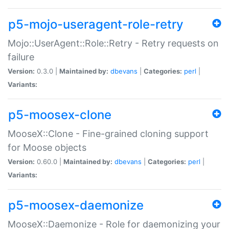
p5-mojo-useragent-role-retry
Mojo::UserAgent::Role::Retry - Retry requests on
failure
Version:
0.3.0 |
Maintained by:
dbevans
|
Categories:
perl
|
Variants:
p5-moosex-clone
MooseX::Clone - Fine-grained cloning support
for Moose objects
Version:
0.60.0 |
Maintained by:
dbevans
|
Categories:
perl
|
Variants:
p5-moosex-daemonize
MooseX::Daemonize - Role for daemonizing your