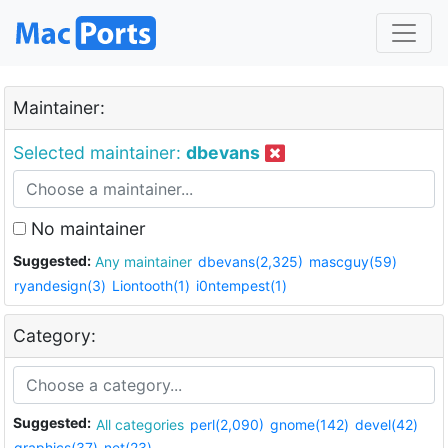
Maintainer:
Selected maintainer:
dbevans
No maintainer
Suggested:
Any maintainer
dbevans(2,325)
mascguy(59)
ryandesign(3)
Liontooth(1)
i0ntempest(1)
Category:
Suggested:
All categories
perl(2,090)
gnome(142)
devel(42)
graphics(37)
net(23)