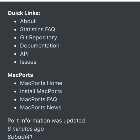
Quick Links:
About
Statistics FAQ
Git Repository
Documentation
API
Issues
MacPorts
MacPorts Home
Install MacPorts
MacPorts FAQ
MacPorts News
Port Information was updated:
6 minutes ago
6bbddf41