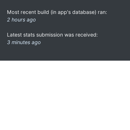
Most recent build (in app's database) ran:
2 hours ago
Latest stats submission was received:
3 minutes ago