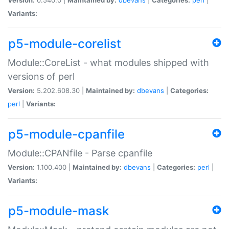
Variants:
p5-module-corelist
Module::CoreList - what modules shipped with
versions of perl
Version:
5.202.608.30 |
Maintained by:
dbevans
|
Categories:
perl
|
Variants:
p5-module-cpanfile
Module::CPANfile - Parse cpanfile
Version:
1.100.400 |
Maintained by:
dbevans
|
Categories:
perl
|
Variants:
p5-module-mask