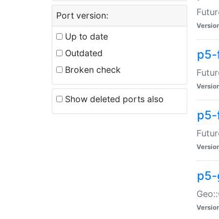
Futur
Port version:
Versio
Up to date
p5-
Outdated
Broken check
Futur
Versio
Show deleted ports also
p5-
Futur
Versio
p5-
Geo:
Versio