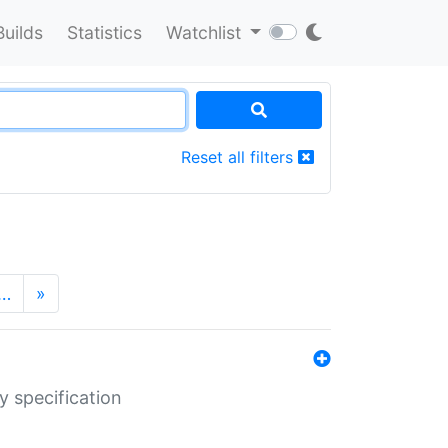
Builds
Statistics
Watchlist
Reset all filters
…
»
y specification