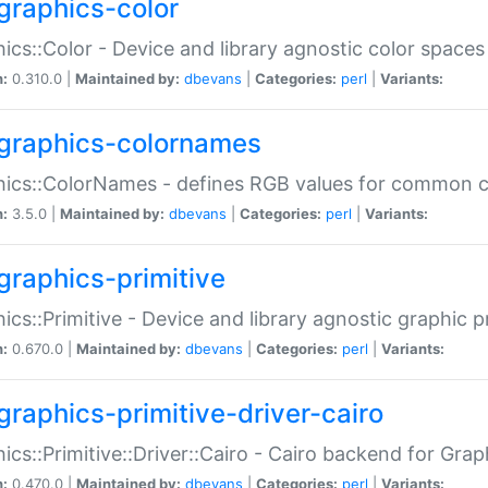
graphics-color
ics::Color - Device and library agnostic color spaces
n:
0.310.0 |
Maintained by:
dbevans
|
Categories:
perl
|
Variants:
graphics-colornames
hics::ColorNames - defines RGB values for common 
n:
3.5.0 |
Maintained by:
dbevans
|
Categories:
perl
|
Variants:
graphics-primitive
ics::Primitive - Device and library agnostic graphic p
n:
0.670.0 |
Maintained by:
dbevans
|
Categories:
perl
|
Variants:
graphics-primitive-driver-cairo
ics::Primitive::Driver::Cairo - Cairo backend for Graph
n:
0.470.0 |
Maintained by:
dbevans
|
Categories:
perl
|
Variants: