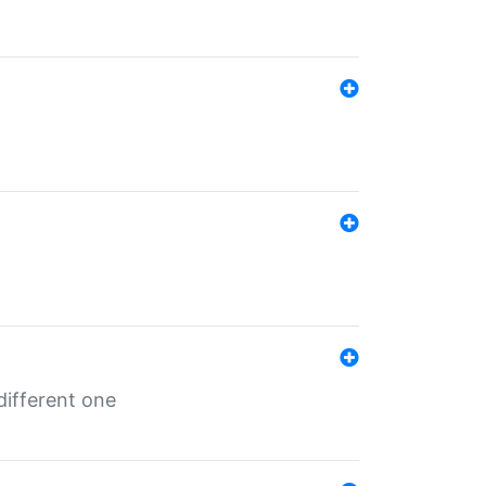
different one