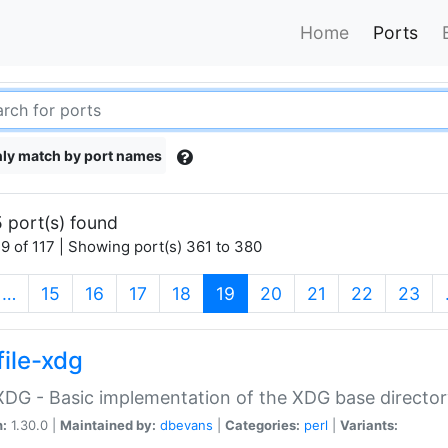
Home
Ports
ly match by port names
 port(s) found
9 of 117 | Showing port(s) 361 to 380
(current)
…
15
16
17
18
19
20
21
22
23
file-xdg
:XDG - Basic implementation of the XDG base director
n:
1.30.0 |
Maintained by:
dbevans
|
Categories:
perl
|
Variants: