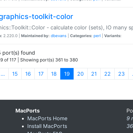
graphics-toolkit-color
ics::Toolkit::Color - calculate color (sets), IO many
n:
2.220.0 |
Maintained by:
dbevans
|
Categories:
perl
|
Variants:
 port(s) found
9 of 117 | Showing port(s) 361 to 380
(current)
…
15
16
17
18
19
20
21
22
23
MacPorts
Po
MacPorts Home
9 
Install MacPorts
36