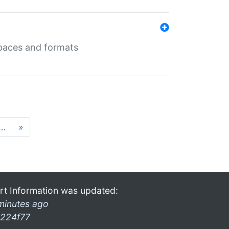
 spaces and formats
…
»
rt Information was updated:
minutes ago
224f77