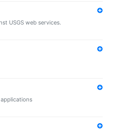
inst USGS web services.
 applications