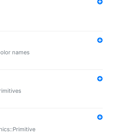
color names
rimitives
ics::Primitive