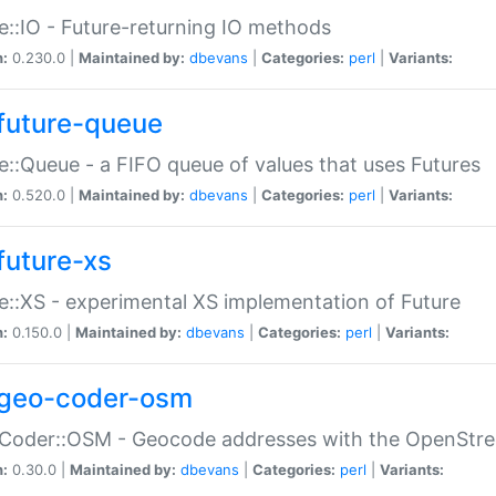
e::IO - Future-returning IO methods
n:
0.230.0 |
Maintained by:
dbevans
|
Categories:
perl
|
Variants:
future-queue
e::Queue - a FIFO queue of values that uses Futures
n:
0.520.0 |
Maintained by:
dbevans
|
Categories:
perl
|
Variants:
future-xs
e::XS - experimental XS implementation of Future
n:
0.150.0 |
Maintained by:
dbevans
|
Categories:
perl
|
Variants:
geo-coder-osm
:Coder::OSM - Geocode addresses with the OpenStr
n:
0.30.0 |
Maintained by:
dbevans
|
Categories:
perl
|
Variants: