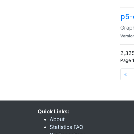
p5-
Graph
Versio
2,325
Page 1
«
Quick Links:
About
Statistics FAQ