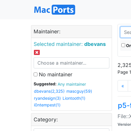
Maintainer:
Selected maintainer:
dbevans
On
2,325
Page 1
No maintainer
Suggested:
Any maintainer
«
dbevans(2,325)
mascguy(59)
ryandesign(3)
Liontooth(1)
p5-
i0ntempest(1)
File:
Category:
Versio