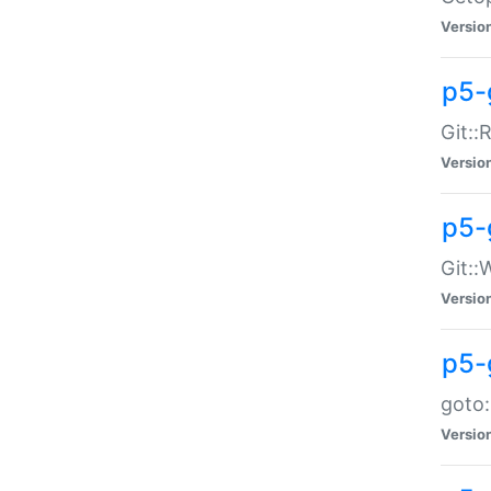
Versio
p5-
Git::
Versio
p5-
Git::
Versio
p5-
goto:
Versio