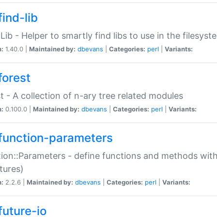
ind-lib
:Lib - Helper to smartly find libs to use in the filesyst
n:
1.40.0 |
Maintained by:
dbevans
|
Categories:
perl
|
Variants:
forest
t - A collection of n-ary tree related modules
n:
0.100.0 |
Maintained by:
dbevans
|
Categories:
perl
|
Variants:
function-parameters
ion::Parameters - define functions and methods with
tures)
n:
2.2.6 |
Maintained by:
dbevans
|
Categories:
perl
|
Variants:
future-io