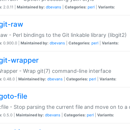
n:
2.0.11 |
Maintained by:
dbevans
|
Categories:
perl
|
Variants:
git-raw
Raw - Perl bindings to the Git linkable library (libgit2)
n:
0.900.0 |
Maintained by:
dbevans
|
Categories:
perl
|
Variants:
git-wrapper
Wrapper - Wrap git(7) command-line interface
n:
0.48.0 |
Maintained by:
dbevans
|
Categories:
perl
|
Variants:
goto-file
:file - Stop parsing the current file and move on to a 
n:
0.5.0 |
Maintained by:
dbevans
|
Categories:
perl
|
Variants: