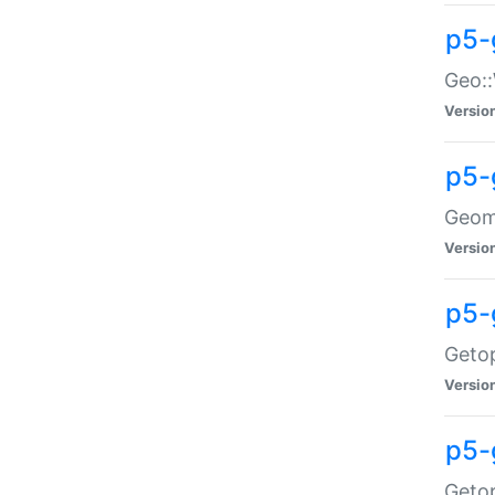
p5-
Geo::
Versio
p5-
Geome
Versio
p5-
Getop
Versio
p5-
Getop