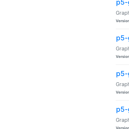
p5-
Graph
Versio
p5-
Grap
Versio
p5-
Graph
Versio
p5-
Graph
Versio