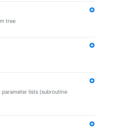
em tree
 parameter lists (subroutine