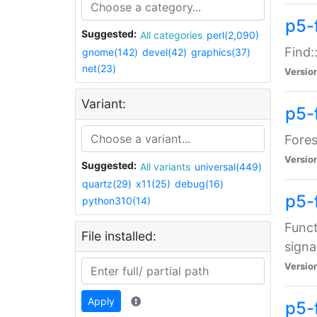
p5-f
Suggested:
All categories
perl(2,090)
Find:
gnome(142)
devel(42)
graphics(37)
net(23)
Versio
Variant:
p5-
Fores
Versio
Suggested:
All variants
universal(449)
quartz(29)
x11(25)
debug(16)
p5-
python310(14)
Funct
File installed:
signa
Versio
Apply
p5-