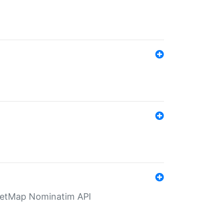
eetMap Nominatim API