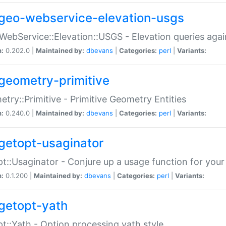
geo-webservice-elevation-usgs
WebService::Elevation::USGS - Elevation queries aga
n:
0.202.0 |
Maintained by:
dbevans
|
Categories:
perl
|
Variants:
geometry-primitive
try::Primitive - Primitive Geometry Entities
n:
0.240.0 |
Maintained by:
dbevans
|
Categories:
perl
|
Variants:
getopt-usaginator
t::Usaginator - Conjure up a usage function for your
n:
0.1.200 |
Maintained by:
dbevans
|
Categories:
perl
|
Variants:
getopt-yath
t::Yath - Option processing yath style