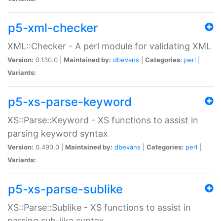
p5-xml-checker
XML::Checker - A perl module for validating XML
Version:
0.130.0 |
Maintained by:
dbevans
|
Categories:
perl
|
Variants:
p5-xs-parse-keyword
XS::Parse::Keyword - XS functions to assist in
parsing keyword syntax
Version:
0.490.0 |
Maintained by:
dbevans
|
Categories:
perl
|
Variants:
p5-xs-parse-sublike
XS::Parse::Sublike - XS functions to assist in
parsing sub-like syntax