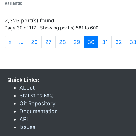
Variants:
2,325 port(s) found
Page 30 of 117 | Showing port(s) 581 to 600
(current)
«
…
26
27
28
29
30
31
32
3
Quick Links:
About
Statistics FAQ
Git Repository
Documentation
API
Issues