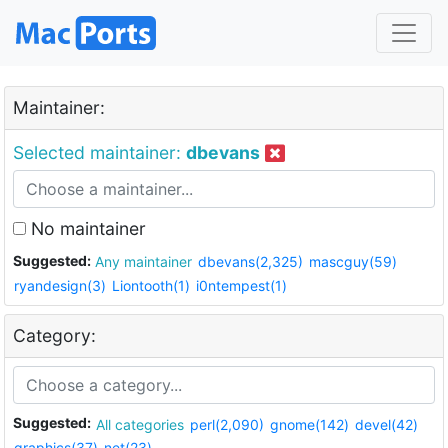
Maintainer:
Selected maintainer:
dbevans
No maintainer
Suggested:
Any maintainer
dbevans(2,325)
mascguy(59)
ryandesign(3)
Liontooth(1)
i0ntempest(1)
Category:
Suggested:
All categories
perl(2,090)
gnome(142)
devel(42)
graphics(37)
net(23)