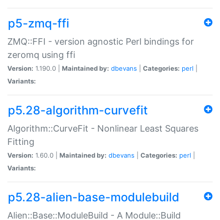
p5-zmq-ffi
ZMQ::FFI - version agnostic Perl bindings for
zeromq using ffi
Version:
1.190.0 |
Maintained by:
dbevans
|
Categories:
perl
|
Variants:
p5.28-algorithm-curvefit
Algorithm::CurveFit - Nonlinear Least Squares
Fitting
Version:
1.60.0 |
Maintained by:
dbevans
|
Categories:
perl
|
Variants:
p5.28-alien-base-modulebuild
Alien::Base::ModuleBuild - A Module::Build