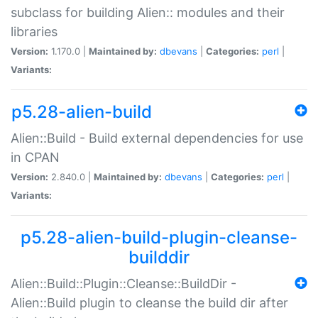
subclass for building Alien:: modules and their
libraries
Version:
1.170.0 |
Maintained by:
dbevans
|
Categories:
perl
|
Variants:
p5.28-alien-build
Alien::Build - Build external dependencies for use
in CPAN
Version:
2.840.0 |
Maintained by:
dbevans
|
Categories:
perl
|
Variants:
p5.28-alien-build-plugin-cleanse-
builddir
Alien::Build::Plugin::Cleanse::BuildDir -
Alien::Build plugin to cleanse the build dir after