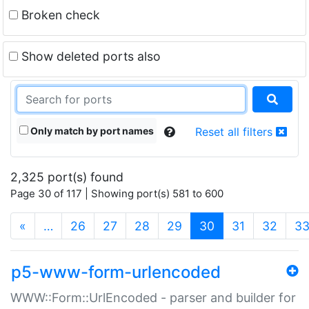
Broken check
Show deleted ports also
Only match by port names
Reset all filters
2,325 port(s) found
Page 30 of 117 | Showing port(s) 581 to 600
(current)
«
…
26
27
28
29
30
31
32
3
p5-www-form-urlencoded
WWW::Form::UrlEncoded - parser and builder for