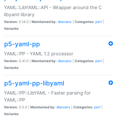
YAML::LibYAML::API - Wrapper around the C
libyaml library
Version:
0.14.0 |
Maintained by:
dbevans
|
Categories:
perl
|
Variants:
p5-yaml-pp
YAML::PP - YAML 1.2 processor
Version:
0.41.0 |
Maintained by:
dbevans
|
Categories:
perl
|
Variants:
p5-yaml-pp-libyaml
YAML::PP::LibYAML - Faster parsing for
YAML::PP
Version:
0.5.0 |
Maintained by:
dbevans
|
Categories:
perl
|
Variants: