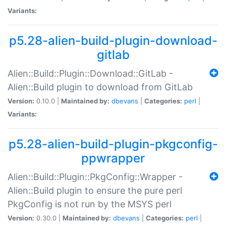
Variants:
p5.28-alien-build-plugin-download-
gitlab
Alien::Build::Plugin::Download::GitLab -
Alien::Build plugin to download from GitLab
Version:
0.10.0 |
Maintained by:
dbevans
|
Categories:
perl
|
Variants:
p5.28-alien-build-plugin-pkgconfig-
ppwrapper
Alien::Build::Plugin::PkgConfig::Wrapper -
Alien::Build plugin to ensure the pure perl
PkgConfig is not run by the MSYS perl
Version:
0.30.0 |
Maintained by:
dbevans
|
Categories:
perl
|