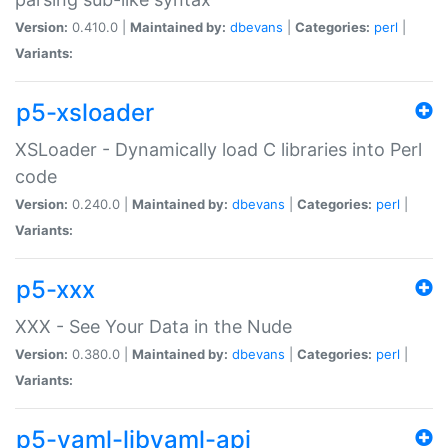
Version:
0.410.0 |
Maintained by:
dbevans
|
Categories:
perl
|
Variants:
p5-xsloader
XSLoader - Dynamically load C libraries into Perl
code
Version:
0.240.0 |
Maintained by:
dbevans
|
Categories:
perl
|
Variants:
p5-xxx
XXX - See Your Data in the Nude
Version:
0.380.0 |
Maintained by:
dbevans
|
Categories:
perl
|
Variants:
p5-yaml-libyaml-api