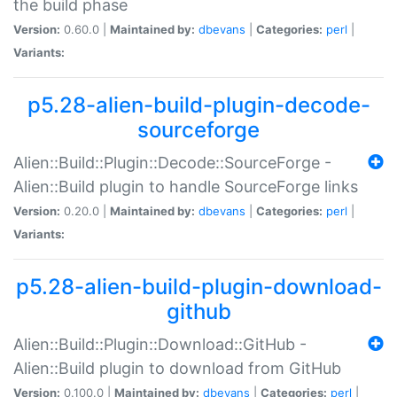
the build phase
Version:
0.60.0 |
Maintained by:
dbevans
|
Categories:
perl
|
Variants:
p5.28-alien-build-plugin-decode-
sourceforge
Alien::Build::Plugin::Decode::SourceForge -
Alien::Build plugin to handle SourceForge links
Version:
0.20.0 |
Maintained by:
dbevans
|
Categories:
perl
|
Variants:
p5.28-alien-build-plugin-download-
github
Alien::Build::Plugin::Download::GitHub -
Alien::Build plugin to download from GitHub
Version:
0.100.0 |
Maintained by:
dbevans
|
Categories:
perl
|