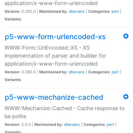
application/x-www-form-urlencoded
Version:
0.260.0 |
Maintained by:
dbevans
|
Categories:
perl
|
Variants:
p5-www-form-urlencoded-xs
WWW::Form::UrlEncoded::XS - XS
implementation of parser and builder for
application/x-www-form-urlencoded
Version:
0.280.0 |
Maintained by:
dbevans
|
Categories:
perl
|
Variants:
p5-www-mechanize-cached
WWW::Mechanize::Cached - Cache response to
be polite
Version:
2.0.0 |
Maintained by:
dbevans
|
Categories:
perl
|
Variants: