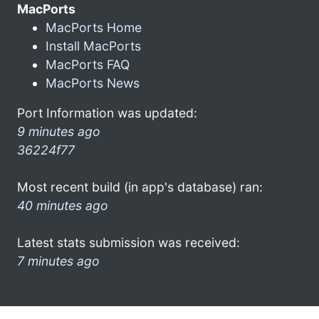
MacPorts
MacPorts Home
Install MacPorts
MacPorts FAQ
MacPorts News
Port Information was updated:
9 minutes ago
36224f77
Most recent build (in app's database) ran:
40 minutes ago
Latest stats submission was received:
7 minutes ago