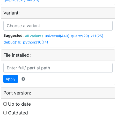
Variant:
Suggested:
All variants
universal(449)
quartz(29)
x11(25)
debug(16)
python310(14)
File installed:
Apply
Port version:
Up to date
Outdated