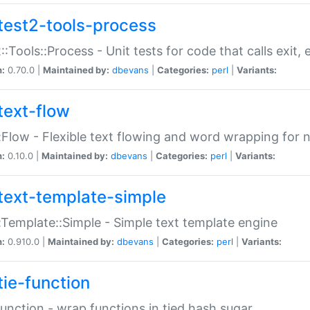
test2-tools-process
::Tools::Process - Unit tests for code that calls exit,
n:
0.70.0 |
Maintained by:
dbevans
|
Categories:
perl
|
Variants:
text-flow
:Flow - Flexible text flowing and word wrapping for n
n:
0.10.0 |
Maintained by:
dbevans
|
Categories:
perl
|
Variants:
text-template-simple
:Template::Simple - Simple text template engine
n:
0.910.0 |
Maintained by:
dbevans
|
Categories:
perl
|
Variants:
tie-function
Function - wrap functions in tied hash sugar