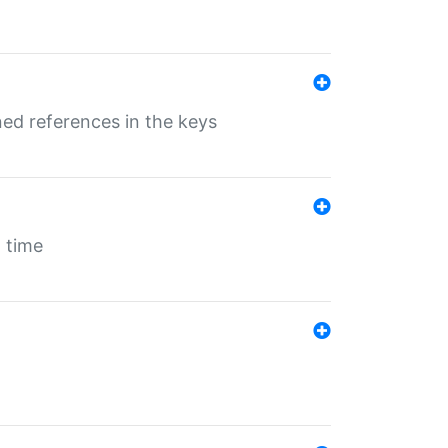
ed references in the keys
 time