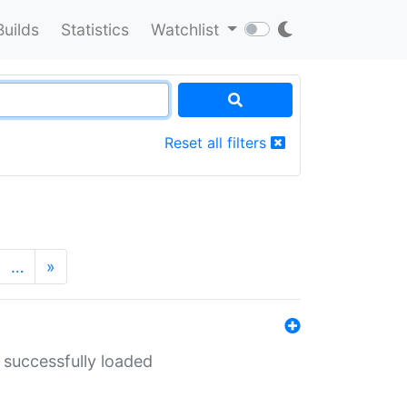
Builds
Statistics
Watchlist
Reset all filters
…
»
 successfully loaded