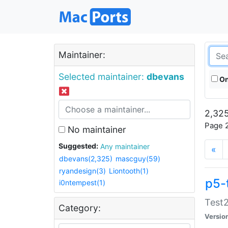
Maintainer:
Selected maintainer:
dbevans
On
2,325
Page 2
No maintainer
Suggested:
Any maintainer
«
dbevans(2,325)
mascguy(59)
ryandesign(3)
Liontooth(1)
p5-
i0ntempest(1)
Test2
Category:
Versio