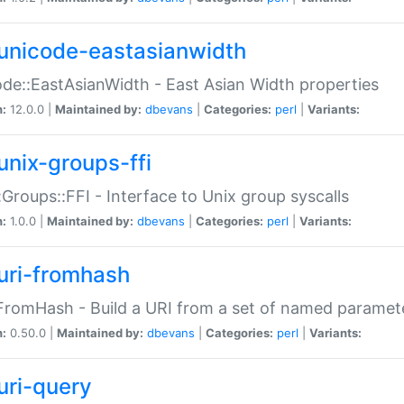
unicode-eastasianwidth
de::EastAsianWidth - East Asian Width properties
n:
12.0.0 |
Maintained by:
dbevans
|
Categories:
perl
|
Variants:
unix-groups-ffi
:Groups::FFI - Interface to Unix group syscalls
n:
1.0.0 |
Maintained by:
dbevans
|
Categories:
perl
|
Variants:
uri-fromhash
FromHash - Build a URI from a set of named paramet
n:
0.50.0 |
Maintained by:
dbevans
|
Categories:
perl
|
Variants:
uri-query