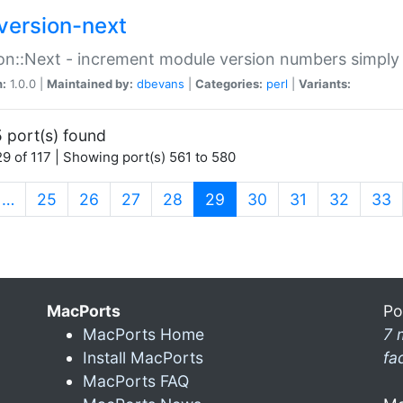
version-next
on::Next - increment module version numbers simply 
n:
1.0.0 |
Maintained by:
dbevans
|
Categories:
perl
|
Variants:
 port(s) found
9 of 117 | Showing port(s) 561 to 580
(current)
…
25
26
27
28
29
30
31
32
33
MacPorts
Po
MacPorts Home
7 
Install MacPorts
fa
MacPorts FAQ