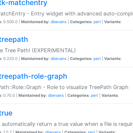
tk-matchentry
atchEntry - Entry widget with advanced auto-comple
n:
0.500.0 |
Maintained by:
dbevans
|
Categories:
perl
|
Variants:
treepath
le Tree Path! (EXPERIMENTAL)
n:
0.220.0 |
Maintained by:
dbevans
|
Categories:
perl
|
Variants:
treepath-role-graph
ath::Role::Graph - Role to visualize TreePath Graph
n:
0.70.0 |
Maintained by:
dbevans
|
Categories:
perl
|
Variants:
true
- automatically return a true value when a file is requi
n:
1.0.2 |
Maintained by:
dbevans
|
Categories:
perl
|
Variants: