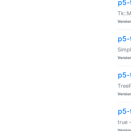
p5-
Tk::M
Versio
p5-
Simp
Versio
p5-
TreeP
Versio
p5-
true 
Versio