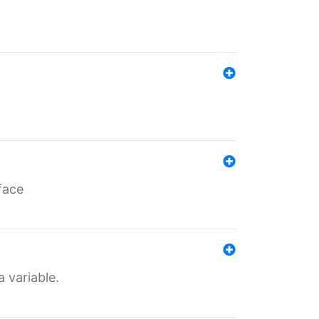
face
a variable.