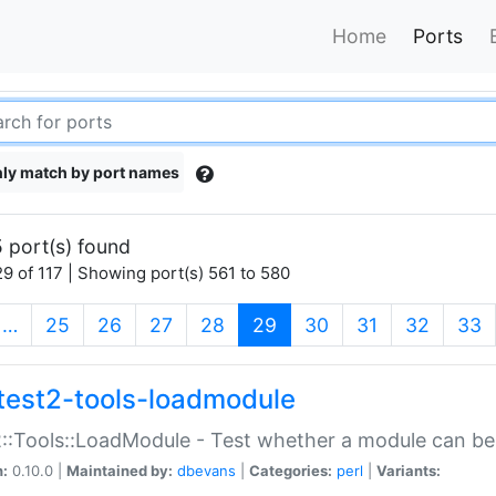
Home
Ports
ly match by port names
 port(s) found
9 of 117 | Showing port(s) 561 to 580
(current)
…
25
26
27
28
29
30
31
32
33
test2-tools-loadmodule
::Tools::LoadModule - Test whether a module can be
n:
0.10.0 |
Maintained by:
dbevans
|
Categories:
perl
|
Variants: