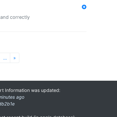
and correctly
…
»
rt Information was updated:
minutes ago
db2b1e