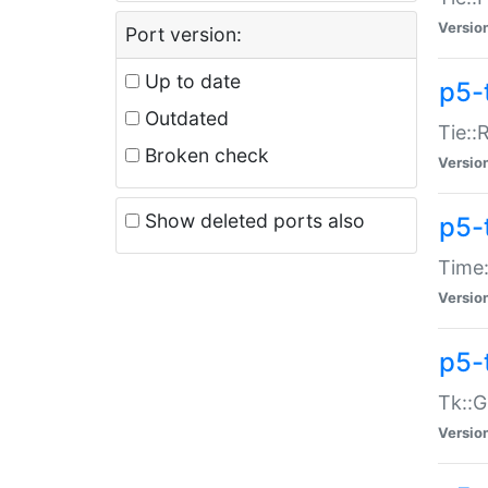
Versio
Port version:
Up to date
p5-
Outdated
Tie::
Broken check
Versio
Show deleted ports also
p5-
Time:
Versio
p5-
Tk::G
Versio