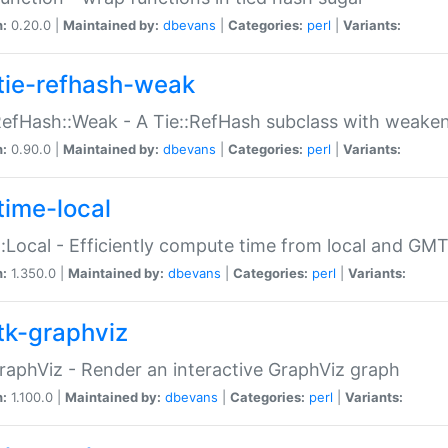
n:
0.20.0 |
Maintained by:
dbevans
|
Categories:
perl
|
Variants:
tie-refhash-weak
RefHash::Weak - A Tie::RefHash subclass with weaken
n:
0.90.0 |
Maintained by:
dbevans
|
Categories:
perl
|
Variants:
time-local
:Local - Efficiently compute time from local and GMT
n:
1.350.0 |
Maintained by:
dbevans
|
Categories:
perl
|
Variants:
tk-graphviz
raphViz - Render an interactive GraphViz graph
n:
1.100.0 |
Maintained by:
dbevans
|
Categories:
perl
|
Variants: