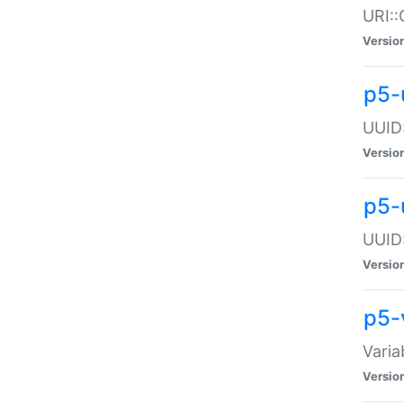
URI::
Versio
p5-
UUID:
Versio
p5-
UUID:
Versio
p5-
Varia
Versio