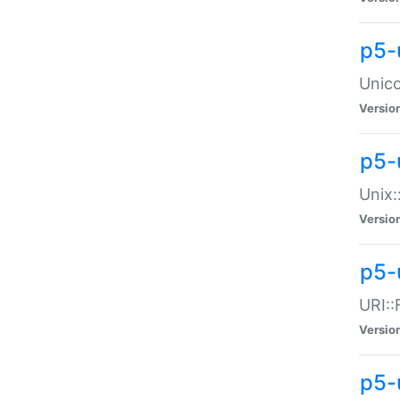
p5-
Unico
Versio
p5-
Unix:
Versio
p5-
URI::
Versio
p5-