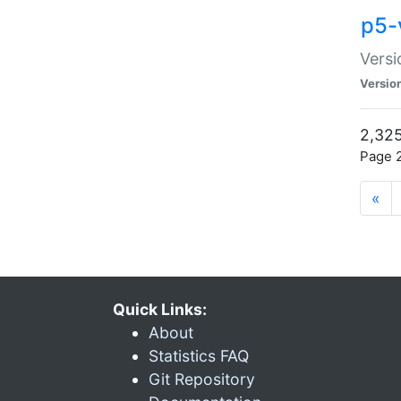
p5-
Versi
Versio
2,325
Page 2
«
Quick Links:
About
Statistics FAQ
Git Repository