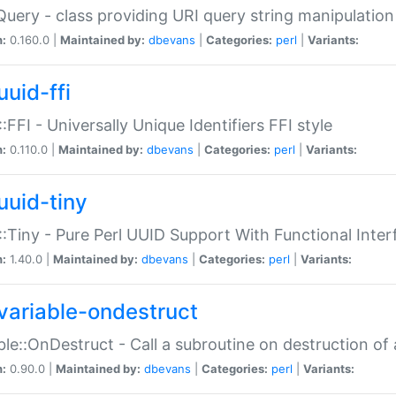
Query - class providing URI query string manipulation
n:
0.160.0 |
Maintained by:
dbevans
|
Categories:
perl
|
Variants:
uuid-ffi
:FFI - Universally Unique Identifiers FFI style
n:
0.110.0 |
Maintained by:
dbevans
|
Categories:
perl
|
Variants:
uuid-tiny
:Tiny - Pure Perl UUID Support With Functional Inter
n:
1.40.0 |
Maintained by:
dbevans
|
Categories:
perl
|
Variants:
variable-ondestruct
ble::OnDestruct - Call a subroutine on destruction of 
n:
0.90.0 |
Maintained by:
dbevans
|
Categories:
perl
|
Variants: