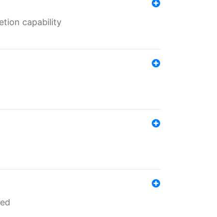
tion capability
red