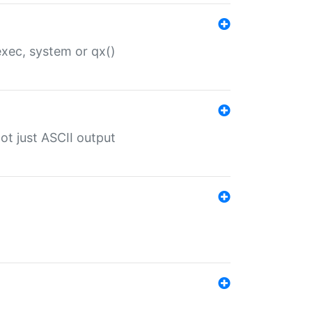
 exec, system or qx()
ot just ASCII output