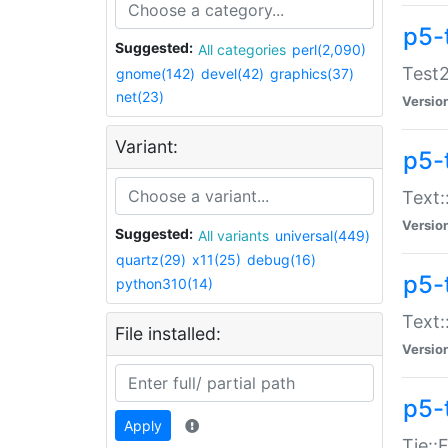
p5-
Suggested:
All categories
perl(2,090)
Test2
gnome(142)
devel(42)
graphics(37)
net(23)
Versio
Variant:
p5-
Text:
Versio
Suggested:
All variants
universal(449)
quartz(29)
x11(25)
debug(16)
p5-
python310(14)
Text:
File installed:
Versio
p5-
Apply
Tie::