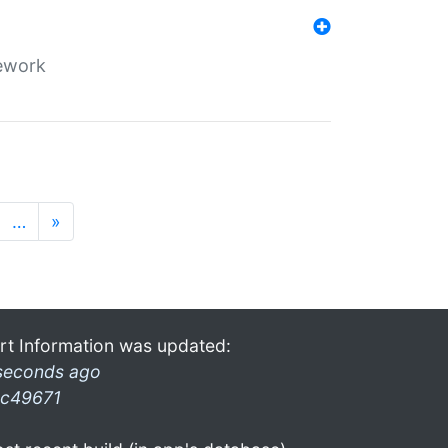
mework
…
»
rt Information was updated:
seconds ago
c49671