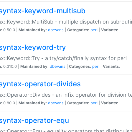
syntax-keyword-multisub
x::Keyword::MultiSub - multiple dispatch on subrouti
n:
0.50.0 |
Maintained by:
dbevans
|
Categories:
perl
|
Variants:
syntax-keyword-try
x::Keyword::Try - a try/catch/finally syntax for perl
n:
0.310.0 |
Maintained by:
dbevans
|
Categories:
perl
|
Variants:
syntax-operator-divides
x::Operator::Divides - an infix operator for division t
n:
0.80.0 |
Maintained by:
dbevans
|
Categories:
perl
|
Variants:
syntax-operator-equ
x::Operator::Equ - equality operators that distinguis