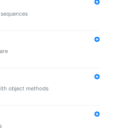
e sequences
 are
with object methods
s