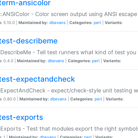
term-ansicolor
:ANSIColor - Color screen output using ANSI escap
n:
5.10.0 |
Maintained by:
dbevans
|
Categories:
perl
|
Variants:
test-describeme
:DescribeMe - Tell test runners what kind of test you
n:
0.4.0 |
Maintained by:
dbevans
|
Categories:
perl
|
Variants:
test-expectandcheck
:ExpectAndCheck - expect/check-style unit testing 
n:
0.80.0 |
Maintained by:
dbevans
|
Categories:
perl
|
Variants:
test-exports
:Exports - Test that modules export the right symbol
n:
1 |
Maintained by:
dbevans
|
Categories:
perl
|
Variants: