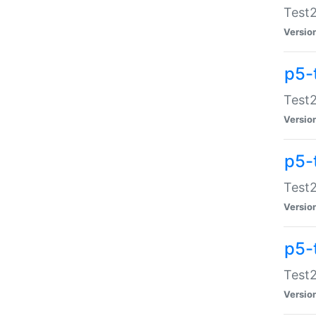
Test2
Versio
p5-
Test2
Versio
p5-
Test2
Versio
p5-
Test2
Versio