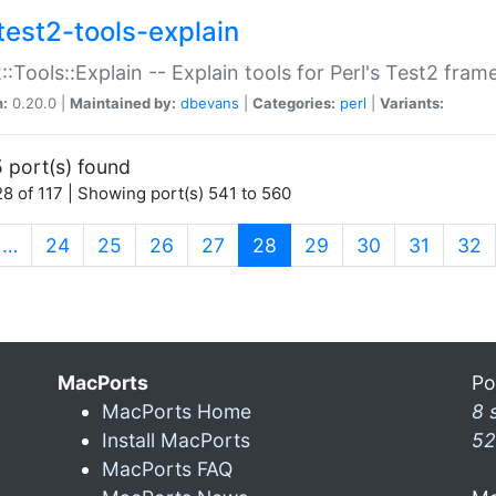
test2-tools-explain
::Tools::Explain -- Explain tools for Perl's Test2 fra
n:
0.20.0 |
Maintained by:
dbevans
|
Categories:
perl
|
Variants:
 port(s) found
8 of 117 | Showing port(s) 541 to 560
(current)
…
24
25
26
27
28
29
30
31
32
MacPorts
Po
MacPorts Home
8 
Install MacPorts
52
MacPorts FAQ