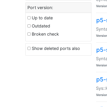
Versio
Port version:
Up to date
p5-
Outdated
Synta
Broken check
Versio
Show deleted ports also
p5-
Synta
Versio
p5-
Sys::
Versio