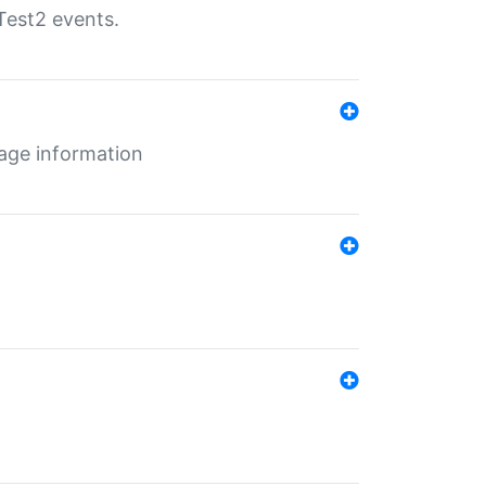
Test2 events.
age information