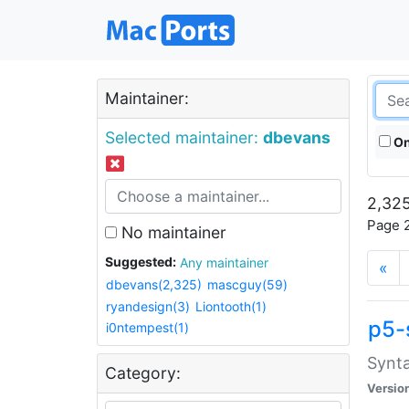
Maintainer:
Selected maintainer:
dbevans
On
2,325
Page 2
No maintainer
Suggested:
Any maintainer
«
dbevans(2,325)
mascguy(59)
ryandesign(3)
Liontooth(1)
p5-
i0ntempest(1)
Synta
Category:
Versio