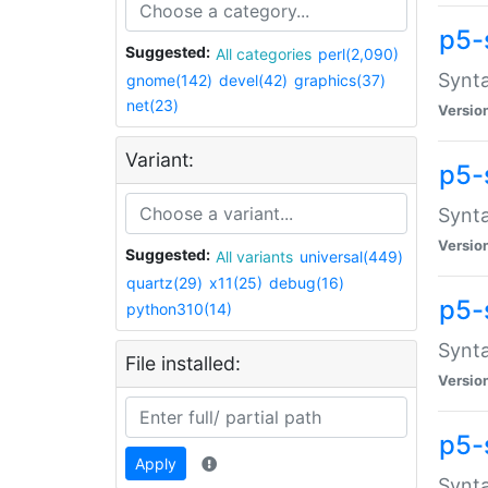
p5-
Suggested:
All categories
perl(2,090)
Synta
gnome(142)
devel(42)
graphics(37)
net(23)
Versio
Variant:
p5-
Synta
Versio
Suggested:
All variants
universal(449)
quartz(29)
x11(25)
debug(16)
p5-
python310(14)
Synta
File installed:
Versio
p5-
Apply
Synta