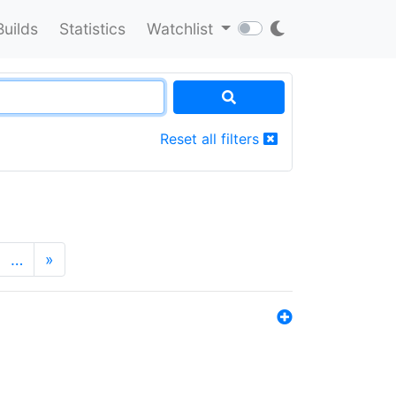
Builds
Statistics
Watchlist
Reset all filters
…
»