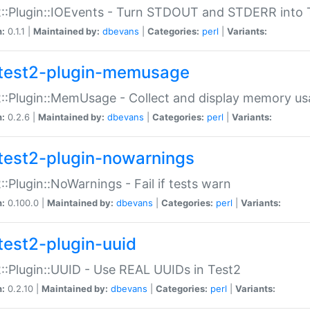
::Plugin::IOEvents - Turn STDOUT and STDERR into 
n:
0.1.1 |
Maintained by:
dbevans
|
Categories:
perl
|
Variants:
test2-plugin-memusage
::Plugin::MemUsage - Collect and display memory us
n:
0.2.6 |
Maintained by:
dbevans
|
Categories:
perl
|
Variants:
test2-plugin-nowarnings
::Plugin::NoWarnings - Fail if tests warn
n:
0.100.0 |
Maintained by:
dbevans
|
Categories:
perl
|
Variants:
test2-plugin-uuid
::Plugin::UUID - Use REAL UUIDs in Test2
n:
0.2.10 |
Maintained by:
dbevans
|
Categories:
perl
|
Variants: