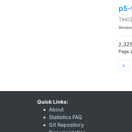
p5-
Test2
Versio
2,325
Page 2
«
Quick Links:
About
Statistics FAQ
Git Repository