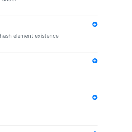
o hash element existence