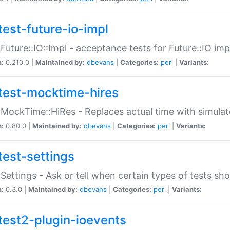
test-future-io-impl
:Future::IO::Impl - acceptance tests for Future::IO i
n:
0.210.0 |
Maintained by:
dbevans
|
Categories:
perl
|
Variants:
test-mocktime-hires
:MockTime::HiRes - Replaces actual time with simulat
n:
0.80.0 |
Maintained by:
dbevans
|
Categories:
perl
|
Variants:
test-settings
:Settings - Ask or tell when certain types of tests sh
n:
0.3.0 |
Maintained by:
dbevans
|
Categories:
perl
|
Variants:
test2-plugin-ioevents