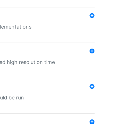
mplementations
ed high resolution time
ould be run