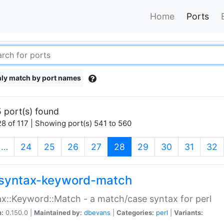
Home
Ports
ly match by port names
 port(s) found
8 of 117 | Showing port(s) 541 to 560
(current)
…
24
25
26
27
28
29
30
31
32
syntax-keyword-match
x::Keyword::Match - a match/case syntax for perl
n:
0.150.0 |
Maintained by:
dbevans
|
Categories:
perl
|
Variants: