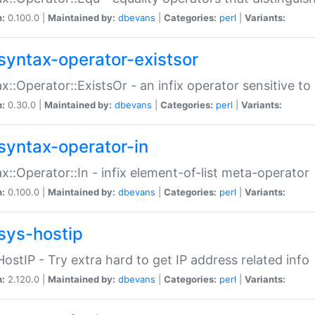
n:
0.100.0 |
Maintained by:
dbevans
|
Categories:
perl
|
Variants:
syntax-operator-existsor
x::Operator::ExistsOr - an infix operator sensitive t
n:
0.30.0 |
Maintained by:
dbevans
|
Categories:
perl
|
Variants:
syntax-operator-in
x::Operator::In - infix element-of-list meta-operator
n:
0.100.0 |
Maintained by:
dbevans
|
Categories:
perl
|
Variants:
sys-hostip
HostIP - Try extra hard to get IP address related info
n:
2.120.0 |
Maintained by:
dbevans
|
Categories:
perl
|
Variants: