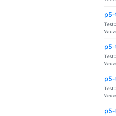
p5-
Test:
Versio
p5-
Test:
Versio
p5-
Test:
Versio
p5-