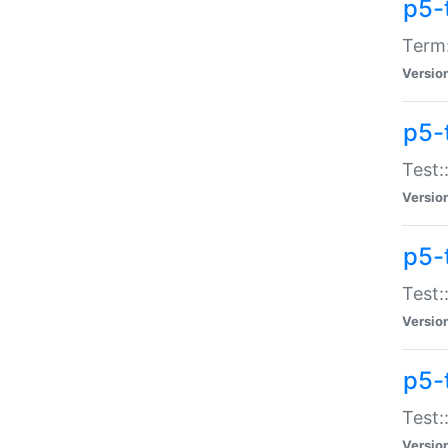
p5-
Term:
Versio
p5-
Test:
Versio
p5-
Test:
Versio
p5-
Test:
Versio