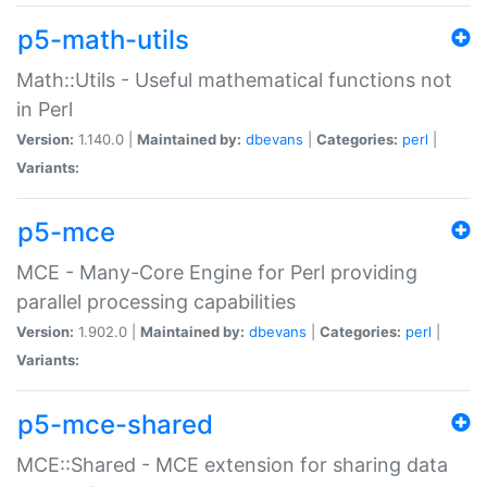
p5-math-utils
Math::Utils - Useful mathematical functions not
in Perl
Version:
1.140.0 |
Maintained by:
dbevans
|
Categories:
perl
|
Variants:
p5-mce
MCE - Many-Core Engine for Perl providing
parallel processing capabilities
Version:
1.902.0 |
Maintained by:
dbevans
|
Categories:
perl
|
Variants:
p5-mce-shared
MCE::Shared - MCE extension for sharing data