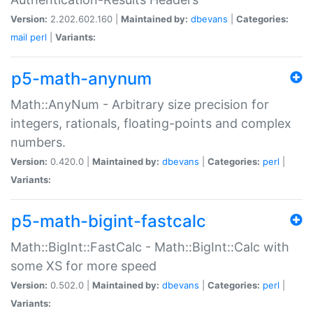
Version:
2.202.602.160 |
Maintained by:
dbevans
|
Categories:
mail
perl
|
Variants:
p5-math-anynum
Math::AnyNum - Arbitrary size precision for
integers, rationals, floating-points and complex
numbers.
Version:
0.420.0 |
Maintained by:
dbevans
|
Categories:
perl
|
Variants:
p5-math-bigint-fastcalc
Math::BigInt::FastCalc - Math::BigInt::Calc with
some XS for more speed
Version:
0.502.0 |
Maintained by:
dbevans
|
Categories:
perl
|
Variants: