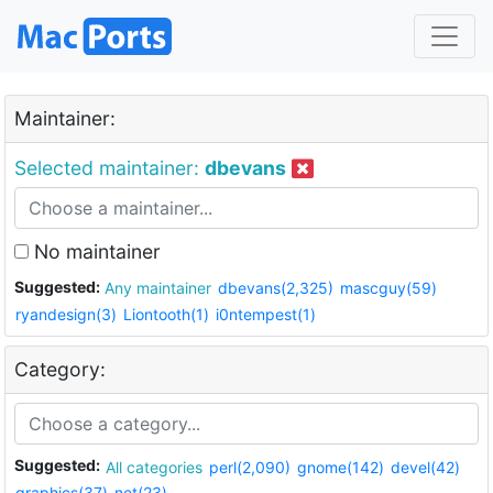
Maintainer:
Selected maintainer:
dbevans
No maintainer
Suggested:
Any maintainer
dbevans(2,325)
mascguy(59)
ryandesign(3)
Liontooth(1)
i0ntempest(1)
Category:
Suggested:
All categories
perl(2,090)
gnome(142)
devel(42)
graphics(37)
net(23)