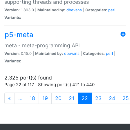
supporting threads and processes
Version:
1.893.0 |
Maintained by:
dbevans
|
Categories:
perl
|
Variants:
p5-meta
meta - meta-programming API
Version:
0.15.0 |
Maintained by:
dbevans
|
Categories:
perl
|
Variants:
2,325 port(s) found
Page 22 of 117 | Showing port(s) 421 to 440
(current)
«
…
18
19
20
21
22
23
24
25