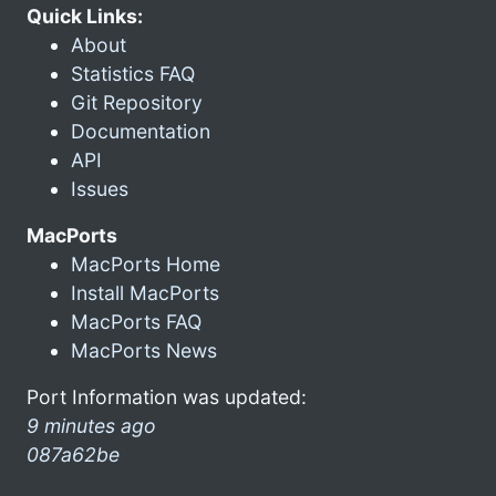
Quick Links:
About
Statistics FAQ
Git Repository
Documentation
API
Issues
MacPorts
MacPorts Home
Install MacPorts
MacPorts FAQ
MacPorts News
Port Information was updated:
9 minutes ago
087a62be