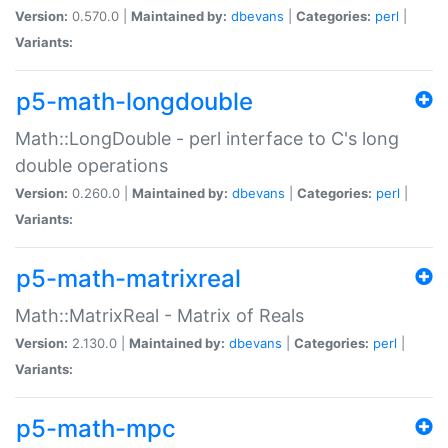
Version:
0.570.0 |
Maintained by:
dbevans
|
Categories:
perl
|
Variants:
p5-math-longdouble
Math::LongDouble - perl interface to C's long
double operations
Version:
0.260.0 |
Maintained by:
dbevans
|
Categories:
perl
|
Variants:
p5-math-matrixreal
Math::MatrixReal - Matrix of Reals
Version:
2.130.0 |
Maintained by:
dbevans
|
Categories:
perl
|
Variants:
p5-math-mpc