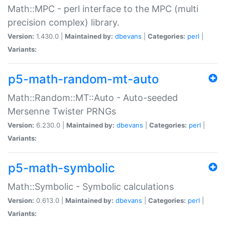
Math::MPC - perl interface to the MPC (multi
precision complex) library.
Version:
1.430.0 |
Maintained by:
dbevans
|
Categories:
perl
|
Variants:
p5-math-random-mt-auto
Math::Random::MT::Auto - Auto-seeded
Mersenne Twister PRNGs
Version:
6.230.0 |
Maintained by:
dbevans
|
Categories:
perl
|
Variants:
p5-math-symbolic
Math::Symbolic - Symbolic calculations
Version:
0.613.0 |
Maintained by:
dbevans
|
Categories:
perl
|
Variants: