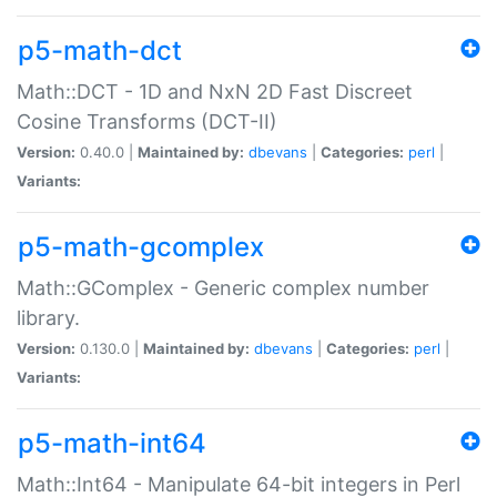
p5-math-dct
Math::DCT - 1D and NxN 2D Fast Discreet
Cosine Transforms (DCT-II)
Version:
0.40.0 |
Maintained by:
dbevans
|
Categories:
perl
|
Variants:
p5-math-gcomplex
Math::GComplex - Generic complex number
library.
Version:
0.130.0 |
Maintained by:
dbevans
|
Categories:
perl
|
Variants:
p5-math-int64
Math::Int64 - Manipulate 64-bit integers in Perl