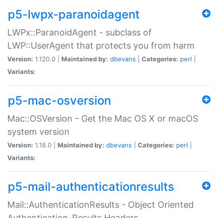
p5-lwpx-paranoidagent
LWPx::ParanoidAgent - subclass of
LWP::UserAgent that protects you from harm
Version:
1.120.0 |
Maintained by:
dbevans
|
Categories:
perl
|
Variants:
p5-mac-osversion
Mac::OSVersion - Get the Mac OS X or macOS
system version
Version:
1.18.0 |
Maintained by:
dbevans
|
Categories:
perl
|
Variants:
p5-mail-authenticationresults
Mail::AuthenticationResults - Object Oriented
Authentication-Results Headers