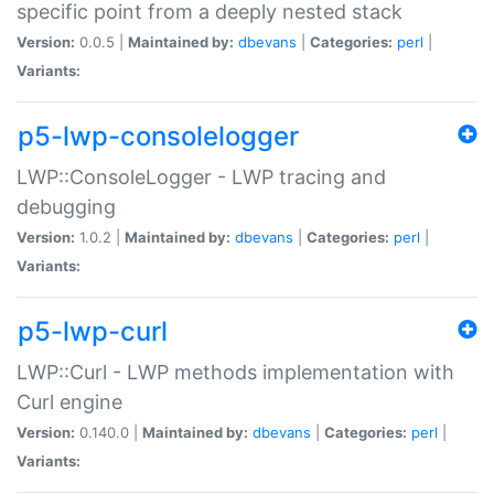
specific point from a deeply nested stack
Version:
0.0.5 |
Maintained by:
dbevans
|
Categories:
perl
|
Variants:
p5-lwp-consolelogger
LWP::ConsoleLogger - LWP tracing and
debugging
Version:
1.0.2 |
Maintained by:
dbevans
|
Categories:
perl
|
Variants:
p5-lwp-curl
LWP::Curl - LWP methods implementation with
Curl engine
Version:
0.140.0 |
Maintained by:
dbevans
|
Categories:
perl
|
Variants: