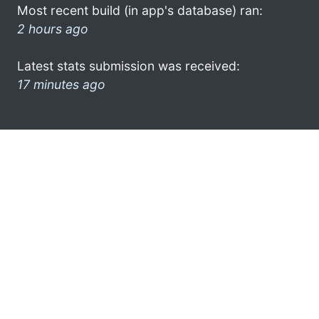
Most recent build (in app's database) ran:
2 hours ago
Latest stats submission was received:
17 minutes ago