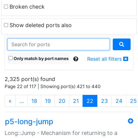
Broken check
Show deleted ports also
Only match by port names
Reset all filters
2,325 port(s) found
Page 22 of 117 | Showing port(s) 421 to 440
(current)
«
…
18
19
20
21
22
23
24
25
p5-long-jump
Long::Jump - Mechanism for returning to a