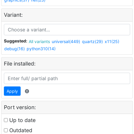
Variant:
Suggested:
All variants
universal(449)
quartz(29)
x11(25)
debug(16)
python310(14)
File installed:
Apply
Port version:
Up to date
Outdated