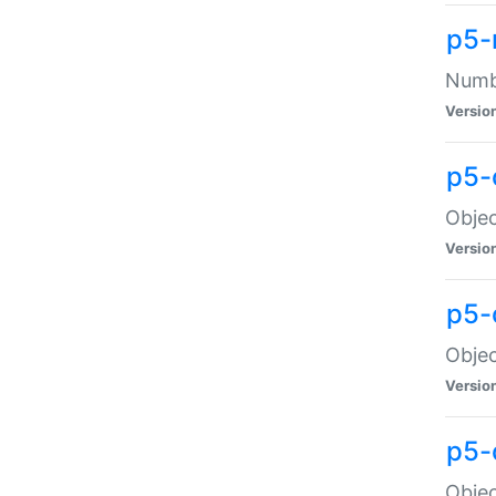
p5-
Numbe
Versio
p5-
Objec
Versio
p5-
Objec
Versio
p5-
Objec