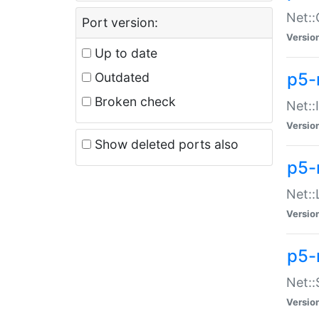
Net::
Port version:
Versio
Up to date
p5-
Outdated
Broken check
Net::
Versio
Show deleted ports also
p5-
Net::
Versio
p5-
Net:
Versio