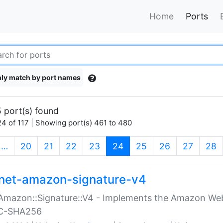
Home
Ports
ly match by port names
 port(s) found
4 of 117 | Showing port(s) 461 to 480
(current)
…
20
21
22
23
24
25
26
27
28
net-amazon-signature-v4
Amazon::Signature::V4 - Implements the Amazon Web
C-SHA256