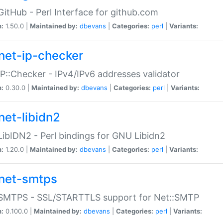
GitHub - Perl Interface for github.com
n:
1.50.0 |
Maintained by:
dbevans
|
Categories:
perl
|
Variants:
net-ip-checker
IP::Checker - IPv4/IPv6 addresses validator
n:
0.30.0 |
Maintained by:
dbevans
|
Categories:
perl
|
Variants:
net-libidn2
LibIDN2 - Perl bindings for GNU Libidn2
n:
1.20.0 |
Maintained by:
dbevans
|
Categories:
perl
|
Variants:
net-smtps
:SMTPS - SSL/STARTTLS support for Net::SMTP
n:
0.100.0 |
Maintained by:
dbevans
|
Categories:
perl
|
Variants: