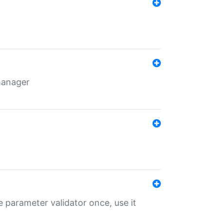
 manager
 parameter validator once, use it