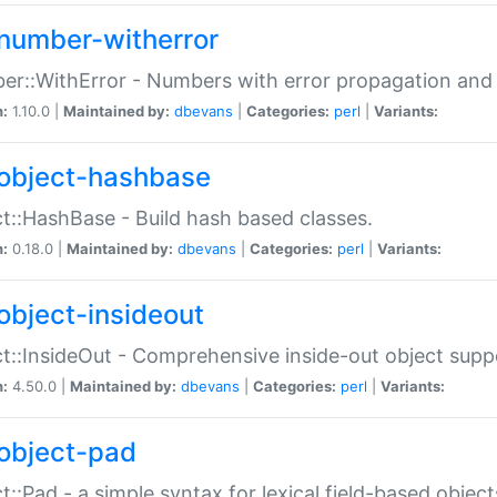
number-witherror
r::WithError - Numbers with error propagation and s
n:
1.10.0 |
Maintained by:
dbevans
|
Categories:
perl
|
Variants:
object-hashbase
t::HashBase - Build hash based classes.
n:
0.18.0 |
Maintained by:
dbevans
|
Categories:
perl
|
Variants:
object-insideout
t::InsideOut - Comprehensive inside-out object sup
n:
4.50.0 |
Maintained by:
dbevans
|
Categories:
perl
|
Variants:
object-pad
t::Pad - a simple syntax for lexical field-based object