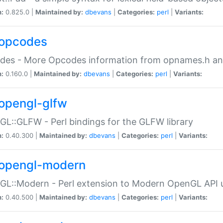
n:
0.825.0 |
Maintained by:
dbevans
|
Categories:
perl
|
Variants:
opcodes
des - More Opcodes information from opnames.h a
n:
0.160.0 |
Maintained by:
dbevans
|
Categories:
perl
|
Variants:
opengl-glfw
L::GLFW - Perl bindings for the GLFW library
n:
0.40.300 |
Maintained by:
dbevans
|
Categories:
perl
|
Variants:
opengl-modern
L::Modern - Perl extension to Modern OpenGL API u
n:
0.40.500 |
Maintained by:
dbevans
|
Categories:
perl
|
Variants: