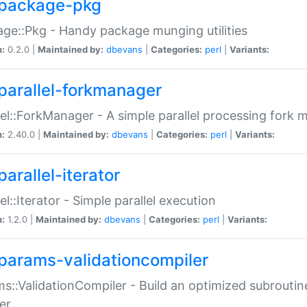
package-pkg
ge::Pkg - Handy package munging utilities
n:
0.2.0 |
Maintained by:
dbevans
|
Categories:
perl
|
Variants:
parallel-forkmanager
lel::ForkManager - A simple parallel processing fork
n:
2.40.0 |
Maintained by:
dbevans
|
Categories:
perl
|
Variants:
arallel-iterator
lel::Iterator - Simple parallel execution
n:
1.2.0 |
Maintained by:
dbevans
|
Categories:
perl
|
Variants:
params-validationcompiler
s::ValidationCompiler - Build an optimized subroutine
er