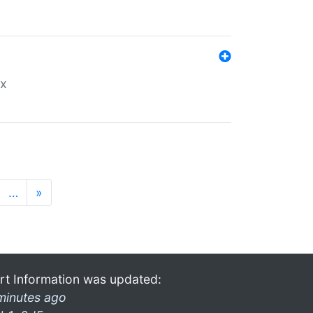
ex
…
»
rt Information was updated:
minutes ago