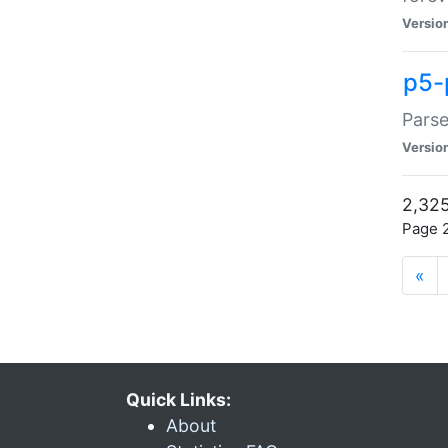
Versio
p5-
Parse
Versio
2,325
Page 2
«
Quick Links:
About