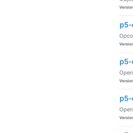
Versio
p5-
Opco
Versio
p5-
OpenG
Versio
p5-
OpenG
Versio