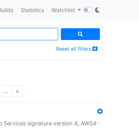
Builds
Statistics
Watchlist
Reset all filters
…
»
 Services signature version 4, AWS4-