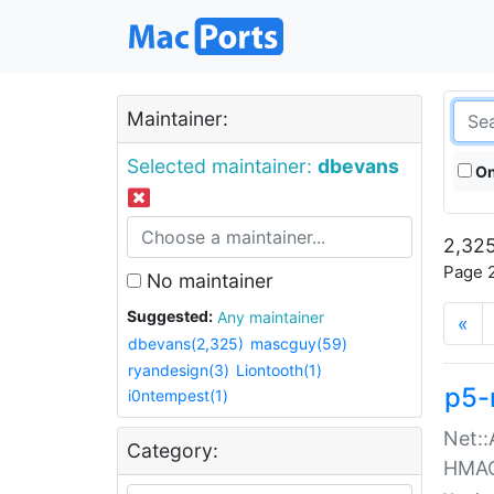
Maintainer:
Selected maintainer:
dbevans
On
2,325
Page 2
No maintainer
Suggested:
Any maintainer
«
dbevans(2,325)
mascguy(59)
ryandesign(3)
Liontooth(1)
p5-
i0ntempest(1)
Net::
Category:
HMA