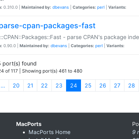
n:
0.310.0 |
Maintained by:
dbevans
|
Categories:
perl
|
Variants:
parse-cpan-packages-fast
::CPAN::Packages::Fast - parse CPAN's package ind
n:
0.90.0 |
Maintained by:
dbevans
|
Categories:
perl
|
Variants:
 port(s) found
4 of 117 | Showing port(s) 461 to 480
(current)
…
20
21
22
23
24
25
26
27
28
MacPorts
Po
MacPorts Home
9 