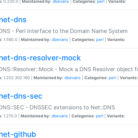
n:
0.220.0 |
Maintained by:
dbevans
|
Categories:
perl
|
Variants:
net-dns
DNS - Perl Interface to the Domain Name System
n:
1.560.0 |
Maintained by:
dbevans
|
Categories:
perl
|
Variants:
net-dns-resolver-mock
DNS::Resolver::Mock - Mock a DNS Resolver object fo
n:
1.202.302.160 |
Maintained by:
dbevans
|
Categories:
perl
|
Variants:
net-dns-sec
:DNS::SEC - DNSSEC extensions to Net::DNS
n:
1.270.0 |
Maintained by:
dbevans
|
Categories:
perl
|
Variants:
net-github