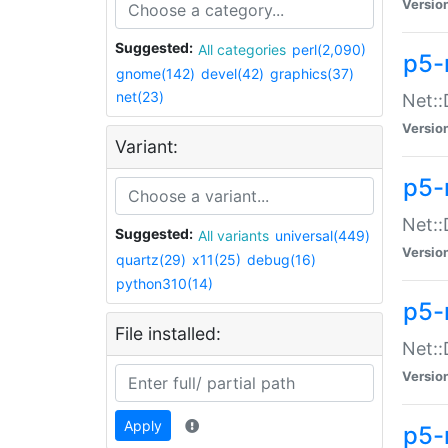
Versio
Suggested:
All categories
perl(2,090)
p5-
gnome(142)
devel(42)
graphics(37)
net(23)
Net::
Versio
Variant:
p5-
Net::
Suggested:
All variants
universal(449)
Versio
quartz(29)
x11(25)
debug(16)
python310(14)
p5-
File installed:
Net:
Versio
Apply
p5-