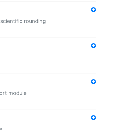
cientific rounding
port module
s