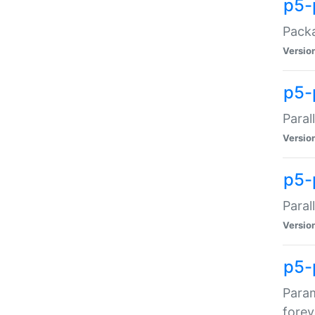
p5-
Packa
Versio
p5-
Paral
Versio
p5-p
Paral
Versio
p5-
Param
forev