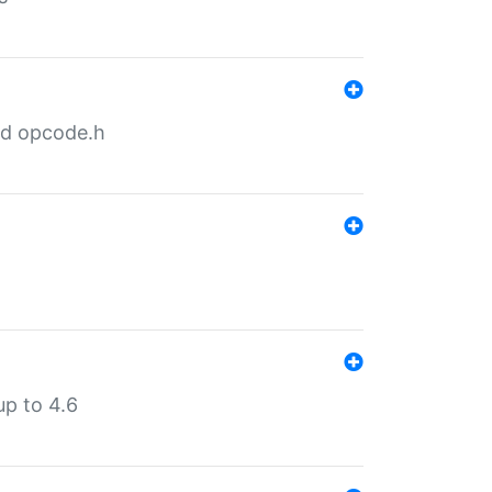
nd opcode.h
p to 4.6