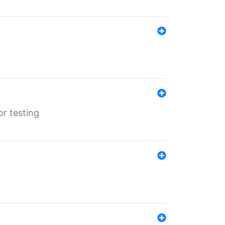
r testing