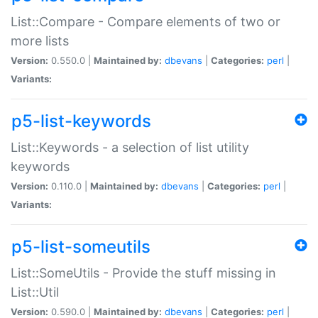
List::Compare - Compare elements of two or
more lists
Version:
0.550.0 |
Maintained by:
dbevans
|
Categories:
perl
|
Variants:
p5-list-keywords
List::Keywords - a selection of list utility
keywords
Version:
0.110.0 |
Maintained by:
dbevans
|
Categories:
perl
|
Variants:
p5-list-someutils
List::SomeUtils - Provide the stuff missing in
List::Util
Version:
0.590.0 |
Maintained by:
dbevans
|
Categories:
perl
|