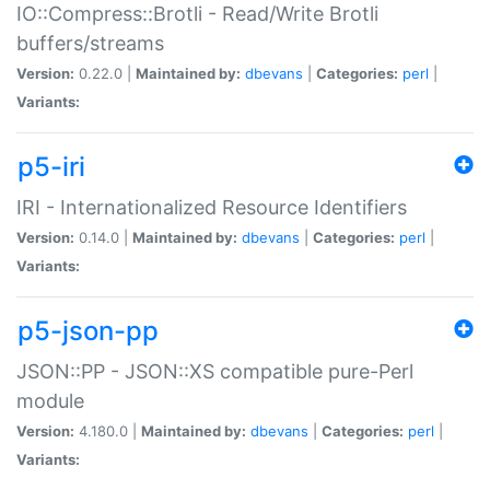
IO::Compress::Brotli - Read/Write Brotli
buffers/streams
Version:
0.22.0 |
Maintained by:
dbevans
|
Categories:
perl
|
Variants:
p5-iri
IRI - Internationalized Resource Identifiers
Version:
0.14.0 |
Maintained by:
dbevans
|
Categories:
perl
|
Variants:
p5-json-pp
JSON::PP - JSON::XS compatible pure-Perl
module
Version:
4.180.0 |
Maintained by:
dbevans
|
Categories:
perl
|
Variants: