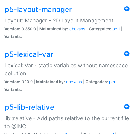
p5-layout-manager
Layout::Manager - 2D Layout Management
Version:
0.350.0 |
Maintained by:
dbevans
|
Categories:
perl
|
Variants:
p5-lexical-var
Lexical::Var - static variables without namespace
pollution
Version:
0.10.0 |
Maintained by:
dbevans
|
Categories:
perl
|
Variants:
p5-lib-relative
lib::relative - Add paths relative to the current file
to @INC