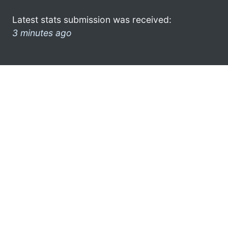
Latest stats submission was received:
3 minutes ago