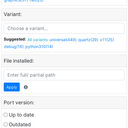
Variant:
Suggested:
All variants
universal(449)
quartz(29)
x11(25)
debug(16)
python310(14)
File installed:
Apply
Port version:
Up to date
Outdated