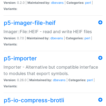
Version:
0.2.0 |
Maintained by:
dbevans
|
Categories:
perl
|
Variants:
p5-imager-file-heif
Imager::File::HEIF - read and write HEIF files
Version:
0.7.0 |
Maintained by:
dbevans
|
Categories:
perl
|
Variants:
p5-importer
Importer - Alternative but compatible interface
to modules that export symbols.
Version:
0.26.0 |
Maintained by:
dbevans
|
Categories:
perl
|
Variants:
p5-io-compress-brotli