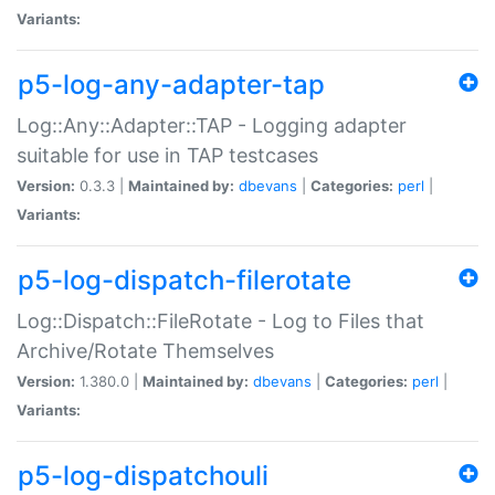
Variants:
p5-log-any-adapter-tap
Log::Any::Adapter::TAP - Logging adapter
suitable for use in TAP testcases
Version:
0.3.3 |
Maintained by:
dbevans
|
Categories:
perl
|
Variants:
p5-log-dispatch-filerotate
Log::Dispatch::FileRotate - Log to Files that
Archive/Rotate Themselves
Version:
1.380.0 |
Maintained by:
dbevans
|
Categories:
perl
|
Variants:
p5-log-dispatchouli