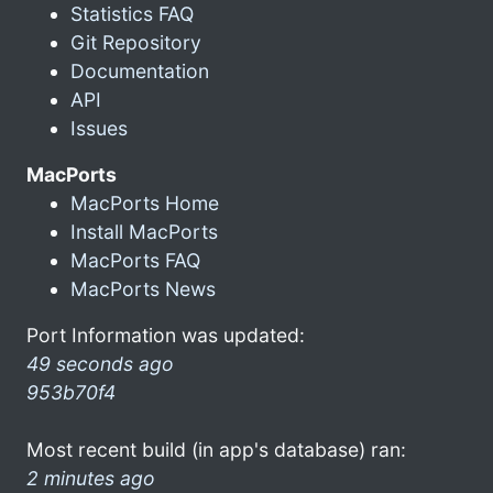
Statistics FAQ
Git Repository
Documentation
API
Issues
MacPorts
MacPorts Home
Install MacPorts
MacPorts FAQ
MacPorts News
Port Information was updated:
49 seconds ago
953b70f4
Most recent build (in app's database) ran:
2 minutes ago