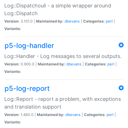
Log::Dispatchouli - a simple wrapper around
Log::Dispatch
Version:
3.101.0 |
Maintained by:
dbevans
|
Categories:
perl
|
Variants:
p5-log-handler
Log::Handler - Log messages to several outputs.
Version:
0.900.0 |
Maintained by:
dbevans
|
Categories:
perl
|
Variants:
p5-log-report
Log::Report - report a problem, with exceptions
and translation support
Version:
1.460.0 |
Maintained by:
dbevans
|
Categories:
perl
|
Variants: