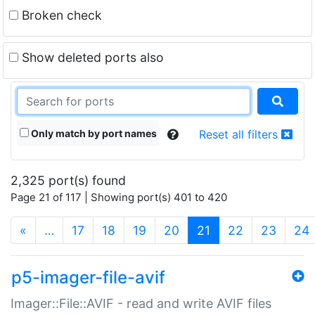
Broken check
Show deleted ports also
Only match by port names
Reset all filters
2,325 port(s) found
Page 21 of 117 | Showing port(s) 401 to 420
(current)
«
…
17
18
19
20
21
22
23
24
p5-imager-file-avif
Imager::File::AVIF - read and write AVIF files