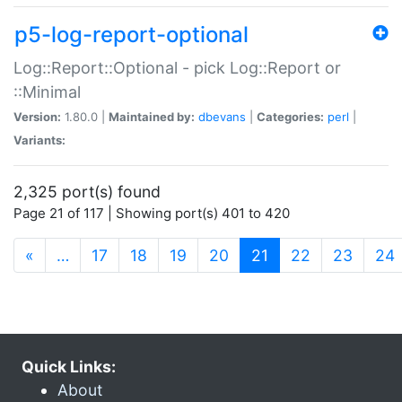
p5-log-report-optional
Log::Report::Optional - pick Log::Report or
::Minimal
Version:
1.80.0 |
Maintained by:
dbevans
|
Categories:
perl
|
Variants:
2,325 port(s) found
Page 21 of 117 | Showing port(s) 401 to 420
(current)
«
…
17
18
19
20
21
22
23
24
Quick Links:
About