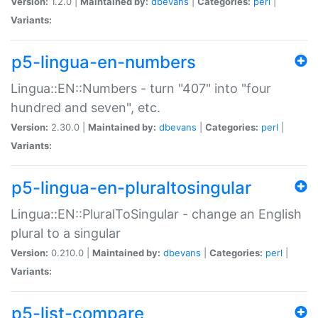
Version:
1.2.0 |
Maintained by:
dbevans
|
Categories:
perl
|
Variants:
p5-lingua-en-numbers
Lingua::EN::Numbers - turn "407" into "four
hundred and seven", etc.
Version:
2.30.0 |
Maintained by:
dbevans
|
Categories:
perl
|
Variants:
p5-lingua-en-pluraltosingular
Lingua::EN::PluralToSingular - change an English
plural to a singular
Version:
0.210.0 |
Maintained by:
dbevans
|
Categories:
perl
|
Variants:
p5-list-compare