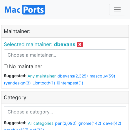
Maintainer:
Selected maintainer:
dbevans
No maintainer
Suggested:
Any maintainer
dbevans(2,325)
mascguy(59)
ryandesign(3)
Liontooth(1)
i0ntempest(1)
Category:
Suggested:
All categories
perl(2,090)
gnome(142)
devel(42)
graphics(37)
net(23)