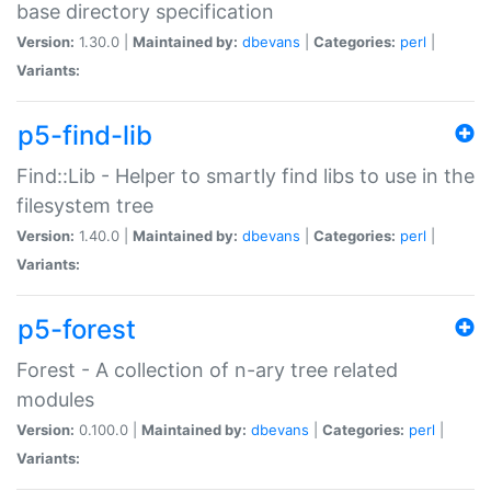
base directory specification
Version:
1.30.0 |
Maintained by:
dbevans
|
Categories:
perl
|
Variants:
p5-find-lib
Find::Lib - Helper to smartly find libs to use in the
filesystem tree
Version:
1.40.0 |
Maintained by:
dbevans
|
Categories:
perl
|
Variants:
p5-forest
Forest - A collection of n-ary tree related
modules
Version:
0.100.0 |
Maintained by:
dbevans
|
Categories:
perl
|
Variants: