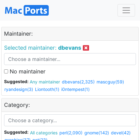
Maintainer:
Selected maintainer:
dbevans
No maintainer
Suggested:
Any maintainer
dbevans(2,325)
mascguy(59)
ryandesign(3)
Liontooth(1)
i0ntempest(1)
Category:
Suggested:
All categories
perl(2,090)
gnome(142)
devel(42)
graphics(37)
net(23)