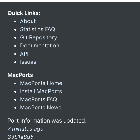
Quick Links:
About
Statistics FAQ
Git Repository
Documentation
API
Issues
MacPorts
MacPorts Home
Install MacPorts
MacPorts FAQ
MacPorts News
Port Information was updated:
7 minutes ago
33b1a8d5