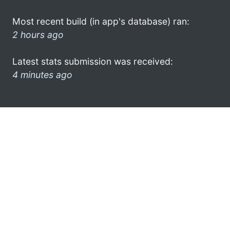
Most recent build (in app's database) ran:
2 hours ago
Latest stats submission was received:
4 minutes ago