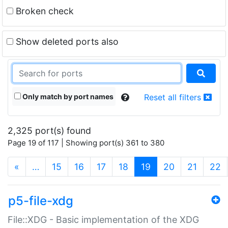
Broken check
Show deleted ports also
Only match by port names
Reset all filters
2,325 port(s) found
Page 19 of 117 | Showing port(s) 361 to 380
(current)
«
…
15
16
17
18
19
20
21
22
p5-file-xdg
File::XDG - Basic implementation of the XDG