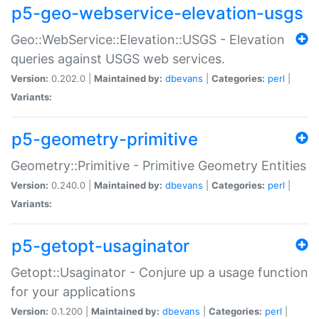
p5-geo-webservice-elevation-usgs
Geo::WebService::Elevation::USGS - Elevation
queries against USGS web services.
Version:
0.202.0 |
Maintained by:
dbevans
|
Categories:
perl
|
Variants:
p5-geometry-primitive
Geometry::Primitive - Primitive Geometry Entities
Version:
0.240.0 |
Maintained by:
dbevans
|
Categories:
perl
|
Variants:
p5-getopt-usaginator
Getopt::Usaginator - Conjure up a usage function
for your applications
Version:
0.1.200 |
Maintained by:
dbevans
|
Categories:
perl
|