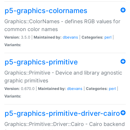
p5-graphics-colornames
Graphics::ColorNames - defines RGB values for
common color names
Version:
3.5.0 |
Maintained by:
dbevans
|
Categories:
perl
|
Variants:
p5-graphics-primitive
Graphics::Primitive - Device and library agnostic
graphic primitives
Version:
0.670.0 |
Maintained by:
dbevans
|
Categories:
perl
|
Variants:
p5-graphics-primitive-driver-cairo
Graphics::Primitive::Driver::Cairo - Cairo backend