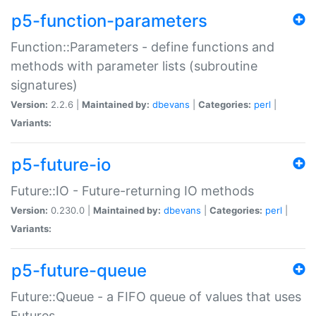
p5-function-parameters
Function::Parameters - define functions and
methods with parameter lists (subroutine
signatures)
Version:
2.2.6 |
Maintained by:
dbevans
|
Categories:
perl
|
Variants:
p5-future-io
Future::IO - Future-returning IO methods
Version:
0.230.0 |
Maintained by:
dbevans
|
Categories:
perl
|
Variants:
p5-future-queue
Future::Queue - a FIFO queue of values that uses
Futures