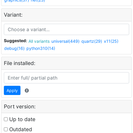
Variant:
Suggested:
All variants
universal(449)
quartz(29)
x11(25)
debug(16)
python310(14)
File installed:
Apply
Port version:
Up to date
Outdated