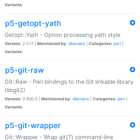
Variants:
p5-getopt-yath
Getopt::Yath - Option processing yath style
Version:
2.0.11 |
Maintained by:
dbevans
|
Categories:
perl
|
Variants:
p5-git-raw
Git::Raw - Perl bindings to the Git linkable library
(libgit2)
Version:
0.900.0 |
Maintained by:
dbevans
|
Categories:
perl
|
Variants:
p5-git-wrapper
Git::Wrapper - Wrap git(7) command-line