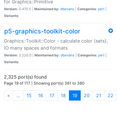
for Graphics::Primitive
Version:
0.470.0 |
Maintained by:
dbevans
|
Categories:
perl
|
Variants:
p5-graphics-toolkit-color
Graphics::Toolkit::Color - calculate color (sets),
IO many spaces and formats
Version:
2.220.0 |
Maintained by:
dbevans
|
Categories:
perl
|
Variants:
2,325 port(s) found
Page 19 of 117 | Showing port(s) 361 to 380
(current)
«
…
15
16
17
18
19
20
21
22