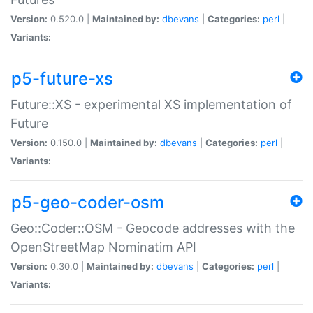
Version:
0.520.0 |
Maintained by:
dbevans
|
Categories:
perl
|
Variants:
p5-future-xs
Future::XS - experimental XS implementation of
Future
Version:
0.150.0 |
Maintained by:
dbevans
|
Categories:
perl
|
Variants:
p5-geo-coder-osm
Geo::Coder::OSM - Geocode addresses with the
OpenStreetMap Nominatim API
Version:
0.30.0 |
Maintained by:
dbevans
|
Categories:
perl
|
Variants: