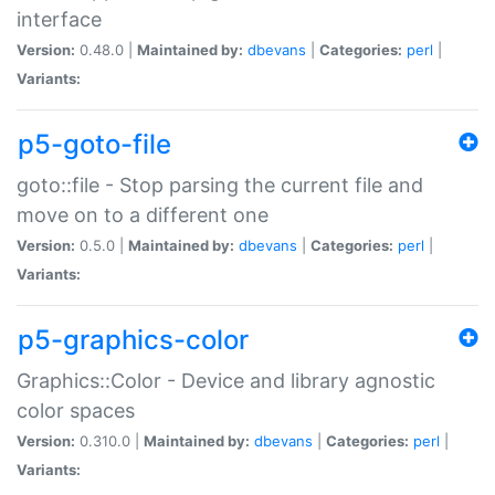
interface
Version:
0.48.0 |
Maintained by:
dbevans
|
Categories:
perl
|
Variants:
p5-goto-file
goto::file - Stop parsing the current file and
move on to a different one
Version:
0.5.0 |
Maintained by:
dbevans
|
Categories:
perl
|
Variants:
p5-graphics-color
Graphics::Color - Device and library agnostic
color spaces
Version:
0.310.0 |
Maintained by:
dbevans
|
Categories:
perl
|
Variants: