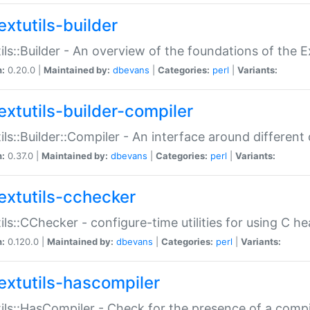
extutils-builder
ils::Builder - An overview of the foundations of the E
n:
0.20.0 |
Maintained by:
dbevans
|
Categories:
perl
|
Variants:
extutils-builder-compiler
ils::Builder::Compiler - An interface around different
n:
0.37.0 |
Maintained by:
dbevans
|
Categories:
perl
|
Variants:
extutils-cchecker
ils::CChecker - configure-time utilities for using C he
n:
0.120.0 |
Maintained by:
dbevans
|
Categories:
perl
|
Variants:
extutils-hascompiler
ils::HasCompiler - Check for the presence of a compi