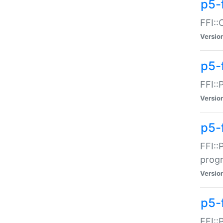
p5-f
FFI::
Versio
p5-
FFI::
Versio
p5-
FFI::
prog
Versio
p5-
FFI::