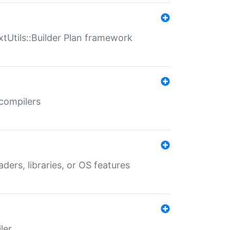
xtUtils::Builder Plan framework
 compilers
aders, libraries, or OS features
ler