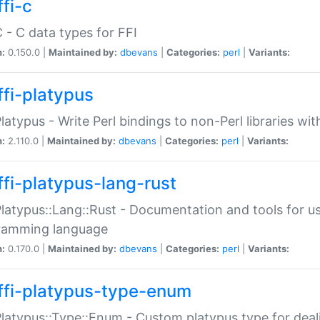
fi-c
C - C data types for FFI
n:
0.150.0 |
Maintained by:
dbevans
|
Categories:
perl
|
Variants:
ffi-platypus
Platypus - Write Perl bindings to non-Perl libraries wi
n:
2.110.0 |
Maintained by:
dbevans
|
Categories:
perl
|
Variants:
ffi-platypus-lang-rust
Platypus::Lang::Rust - Documentation and tools for u
ramming language
n:
0.170.0 |
Maintained by:
dbevans
|
Categories:
perl
|
Variants:
ffi-platypus-type-enum
Platypus::Type::Enum - Custom platypus type for dea