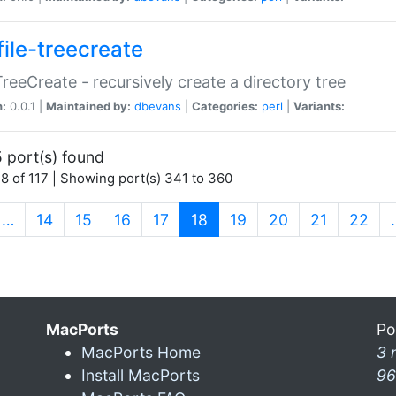
file-treecreate
:TreeCreate - recursively create a directory tree
n:
0.0.1 |
Maintained by:
dbevans
|
Categories:
perl
|
Variants:
 port(s) found
8 of 117 | Showing port(s) 341 to 360
(current)
…
14
15
16
17
18
19
20
21
22
MacPorts
Po
MacPorts Home
3 
Install MacPorts
96