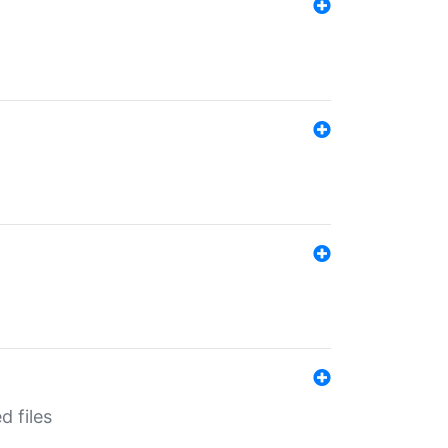
d files