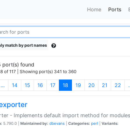
Home
Ports
ly match by port names
 port(s) found
8 of 117 | Showing port(s) 341 to 360
(current)
…
14
15
16
17
18
19
20
21
22
exporter
ter - Implements default import method for module
n:
5.790.0 |
Maintained by:
dbevans
|
Categories:
perl
|
Variants: