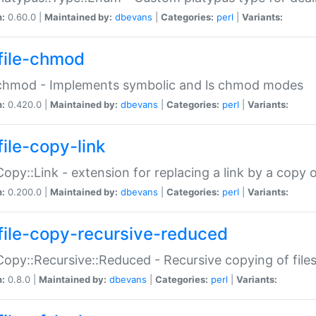
n:
0.60.0 |
Maintained by:
dbevans
|
Categories:
perl
|
Variants:
file-chmod
:chmod - Implements symbolic and ls chmod modes
n:
0.420.0 |
Maintained by:
dbevans
|
Categories:
perl
|
Variants:
file-copy-link
:Copy::Link - extension for replacing a link by a copy of
n:
0.200.0 |
Maintained by:
dbevans
|
Categories:
perl
|
Variants:
file-copy-recursive-reduced
:Copy::Recursive::Reduced - Recursive copying of files
n:
0.8.0 |
Maintained by:
dbevans
|
Categories:
perl
|
Variants: