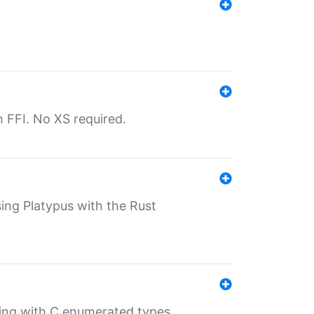
th FFI. No XS required.
sing Platypus with the Rust
ling with C enumerated types