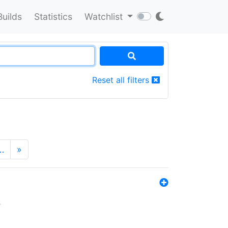
Builds
Statistics
Watchlist
Reset all filters
…
»
s