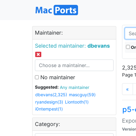
Maintainer:
Selected maintainer:
dbevans
On
2,325
Page 1
No maintainer
Suggested:
Any maintainer
«
dbevans(2,325)
mascguy(59)
ryandesign(3)
Liontooth(1)
p5-
i0ntempest(1)
Expor
Category:
Versio