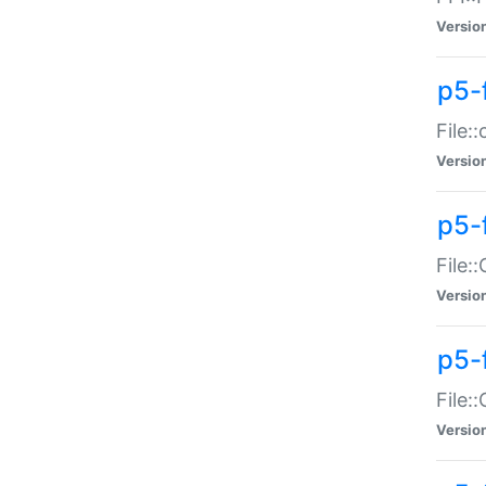
Versio
p5-
File:
Versio
p5-
File:
Versio
p5-
File:
Versio