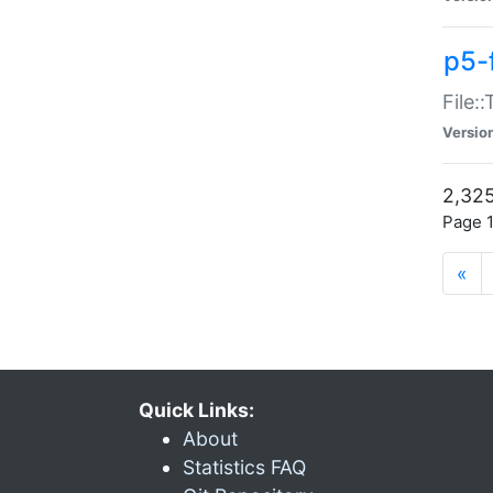
p5-
File:
Versio
2,325
Page 1
«
Quick Links:
About
Statistics FAQ