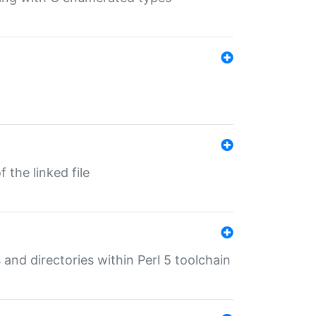
 the linked file
 and directories within Perl 5 toolchain