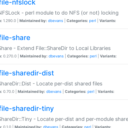
file-nfslock
:NFSLock - perl module to do NFS (or not) locking
n:
1.290.0 |
Maintained by:
dbevans
|
Categories:
perl
|
Variants:
file-share
:Share - Extend File::ShareDir to Local Libraries
n:
0.270.0 |
Maintained by:
dbevans
|
Categories:
perl
|
Variants:
ile-sharedir-dist
:ShareDir::Dist - Locate per-dist shared files
n:
0.70.0 |
Maintained by:
dbevans
|
Categories:
perl
|
Variants:
ile-sharedir-tiny
:ShareDir::Tiny - Locate per-dist and per-module share
n:
0.1.0 |
Maintained by:
dbevans
|
Categories:
perl
|
Variants: