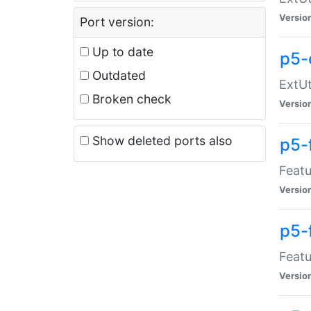
Versio
Port version:
Up to date
p5-
Outdated
ExtUt
Broken check
Versio
Show deleted ports also
p5-
Featu
Versio
p5-
Featu
Versio