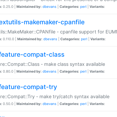
n:
0.25.0 |
Maintained by:
dbevans
|
Categories:
perl
|
Variants:
extutils-makemaker-cpanfile
ils::MakeMaker::CPANfile - cpanfile support for EU
n:
0.110.0 |
Maintained by:
dbevans
|
Categories:
perl
|
Variants:
feature-compat-class
re::Compat::Class - make class syntax available
n:
0.80.0 |
Maintained by:
dbevans
|
Categories:
perl
|
Variants:
feature-compat-try
re::Compat::Try - make try/catch syntax available
n:
0.50.0 |
Maintained by:
dbevans
|
Categories:
perl
|
Variants: