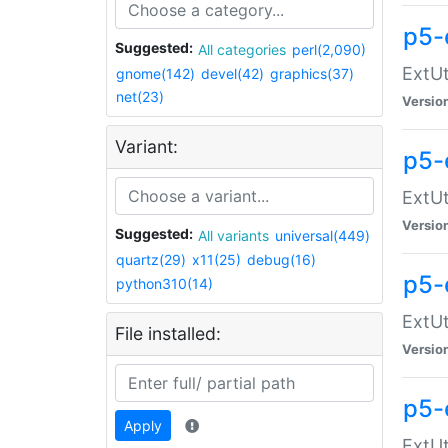
p5-
Suggested:
All categories
perl(2,090)
ExtUt
gnome(142)
devel(42)
graphics(37)
net(23)
Versio
Variant:
p5-
ExtUt
Versio
Suggested:
All variants
universal(449)
quartz(29)
x11(25)
debug(16)
p5-
python310(14)
ExtUt
File installed:
Versio
p5-
Apply
ExtUt