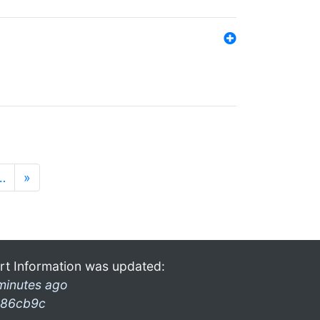
…
»
rt Information was updated:
minutes ago
86cb9c