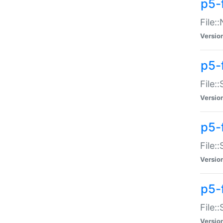
p5-
File:
Versio
p5-
File:
Versio
p5-f
File:
Versio
p5-f
File:
Versio