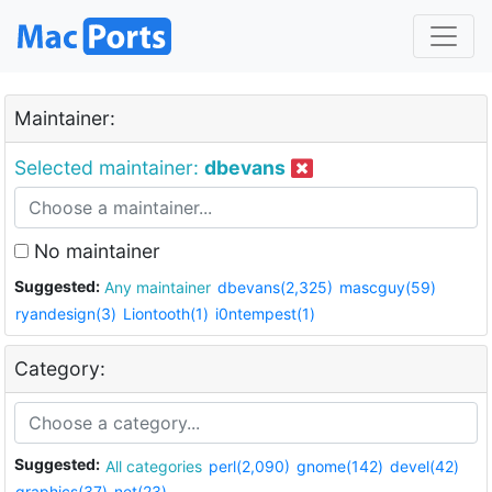
Maintainer:
Selected maintainer:
dbevans
No maintainer
Suggested:
Any maintainer
dbevans(2,325)
mascguy(59)
ryandesign(3)
Liontooth(1)
i0ntempest(1)
Category:
Suggested:
All categories
perl(2,090)
gnome(142)
devel(42)
graphics(37)
net(23)