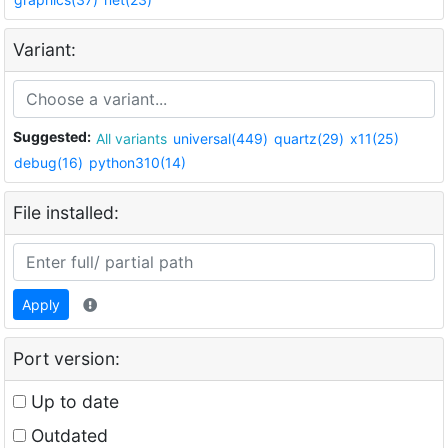
Variant:
Suggested:
All variants
universal(449)
quartz(29)
x11(25)
debug(16)
python310(14)
File installed:
Apply
Port version:
Up to date
Outdated