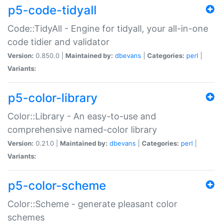
p5-code-tidyall
Code::TidyAll - Engine for tidyall, your all-in-one
code tidier and validator
Version:
0.850.0 |
Maintained by:
dbevans
|
Categories:
perl
|
Variants:
p5-color-library
Color::Library - An easy-to-use and
comprehensive named-color library
Version:
0.21.0 |
Maintained by:
dbevans
|
Categories:
perl
|
Variants:
p5-color-scheme
Color::Scheme - generate pleasant color
schemes