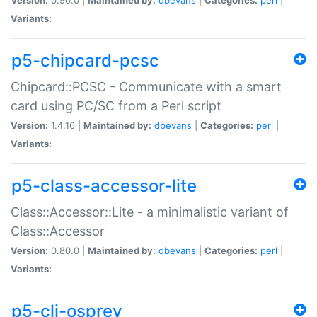
Variants:
p5-chipcard-pcsc
Chipcard::PCSC - Communicate with a smart
card using PC/SC from a Perl script
Version:
1.4.16 |
Maintained by:
dbevans
|
Categories:
perl
|
Variants:
p5-class-accessor-lite
Class::Accessor::Lite - a minimalistic variant of
Class::Accessor
Version:
0.80.0 |
Maintained by:
dbevans
|
Categories:
perl
|
Variants:
p5-cli-osprey