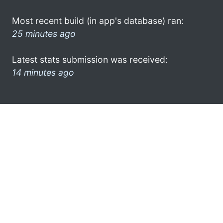
Most recent build (in app's database) ran:
25 minutes ago
Latest stats submission was received:
14 minutes ago