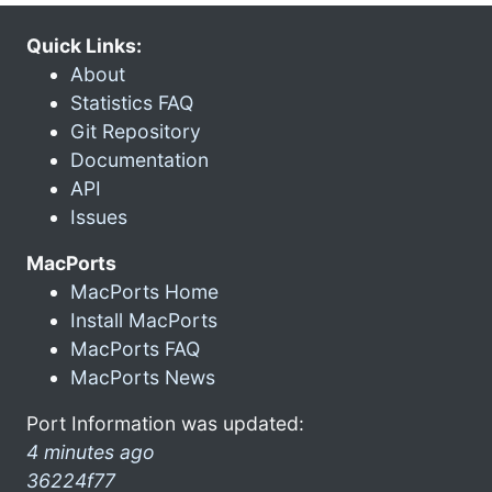
Quick Links:
About
Statistics FAQ
Git Repository
Documentation
API
Issues
MacPorts
MacPorts Home
Install MacPorts
MacPorts FAQ
MacPorts News
Port Information was updated:
4 minutes ago
36224f77