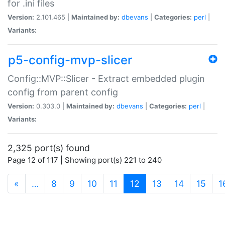
for .ini files
Version:
2.101.465 |
Maintained by:
dbevans
|
Categories:
perl
|
Variants:
p5-config-mvp-slicer
Config::MVP::Slicer - Extract embedded plugin
config from parent config
Version:
0.303.0 |
Maintained by:
dbevans
|
Categories:
perl
|
Variants:
2,325 port(s) found
Page 12 of 117 | Showing port(s) 221 to 240
(current)
«
…
8
9
10
11
12
13
14
15
1