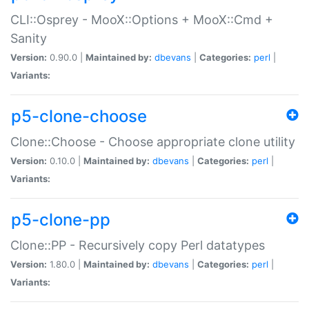
CLI::Osprey - MooX::Options + MooX::Cmd +
Sanity
Version:
0.90.0 |
Maintained by:
dbevans
|
Categories:
perl
|
Variants:
p5-clone-choose
Clone::Choose - Choose appropriate clone utility
Version:
0.10.0 |
Maintained by:
dbevans
|
Categories:
perl
|
Variants:
p5-clone-pp
Clone::PP - Recursively copy Perl datatypes
Version:
1.80.0 |
Maintained by:
dbevans
|
Categories:
perl
|
Variants: