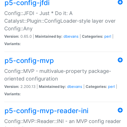
p5-config-jfdi
Config::JFDI - Just * Do it: A
Catalyst::Plugin::ConfigLoader-style layer over
Config::Any
Version:
0.65.0 |
Maintained by:
dbevans
|
Categories:
perl
|
Variants:
p5-config-mvp
Config::MVP - multivalue-property package-
oriented configuration
Version:
2.200.13 |
Maintained by:
dbevans
|
Categories:
perl
|
Variants:
p5-config-mvp-reader-ini
Config::MVP::Reader::INI - an MVP config reader