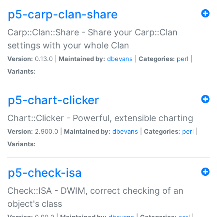
p5-carp-clan-share
Carp::Clan::Share - Share your Carp::Clan
settings with your whole Clan
Version:
0.13.0 |
Maintained by:
dbevans
|
Categories:
perl
|
Variants:
p5-chart-clicker
Chart::Clicker - Powerful, extensible charting
Version:
2.900.0 |
Maintained by:
dbevans
|
Categories:
perl
|
Variants:
p5-check-isa
Check::ISA - DWIM, correct checking of an
object's class
Version:
0.90.0 |
Maintained by:
dbevans
|
Categories:
perl
|