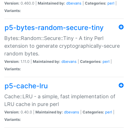
Version:
0.460.0 |
Maintained by:
dbevans
|
Categories:
perl
|
Variants:
p5-bytes-random-secure-tiny
Bytes::Random::Secure::Tiny - A tiny Perl
extension to generate cryptographically-secure
random bytes.
Version:
1.11.0 |
Maintained by:
dbevans
|
Categories:
perl
|
Variants:
p5-cache-lru
Cache::LRU - a simple, fast implementation of
LRU cache in pure perl
Version:
0.40.0 |
Maintained by:
dbevans
|
Categories:
perl
|
Variants: