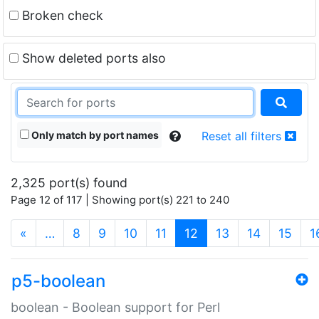
Broken check
Show deleted ports also
Only match by port names
Reset all filters
2,325 port(s) found
Page 12 of 117 | Showing port(s) 221 to 240
(current)
«
…
8
9
10
11
12
13
14
15
1
p5-boolean
boolean - Boolean support for Perl