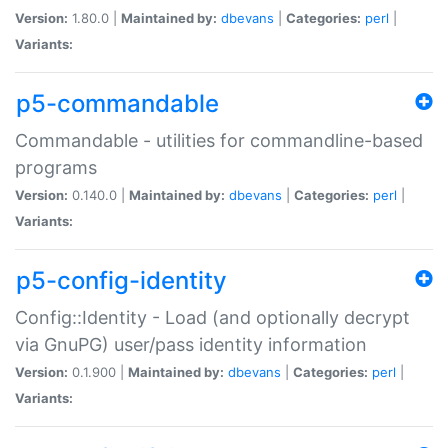
Version:
1.80.0 |
Maintained by:
dbevans
|
Categories:
perl
|
Variants:
p5-commandable
Commandable - utilities for commandline-based
programs
Version:
0.140.0 |
Maintained by:
dbevans
|
Categories:
perl
|
Variants:
p5-config-identity
Config::Identity - Load (and optionally decrypt
via GnuPG) user/pass identity information
Version:
0.1.900 |
Maintained by:
dbevans
|
Categories:
perl
|
Variants: