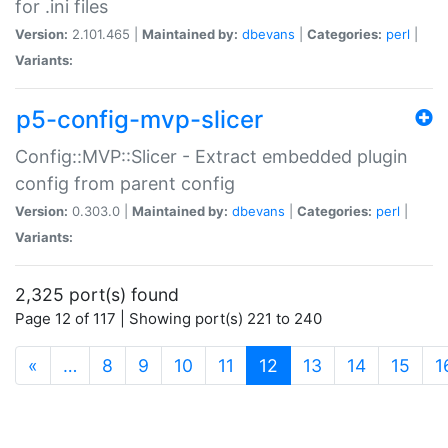
for .ini files
Version:
2.101.465 |
Maintained by:
dbevans
|
Categories:
perl
|
Variants:
p5-config-mvp-slicer
Config::MVP::Slicer - Extract embedded plugin
config from parent config
Version:
0.303.0 |
Maintained by:
dbevans
|
Categories:
perl
|
Variants:
2,325 port(s) found
Page 12 of 117 | Showing port(s) 221 to 240
(current)
«
…
8
9
10
11
12
13
14
15
1