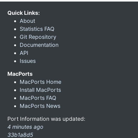
Quick Links:
About
Statistics FAQ
Git Repository
Documentation
API
Issues
MacPorts
MacPorts Home
Install MacPorts
MacPorts FAQ
MacPorts News
Port Information was updated:
4 minutes ago
33b1a8d5