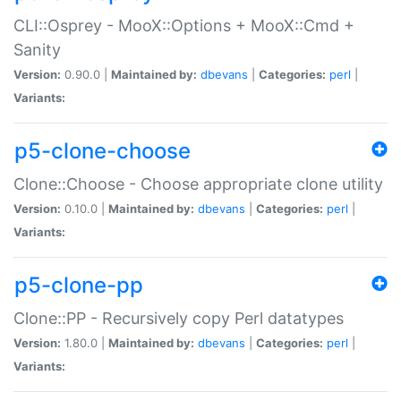
CLI::Osprey - MooX::Options + MooX::Cmd +
Sanity
Version:
0.90.0 |
Maintained by:
dbevans
|
Categories:
perl
|
Variants:
p5-clone-choose
Clone::Choose - Choose appropriate clone utility
Version:
0.10.0 |
Maintained by:
dbevans
|
Categories:
perl
|
Variants:
p5-clone-pp
Clone::PP - Recursively copy Perl datatypes
Version:
1.80.0 |
Maintained by:
dbevans
|
Categories:
perl
|
Variants: