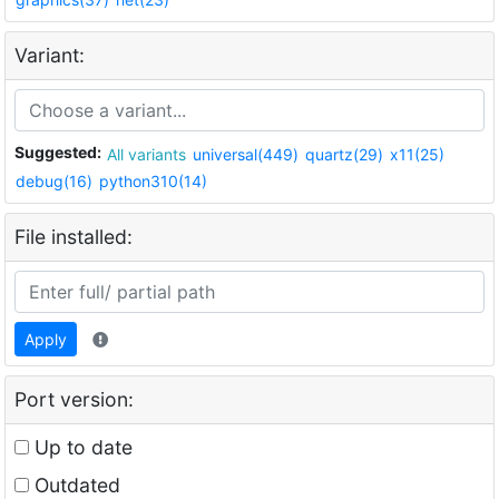
Variant:
Suggested:
All variants
universal(449)
quartz(29)
x11(25)
debug(16)
python310(14)
File installed:
Apply
Port version:
Up to date
Outdated