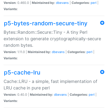
Version:
0.460.0 |
Maintained by:
dbevans
|
Categories:
perl
|
Variants:
p5-bytes-random-secure-tiny
Bytes::Random::Secure::Tiny - A tiny Perl
extension to generate cryptographically-secure
random bytes.
Version:
1.11.0 |
Maintained by:
dbevans
|
Categories:
perl
|
Variants:
p5-cache-lru
Cache::LRU - a simple, fast implementation of
LRU cache in pure perl
Version:
0.40.0 |
Maintained by:
dbevans
|
Categories:
perl
|
Variants: