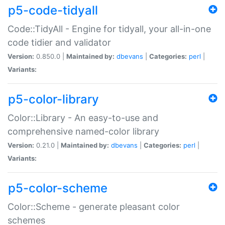
p5-code-tidyall
Code::TidyAll - Engine for tidyall, your all-in-one
code tidier and validator
Version:
0.850.0 |
Maintained by:
dbevans
|
Categories:
perl
|
Variants:
p5-color-library
Color::Library - An easy-to-use and
comprehensive named-color library
Version:
0.21.0 |
Maintained by:
dbevans
|
Categories:
perl
|
Variants:
p5-color-scheme
Color::Scheme - generate pleasant color
schemes