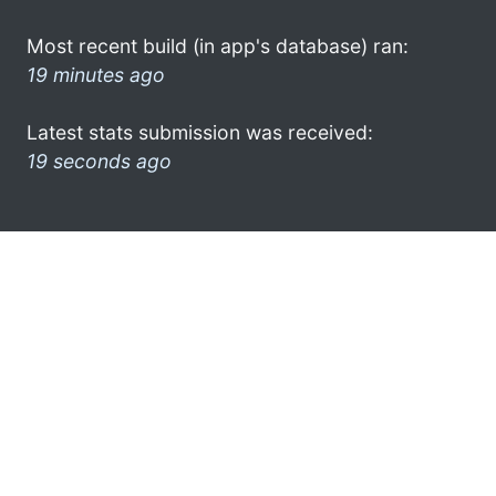
Most recent build (in app's database) ran:
19 minutes ago
Latest stats submission was received:
19 seconds ago