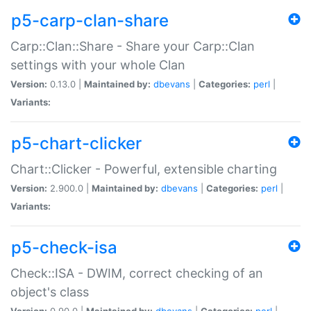
p5-carp-clan-share
Carp::Clan::Share - Share your Carp::Clan
settings with your whole Clan
Version:
0.13.0 |
Maintained by:
dbevans
|
Categories:
perl
|
Variants:
p5-chart-clicker
Chart::Clicker - Powerful, extensible charting
Version:
2.900.0 |
Maintained by:
dbevans
|
Categories:
perl
|
Variants:
p5-check-isa
Check::ISA - DWIM, correct checking of an
object's class
Version:
0.90.0 |
Maintained by:
dbevans
|
Categories:
perl
|