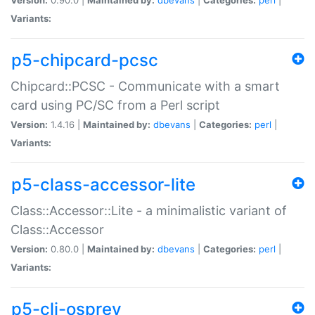
Variants:
p5-chipcard-pcsc
Chipcard::PCSC - Communicate with a smart
card using PC/SC from a Perl script
Version:
1.4.16 |
Maintained by:
dbevans
|
Categories:
perl
|
Variants:
p5-class-accessor-lite
Class::Accessor::Lite - a minimalistic variant of
Class::Accessor
Version:
0.80.0 |
Maintained by:
dbevans
|
Categories:
perl
|
Variants:
p5-cli-osprey