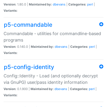
Version:
1.80.0 |
Maintained by:
dbevans
|
Categories:
perl
|
Variants:
p5-commandable
Commandable - utilities for commandline-based
programs
Version:
0.140.0 |
Maintained by:
dbevans
|
Categories:
perl
|
Variants:
p5-config-identity
Config::Identity - Load (and optionally decrypt
via GnuPG) user/pass identity information
Version:
0.1.900 |
Maintained by:
dbevans
|
Categories:
perl
|
Variants: