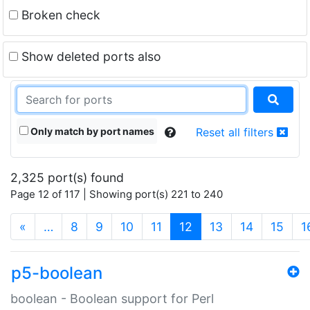
Broken check
Show deleted ports also
Only match by port names
Reset all filters
2,325 port(s) found
Page 12 of 117 | Showing port(s) 221 to 240
(current)
«
…
8
9
10
11
12
13
14
15
1
p5-boolean
boolean - Boolean support for Perl