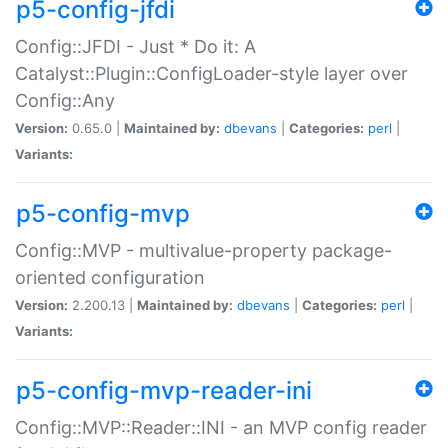
p5-config-jfdi
Config::JFDI - Just * Do it: A
Catalyst::Plugin::ConfigLoader-style layer over
Config::Any
Version:
0.65.0 |
Maintained by:
dbevans
|
Categories:
perl
|
Variants:
p5-config-mvp
Config::MVP - multivalue-property package-
oriented configuration
Version:
2.200.13 |
Maintained by:
dbevans
|
Categories:
perl
|
Variants:
p5-config-mvp-reader-ini
Config::MVP::Reader::INI - an MVP config reader