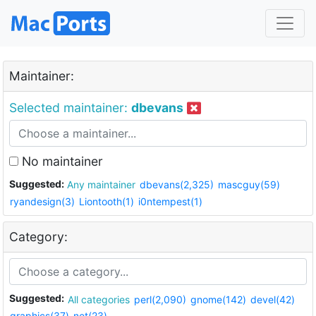
Maintainer:
Selected maintainer:
dbevans
No maintainer
Suggested:
Any maintainer
dbevans(2,325)
mascguy(59)
ryandesign(3)
Liontooth(1)
i0ntempest(1)
Category:
Suggested:
All categories
perl(2,090)
gnome(142)
devel(42)
graphics(37)
net(23)