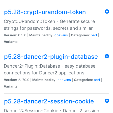
p5.28-crypt-urandom-token
Crypt::URandom::Token - Generate secure
strings for passwords, secrets and similar
Version:
0.5.0 |
Maintained by:
dbevans
|
Categories:
perl
|
Variants:
p5.28-dancer2-plugin-database
Dancer2::Plugin::Database - easy database
connections for Dancer2 applications
Version:
2.170.0 |
Maintained by:
dbevans
|
Categories:
perl
|
Variants:
p5.28-dancer2-session-cookie
Dancer2::Session::Cookie - Dancer 2 session