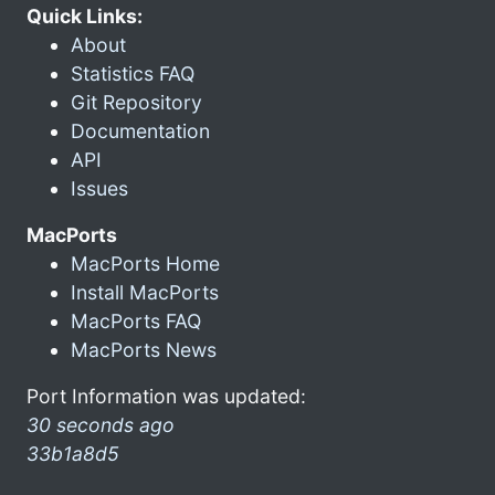
Quick Links:
About
Statistics FAQ
Git Repository
Documentation
API
Issues
MacPorts
MacPorts Home
Install MacPorts
MacPorts FAQ
MacPorts News
Port Information was updated:
30 seconds ago
33b1a8d5