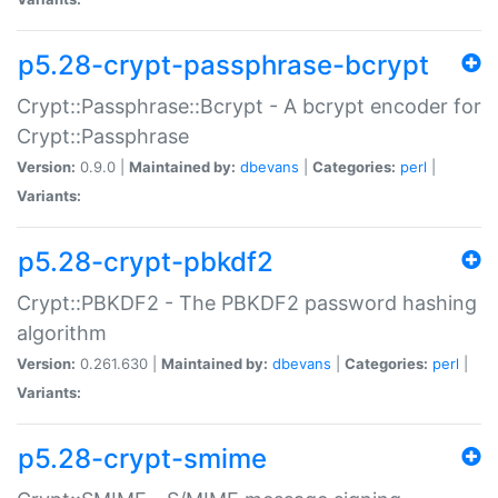
p5.28-crypt-passphrase-bcrypt
Crypt::Passphrase::Bcrypt - A bcrypt encoder for
Crypt::Passphrase
Version:
0.9.0 |
Maintained by:
dbevans
|
Categories:
perl
|
Variants:
p5.28-crypt-pbkdf2
Crypt::PBKDF2 - The PBKDF2 password hashing
algorithm
Version:
0.261.630 |
Maintained by:
dbevans
|
Categories:
perl
|
Variants:
p5.28-crypt-smime