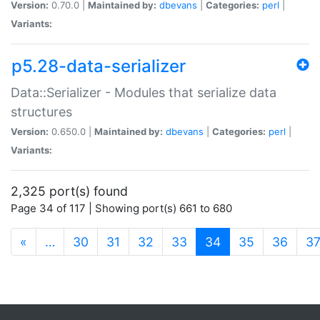
Version:
0.70.0 |
Maintained by:
dbevans
|
Categories:
perl
|
Variants:
p5.28-data-serializer
Data::Serializer - Modules that serialize data
structures
Version:
0.650.0 |
Maintained by:
dbevans
|
Categories:
perl
|
Variants:
2,325 port(s) found
Page 34 of 117 | Showing port(s) 661 to 680
(current)
«
…
30
31
32
33
34
35
36
3