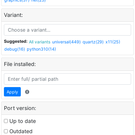
Variant:
Suggested:
All variants
universal(449)
quartz(29)
x11(25)
debug(16)
python310(14)
File installed:
Apply
Port version:
Up to date
Outdated