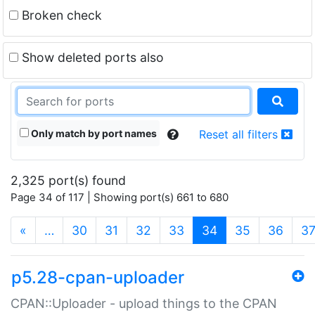
Broken check
Show deleted ports also
Only match by port names
Reset all filters
2,325 port(s) found
Page 34 of 117 | Showing port(s) 661 to 680
(current)
«
…
30
31
32
33
34
35
36
3
p5.28-cpan-uploader
CPAN::Uploader - upload things to the CPAN