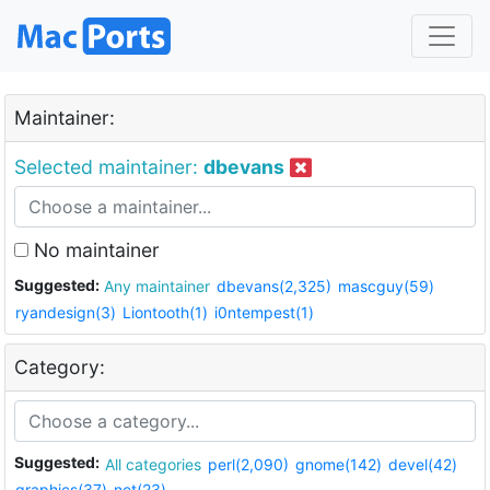
Maintainer:
Selected maintainer:
dbevans
No maintainer
Suggested:
Any maintainer
dbevans(2,325)
mascguy(59)
ryandesign(3)
Liontooth(1)
i0ntempest(1)
Category:
Suggested:
All categories
perl(2,090)
gnome(142)
devel(42)
graphics(37)
net(23)