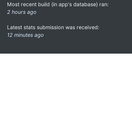
Most recent build (in app's database) ran:
2 hours ago
Latest stats submission was received:
12 minutes ago