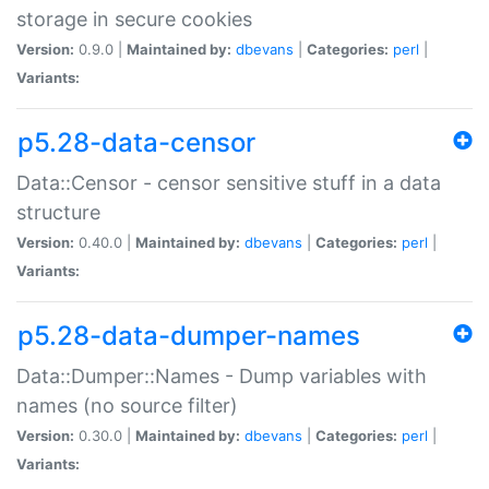
storage in secure cookies
Version:
0.9.0 |
Maintained by:
dbevans
|
Categories:
perl
|
Variants:
p5.28-data-censor
Data::Censor - censor sensitive stuff in a data
structure
Version:
0.40.0 |
Maintained by:
dbevans
|
Categories:
perl
|
Variants:
p5.28-data-dumper-names
Data::Dumper::Names - Dump variables with
names (no source filter)
Version:
0.30.0 |
Maintained by:
dbevans
|
Categories:
perl
|
Variants: