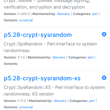
Crypt::SMIME - S/MIME message signing,
verification, encryption and decryption
Version:
0.340.0 |
Maintained by:
dbevans
|
Categories:
perl
|
Variants:
universal
p5.28-crypt-sysrandom
Crypt::SysRandom - Perl interface to system
randomness
Version:
0.7.0 |
Maintained by:
dbevans
|
Categories:
perl
|
Variants:
p5.28-crypt-sysrandom-xs
Crypt::SysRandom::XS - Perl interface to system
randomness, XS version
Version:
0.11.0 |
Maintained by:
dbevans
|
Categories:
perl
|
Variants:
universal