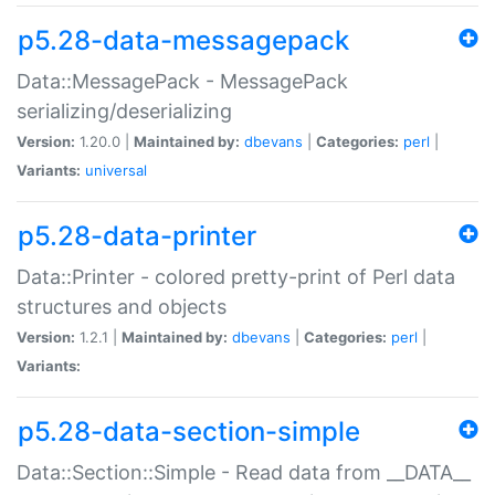
p5.28-data-messagepack
Data::MessagePack - MessagePack
serializing/deserializing
Version:
1.20.0 |
Maintained by:
dbevans
|
Categories:
perl
|
Variants:
universal
p5.28-data-printer
Data::Printer - colored pretty-print of Perl data
structures and objects
Version:
1.2.1 |
Maintained by:
dbevans
|
Categories:
perl
|
Variants:
p5.28-data-section-simple
Data::Section::Simple - Read data from __DATA__