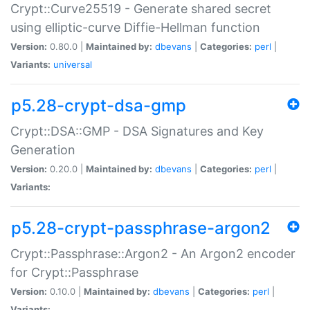
Crypt::Curve25519 - Generate shared secret
using elliptic-curve Diffie-Hellman function
Version:
0.80.0 |
Maintained by:
dbevans
|
Categories:
perl
|
Variants:
universal
p5.28-crypt-dsa-gmp
Crypt::DSA::GMP - DSA Signatures and Key
Generation
Version:
0.20.0 |
Maintained by:
dbevans
|
Categories:
perl
|
Variants:
p5.28-crypt-passphrase-argon2
Crypt::Passphrase::Argon2 - An Argon2 encoder
for Crypt::Passphrase
Version:
0.10.0 |
Maintained by:
dbevans
|
Categories:
perl
|
Variants: