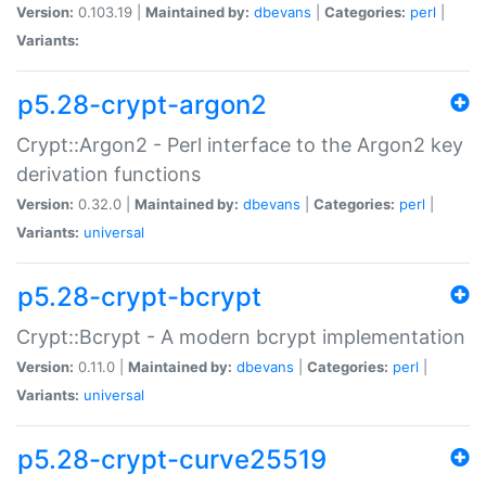
Version:
0.103.19 |
Maintained by:
dbevans
|
Categories:
perl
|
Variants:
p5.28-crypt-argon2
Crypt::Argon2 - Perl interface to the Argon2 key
derivation functions
Version:
0.32.0 |
Maintained by:
dbevans
|
Categories:
perl
|
Variants:
universal
p5.28-crypt-bcrypt
Crypt::Bcrypt - A modern bcrypt implementation
Version:
0.11.0 |
Maintained by:
dbevans
|
Categories:
perl
|
Variants:
universal
p5.28-crypt-curve25519