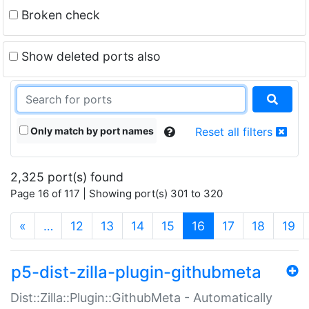
Broken check
Show deleted ports also
Only match by port names
Reset all filters
2,325 port(s) found
Page 16 of 117 | Showing port(s) 301 to 320
(current)
«
…
12
13
14
15
16
17
18
19
p5-dist-zilla-plugin-githubmeta
Dist::Zilla::Plugin::GithubMeta - Automatically