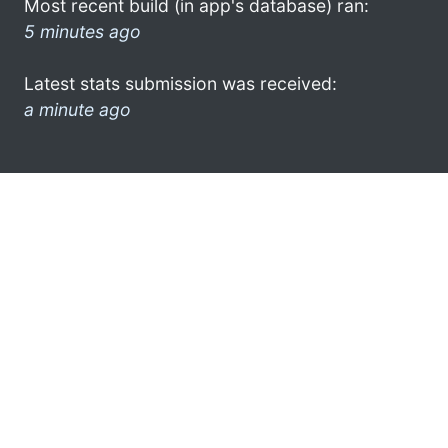
Most recent build (in app's database) ran:
5 minutes ago
Latest stats submission was received:
a minute ago