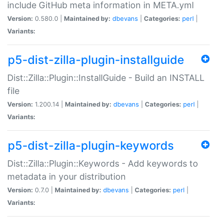
include GitHub meta information in META.yml
Version:
0.580.0 |
Maintained by:
dbevans
|
Categories:
perl
|
Variants:
p5-dist-zilla-plugin-installguide
Dist::Zilla::Plugin::InstallGuide - Build an INSTALL
file
Version:
1.200.14 |
Maintained by:
dbevans
|
Categories:
perl
|
Variants:
p5-dist-zilla-plugin-keywords
Dist::Zilla::Plugin::Keywords - Add keywords to
metadata in your distribution
Version:
0.7.0 |
Maintained by:
dbevans
|
Categories:
perl
|
Variants: