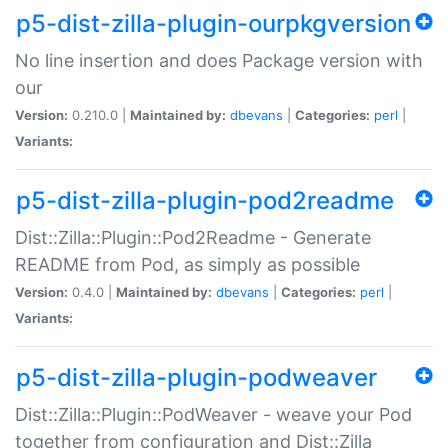
p5-dist-zilla-plugin-ourpkgversion
No line insertion and does Package version with
our
Version:
0.210.0 |
Maintained by:
dbevans
|
Categories:
perl
|
Variants:
p5-dist-zilla-plugin-pod2readme
Dist::Zilla::Plugin::Pod2Readme - Generate
README from Pod, as simply as possible
Version:
0.4.0 |
Maintained by:
dbevans
|
Categories:
perl
|
Variants:
p5-dist-zilla-plugin-podweaver
Dist::Zilla::Plugin::PodWeaver - weave your Pod
together from configuration and Dist::Zilla