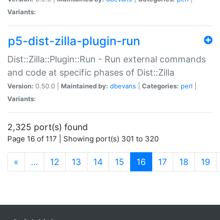
Variants:
p5-dist-zilla-plugin-run
Dist::Zilla::Plugin::Run - Run external commands
and code at specific phases of Dist::Zilla
Version:
0.50.0 |
Maintained by:
dbevans
|
Categories:
perl
|
Variants:
2,325 port(s) found
Page 16 of 117 | Showing port(s) 301 to 320
(current)
«
…
12
13
14
15
16
17
18
19