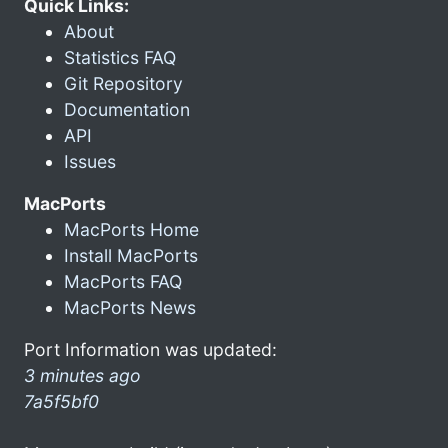
Quick Links:
About
Statistics FAQ
Git Repository
Documentation
API
Issues
MacPorts
MacPorts Home
Install MacPorts
MacPorts FAQ
MacPorts News
Port Information was updated:
3 minutes ago
7a5f5bf0