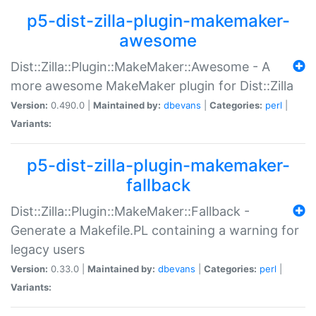
p5-dist-zilla-plugin-makemaker-
awesome
Dist::Zilla::Plugin::MakeMaker::Awesome - A
more awesome MakeMaker plugin for Dist::Zilla
Version:
0.490.0 |
Maintained by:
dbevans
|
Categories:
perl
|
Variants:
p5-dist-zilla-plugin-makemaker-
fallback
Dist::Zilla::Plugin::MakeMaker::Fallback -
Generate a Makefile.PL containing a warning for
legacy users
Version:
0.33.0 |
Maintained by:
dbevans
|
Categories:
perl
|
Variants: