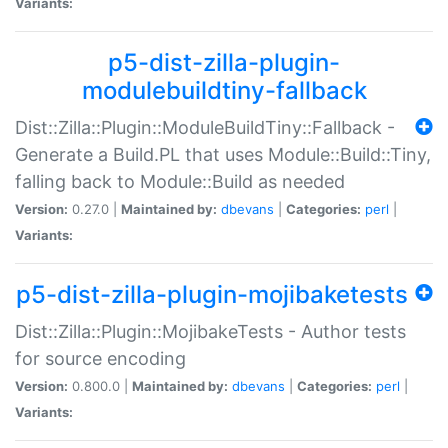
Variants:
p5-dist-zilla-plugin-
modulebuildtiny-fallback
Dist::Zilla::Plugin::ModuleBuildTiny::Fallback -
Generate a Build.PL that uses Module::Build::Tiny,
falling back to Module::Build as needed
Version:
0.27.0 |
Maintained by:
dbevans
|
Categories:
perl
|
Variants:
p5-dist-zilla-plugin-mojibaketests
Dist::Zilla::Plugin::MojibakeTests - Author tests
for source encoding
Version:
0.800.0 |
Maintained by:
dbevans
|
Categories:
perl
|
Variants: