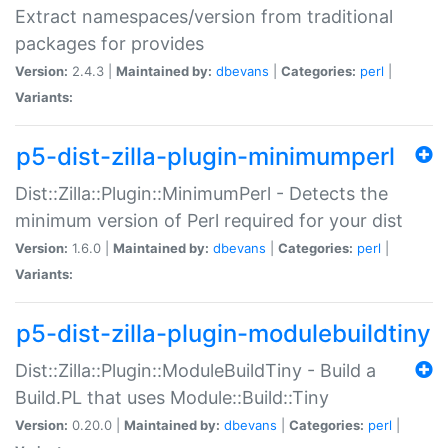
Extract namespaces/version from traditional
packages for provides
Version:
2.4.3 |
Maintained by:
dbevans
|
Categories:
perl
|
Variants:
p5-dist-zilla-plugin-minimumperl
Dist::Zilla::Plugin::MinimumPerl - Detects the
minimum version of Perl required for your dist
Version:
1.6.0 |
Maintained by:
dbevans
|
Categories:
perl
|
Variants:
p5-dist-zilla-plugin-modulebuildtiny
Dist::Zilla::Plugin::ModuleBuildTiny - Build a
Build.PL that uses Module::Build::Tiny
Version:
0.20.0 |
Maintained by:
dbevans
|
Categories:
perl
|