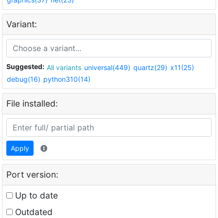
Variant:
Suggested:
All variants
universal(449)
quartz(29)
x11(25)
debug(16)
python310(14)
File installed:
Apply
Port version:
Up to date
Outdated