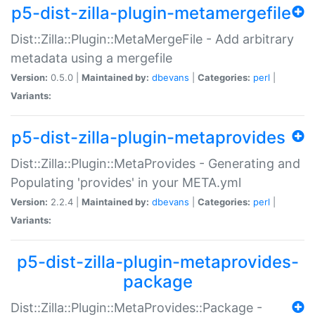
p5-dist-zilla-plugin-metamergefile
Dist::Zilla::Plugin::MetaMergeFile - Add arbitrary
metadata using a mergefile
Version:
0.5.0 |
Maintained by:
dbevans
|
Categories:
perl
|
Variants:
p5-dist-zilla-plugin-metaprovides
Dist::Zilla::Plugin::MetaProvides - Generating and
Populating 'provides' in your META.yml
Version:
2.2.4 |
Maintained by:
dbevans
|
Categories:
perl
|
Variants:
p5-dist-zilla-plugin-metaprovides-
package
Dist::Zilla::Plugin::MetaProvides::Package -