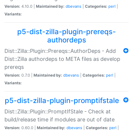
Version:
4.10.0 |
Maintained by:
dbevans
|
Categories:
perl
|
Variants:
p5-dist-zilla-plugin-prereqs-
authordeps
Dist::Zilla::Plugin::Prereqs::AuthorDeps - Add
Dist::Zilla authordeps to META files as develop
prereqs
Version:
0.7.0 |
Maintained by:
dbevans
|
Categories:
perl
|
Variants:
p5-dist-zilla-plugin-promptifstale
Dist::Zilla::Plugin::PromptIfStale - Check at
build/release time if modules are out of date
Version:
0.60.0 |
Maintained by:
dbevans
|
Categories:
perl
|