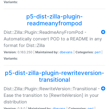
Variants:
p5-dist-zilla-plugin-
readmeanyfrompod
Dist::Zilla::Plugin::ReadmeAnyFromPod -
Automatically convert POD to a README in any
format for Dist::Zilla
Version:
0.163.250 |
Maintained by:
dbevans
|
Categories:
perl
|
Variants:
p5-dist-zilla-plugin-rewriteversion-
transitional
Dist::Zilla::Plugin::RewriteVersion::Transitional -
Ease the transition to [RewriteVersion] in your
distribution
Version:
0.9.0 |
Maintained by:
dbevans
|
Categories:
perl
|