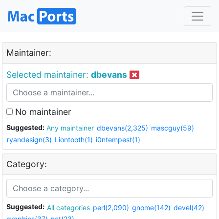
Maintainer:
Selected maintainer:
dbevans
No maintainer
Suggested:
Any maintainer
dbevans(2,325)
mascguy(59)
ryandesign(3)
Liontooth(1)
i0ntempest(1)
Category:
Suggested:
All categories
perl(2,090)
gnome(142)
devel(42)
graphics(37)
net(23)