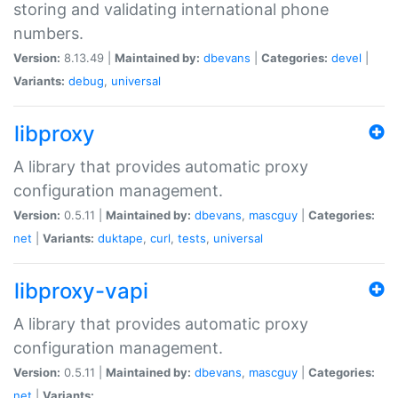
storing and validating international phone
numbers.
Version:
8.13.49 |
Maintained by:
dbevans
|
Categories:
devel
|
Variants:
debug
,
universal
libproxy
A library that provides automatic proxy
configuration management.
Version:
0.5.11 |
Maintained by:
dbevans
,
mascguy
|
Categories:
net
|
Variants:
duktape
,
curl
,
tests
,
universal
libproxy-vapi
A library that provides automatic proxy
configuration management.
Version:
0.5.11 |
Maintained by:
dbevans
,
mascguy
|
Categories:
net
|
Variants: