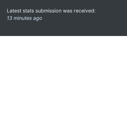
Latest stats submission was received:
13 minutes ago