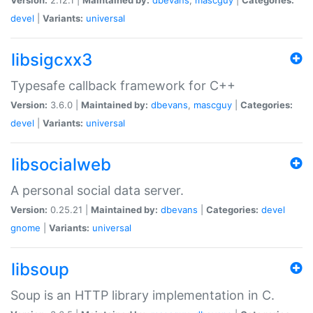
devel
|
Variants:
universal
libsigcxx3
Typesafe callback framework for C++
Version:
3.6.0 |
Maintained by:
dbevans
,
mascguy
|
Categories:
devel
|
Variants:
universal
libsocialweb
A personal social data server.
Version:
0.25.21 |
Maintained by:
dbevans
|
Categories:
devel
gnome
|
Variants:
universal
libsoup
Soup is an HTTP library implementation in C.