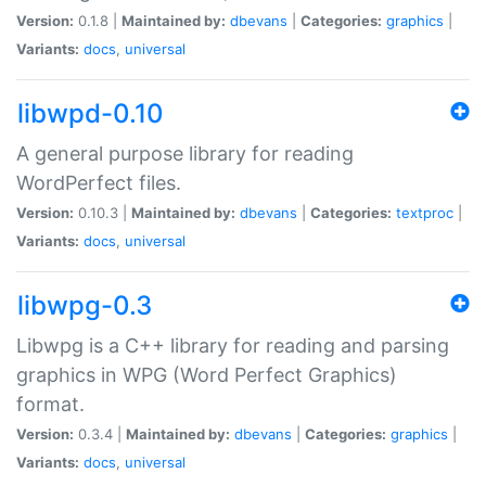
Version:
0.1.8 |
Maintained by:
dbevans
|
Categories:
graphics
|
Variants:
docs
,
universal
libwpd-0.10
A general purpose library for reading
WordPerfect files.
Version:
0.10.3 |
Maintained by:
dbevans
|
Categories:
textproc
|
Variants:
docs
,
universal
libwpg-0.3
Libwpg is a C++ library for reading and parsing
graphics in WPG (Word Perfect Graphics)
format.
Version:
0.3.4 |
Maintained by:
dbevans
|
Categories:
graphics
|
Variants:
docs
,
universal