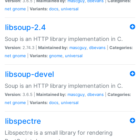
Version:
3.6.5 |
Maintained by:
mascguy
,
dbevans
|
Categories:
net
gnome
|
Variants:
docs
,
universal
libsoup-2.4
Soup is an HTTP library implementation in C.
Version:
2.74.3 |
Maintained by:
mascguy
,
dbevans
|
Categories:
net
gnome
|
Variants:
gnome
,
universal
libsoup-devel
Soup is an HTTP library implementation in C.
Version:
3.6.5 |
Maintained by:
mascguy
,
dbevans
|
Categories:
net
gnome
|
Variants:
docs
,
universal
libspectre
Libspectre is a small library for rendering