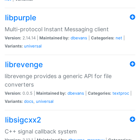
libpurple
Multi-protocol Instant Messaging client
Version:
2.14.14 |
Maintained by:
dbevans
|
Categories:
net
|
Variants:
universal
librevenge
librevenge provides a generic API for file
converters
Version:
0.0.5 |
Maintained by:
dbevans
|
Categories:
textproc
|
Variants:
docs
,
universal
libsigcxx2
C++ signal callback system
Version:
2.12.1 |
Maintained by:
dbevans
,
mascguy
|
Categories: