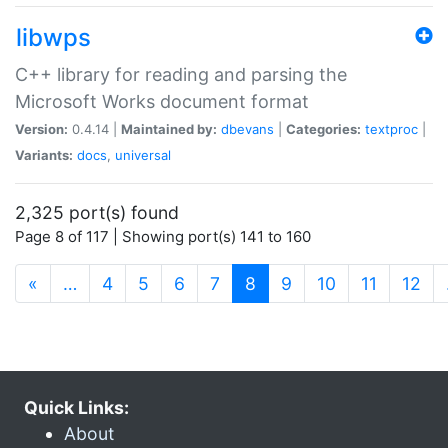
libwps
C++ library for reading and parsing the
Microsoft Works document format
Version:
0.4.14 |
Maintained by:
dbevans
|
Categories:
textproc
|
Variants:
docs
,
universal
2,325 port(s) found
Page 8 of 117 | Showing port(s) 141 to 160
(current)
«
…
4
5
6
7
8
9
10
11
12
Quick Links:
About