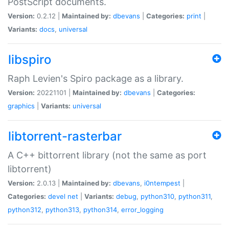
PostScript documents.
Version:
0.2.12 |
Maintained by:
dbevans
|
Categories:
print
|
Variants:
docs
,
universal
libspiro
Raph Levien's Spiro package as a library.
Version:
20221101 |
Maintained by:
dbevans
|
Categories:
graphics
|
Variants:
universal
libtorrent-rasterbar
A C++ bittorrent library (not the same as port
libtorrent)
Version:
2.0.13 |
Maintained by:
dbevans
,
i0ntempest
|
Categories:
devel
net
|
Variants:
debug
,
python310
,
python311
,
python312
,
python313
,
python314
,
error_logging