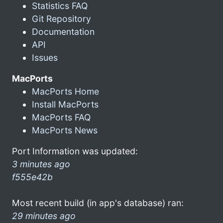
Statistics FAQ
Git Repository
Documentation
API
Issues
MacPorts
MacPorts Home
Install MacPorts
MacPorts FAQ
MacPorts News
Port Information was updated:
3 minutes ago
f555e42b
Most recent build (in app's database) ran:
29 minutes ago