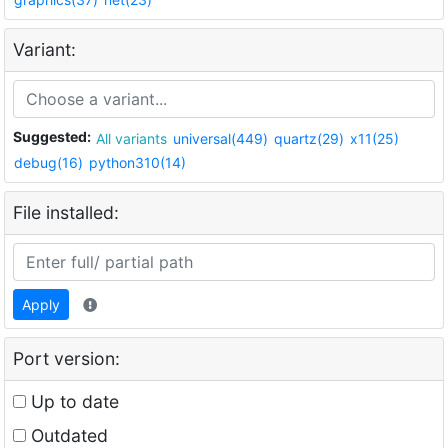
Variant:
Suggested:
All variants
universal(449)
quartz(29)
x11(25)
debug(16)
python310(14)
File installed:
Apply
Port version:
Up to date
Outdated