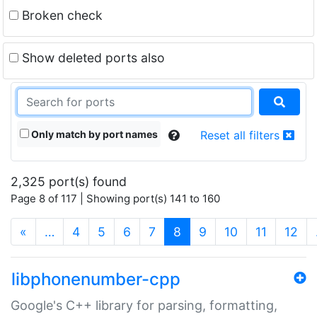
Broken check
Show deleted ports also
Only match by port names
Reset all filters
2,325 port(s) found
Page 8 of 117 | Showing port(s) 141 to 160
(current)
«
…
4
5
6
7
8
9
10
11
12
libphonenumber-cpp
Google's C++ library for parsing, formatting,