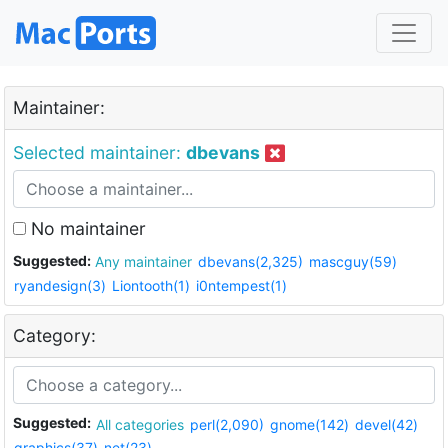
Maintainer:
Selected maintainer:
dbevans
No maintainer
Suggested:
Any maintainer
dbevans(2,325)
mascguy(59)
ryandesign(3)
Liontooth(1)
i0ntempest(1)
Category:
Suggested:
All categories
perl(2,090)
gnome(142)
devel(42)
graphics(37)
net(23)