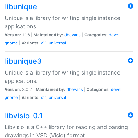
libunique
Unique is a library for writing single instance
applications.
Version:
1.1.6 |
Maintained by:
dbevans
|
Categories:
devel
gnome
|
Variants:
x11
,
universal
libunique3
Unique is a library for writing single instance
applications.
Version:
3.0.2 |
Maintained by:
dbevans
|
Categories:
devel
gnome
|
Variants:
x11
,
universal
libvisio-0.1
Libvisio is a C++ library for reading and parsing
drawings in VSD (Visio) format.