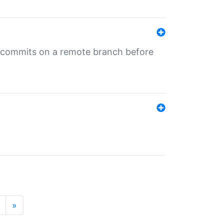
ng commits on a remote branch before
»