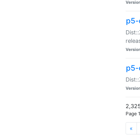
Versio
p5-
Dist:
relea
Versio
p5-
Dist:
Versio
2,325
Page 1
«