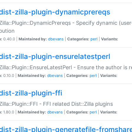
dist-zilla-plugin-dynamicprereqs
:Zilla::Plugin::DynamicPrereqs - Specify dynamic (user
ibution
n:
0.40.0 |
Maintained by:
dbevans
|
Categories:
perl
|
Variants:
dist-zilla-plugin-ensurelatestperl
:Zilla::Plugin::EnsureLatestPerl - Ensure the author is r
n:
0.10.0 |
Maintained by:
dbevans
|
Categories:
perl
|
Variants:
ist-zilla-plugin-ffi
Zilla::Plugin::FFI - FFI related Dist::Zilla plugins
n:
1.80.0 |
Maintained by:
dbevans
|
Categories:
perl
|
Variants:
dist-zilla-plugin-generatefile-fromshar