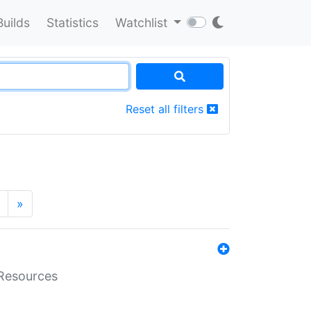
Builds
Statistics
Watchlist
Reset all filters
»
aResources