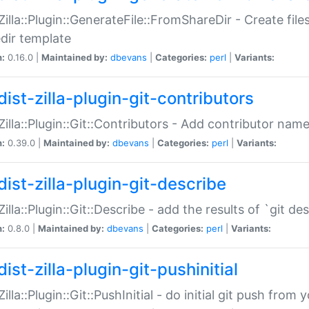
:Zilla::Plugin::GenerateFile::FromShareDir - Create files
dir template
n:
0.16.0 |
Maintained by:
dbevans
|
Categories:
perl
|
Variants:
ist-zilla-plugin-git-contributors
:Zilla::Plugin::Git::Contributors - Add contributor name
n:
0.39.0 |
Maintained by:
dbevans
|
Categories:
perl
|
Variants:
dist-zilla-plugin-git-describe
:Zilla::Plugin::Git::Describe - add the results of `git 
n:
0.8.0 |
Maintained by:
dbevans
|
Categories:
perl
|
Variants:
ist-zilla-plugin-git-pushinitial
Zilla::Plugin::Git::PushInitial - do initial git push from