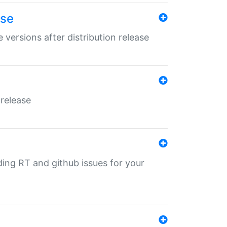
ase
 versions after distribution release
 release
nding RT and github issues for your