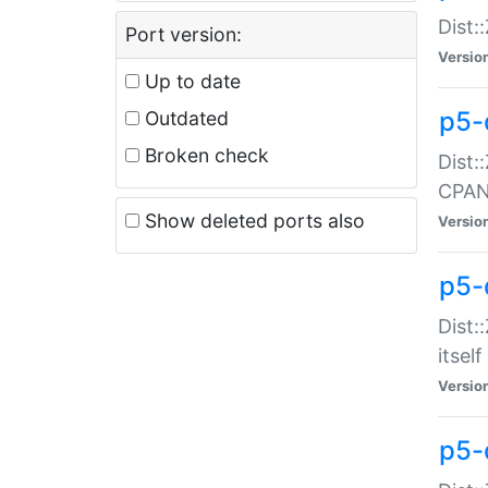
Dist:
Port version:
Versio
Up to date
p5-
Outdated
Broken check
Dist:
CPA
Show deleted ports also
Versio
p5-
Dist:
itself
Versio
p5-