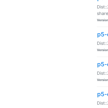
Dist:
share
Versio
p5-d
Dist:
Versio
p5-
Dist:
Versio
p5-d
Dist::