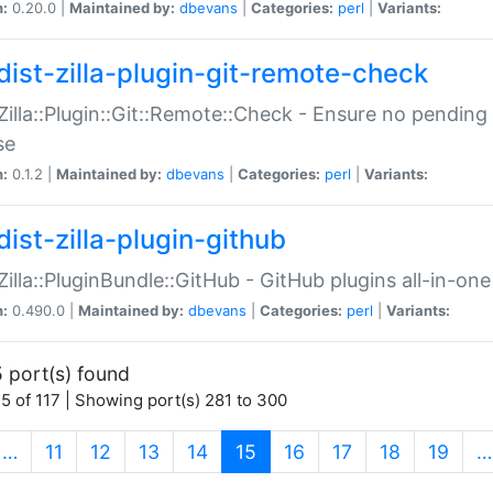
n:
0.20.0 |
Maintained by:
dbevans
|
Categories:
perl
|
Variants:
dist-zilla-plugin-git-remote-check
:Zilla::Plugin::Git::Remote::Check - Ensure no pendi
se
n:
0.1.2 |
Maintained by:
dbevans
|
Categories:
perl
|
Variants:
dist-zilla-plugin-github
:Zilla::PluginBundle::GitHub - GitHub plugins all-in-one
n:
0.490.0 |
Maintained by:
dbevans
|
Categories:
perl
|
Variants:
 port(s) found
5 of 117 | Showing port(s) 281 to 300
(current)
…
11
12
13
14
15
16
17
18
19
…