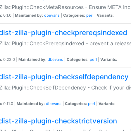
:Zilla::Plugin::CheckMetaResources - Ensure META inc
n:
0.1.0 |
Maintained by:
dbevans
|
Categories:
perl
|
Variants:
dist-zilla-plugin-checkprereqsindexed
:Zilla::Plugin::CheckPrereqsIndexed - prevent a relea
N
n:
0.22.0 |
Maintained by:
dbevans
|
Categories:
perl
|
Variants:
dist-zilla-plugin-checkselfdependency
:Zilla::Plugin::CheckSelfDependency - Check if your d
n:
0.11.0 |
Maintained by:
dbevans
|
Categories:
perl
|
Variants:
dist-zilla-plugin-checkstrictversion