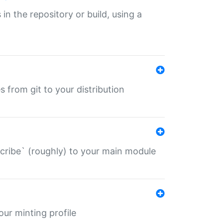
 in the repository or build, using a
s from git to your distribution
describe` (roughly) to your main module
 your minting profile