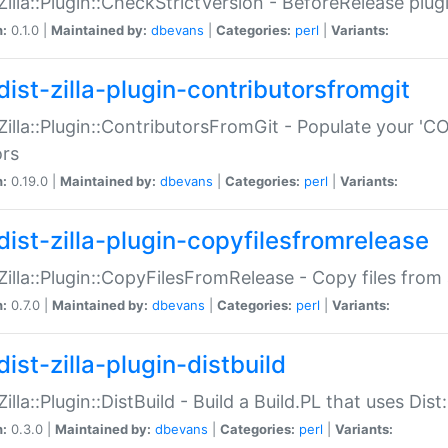
:Zilla::Plugin::CheckStrictVersion - BeforeRelease plu
n:
0.1.0 |
Maintained by:
dbevans
|
Categories:
perl
|
Variants:
dist-zilla-plugin-contributorsfromgit
:Zilla::Plugin::ContributorsFromGit - Populate your '
ors
n:
0.19.0 |
Maintained by:
dbevans
|
Categories:
perl
|
Variants:
dist-zilla-plugin-copyfilesfromrelease
:Zilla::Plugin::CopyFilesFromRelease - Copy files from 
n:
0.7.0 |
Maintained by:
dbevans
|
Categories:
perl
|
Variants:
ist-zilla-plugin-distbuild
Zilla::Plugin::DistBuild - Build a Build.PL that uses Dist:
n:
0.3.0 |
Maintained by:
dbevans
|
Categories:
perl
|
Variants: