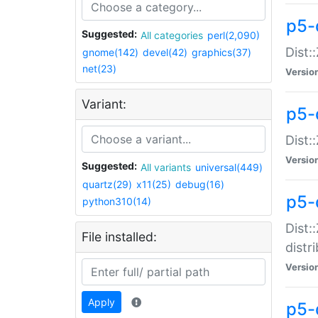
p5-
Suggested:
All categories
perl(2,090)
Dist:
gnome(142)
devel(42)
graphics(37)
net(23)
Versio
Variant:
p5-
Dist:
Versio
Suggested:
All variants
universal(449)
quartz(29)
x11(25)
debug(16)
p5-
python310(14)
Dist:
File installed:
distr
Versio
Apply
p5-