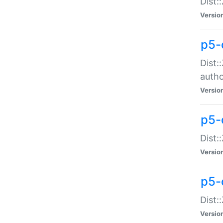
Dist:
Versio
p5-
Dist:
auth
Versio
p5-
Dist:
Versio
p5-d
Dist::
Versio