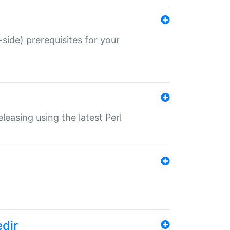
-side) prerequisites for your
eleasing using the latest Perl
edir