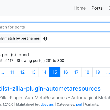
Home
Ports
ly match by port names
 port(s) found
5 of 117 | Showing port(s) 281 to 300
(current)
…
11
12
13
14
15
16
17
18
19
…
dist-zilla-plugin-autometaresources
:Zilla::Plugin::AutoMetaResources - Automagical Met
n:
1.210.0 |
Maintained by:
dbevans
|
Categories:
perl
|
Variants: