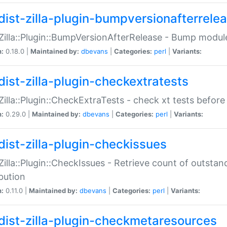
dist-zilla-plugin-bumpversionafterrele
:Zilla::Plugin::BumpVersionAfterRelease - Bump module
n:
0.18.0 |
Maintained by:
dbevans
|
Categories:
perl
|
Variants:
dist-zilla-plugin-checkextratests
:Zilla::Plugin::CheckExtraTests - check xt tests before
n:
0.29.0 |
Maintained by:
dbevans
|
Categories:
perl
|
Variants:
dist-zilla-plugin-checkissues
:Zilla::Plugin::CheckIssues - Retrieve count of outsta
ibution
n:
0.11.0 |
Maintained by:
dbevans
|
Categories:
perl
|
Variants:
dist-zilla-plugin-checkmetaresources