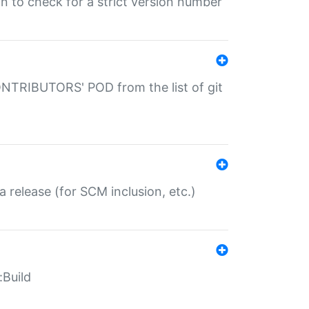
gin to check for a strict version number
CONTRIBUTORS' POD from the list of git
a release (for SCM inclusion, etc.)
:Build