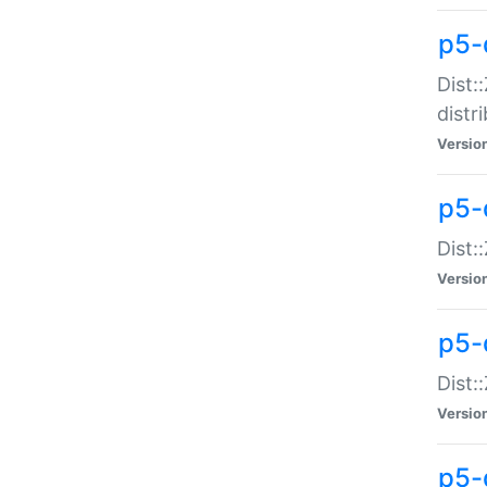
p5-
Dist:
distr
Versio
p5-
Dist:
Versio
p5-d
Dist::
Versio
p5-