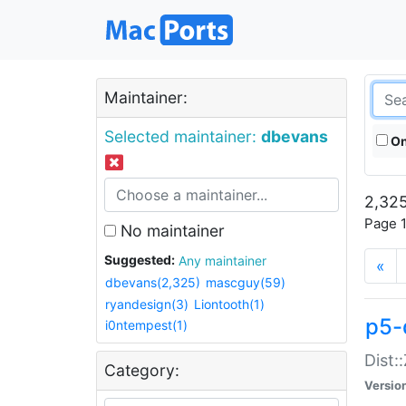
Maintainer:
Selected maintainer:
dbevans
On
2,325
Page 1
No maintainer
Suggested:
Any maintainer
«
dbevans(2,325)
mascguy(59)
ryandesign(3)
Liontooth(1)
p5-
i0ntempest(1)
Dist:
Category:
Versio