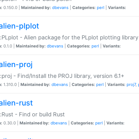
n:
0.150.0 |
Maintained by:
dbevans
|
Categories:
perl
|
Variants:
alien-plplot
::PLplot - Alien package for the PLplot plotting library
n:
0.1.0 |
Maintained by:
dbevans
|
Categories:
perl
|
Variants:
alien-proj
::proj - Find/Install the PROJ library, version 6.1+
n:
1.310.0 |
Maintained by:
dbevans
|
Categories:
perl
|
Variants:
proj7
,
alien-rust
::Rust - Find or build Rust
n:
0.30.0 |
Maintained by:
dbevans
|
Categories:
perl
|
Variants: