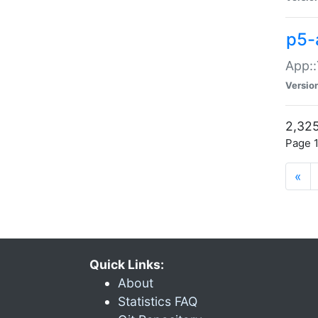
p5-
App::
Versio
2,325
Page 1
«
Quick Links:
About
Statistics FAQ