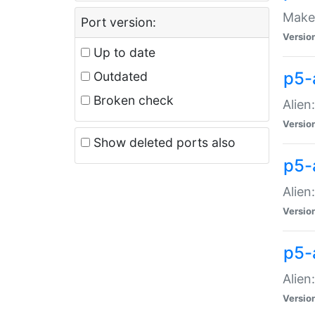
Make 
Port version:
Versio
Up to date
p5-a
Outdated
Broken check
Alien
Versio
Show deleted ports also
p5-
Alien
Versio
p5-
Alien
Versio