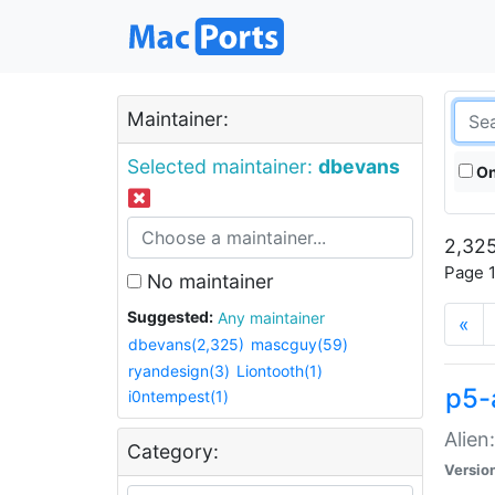
Maintainer:
Selected maintainer:
dbevans
On
2,325
Page 1
No maintainer
Suggested:
Any maintainer
«
dbevans(2,325)
mascguy(59)
ryandesign(3)
Liontooth(1)
p5-
i0ntempest(1)
Alien
Category:
Versio