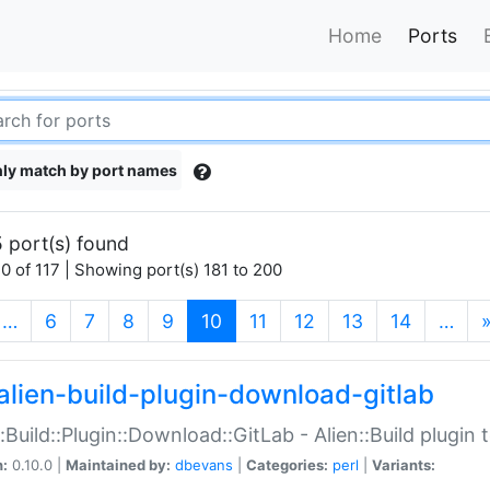
Home
Ports
ly match by port names
 port(s) found
0 of 117 | Showing port(s) 181 to 200
(current)
…
6
7
8
9
10
11
12
13
14
…
alien-build-plugin-download-gitlab
::Build::Plugin::Download::GitLab - Alien::Build plugi
n:
0.10.0 |
Maintained by:
dbevans
|
Categories:
perl
|
Variants: