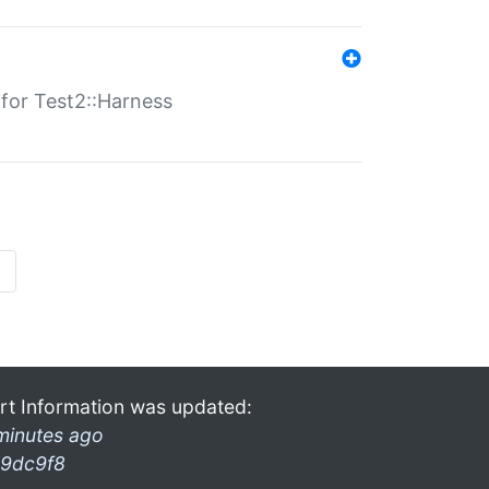
s for Test2::Harness
»
rt Information was updated:
minutes ago
9dc9f8