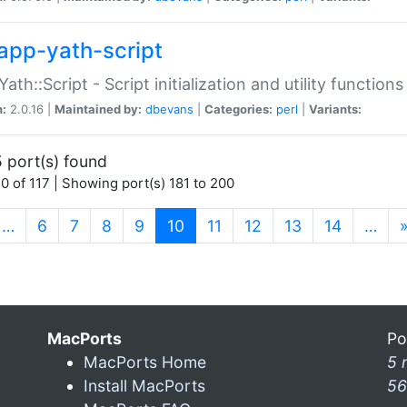
app-yath-script
Yath::Script - Script initialization and utility function
n:
2.0.16 |
Maintained by:
dbevans
|
Categories:
perl
|
Variants:
 port(s) found
0 of 117 | Showing port(s) 181 to 200
(current)
…
6
7
8
9
10
11
12
13
14
…
MacPorts
Po
MacPorts Home
5 
Install MacPorts
56