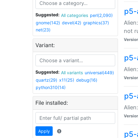
p5-
Suggested:
All categories
perl(2,090)
Alien
gnome(142)
devel(42)
graphics(37)
net(23)
not r
Versio
Variant:
p5-a
Alien
Suggested:
All variants
universal(449)
Versio
quartz(29)
x11(25)
debug(16)
python310(14)
p5-
File installed:
Alien
Versio
Apply
p5-a