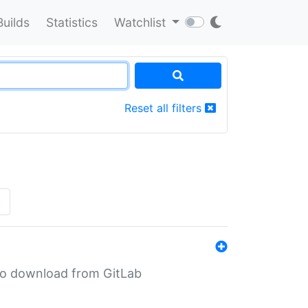
Builds
Statistics
Watchlist
Reset all filters
»
n to download from GitLab