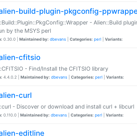
alien-build-plugin-pkgconfig-ppwrappe
::Build::Plugin::PkgConfig::Wrapper - Alien::Build plug
un by the MSYS perl
n:
0.30.0 |
Maintained by:
dbevans
|
Categories:
perl
|
Variants:
lien-cfitsio
::CFITSIO - Find/Install the CFITSIO library
n:
4.4.0.2 |
Maintained by:
dbevans
|
Categories:
perl
|
Variants:
alien-curl
::curl - Discover or download and install curl + libcurl
n:
0.110.0 |
Maintained by:
dbevans
|
Categories:
perl
|
Variants:
lien-editline