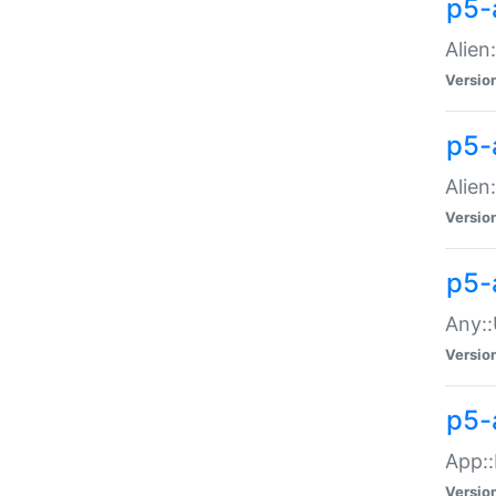
p5-
Alien:
Versio
p5-a
Alien:
Versio
p5-
Any::
Versio
p5-
App::
Versio