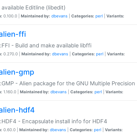
available Editline (libedit)
n:
0.100.0 |
Maintained by:
dbevans
|
Categories:
perl
|
Variants:
lien-ffi
::FFI - Build and make available libffi
n:
0.270.0 |
Maintained by:
dbevans
|
Categories:
perl
|
Variants:
alien-gmp
::GMP - Alien package for the GNU Multiple Precision l
n:
1.160.0 |
Maintained by:
dbevans
|
Categories:
perl
|
Variants:
alien-hdf4
::HDF4 - Encapsulate install info for HDF4
n:
0.60.0 |
Maintained by:
dbevans
|
Categories:
perl
|
Variants: