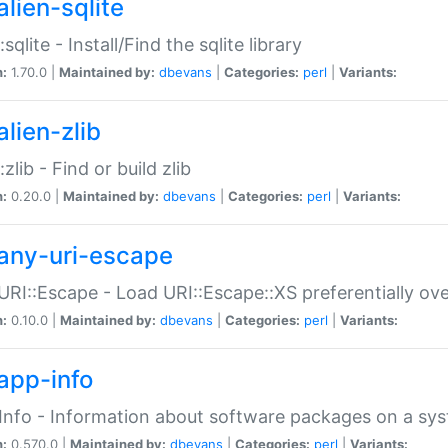
alien-sqlite
:sqlite - Install/Find the sqlite library
n:
1.70.0 |
Maintained by:
dbevans
|
Categories:
perl
|
Variants:
lien-zlib
:zlib - Find or build zlib
n:
0.20.0 |
Maintained by:
dbevans
|
Categories:
perl
|
Variants:
any-uri-escape
URI::Escape - Load URI::Escape::XS preferentially ov
n:
0.10.0 |
Maintained by:
dbevans
|
Categories:
perl
|
Variants:
app-info
Info - Information about software packages on a sy
n:
0.570.0 |
Maintained by:
dbevans
|
Categories:
perl
|
Variants: