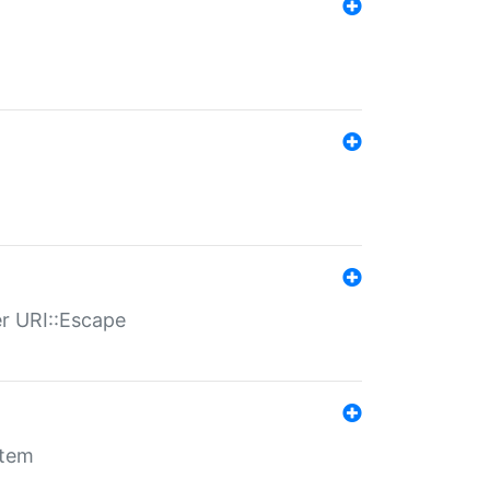
er URI::Escape
stem