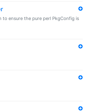
r
in to ensure the pure perl PkgConfig is