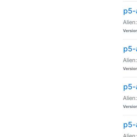
p5-a
Alien:
Versio
p5-
Alien
Versio
p5-
Alien
Versio
p5-
Alien