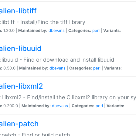
lien-libtiff
:libtiff - Install/Find the tiff library
n:
1.20.0 |
Maintained by:
dbevans
|
Categories:
perl
|
Variants:
alien-libuuid
::libuuid - Find or download and install libuuid
n:
0.50.0 |
Maintained by:
dbevans
|
Categories:
perl
|
Variants:
alien-libxml2
::Libxml2 - Find/install the C libxml2 library on your 
n:
0.200.0 |
Maintained by:
dbevans
|
Categories:
perl
|
Variants:
alien-patch
::patch - Find or build patch