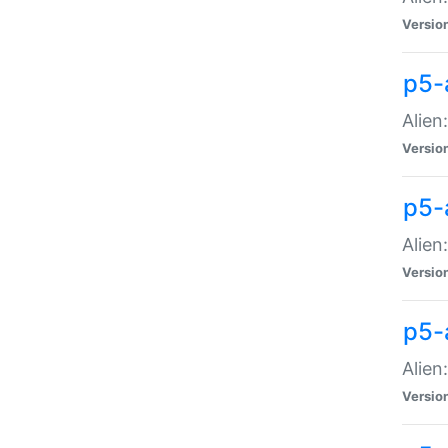
Versio
p5-
Alien
Versio
p5-
Alien
Versio
p5-
Alien
Versio