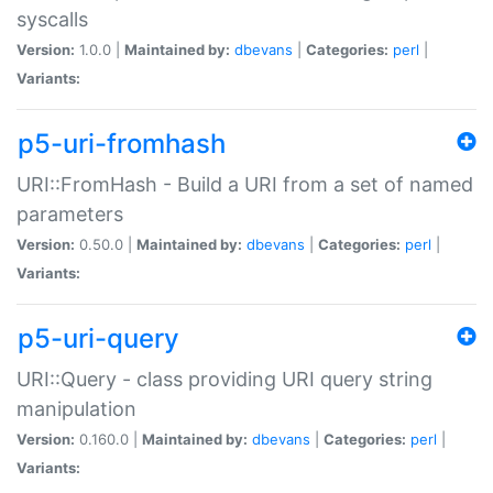
syscalls
Version:
1.0.0 |
Maintained by:
dbevans
|
Categories:
perl
|
Variants:
p5-uri-fromhash
URI::FromHash - Build a URI from a set of named
parameters
Version:
0.50.0 |
Maintained by:
dbevans
|
Categories:
perl
|
Variants:
p5-uri-query
URI::Query - class providing URI query string
manipulation
Version:
0.160.0 |
Maintained by:
dbevans
|
Categories:
perl
|
Variants: