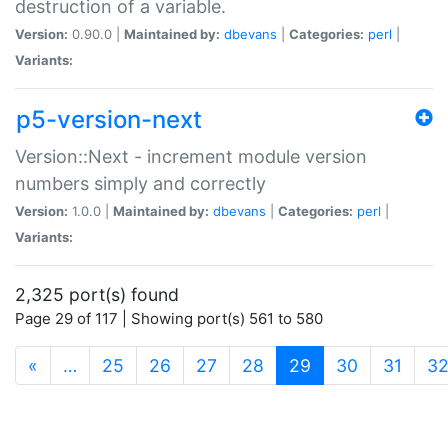
destruction of a variable.
Version:
0.90.0 |
Maintained by:
dbevans
|
Categories:
perl
|
Variants:
p5-version-next
Version::Next - increment module version
numbers simply and correctly
Version:
1.0.0 |
Maintained by:
dbevans
|
Categories:
perl
|
Variants:
2,325 port(s) found
Page 29 of 117 | Showing port(s) 561 to 580
(current)
«
…
25
26
27
28
29
30
31
3