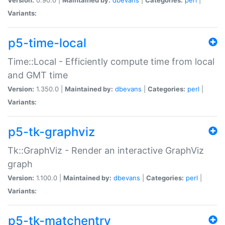
Variants:
p5-time-local
Time::Local - Efficiently compute time from local
and GMT time
Version:
1.350.0 |
Maintained by:
dbevans
|
Categories:
perl
|
Variants:
p5-tk-graphviz
Tk::GraphViz - Render an interactive GraphViz
graph
Version:
1.100.0 |
Maintained by:
dbevans
|
Categories:
perl
|
Variants:
p5-tk-matchentry