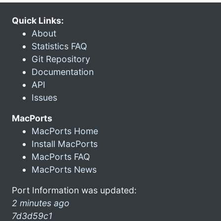
Quick Links:
About
Statistics FAQ
Git Repository
Documentation
API
Issues
MacPorts
MacPorts Home
Install MacPorts
MacPorts FAQ
MacPorts News
Port Information was updated:
2 minutes ago
7d3d59c1