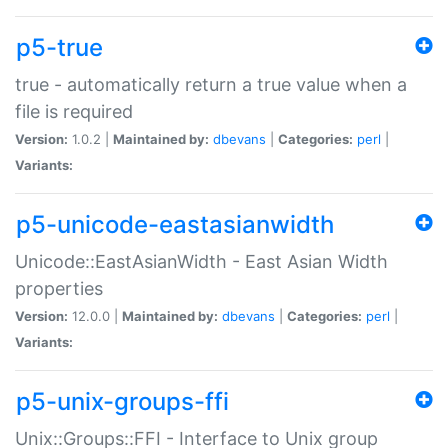
p5-true
true - automatically return a true value when a
file is required
Version:
1.0.2 |
Maintained by:
dbevans
|
Categories:
perl
|
Variants:
p5-unicode-eastasianwidth
Unicode::EastAsianWidth - East Asian Width
properties
Version:
12.0.0 |
Maintained by:
dbevans
|
Categories:
perl
|
Variants:
p5-unix-groups-ffi
Unix::Groups::FFI - Interface to Unix group