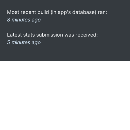
Most recent build (in app's database) ran:
8 minutes ago
Latest stats submission was received:
5 minutes ago