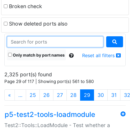
Broken check
Show deleted ports also
Only match by port names
Reset all filters
2,325 port(s) found
Page 29 of 117 | Showing port(s) 561 to 580
(current)
«
…
25
26
27
28
29
30
31
3
p5-test2-tools-loadmodule
Test2::Tools::LoadModule - Test whether a