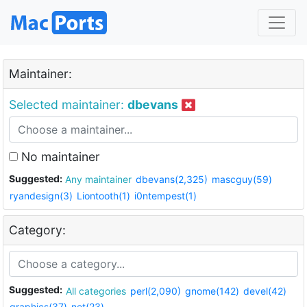
Maintainer:
Selected maintainer:
dbevans
No maintainer
Suggested:
Any maintainer
dbevans(2,325)
mascguy(59)
ryandesign(3)
Liontooth(1)
i0ntempest(1)
Category:
Suggested:
All categories
perl(2,090)
gnome(142)
devel(42)
graphics(37)
net(23)