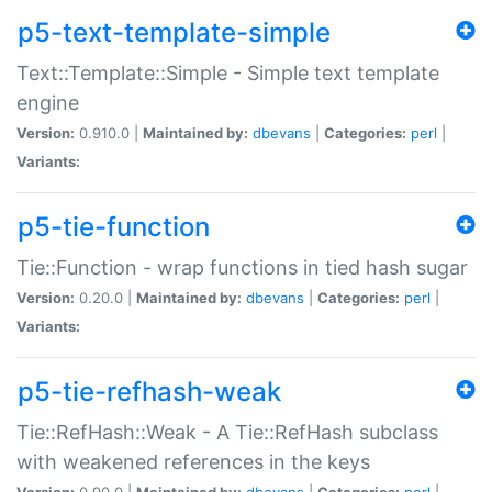
p5-text-template-simple
Text::Template::Simple - Simple text template
engine
Version:
0.910.0 |
Maintained by:
dbevans
|
Categories:
perl
|
Variants:
p5-tie-function
Tie::Function - wrap functions in tied hash sugar
Version:
0.20.0 |
Maintained by:
dbevans
|
Categories:
perl
|
Variants:
p5-tie-refhash-weak
Tie::RefHash::Weak - A Tie::RefHash subclass
with weakened references in the keys
Version:
0.90.0 |
Maintained by:
dbevans
|
Categories:
perl
|