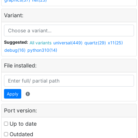
Variant:
Suggested:
All variants
universal(449)
quartz(29)
x11(25)
debug(16)
python310(14)
File installed:
Apply
Port version:
Up to date
Outdated