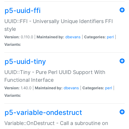
p5-uuid-ffi
UUID::FFI - Universally Unique Identifiers FFI
style
Version:
0.110.0 |
Maintained by:
dbevans
|
Categories:
perl
|
Variants:
p5-uuid-tiny
UUID::Tiny - Pure Perl UUID Support With
Functional Interface
Version:
1.40.0 |
Maintained by:
dbevans
|
Categories:
perl
|
Variants:
p5-variable-ondestruct
Variable::OnDestruct - Call a subroutine on