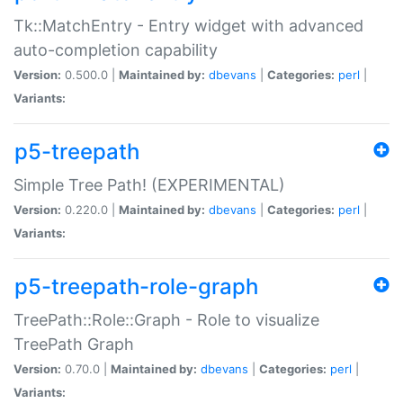
Tk::MatchEntry - Entry widget with advanced
auto-completion capability
Version:
0.500.0 |
Maintained by:
dbevans
|
Categories:
perl
|
Variants:
p5-treepath
Simple Tree Path! (EXPERIMENTAL)
Version:
0.220.0 |
Maintained by:
dbevans
|
Categories:
perl
|
Variants:
p5-treepath-role-graph
TreePath::Role::Graph - Role to visualize
TreePath Graph
Version:
0.70.0 |
Maintained by:
dbevans
|
Categories:
perl
|
Variants: