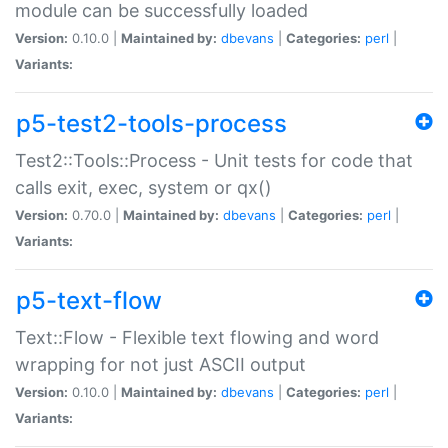
module can be successfully loaded
Version:
0.10.0 |
Maintained by:
dbevans
|
Categories:
perl
|
Variants:
p5-test2-tools-process
Test2::Tools::Process - Unit tests for code that
calls exit, exec, system or qx()
Version:
0.70.0 |
Maintained by:
dbevans
|
Categories:
perl
|
Variants:
p5-text-flow
Text::Flow - Flexible text flowing and word
wrapping for not just ASCII output
Version:
0.10.0 |
Maintained by:
dbevans
|
Categories:
perl
|
Variants: