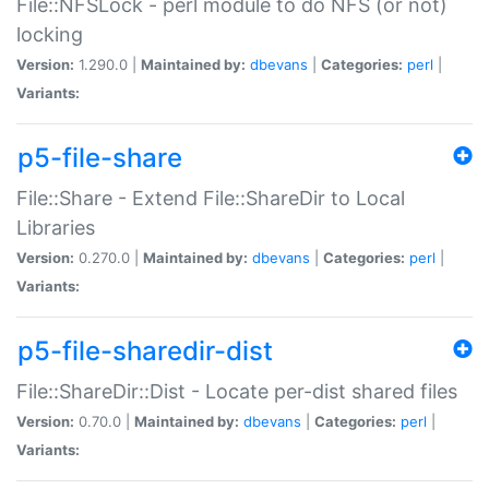
File::NFSLock - perl module to do NFS (or not)
locking
Version:
1.290.0 |
Maintained by:
dbevans
|
Categories:
perl
|
Variants:
p5-file-share
File::Share - Extend File::ShareDir to Local
Libraries
Version:
0.270.0 |
Maintained by:
dbevans
|
Categories:
perl
|
Variants:
p5-file-sharedir-dist
File::ShareDir::Dist - Locate per-dist shared files
Version:
0.70.0 |
Maintained by:
dbevans
|
Categories:
perl
|
Variants: