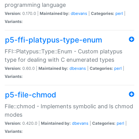
programming language
Version:
0.170.0 |
Maintained by:
dbevans
|
Categories:
perl
|
Variants:
p5-ffi-platypus-type-enum
FFI::Platypus::Type::Enum - Custom platypus
type for dealing with C enumerated types
Version:
0.60.0 |
Maintained by:
dbevans
|
Categories:
perl
|
Variants:
p5-file-chmod
File::chmod - Implements symbolic and ls chmod
modes
Version:
0.420.0 |
Maintained by:
dbevans
|
Categories:
perl
|
Variants: