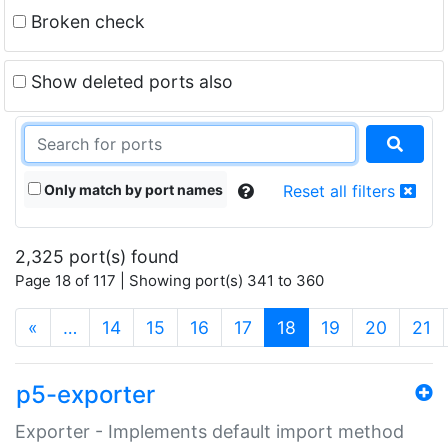
Broken check
Show deleted ports also
Only match by port names
Reset all filters
2,325 port(s) found
Page 18 of 117 | Showing port(s) 341 to 360
(current)
«
…
14
15
16
17
18
19
20
21
p5-exporter
Exporter - Implements default import method