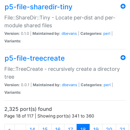
p5-file-sharedir-tiny
File::ShareDir::Tiny - Locate per-dist and per-
module shared files
Version:
0.1.0 |
Maintained by:
dbevans
|
Categories:
perl
|
Variants:
p5-file-treecreate
File::TreeCreate - recursively create a directory
tree
Version:
0.0.1 |
Maintained by:
dbevans
|
Categories:
perl
|
Variants:
2,325 port(s) found
Page 18 of 117 | Showing port(s) 341 to 360
(current)
«
…
14
15
16
17
18
19
20
21