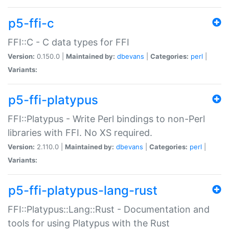
p5-ffi-c
FFI::C - C data types for FFI
Version:
0.150.0 |
Maintained by:
dbevans
|
Categories:
perl
|
Variants:
p5-ffi-platypus
FFI::Platypus - Write Perl bindings to non-Perl
libraries with FFI. No XS required.
Version:
2.110.0 |
Maintained by:
dbevans
|
Categories:
perl
|
Variants:
p5-ffi-platypus-lang-rust
FFI::Platypus::Lang::Rust - Documentation and
tools for using Platypus with the Rust