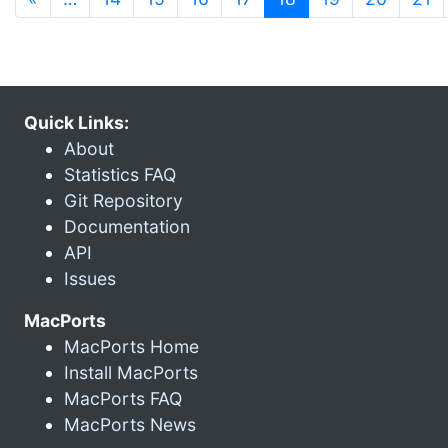
Quick Links:
About
Statistics FAQ
Git Repository
Documentation
API
Issues
MacPorts
MacPorts Home
Install MacPorts
MacPorts FAQ
MacPorts News