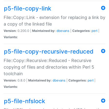
p5-file-copy-link
File::Copy::Link - extension for replacing a link by
a copy of the linked file
Version:
0.200.0 |
Maintained by:
dbevans
|
Categories:
perl
|
Variants:
p5-file-copy-recursive-reduced
File::Copy::Recursive::Reduced - Recursive
copying of files and directories within Perl 5
toolchain
Version:
0.8.0 |
Maintained by:
dbevans
|
Categories:
perl
|
Variants:
p5-file-nfslock