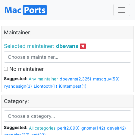
Maintainer:
Selected maintainer:
dbevans
No maintainer
Suggested:
Any maintainer
dbevans(2,325)
mascguy(59)
ryandesign(3)
Liontooth(1)
i0ntempest(1)
Category:
Suggested:
All categories
perl(2,090)
gnome(142)
devel(42)
graphics(37)
net(23)