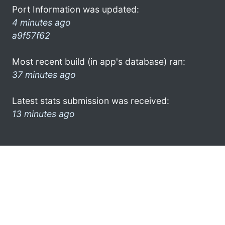
Port Information was updated:
4 minutes ago
a9f57f62
Most recent build (in app's database) ran:
37 minutes ago
Latest stats submission was received:
13 minutes ago