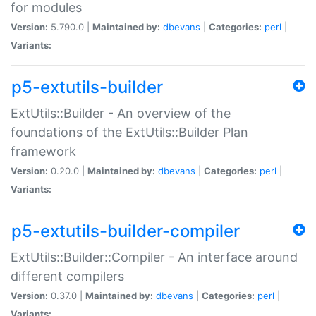
for modules
Version:
5.790.0 |
Maintained by:
dbevans
|
Categories:
perl
|
Variants:
p5-extutils-builder
ExtUtils::Builder - An overview of the
foundations of the ExtUtils::Builder Plan
framework
Version:
0.20.0 |
Maintained by:
dbevans
|
Categories:
perl
|
Variants:
p5-extutils-builder-compiler
ExtUtils::Builder::Compiler - An interface around
different compilers
Version:
0.37.0 |
Maintained by:
dbevans
|
Categories:
perl
|
Variants: