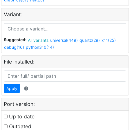
Variant:
Suggested:
All variants
universal(449)
quartz(29)
x11(25)
debug(16)
python310(14)
File installed:
Apply
Port version:
Up to date
Outdated