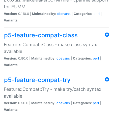
for EUMM
Version:
0.110.0 |
Maintained by:
dbevans
|
Categories:
perl
|
Variants:
p5-feature-compat-class
Feature::Compat::Class - make class syntax
available
Version:
0.80.0 |
Maintained by:
dbevans
|
Categories:
perl
|
Variants:
p5-feature-compat-try
Feature::Compat::Try - make try/catch syntax
available
Version:
0.50.0 |
Maintained by:
dbevans
|
Categories:
perl
|
Variants: