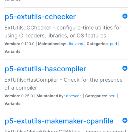
p5-extutils-cchecker
ExtUtils::CChecker - configure-time utilities for
using C headers, libraries, or OS features
Version:
0.120.0 |
Maintained by:
dbevans
|
Categories:
perl
|
Variants:
p5-extutils-hascompiler
ExtUtils::HasCompiler - Check for the presence
of a compiler
Version:
0.25.0 |
Maintained by:
dbevans
|
Categories:
perl
|
Variants:
p5-extutils-makemaker-cpanfile
ExtUtils::MakeMaker::CPANfile - cpanfile support