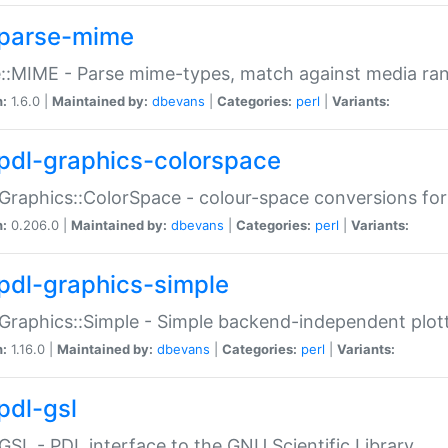
parse-mime
::MIME - Parse mime-types, match against media ra
n:
1.6.0 |
Maintained by:
dbevans
|
Categories:
perl
|
Variants:
pdl-graphics-colorspace
Graphics::ColorSpace - colour-space conversions fo
n:
0.206.0 |
Maintained by:
dbevans
|
Categories:
perl
|
Variants:
pdl-graphics-simple
Graphics::Simple - Simple backend-independent plot
n:
1.16.0 |
Maintained by:
dbevans
|
Categories:
perl
|
Variants:
pdl-gsl
GSL - PDL interface to the GNU Scientific Library