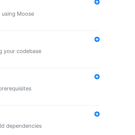
th using Moose
ing your codebase
prerequisites
uild dependencies