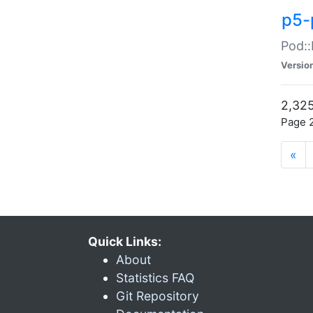
p5-
Pod::
Versio
2,325
Page 2
«
Quick Links:
About
Statistics FAQ
Git Repository