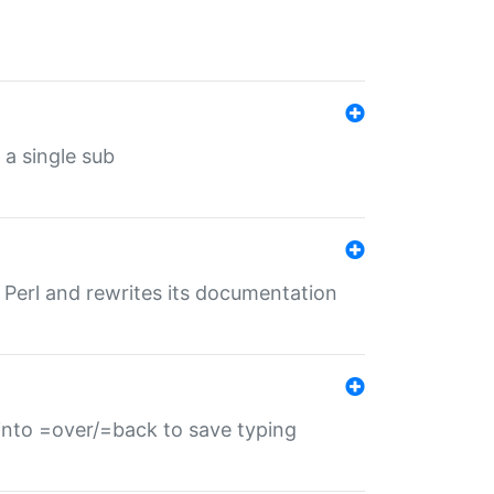
 a single sub
f Perl and rewrites its documentation
s into =over/=back to save typing