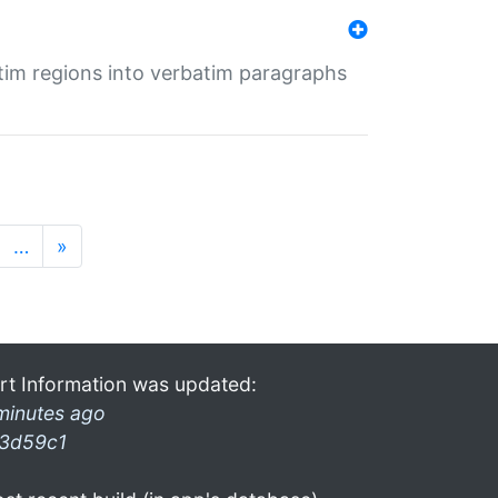
tim regions into verbatim paragraphs
…
»
rt Information was updated:
minutes ago
3d59c1