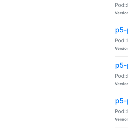
Pod::
Versio
p5-
Pod::
Versio
p5-
Pod::
Versio
p5-
Pod::
Versio