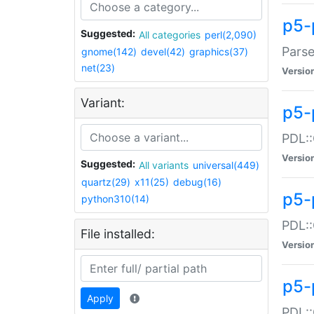
p5-
Suggested:
All categories
perl(2,090)
Parse
gnome(142)
devel(42)
graphics(37)
net(23)
Versio
Variant:
p5-
PDL::
Versio
Suggested:
All variants
universal(449)
quartz(29)
x11(25)
debug(16)
p5-
python310(14)
PDL::
File installed:
Versio
p5-
Apply
PDL::