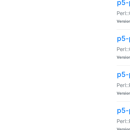
p5-
Perl:
Versio
p5-
Perl:
Versio
p5-
Perl:
Versio
p5-
Perl:
Versio