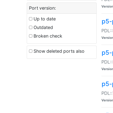
Versio
Port version:
Up to date
p5-
Outdated
PDL::
Broken check
Versio
Show deleted ports also
p5-
PDL::
Versio
p5-
PDL::
Versio