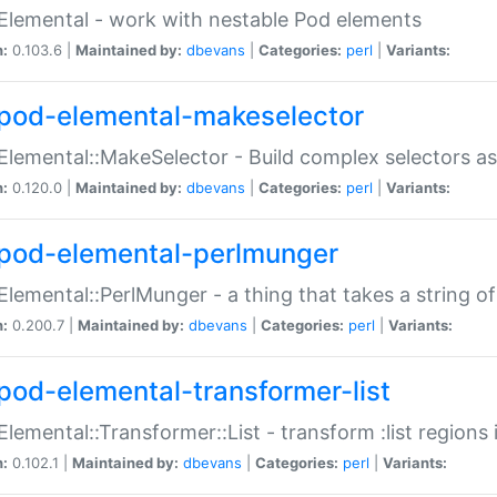
Elemental - work with nestable Pod elements
n:
0.103.6 |
Maintained by:
dbevans
|
Categories:
perl
|
Variants:
pod-elemental-makeselector
Elemental::MakeSelector - Build complex selectors as
n:
0.120.0 |
Maintained by:
dbevans
|
Categories:
perl
|
Variants:
pod-elemental-perlmunger
Elemental::PerlMunger - a thing that takes a string o
n:
0.200.7 |
Maintained by:
dbevans
|
Categories:
perl
|
Variants:
pod-elemental-transformer-list
Elemental::Transformer::List - transform :list region
n:
0.102.1 |
Maintained by:
dbevans
|
Categories:
perl
|
Variants: