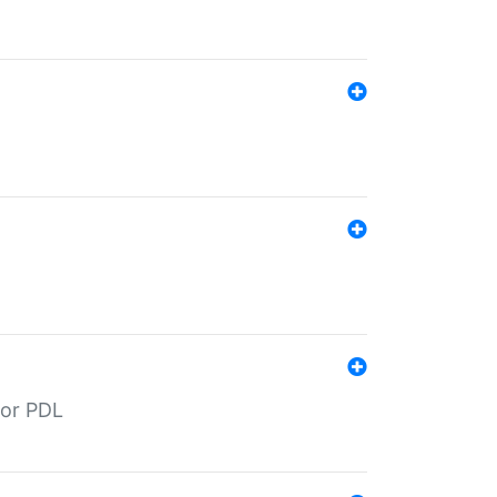
for PDL