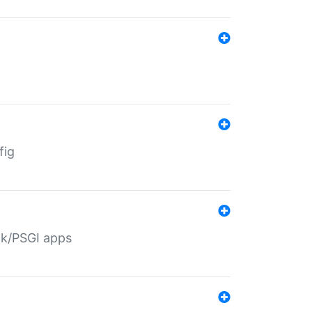
fig
ack/PSGI apps