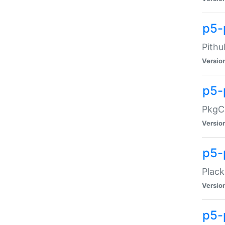
p5-
Pithu
Versio
p5-
PkgCo
Versio
p5-
Plack
Versio
p5-