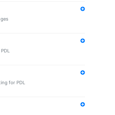
nges
r PDL
ting for PDL