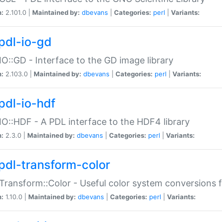
n:
2.101.0 |
Maintained by:
dbevans
|
Categories:
perl
|
Variants:
pdl-io-gd
IO::GD - Interface to the GD image library
n:
2.103.0 |
Maintained by:
dbevans
|
Categories:
perl
|
Variants:
pdl-io-hdf
IO::HDF - A PDL interface to the HDF4 library
n:
2.3.0 |
Maintained by:
dbevans
|
Categories:
perl
|
Variants:
pdl-transform-color
Transform::Color - Useful color system conversions 
n:
1.10.0 |
Maintained by:
dbevans
|
Categories:
perl
|
Variants: