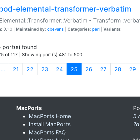
pod-elemental-transformer-verbatim
Elemental::Transformer::Verbatim - Transform :verba
n:
0.1.0 |
Maintained by:
dbevans
|
Categories:
perl
|
Variants:
 port(s) found
5 of 117 | Showing port(s) 481 to 500
(current)
…
21
22
23
24
25
26
27
28
29
MacPorts
Po
MacPorts Home
5 
Install MacPorts
7d
MacPorts FAQ