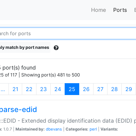
Home
Ports
ly match by port names
 port(s) found
5 of 117 | Showing port(s) 481 to 500
(current)
…
21
22
23
24
25
26
27
28
29
parse-edid
::EDID - Extended display identification data (EDID) 
n:
1.0.7 |
Maintained by:
dbevans
|
Categories:
perl
|
Variants: