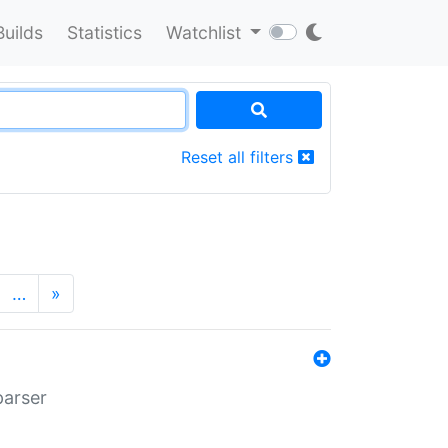
Builds
Statistics
Watchlist
Reset all filters
…
»
parser