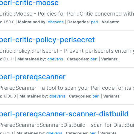
perl-critic-moose
:Critic::Moose - Policies for Perl::Critic concerned wi
n:
1.50.0 |
Maintained by:
dbevans
|
Categories:
perl
|
Variants:
perl-critic-policy-perlsecret
:Critic::Policy::Perlsecret - Prevent perlsecrets enter
n:
0.0.11 |
Maintained by:
dbevans
|
Categories:
perl
|
Variants:
perl-prereqscanner
:PrereqScanner - a tool to scan your Perl code for its 
n:
1.100.0 |
Maintained by:
dbevans
|
Categories:
perl
|
Variants:
perl-prereqscanner-scanner-distbuild
:PrereqScanner::Scanner::DistBuild - scan for Dist::B
n:
0.2.0 |
Maintained by:
dbevans
|
Categories:
perl
|
Variants: