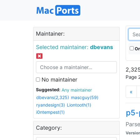
Maintainer:
Selected maintainer:
dbevans
On
2,325
Page 2
No maintainer
Suggested:
Any maintainer
«
dbevans(2,325)
mascguy(59)
ryandesign(3)
Liontooth(1)
p5-
i0ntempest(1)
Parse
Category:
Versio