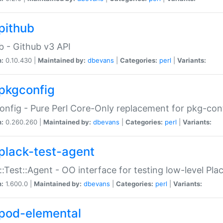
pithub
b - Github v3 API
n:
0.10.430 |
Maintained by:
dbevans
|
Categories:
perl
|
Variants:
pkgconfig
nfig - Pure Perl Core-Only replacement for pkg-con
n:
0.260.260 |
Maintained by:
dbevans
|
Categories:
perl
|
Variants:
plack-test-agent
::Test::Agent - OO interface for testing low-level Pl
n:
1.600.0 |
Maintained by:
dbevans
|
Categories:
perl
|
Variants:
pod-elemental