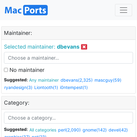
Maintainer:
Selected maintainer:
dbevans
No maintainer
Suggested:
Any maintainer
dbevans(2,325)
mascguy(59)
ryandesign(3)
Liontooth(1)
i0ntempest(1)
Category:
Suggested:
All categories
perl(2,090)
gnome(142)
devel(42)
graphics(37)
net(23)