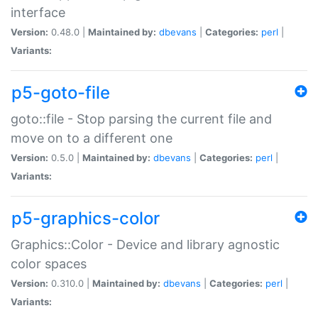
interface
Version:
0.48.0 |
Maintained by:
dbevans
|
Categories:
perl
|
Variants:
p5-goto-file
goto::file - Stop parsing the current file and
move on to a different one
Version:
0.5.0 |
Maintained by:
dbevans
|
Categories:
perl
|
Variants:
p5-graphics-color
Graphics::Color - Device and library agnostic
color spaces
Version:
0.310.0 |
Maintained by:
dbevans
|
Categories:
perl
|
Variants: