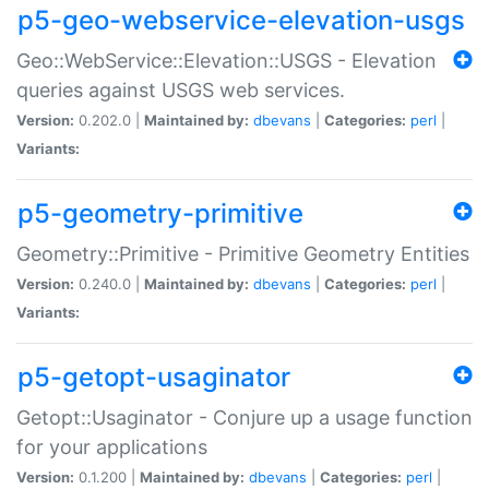
p5-geo-webservice-elevation-usgs
Geo::WebService::Elevation::USGS - Elevation
queries against USGS web services.
Version:
0.202.0 |
Maintained by:
dbevans
|
Categories:
perl
|
Variants:
p5-geometry-primitive
Geometry::Primitive - Primitive Geometry Entities
Version:
0.240.0 |
Maintained by:
dbevans
|
Categories:
perl
|
Variants:
p5-getopt-usaginator
Getopt::Usaginator - Conjure up a usage function
for your applications
Version:
0.1.200 |
Maintained by:
dbevans
|
Categories:
perl
|