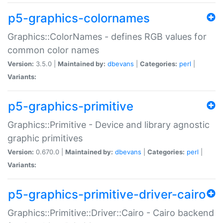
p5-graphics-colornames
Graphics::ColorNames - defines RGB values for
common color names
Version:
3.5.0 |
Maintained by:
dbevans
|
Categories:
perl
|
Variants:
p5-graphics-primitive
Graphics::Primitive - Device and library agnostic
graphic primitives
Version:
0.670.0 |
Maintained by:
dbevans
|
Categories:
perl
|
Variants:
p5-graphics-primitive-driver-cairo
Graphics::Primitive::Driver::Cairo - Cairo backend