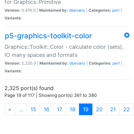
for Graphics::Primitive
Version:
0.470.0 |
Maintained by:
dbevans
|
Categories:
perl
|
Variants:
p5-graphics-toolkit-color
Graphics::Toolkit::Color - calculate color (sets),
IO many spaces and formats
Version:
2.220.0 |
Maintained by:
dbevans
|
Categories:
perl
|
Variants:
2,325 port(s) found
Page 19 of 117 | Showing port(s) 361 to 380
(current)
«
…
15
16
17
18
19
20
21
22