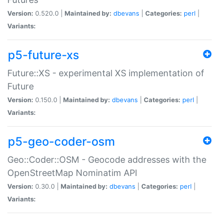
Version:
0.520.0 |
Maintained by:
dbevans
|
Categories:
perl
|
Variants:
p5-future-xs
Future::XS - experimental XS implementation of
Future
Version:
0.150.0 |
Maintained by:
dbevans
|
Categories:
perl
|
Variants:
p5-geo-coder-osm
Geo::Coder::OSM - Geocode addresses with the
OpenStreetMap Nominatim API
Version:
0.30.0 |
Maintained by:
dbevans
|
Categories:
perl
|
Variants: