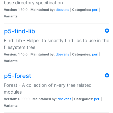
base directory specification
Version:
1.30.0 |
Maintained by:
dbevans
|
Categories:
perl
|
Variants:
p5-find-lib
Find::Lib - Helper to smartly find libs to use in the
filesystem tree
Version:
1.40.0 |
Maintained by:
dbevans
|
Categories:
perl
|
Variants:
p5-forest
Forest - A collection of n-ary tree related
modules
Version:
0.100.0 |
Maintained by:
dbevans
|
Categories:
perl
|
Variants: