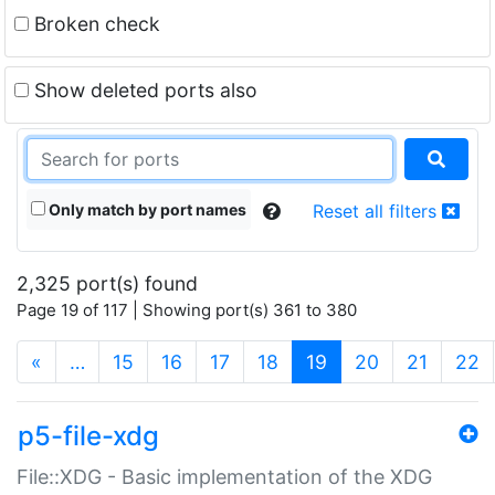
Broken check
Show deleted ports also
Only match by port names
Reset all filters
2,325 port(s) found
Page 19 of 117 | Showing port(s) 361 to 380
(current)
«
…
15
16
17
18
19
20
21
22
p5-file-xdg
File::XDG - Basic implementation of the XDG