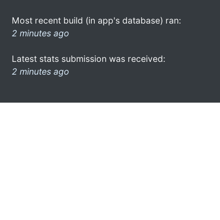
Most recent build (in app's database) ran:
2 minutes ago
Latest stats submission was received:
2 minutes ago