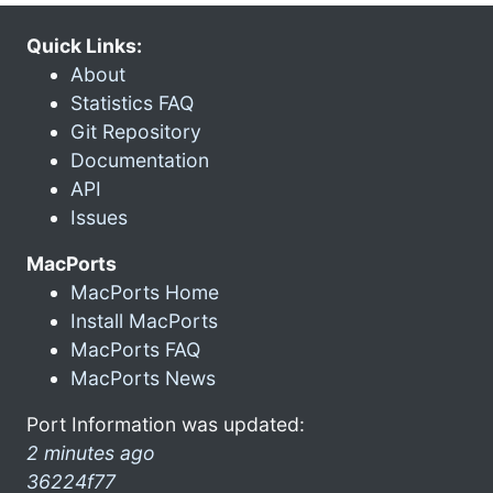
Quick Links:
About
Statistics FAQ
Git Repository
Documentation
API
Issues
MacPorts
MacPorts Home
Install MacPorts
MacPorts FAQ
MacPorts News
Port Information was updated:
2 minutes ago
36224f77