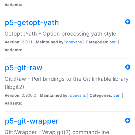
Variants:
p5-getopt-yath
Getopt::Yath - Option processing yath style
Version:
2.0.11 |
Maintained by:
dbevans
|
Categories:
perl
|
Variants:
p5-git-raw
Git::Raw - Perl bindings to the Git linkable library
(libgit2)
Version:
0.900.0 |
Maintained by:
dbevans
|
Categories:
perl
|
Variants:
p5-git-wrapper
Git::Wrapper - Wrap git(7) command-line