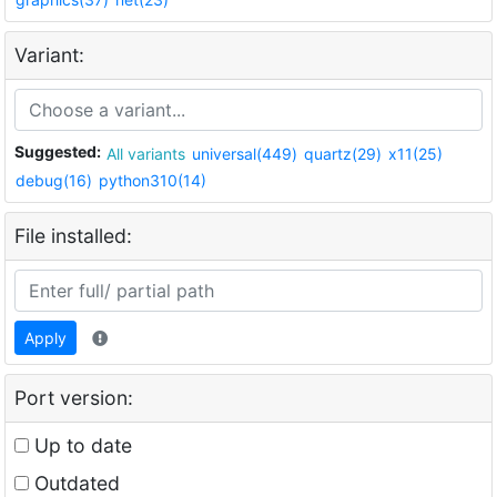
Variant:
Suggested:
All variants
universal(449)
quartz(29)
x11(25)
debug(16)
python310(14)
File installed:
Apply
Port version:
Up to date
Outdated