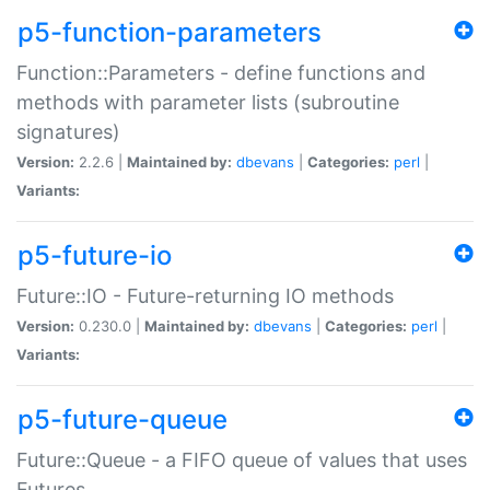
p5-function-parameters
Function::Parameters - define functions and
methods with parameter lists (subroutine
signatures)
Version:
2.2.6 |
Maintained by:
dbevans
|
Categories:
perl
|
Variants:
p5-future-io
Future::IO - Future-returning IO methods
Version:
0.230.0 |
Maintained by:
dbevans
|
Categories:
perl
|
Variants:
p5-future-queue
Future::Queue - a FIFO queue of values that uses
Futures